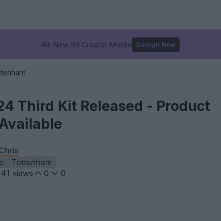
All-New Kit Creator Mobile
Design Now
ttenham
4 Third Kit Released - Product
Available
Chris
e
Tottenham
141
views
0
0