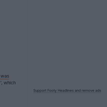
t was
', which
Support Footy Headlines and remove ads