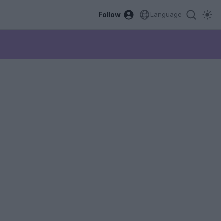
Follow
Language