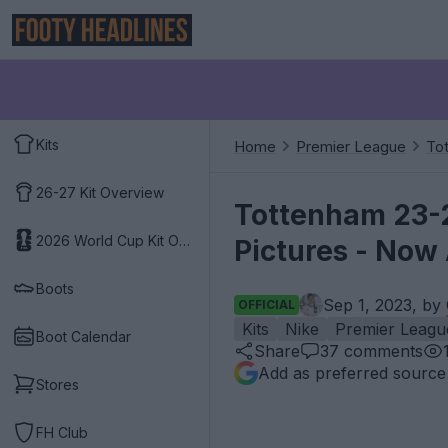
Kits
Home
Premier League
To
26-27 Kit Overview
Tottenham 23-2
2026 World Cup Kit Overview
Pictures - Now 
Boots
Sep 1, 2023, by
OFFICIAL
Kits
Nike
Premier Leagu
Boot Calendar
Share
37
comments
Add as preferred source
Stores
FH Club