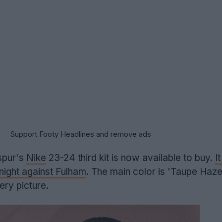
Support Footy Headlines and remove ads
pur's
Nike
23-24 third kit is now available to buy.
I
ight against Fulham
. The main color is 'Taupe Haze
very picture.