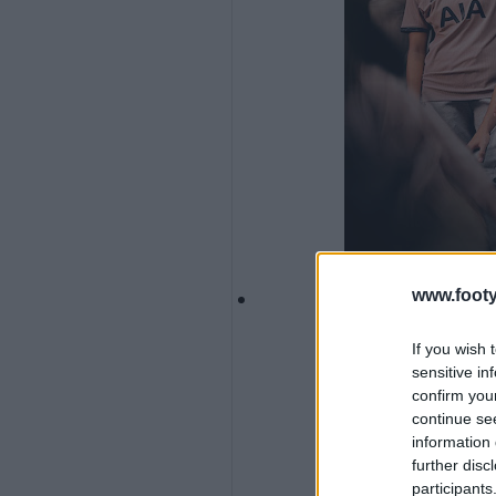
www.footy
If you wish 
sensitive in
confirm you
continue se
information 
further disc
participants