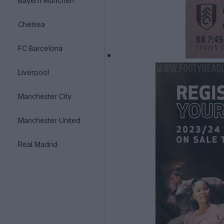
Bayern München
Chelsea
FC Barcelona
Liverpool
Manchester City
Manchester United
Real Madrid