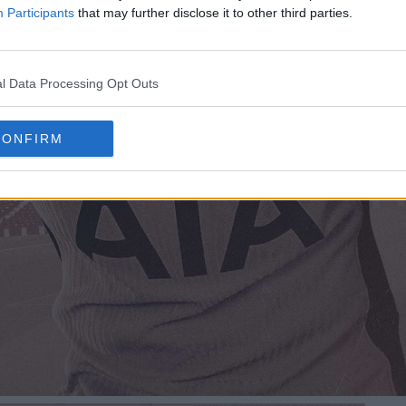
Participants
that may further disclose it to other third parties.
l Data Processing Opt Outs
CONFIRM