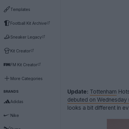
Templates
Football Kit Archive
Sneaker Legacy
Kit Creator
FM Kit Creator
More Categories
Update:
Tottenham
Hots
BRANDS
debuted on Wednesday n
Adidas
looks a bit different in e
Nike