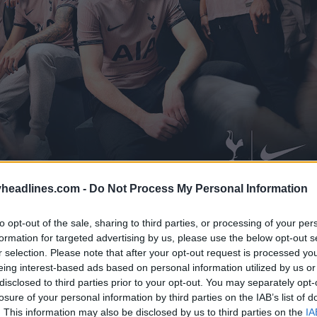
headlines.com -
Do Not Process My Personal Information
to opt-out of the sale, sharing to third parties, or processing of your per
formation for targeted advertising by us, please use the below opt-out s
r selection. Please note that after your opt-out request is processed y
eing interest-based ads based on personal information utilized by us or
disclosed to third parties prior to your opt-out. You may separately opt-
losure of your personal information by third parties on the IAB’s list of
. This information may also be disclosed by us to third parties on the
IA