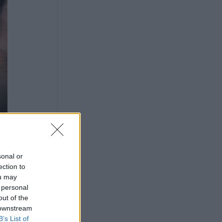
sonal or
ection to
ou may
 personal
out of the
 downstream
B’s List of