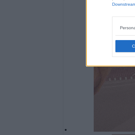
Downstream 
Persona