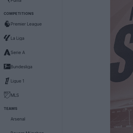
Puma
COMPETITIONS
Premier League
La Liga
Serie A
Bundesliga
Ligue 1
MLS
TEAMS
Arsenal