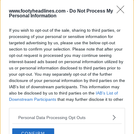
www.footyheadlines.com -
Do Not Process My
Personal Information
If you wish to opt-out of the sale, sharing to third parties, or
processing of your personal or sensitive information for
targeted advertising by us, please use the below opt-out
section to confirm your selection. Please note that after your
opt-out request is processed you may continue seeing
interest-based ads based on personal information utilized by
us or personal information disclosed to third parties prior to
your opt-out. You may separately opt-out of the further
disclosure of your personal information by third parties on the
IAB’s list of downstream participants. This information may
also be disclosed by us to third parties on the
IAB’s List of
Support Footy Headlines and remove ads
Downstream Participants
that may further disclose it to other
third parties.
Made by Umbro. What do you make of the AFC
Wimbledon's away jersey? Comment below.
Personal Data Processing Opt Outs
CONFIRM