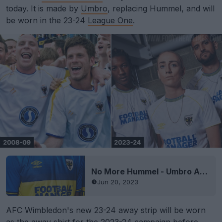
today. It is made by
Umbro
, replacing Hummel, and will
be worn in the 23-24
League One
.
No More Hummel - Umbro AFC Wimbledon 23-24 Home Kit Released
Jun 20, 2023
AFC Wimbledon's new 23-24 away strip will be worn