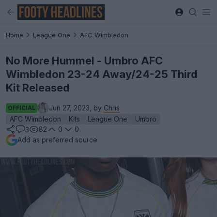
Home
League One
AFC Wimbledon
No More Hummel - Umbro AFC
Wimbledon 23-24 Away/24-25 Third
Kit Released
Jun 27, 2023, by
Chris
OFFICIAL
AFC Wimbledon
Kits
League One
Umbro
82
0
0
3
Add as preferred source