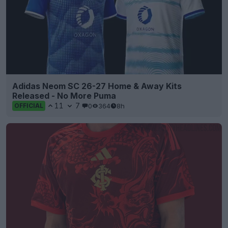
Adidas Neom SC 26-27 Home & Away Kits
Released - No More Puma
11
7
0
364
8h
OFFICIAL