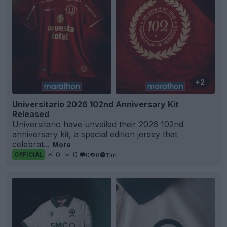
+2
Universitario 2026 102nd Anniversary Kit
Released
Universitario
have unveiled their 2026 102nd
anniversary kit, a special edition jersey that
celebrat...
More
0
0
0
8
11m
OFFICIAL