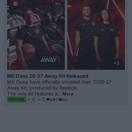
+2
MK Dons 26-27 Away Kit Released
MK Dons
have officially unveiled their 2026-27
Away Kit, produced by
Reebok
.
The new kit features a...
More
0
0
0
11
9m
OFFICIAL