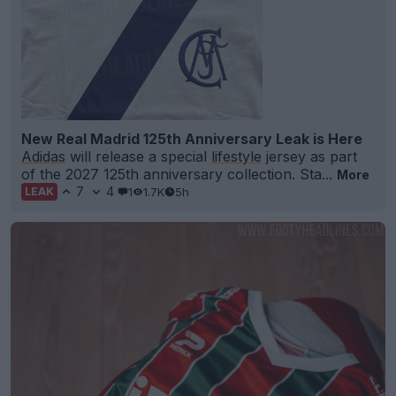
New Real Madrid 125th Anniversary Leak is Here
Adidas
will release a special
lifestyle
jersey as part
of the 2027 125th anniversary collection. Sta...
More
7
4
1
1.7K
5h
LEAK