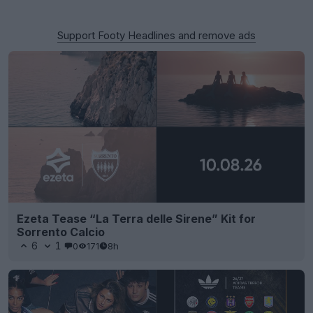
Support Footy Headlines and remove ads
Ezeta Tease “La Terra delle Sirene” Kit for
Sorrento Calcio
6
1
0
171
8h