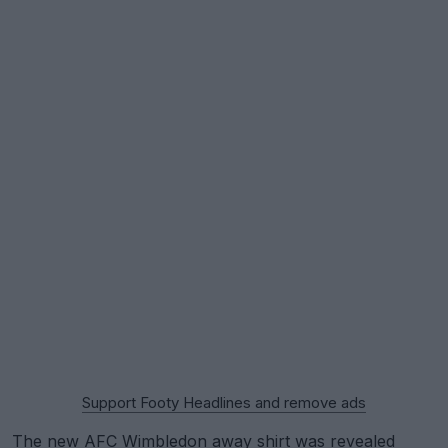
Support Footy Headlines and remove ads
The new
AFC Wimbledon
away shirt was revealed