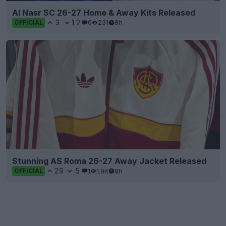
Al Nasr SC 26-27 Home & Away Kits Released
3
12
0
231
8h
OFFICIAL
Stunning AS Roma 26-27 Away Jacket Released
29
5
1
1.9K
8h
OFFICIAL