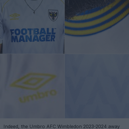
Indeed, the Umbro AFC Wimbledon 2023-2024 away