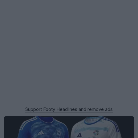
Support Footy Headlines and remove ads