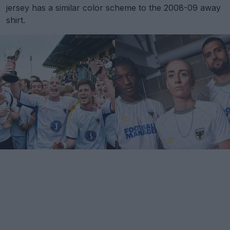
jersey has a similar color scheme to the 2008-09 away
shirt.