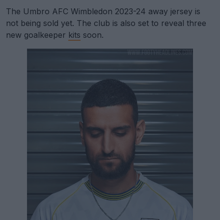
The Umbro AFC Wimbledon 2023-24 away jersey is
not being sold yet. The club is also set to reveal three
new goalkeeper
kits
soon.