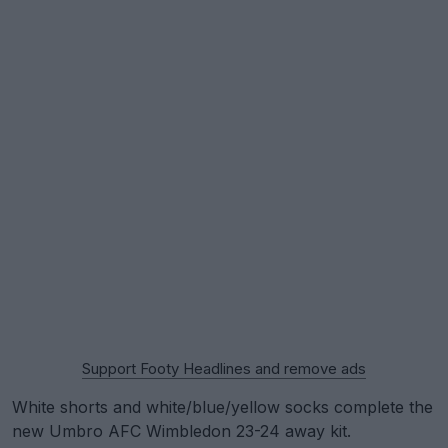
Support Footy Headlines and remove ads
White shorts and white/blue/yellow socks complete the
new Umbro AFC Wimbledon 23-24 away kit.