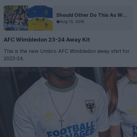
Should Other Do This As Well? Because Club Is Run By Fans AFC Wimbledon Is Carrying Over Both Kits
Aug 13, 2019
AFC Wimbledon 23-24 Away Kit
This is the new Umbro AFC Wimbledon away shirt for
2023-24.