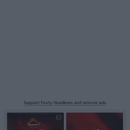
Support Footy Headlines and remove ads