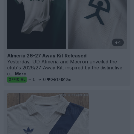
+4
Almería 26-27 Away Kit Released
Yesterday, UD Almeria and
Macron
unveiled the
club's 2026/27 Away Kit, inspired by the distinctive
c...
More
0
0
0
17
16m
OFFICIAL