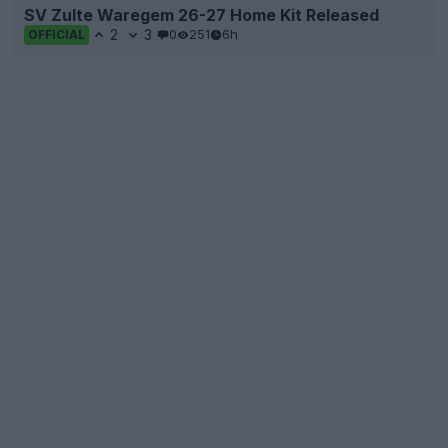
SV Zulte Waregem 26-27 Home Kit Released
2
3
0
251
6h
OFFICIAL