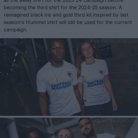
as the away shirt for the 2023-24 campaign before
becoming the third shirt for the 2024-25 season. A
reimagined black iris and gold third kit inspired by last
season's Hummel shirt will still be used for the current
campaign.