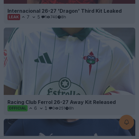
Internacional 26-27 'Dragon' Third Kit Leaked
7
5
1
740
8h
LEAK
Racing Club Ferrol 26-27 Away Kit Released
6
1
0
251
8h
OFFICIAL