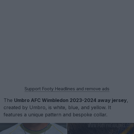
Support Footy Headlines and remove ads
The
Umbro AFC Wimbledon 2023-2024 away jersey
,
created by Umbro, is white, blue, and yellow. It
features a unique pattern and bespoke collar.