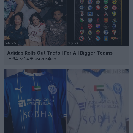
Adidas Rolls Out Trefoil For All Bigger Teams
64
14
10
20K
8h