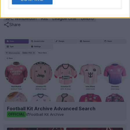
Show Comments
AFC Wimbledon
Kits
League One
Umbro
Share
Football Kit Archive Advanced Search
Football Kit Archive
OFFICIAL