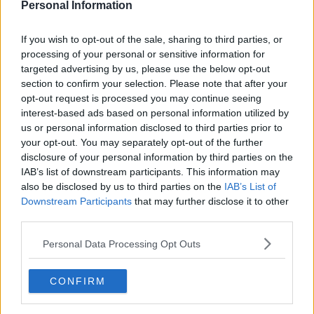
Personal Information
If you wish to opt-out of the sale, sharing to third parties, or
processing of your personal or sensitive information for
targeted advertising by us, please use the below opt-out
section to confirm your selection. Please note that after your
opt-out request is processed you may continue seeing
interest-based ads based on personal information utilized by
us or personal information disclosed to third parties prior to
your opt-out. You may separately opt-out of the further
disclosure of your personal information by third parties on the
IAB’s list of downstream participants. This information may
Gold Nike Mercurial Mbappé 2026 Signature
also be disclosed by us to third parties on the
IAB’s List of
'Golden Boot' Boots Released - Available Now
Downstream Participants
that may further disclose it to other
69
41
2
31.6K
1h
OFFICIAL
third parties.
Personal Data Processing Opt Outs
CONFIRM