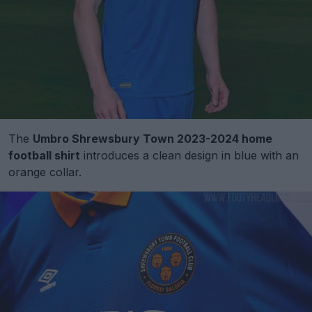
The
Umbro Shrewsbury Town 2023-2024 home
football shirt
introduces a clean design in blue with an
orange collar.