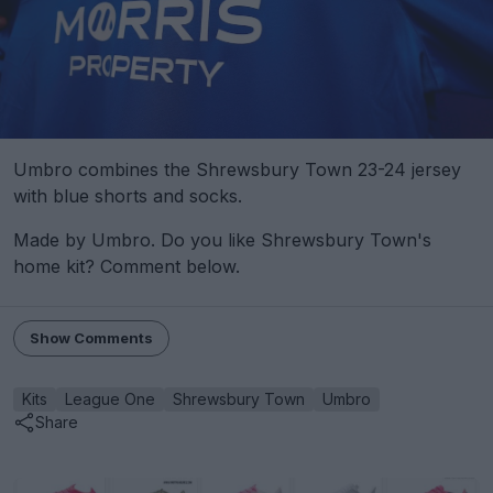
Umbro combines the Shrewsbury Town 23-24 jersey
with blue shorts and socks.
Made by Umbro. Do you like Shrewsbury Town's
home kit? Comment below.
Show Comments
Kits
League One
Shrewsbury Town
Umbro
Share