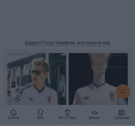
Support Footy Headlines and remove ads
Home
Kits
26-27 Kits
Boots
Calendar