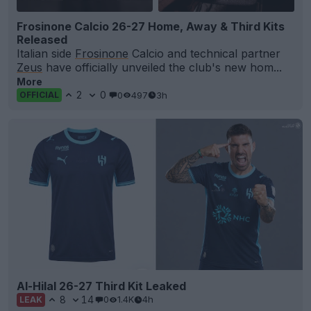
Frosinone Calcio 26-27 Home, Away & Third Kits
Released
Italian side
Frosinone
Calcio and technical partner
Zeus
have officially unveiled the club's new hom...
More
2
0
0
497
3h
OFFICIAL
Al-Hilal 26-27 Third Kit Leaked
8
14
0
1.4K
4h
LEAK