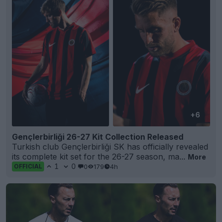
+6
Gençlerbirliği 26-27 Kit Collection Released
Turkish club Gençlerbirliği SK has officially revealed
its complete kit set for the 26-27 season, ma...
More
1
0
0
179
4h
OFFICIAL