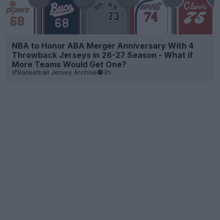
NBA to Honor ABA Merger Anniversary With 4
Throwback Jerseys in 26-27 Season - What if
More Teams Would Get One?
Basketball Jersey Archive
3h