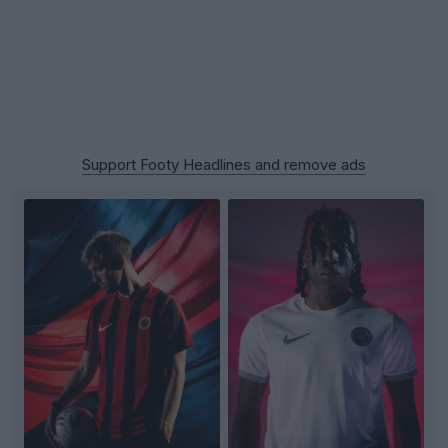
Support Footy Headlines and remove ads