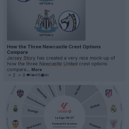
How the Three Newcastle Crest Options
Compare
Jersey Story
has created a very nice mock-up of
how the three
Newcastle United
crest options
compare...
More
2
0
1
415
9h