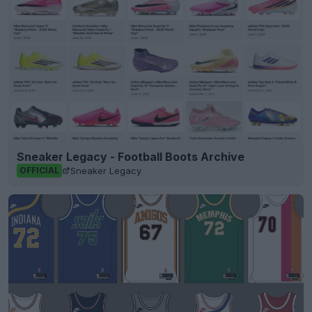
Sneaker Legacy - Football Boots Archive
Sneaker Legacy
OFFICIAL