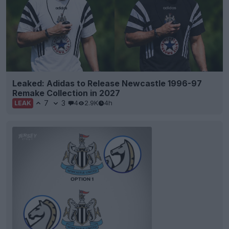
Leaked: Adidas to Release Newcastle 1996-97
Remake Collection in 2027
7
3
4
2.9K
4h
LEAK