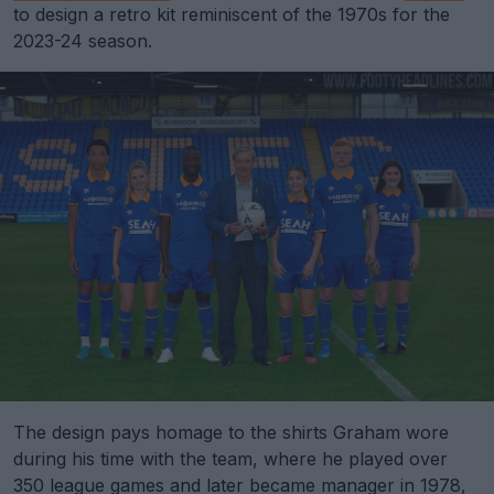
to design a retro kit reminiscent of the 1970s for the
2023-24 season.
The design pays homage to the shirts Graham wore
during his time with the team, where he played over
350 league games and later became manager in 1978,