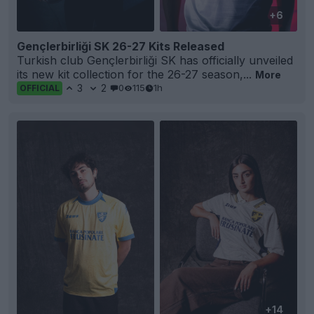
+6
Gençlerbirliği SK 26-27 Kits Released
Turkish club Gençlerbirliği SK has officially unveiled
its new kit collection for the 26-27 season,...
More
3
2
0
115
1h
OFFICIAL
+14