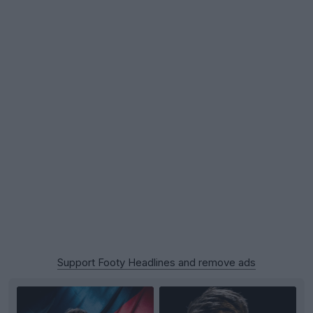
Support Footy Headlines and remove ads