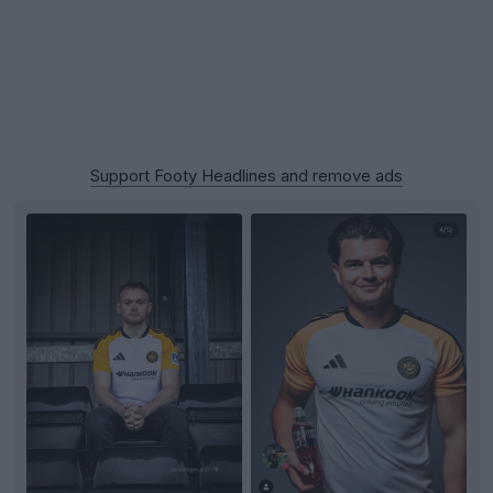
Support Footy Headlines and remove ads