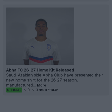
Abha FC 26-27 Home Kit Released
Saudi Arabian side Abha Club have presented their
new home shirt for the 26-27 season,
manufactured...
More
0
3
0
72
4h
OFFICIAL