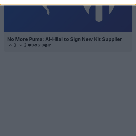
No More Puma: Al-Hilal to Sign New Kit Supplier
3
3
0
610
1h