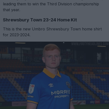
leading them to win the Third Division championship
that year.
Shrewsbury Town 23-24 Home Kit
This is the new Umbro Shrewsbury Town home shirt
for 2023-2024.