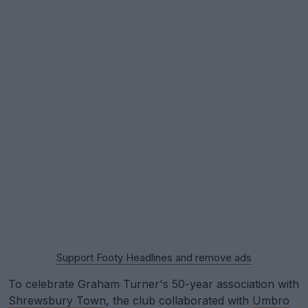
Support Footy Headlines and remove ads
To celebrate Graham Turner's 50-year association with
Shrewsbury Town
, the club collaborated with
Umbro