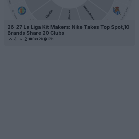
26-27 La Liga Kit Makers: Nike Takes Top Spot,10
Brands Share 20 Clubs
4
2
0
2K
12h