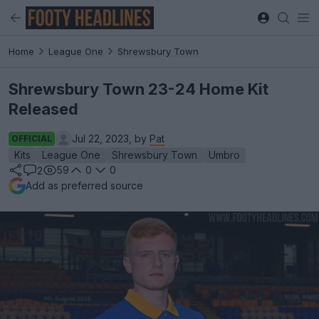
Home
League One
Shrewsbury Town
Shrewsbury Town 23-24 Home Kit
Released
Jul 22, 2023, by
Pat
OFFICIAL
Kits
League One
Shrewsbury Town
Umbro
59
0
0
2
Add as preferred source