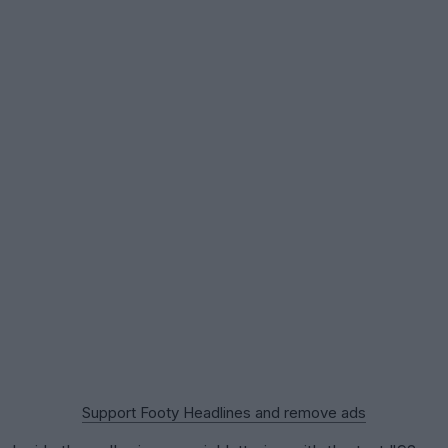
Support Footy Headlines and remove ads