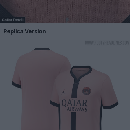
Replica Version