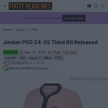
All-New Kit Creator Mobile
Design Now
Home
Ligue 1
PSG
Jordan PSG 24-25 Third Kit Released
Sep 24, 2024, by
Phan Tich Giay
OFFICIAL
Jordan
Kits
Ligue 1
Nike
PSG
473
1
0
30
Add as preferred source