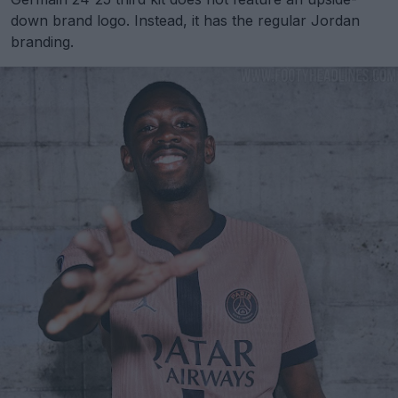
down brand logo. Instead, it has the regular Jordan
branding.