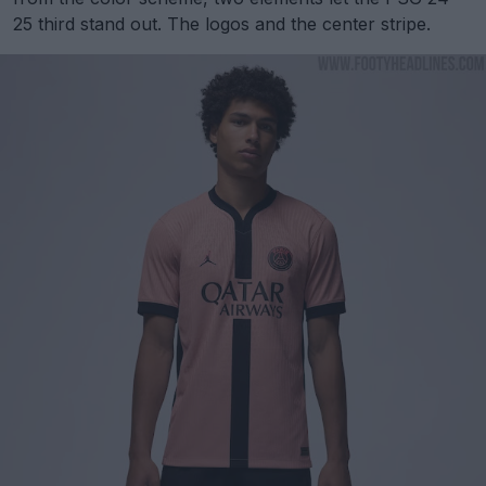
25 third stand out. The logos and the center stripe.