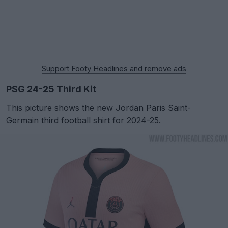
Support Footy Headlines and remove ads
PSG 24-25 Third Kit
This picture shows the new Jordan Paris Saint-
Germain third football shirt for 2024-25.