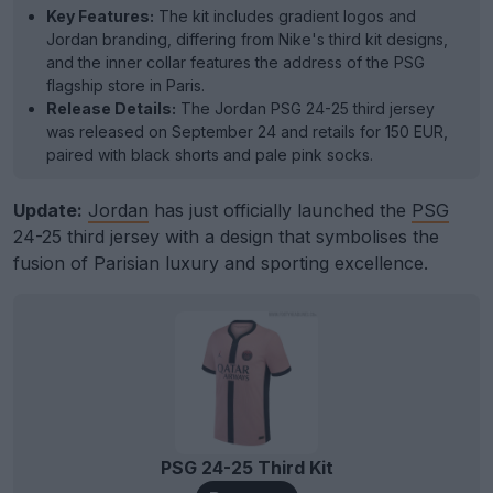
Key Features:
The kit includes gradient logos and
Jordan branding, differing from Nike's third kit designs,
and the inner collar features the address of the PSG
flagship store in Paris.
Release Details:
The Jordan PSG 24-25 third jersey
was released on September 24 and retails for 150 EUR,
paired with black shorts and pale pink socks.
Update:
Jordan
has just officially launched the
PSG
24-25 third jersey with a design that symbolises the
fusion of Parisian luxury and sporting excellence.
PSG 24-25 Third Kit