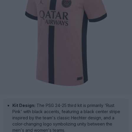
Kit Design:
The PSG 24-25 third kit is primarily 'Rust
Pink' with black accents, featuring a black center stripe
inspired by the team's classic Hechter design, and a
color-changing logo symbolizing unity between the
men's and women's teams.