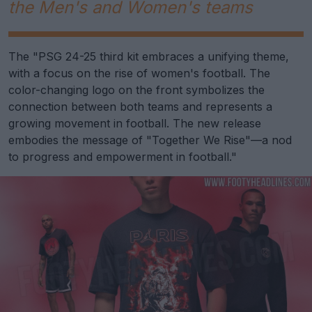
the Men's and Women's teams
The "PSG 24-25 third kit embraces a unifying theme,
with a focus on the rise of women's football. The
color-changing logo on the front symbolizes the
connection between both teams and represents a
growing movement in football. The new release
embodies the message of "Together We Rise"—a nod
to progress and empowerment in football."