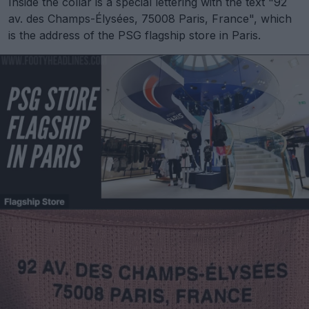
Inside the collar is a special lettering with the text "92
av. des Champs-Élysées, 75008 Paris, France", which
is the address of the PSG flagship store in Paris.