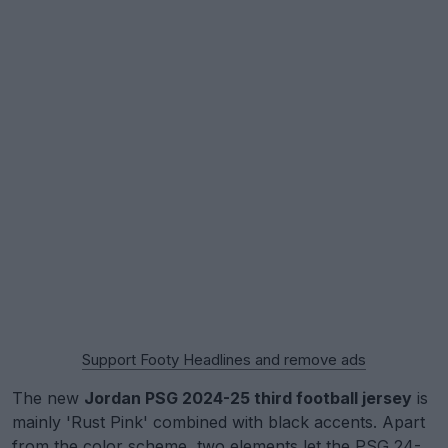
Support Footy Headlines and remove ads
The new
Jordan PSG 2024-25 third football jersey
is
mainly 'Rust Pink' combined with black accents. Apart
from the color scheme, two elements let the PSG 24-