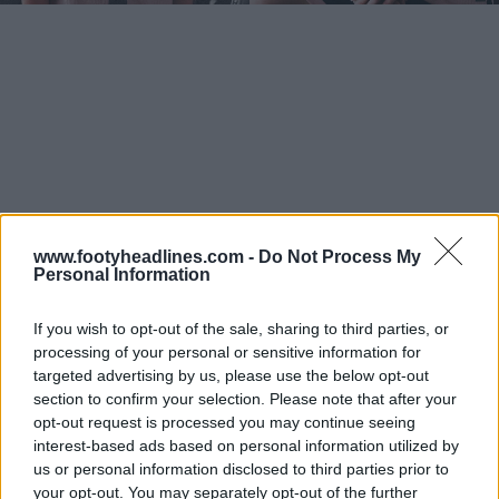
www.footyheadlines.com -
Do Not Process My
Personal Information
If you wish to opt-out of the sale, sharing to third parties, or
processing of your personal or sensitive information for
targeted advertising by us, please use the below opt-out
section to confirm your selection. Please note that after your
opt-out request is processed you may continue seeing
interest-based ads based on personal information utilized by
us or personal information disclosed to third parties prior to
your opt-out. You may separately opt-out of the further