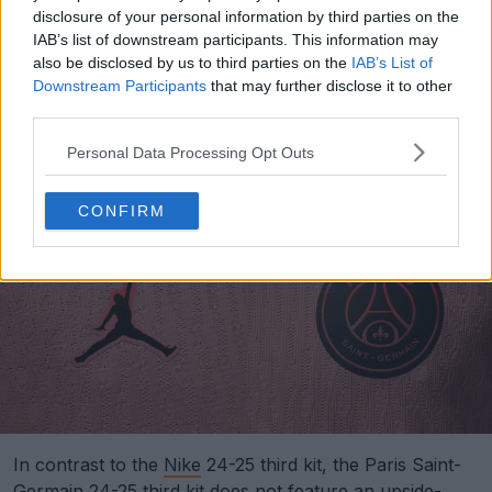
disclosure of your personal information by third parties on the
IAB’s list of downstream participants. This information may
also be disclosed by us to third parties on the
IAB’s List of
Downstream Participants
that may further disclose it to other
Support Footy Headlines and remove ads
third parties.
The logos of the PSG 24-25 third kit feature a stylish
Personal Data Processing Opt Outs
gradient design.
CONFIRM
In contrast to the
Nike
24-25 third kit, the Paris Saint-
Germain 24-25 third kit does not feature an upside-