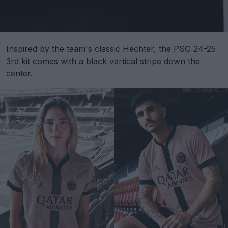
Inspired by the team's classic Hechter, the PSG 24-25
3rd kit comes with a black vertical stripe down the
center.