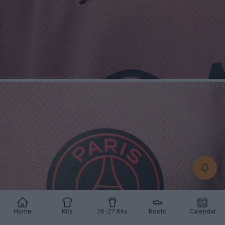
Home
Kits
26-27 Kits
Boots
Calendar