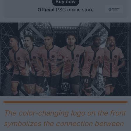
Buy now
Official
PSG online store
The color-changing logo on the front
symbolizes the connection between