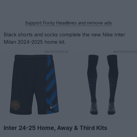
Support Footy Headlines and remove ads
Black shorts and socks complete the new Nike Inter
Milan 2024-2025 home kit.
Inter 24-25 Home, Away & Third Kits