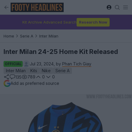
Kit Archive Advanced Search
Research Now
Home
Serie A
Inter Milan
Inter Milan 24-25 Home Kit Released
Jul 23, 2024, by
Phan Tich Giay
OFFICIAL
Inter Milan
Kits
Nike
Serie A
789
0
0
135
Add as preferred source