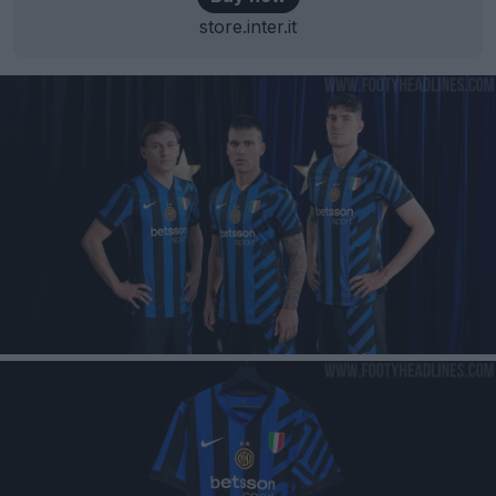
store.inter.it