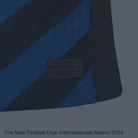
The Nike Football Club Internazionale Milano 2024-