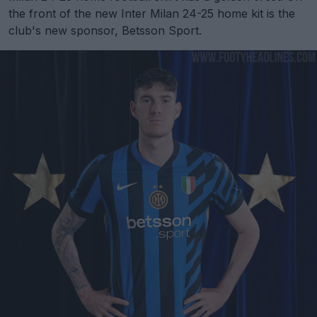
the front of the new Inter Milan 24-25 home kit is the
club's new sponsor, Betsson Sport.