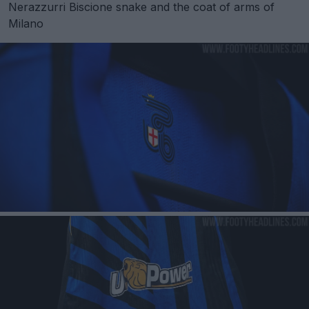
Nerazzurri Biscione snake and the coat of arms of
Milano