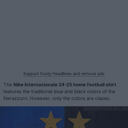
Support Footy Headlines and remove ads
The
Nike Internazionale 24-25 home football shirt
features the traditional blue and black colors of the
Nerazzurri. However, only the colors are classic.