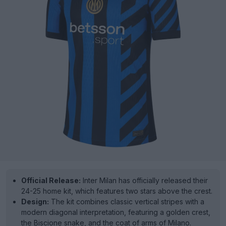
Official Release:
Inter Milan has officially released their
24-25 home kit, which features two stars above the crest.
Design:
The kit combines classic vertical stripes with a
modern diagonal interpretation, featuring a golden crest,
the Biscione snake, and the coat of arms of Milano.