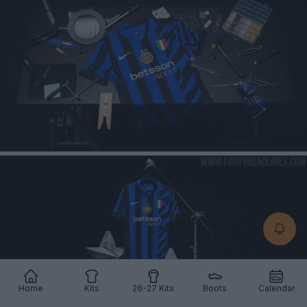
Home
Kits
26-27 Kits
Boots
Calendar