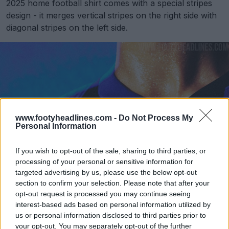
2025 home football shirt comes with a special stripes
design - it merges vertical stripes on the right side with
diagonal stripes on the left side.
www.footyheadlines.com -
Do Not Process My
Personal Information
If you wish to opt-out of the sale, sharing to third parties, or
processing of your personal or sensitive information for
targeted advertising by us, please use the below opt-out
section to confirm your selection. Please note that after your
opt-out request is processed you may continue seeing
interest-based ads based on personal information utilized by
us or personal information disclosed to third parties prior to
your opt-out. You may separately opt-out of the further