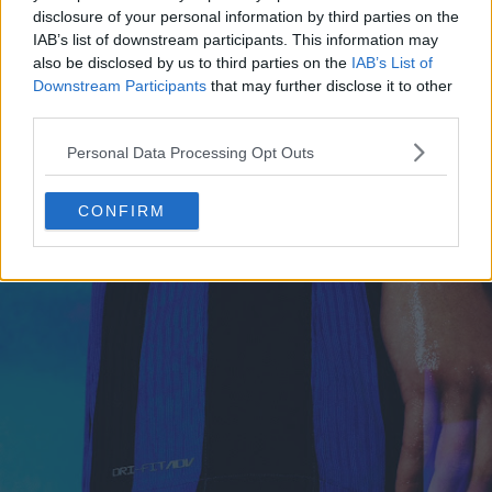
disclosure of your personal information by third parties on the
IAB’s list of downstream participants. This information may
also be disclosed by us to third parties on the
IAB’s List of
Downstream Participants
that may further disclose it to other
third parties.
Personal Data Processing Opt Outs
CONFIRM