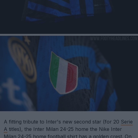
A fitting tribute to Inter's new second star (for 20
Serie
A
titles), the Inter Milan 24-25 home the Nike Inter
Milan 24-25 home football shirt has a golden crest. On