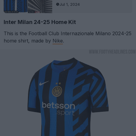
Jul 1, 2024
Inter Milan 24-25 Home Kit
This is the Football Club Internazionale Milano 2024-25
home shirt, made by
Nike
.