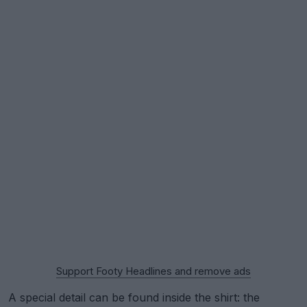
Support Footy Headlines and remove ads
A special detail can be found inside the shirt: the