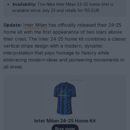
Availability:
The Nike Inter Milan 24-25 home shirt is
available since July 23 and retails for 155 EUR.
Update:
Inter Milan
has officially released their 24-25
home kit with the first appearance of two stars above
their crest. The Inter 24-25 home kit combines a classic
vertical stripe design with a modern, dynamic
interpretation that pays homage to history while
embracing modern ideas and pioneering movements in
all areas.
Inter Milan 24-25 Home Kit
Buy now