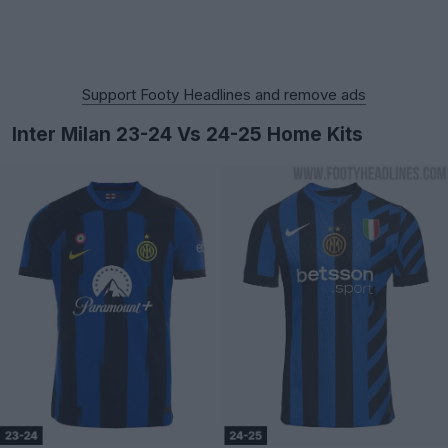
Support Footy Headlines and remove ads
Inter Milan 23-24 Vs 24-25 Home Kits