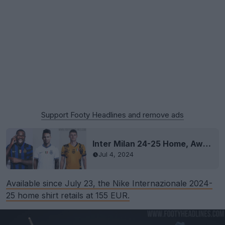
Support Footy Headlines and remove ads
Inter Milan 24-25 Home, Away & Third Kits Leaked
Jul 4, 2024
Available since July 23, the Nike Internazionale 2024-
25 home shirt retails at 155 EUR.