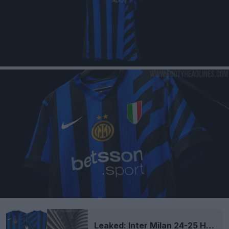
Leaked: Inter Milan 24-25 Home Kit Inspired by Giuseppe Meazza Stadium?