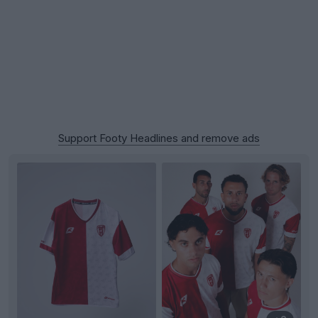
Support Footy Headlines and remove ads