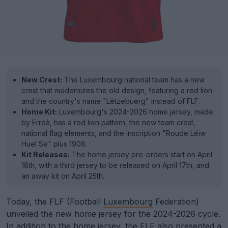
New Crest:
The Luxembourg national team has a new
crest that modernizes the old design, featuring a red lion
and the country's name "Lëtzebuerg" instead of FLF.
Home Kit:
Luxembourg's 2024-2026 home jersey, made
by Erreà, has a red lion pattern, the new team crest,
national flag elements, and the inscription "Roude Léiw
Huel Se" plus 1908.
Kit Releases:
The home jersey pre-orders start on April
18th, with a third jersey to be released on April 17th, and
an away kit on April 25th.
Today, the FLF (Football
Luxembourg
Federation)
unveiled the new home jersey for the 2024-2026 cycle.
In addition to the home jersey, the FLF also presented a