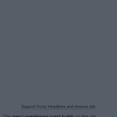
Support Footy Headlines and remove ads
The
new Luxembourg crest builds
on the old