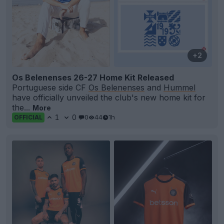
+2
Os Belenenses 26-27 Home Kit Released
Portuguese side CF
Os Belenenses
and
Hummel
have officially unveiled the club's new home kit for
the...
More
1
0
0
44
1h
OFFICIAL