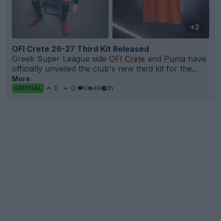
+2
OFI Crete 26-27 Third Kit Released
Greek Super League side
OFI Crete
and
Puma
have
officially unveiled the club's new third kit for the...
More
0
0
0
49
1h
OFFICIAL