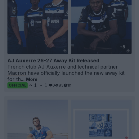
+5
AJ Auxerre 26-27 Away Kit Released
French club AJ
Auxerre
and technical partner
Macron
have officially launched the new away kit
for th...
More
1
1
0
83
1h
OFFICIAL