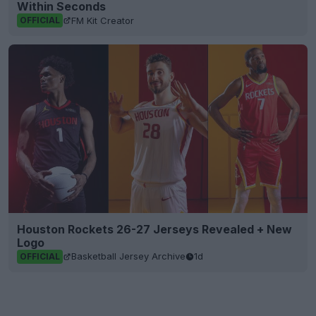
Within Seconds
FM Kit Creator
OFFICIAL
Houston Rockets 26-27 Jerseys Revealed + New
Logo
Basketball Jersey Archive
1d
OFFICIAL