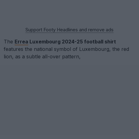
Support Footy Headlines and remove ads
The
Errea
Luxembourg 2024-25 football shirt
features the national symbol of Luxembourg, the red
lion, as a subtle all-over pattern,