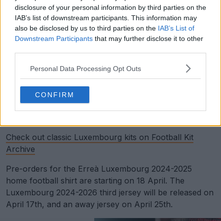
disclosure of your personal information by third parties on the
IAB’s list of downstream participants. This information may
also be disclosed by us to third parties on the
IAB’s List of
Downstream Participants
that may further disclose it to other
third parties.
Personal Data Processing Opt Outs
CONFIRM
Support Footy Headlines and remove ads
Check out classic Luxembourg kits on Football Kit
Archive
Pre-orders for the Erreà Luxembourg 2024-2025
home football shirt are starting on 18 April. The
Luxembourg 2024-2026 third jersey will be released on
April 17th, and an away jersey on April 25th.