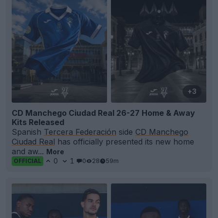
+3
CD Manchego Ciudad Real 26-27 Home & Away
Kits Released
Spanish
Tercera Federación
side
CD Manchego
Ciudad Real
has officially presented its new home
and aw...
More
0
1
0
28
59m
OFFICIAL