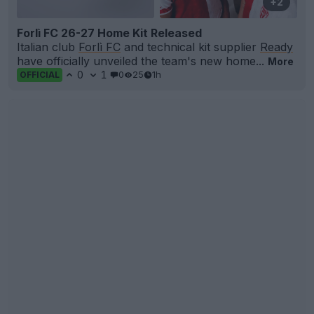
+2
Forlì FC 26-27 Home Kit Released
Italian club
Forlì FC
and technical kit supplier
Ready
have officially unveiled the team's new home...
More
0
1
0
25
1h
OFFICIAL