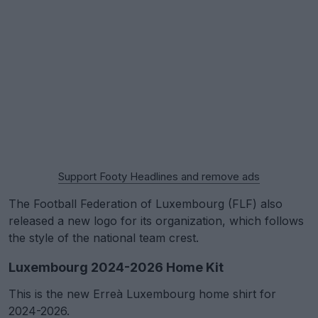
Support Footy Headlines and remove ads
The Football Federation of Luxembourg (FLF) also
released a new logo for its organization, which follows
the style of the national team crest.
Luxembourg 2024-2026 Home Kit
This is the new Erreà Luxembourg home shirt for
2024-2026.