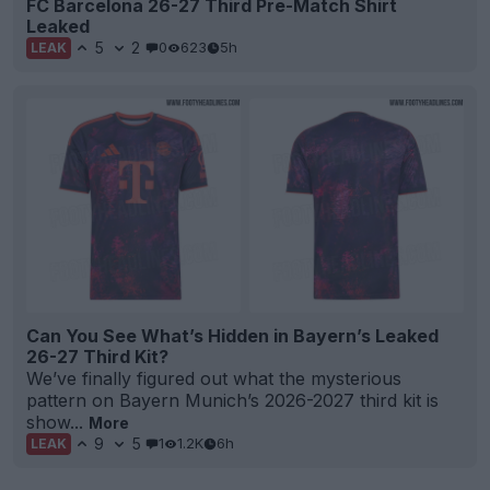
FC Barcelona 26-27 Third Pre-Match Shirt
Leaked
5
2
0
623
5h
LEAK
Can You See What’s Hidden in Bayern’s Leaked
26-27 Third Kit?
We’ve finally figured out what the mysterious
pattern on Bayern Munich’s 2026-2027 third kit is
show...
More
9
5
1
1.2K
6h
LEAK