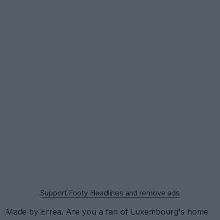
Support Footy Headlines and remove ads
Made by Errea. Are you a fan of Luxembourg's home