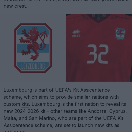
new crest.
Luxembourg is part of UEFA's Kit Assicentence
scheme, which aims to provide smaller nations with
custom
kits
. Luxembourg is the first nation to reveal its
new 2024-2026 kit - other teams like Andorra, Cyprus,
Malta, and San Marino, who are part of the UEFA Kit
Assicentence scheme, are set to launch new kits as