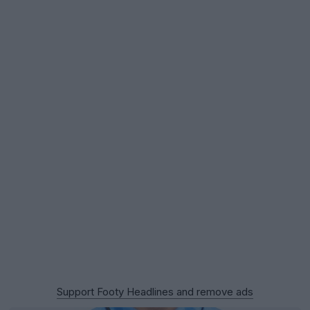
Support Footy Headlines and remove ads