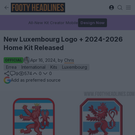
All-New Kit Creator Mobile
Design Now
New Luxembourg Logo + 2024-2026
Home Kit Released
Apr 16, 2024, by
Chris
OFFICIAL
Errea
International
Kits
Luxembourg
574
0
0
9
Add as preferred source