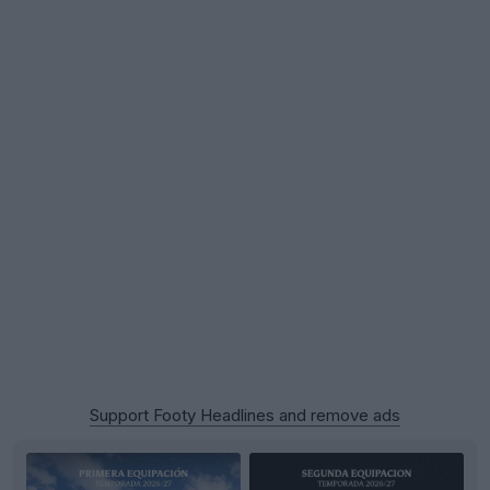
Support Footy Headlines and remove ads