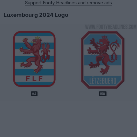
Support Footy Headlines and remove ads
Luxembourg 2024 Logo