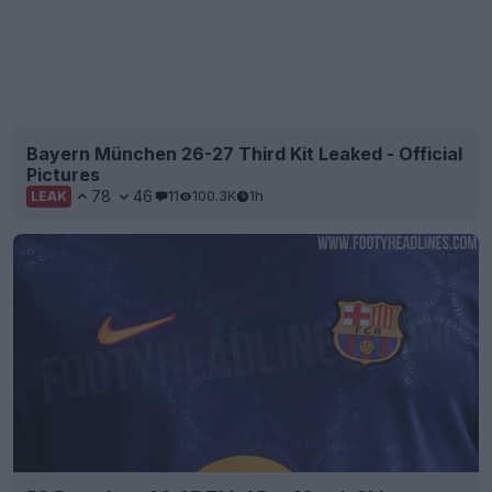
Bayern München 26-27 Third Kit Leaked - Official
Pictures
78
46
11
100.3K
1h
LEAK