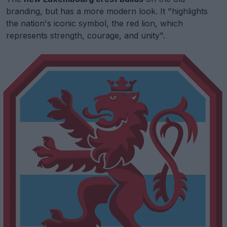
branding, but has a more modern look. It "highlights
the nation's iconic symbol, the red lion, which
represents strength, courage, and unity".