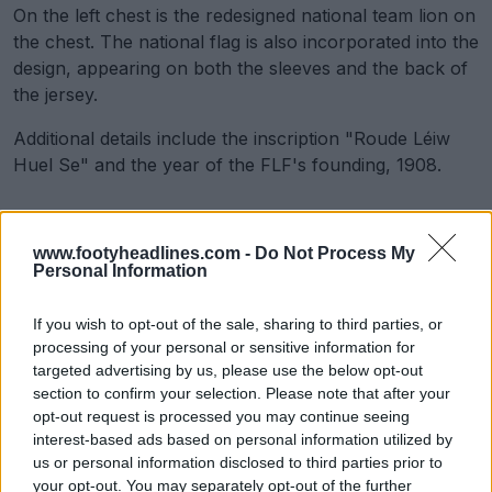
On the left chest is the redesigned national team lion on
the chest. The national flag is also incorporated into the
design, appearing on both the sleeves and the back of
the jersey.
Additional details include the inscription "Roude Léiw
Huel Se" and the year of the FLF's founding, 1908.
www.footyheadlines.com -
Do Not Process My
Personal Information
If you wish to opt-out of the sale, sharing to third parties, or
processing of your personal or sensitive information for
targeted advertising by us, please use the below opt-out
section to confirm your selection. Please note that after your
opt-out request is processed you may continue seeing
interest-based ads based on personal information utilized by
us or personal information disclosed to third parties prior to
your opt-out. You may separately opt-out of the further