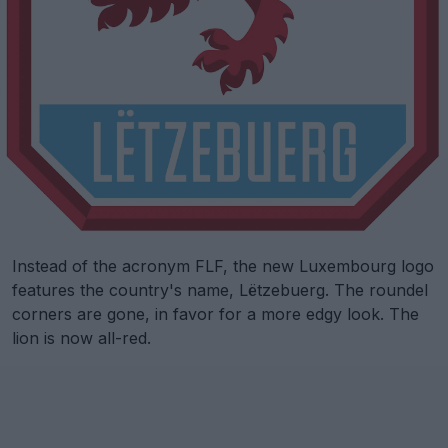
Instead of the acronym FLF, the new Luxembourg logo
features the country's name, Lëtzebuerg. The roundel
corners are gone, in favor for a more edgy look. The
lion is now all-red.