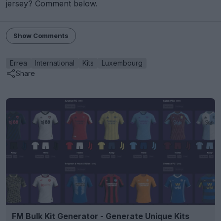
jersey? Comment below.
Show Comments
Errea
International
Kits
Luxembourg
Share
FM Bulk Kit Generator - Generate Unique Kits