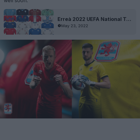
well soon.
Erreà 2022 UEFA National Team Kits Released - Andorra, Belarus, Cyprus, Faroe Islands, Liechtenstein, Luxembourg, Malta & San Marino
May 23, 2022