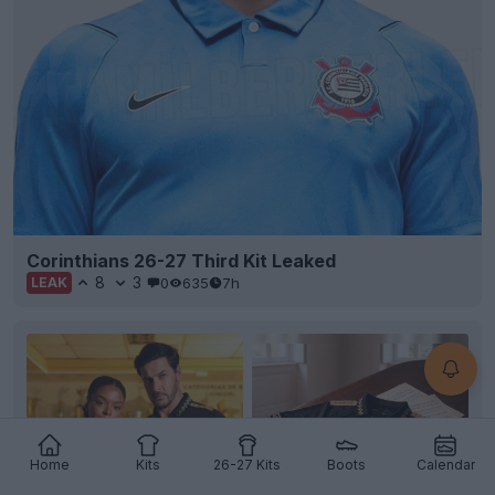
Corinthians 26-27 Third Kit Leaked
8
3
0
635
7h
LEAK
Home
Kits
26-27 Kits
Boots
Calendar