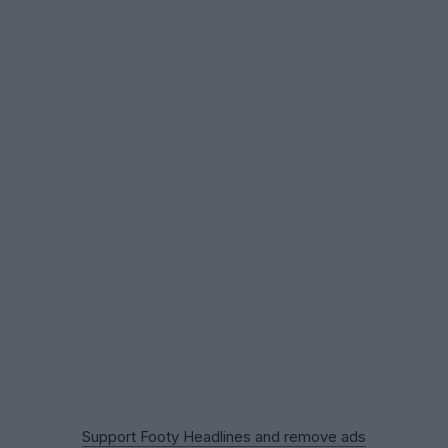
Support Footy Headlines and remove ads