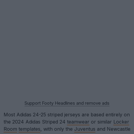
Support Footy Headlines and remove ads
Most Adidas 24-25 striped jerseys are based entirely on
the 2024 Adidas Striped 24
teamwear
or similar
Locker
Room
templates
, with only the
Juventus
and Newcastle