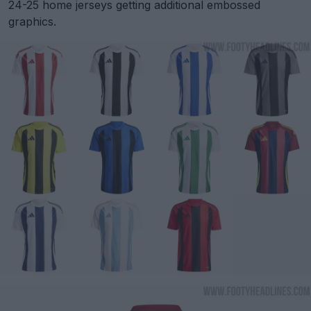
24-25 home jerseys getting additional embossed
graphics.