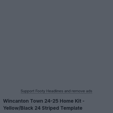
Support Footy Headlines and remove ads
Wincanton Town 24-25 Home Kit -
Yellow/Black 24 Striped Template