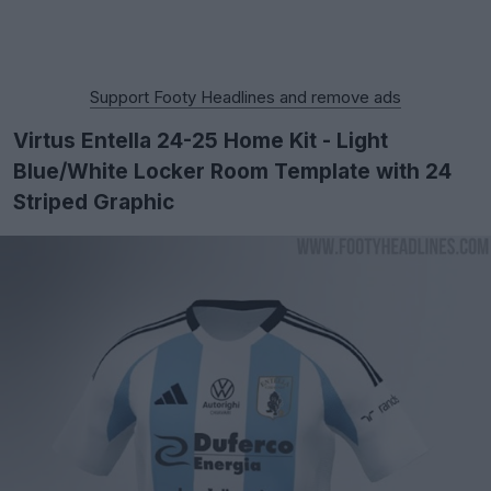
Support Footy Headlines and remove ads
Virtus Entella 24-25 Home Kit - Light
Blue/White Locker Room Template with 24
Striped Graphic