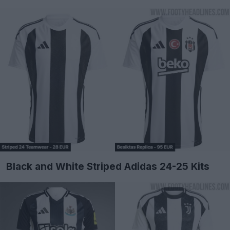
Black and White Striped Adidas 24-25 Kits