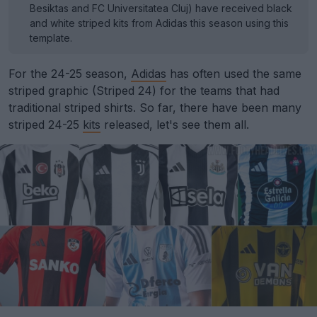
Besiktas and FC Universitatea Cluj) have received black
and white striped kits from Adidas this season using this
template.
For the 24-25 season,
Adidas
has often used the same
striped graphic (Striped 24) for the teams that had
traditional striped shirts. So far, there have been many
striped 24-25
kits
released, let's see them all.