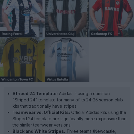
Striped 24 Template:
Adidas is using a common
"Striped 24" template for many of its 24-25 season club
kits that traditionally have stripes.
Teamwear vs. Official Kits:
Official Adidas kits using the
Striped 24 template are significantly more expensive than
the similar teamwear versions.
Black and White Stripes:
Three teams (Newcastle,