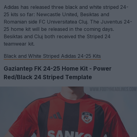
Adidas has released three black and white striped 24-
25 kits so far: Newcastle United, Besiktas and
Romanian side FC Universitatea Cluj. The Juventus 24-
25 home kit will be released in the coming days.
Besiktas and Cluj both received the Striped 24
teamwear kit.
Black and White Striped Adidas 24-25 Kits
Gaziantep FK 24-25 Home Kit - Power
Red/Black 24 Striped Template