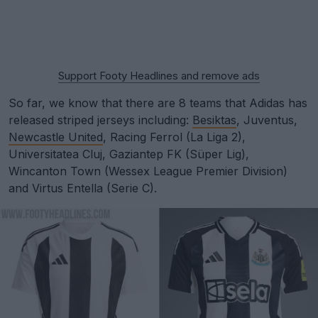
Support Footy Headlines and remove ads
So far, we know that there are 8 teams that Adidas has
released striped jerseys including:
Besiktas
, Juventus,
Newcastle United
, Racing Ferrol (La Liga 2),
Universitatea Cluj, Gaziantep FK (Süper Lig),
Wincanton Town (Wessex League Premier Division)
and Virtus Entella (Serie C).