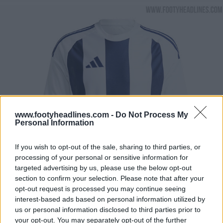
www.footyheadlines.com -
Do Not Process My
Personal Information
If you wish to opt-out of the sale, sharing to third parties, or
processing of your personal or sensitive information for
targeted advertising by us, please use the below opt-out
section to confirm your selection. Please note that after your
opt-out request is processed you may continue seeing
interest-based ads based on personal information utilized by
us or personal information disclosed to third parties prior to
your opt-out. You may separately opt-out of the further