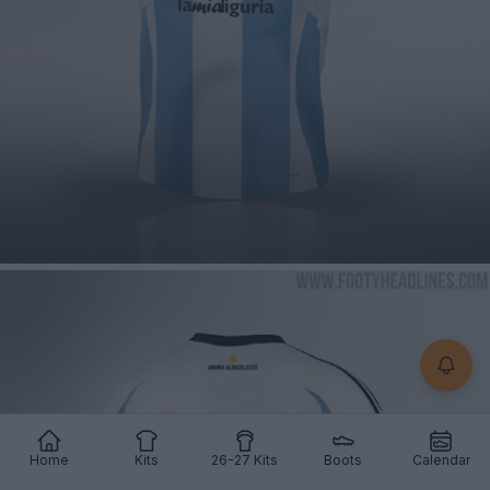
Home
Kits
26-27 Kits
Boots
Calendar