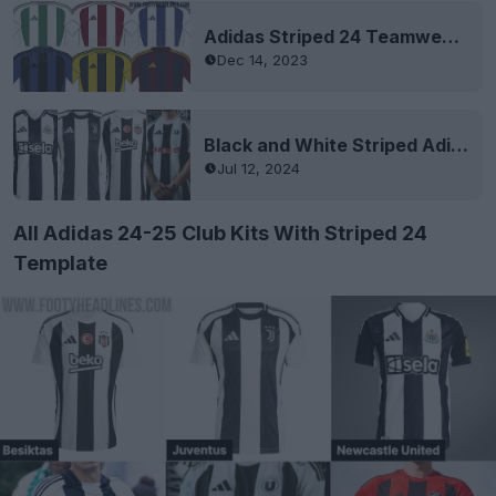
Adidas Striped 24 Teamwear Template Leaked
Dec 14, 2023
Black and White Striped Adidas 24-25 Kits
Jul 12, 2024
All Adidas 24-25 Club Kits With Striped 24
Template