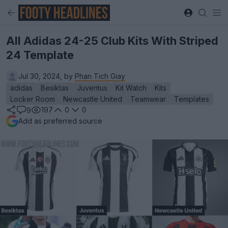
All Adidas 24-25 Club Kits With Striped
24 Template
Jul 30, 2024, by
Phan Tich Giay
adidas
Besiktas
Juventus
Kit Watch
Kits
Locker Room
Newcastle United
Teamwear
Templates
197
0
0
9
Add as preferred source