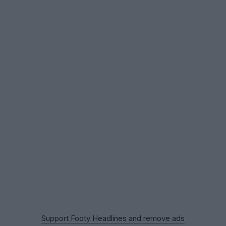
Support Footy Headlines and remove ads