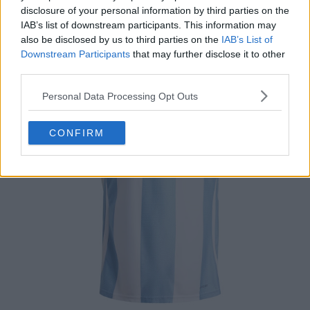
disclosure of your personal information by third parties on the
IAB’s list of downstream participants. This information may
also be disclosed by us to third parties on the
IAB’s List of
Downstream Participants
that may further disclose it to other
third parties.
Personal Data Processing Opt Outs
CONFIRM