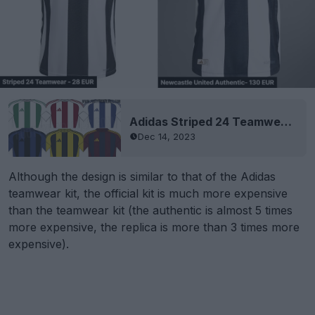
Adidas Striped 24 Teamwear Template Leaked
Dec 14, 2023
Although the design is similar to that of the Adidas
teamwear kit, the official kit is much more expensive
than the teamwear kit (the authentic is almost 5 times
more expensive, the replica is more than 3 times more
expensive).