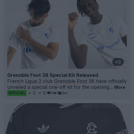
+3
Grenoble Foot 38 Special Kit Released
French
Ligue 2
club
Grenoble Foot
38 have officially
unveiled a special one-off kit for the opening...
More
0
0
0
1
3m
OFFICIAL