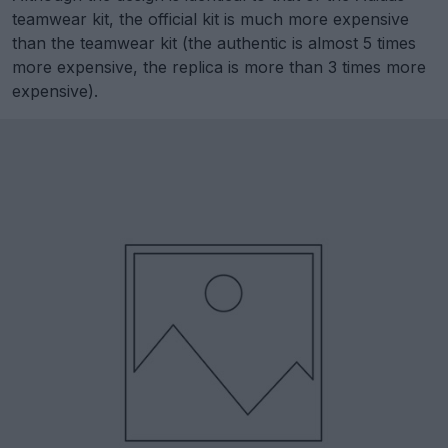
teamwear kit, the official kit is much more expensive
than the teamwear kit (the authentic is almost 5 times
more expensive, the replica is more than 3 times more
expensive).