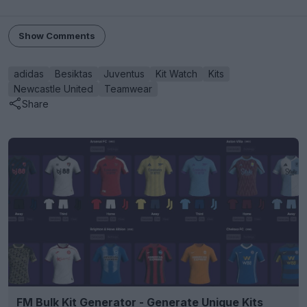
Show Comments
adidas
Besiktas
Juventus
Kit Watch
Kits
Newcastle United
Teamwear
Share
FM Bulk Kit Generator - Generate Unique Kits