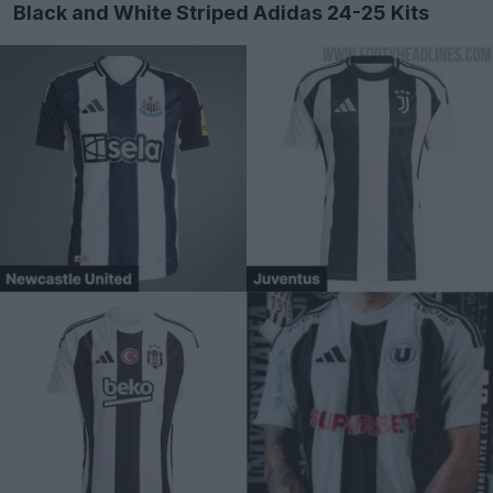
Black and White Striped Adidas 24-25 Kits