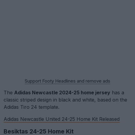
Support Footy Headlines and remove ads
The
Adidas Newcastle 2024-25 home jersey
has a
classic striped design in black and white, based on the
Adidas Tiro 24 template.
Adidas Newcastle United 24-25 Home Kit Released
Besiktas 24-25 Home Kit