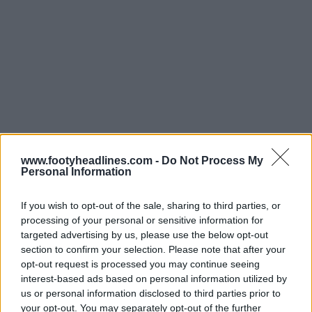
www.footyheadlines.com -
Do Not Process My
Personal Information
If you wish to opt-out of the sale, sharing to third parties, or
processing of your personal or sensitive information for
targeted advertising by us, please use the below opt-out
Support Footy Headlines and remove ads
section to confirm your selection. Please note that after your
opt-out request is processed you may continue seeing
The new
Adidas Juventus 2024-25 home football
interest-based ads based on personal information utilized by
jersey
is a traditional white and black with two large
us or personal information disclosed to third parties prior to
black vertical stripes running across the Adidas logo
your opt-out. You may separately opt-out of the further