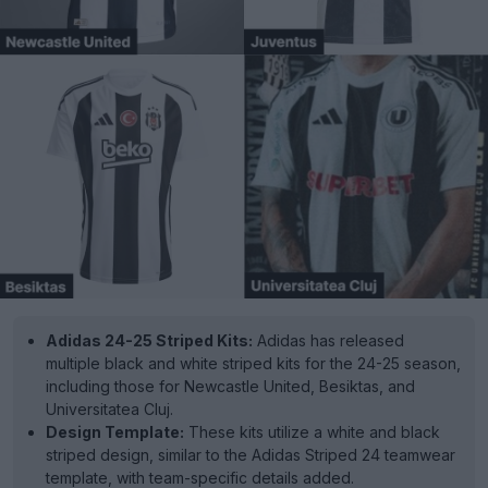
Adidas 24-25 Striped Kits:
Adidas has released
multiple black and white striped kits for the 24-25 season,
including those for Newcastle United, Besiktas, and
Universitatea Cluj.
Design Template:
These kits utilize a white and black
striped design, similar to the Adidas Striped 24 teamwear
template, with team-specific details added.