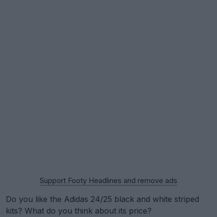
Support Footy Headlines and remove ads
Do you like the Adidas 24/25 black and white striped
kits? What do you think about its price?