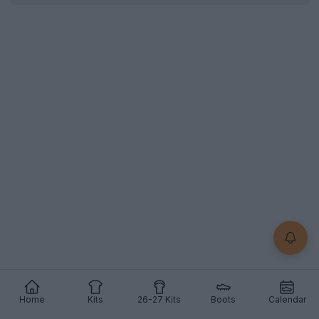
Home
Kits
26-27 Kits
Boots
Calendar