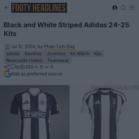
Black and White Striped Adidas 24-25
Kits
Jul 12, 2024, by
Phan Tich Giay
adidas
Besiktas
Juventus
Kit Watch
Kits
Newcastle United
Teamwear
293
0
0
8
Add as preferred source