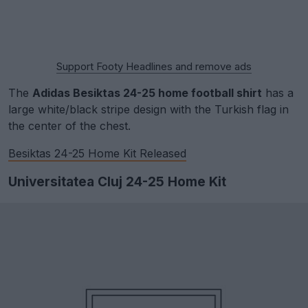
Support Footy Headlines and remove ads
The
Adidas Besiktas 24-25 home football shirt
has a
large white/black stripe design with the Turkish flag in
the center of the chest.
Besiktas 24-25 Home Kit Released
Universitatea Cluj 24-25 Home Kit