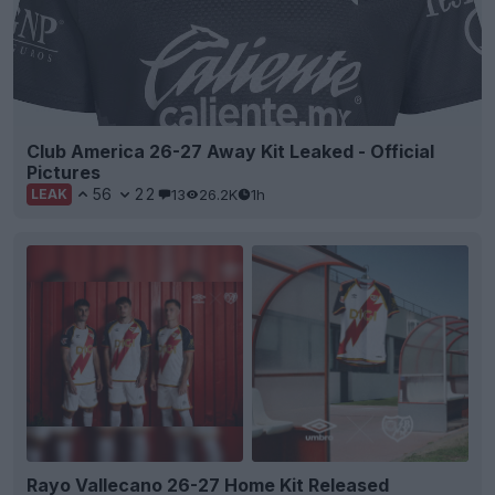
Club America 26-27 Away Kit Leaked - Official
Pictures
56
22
13
26.2K
1h
LEAK
Rayo Vallecano 26-27 Home Kit Released