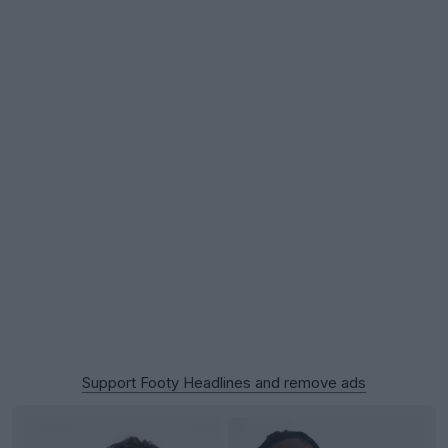
Support Footy Headlines and remove ads