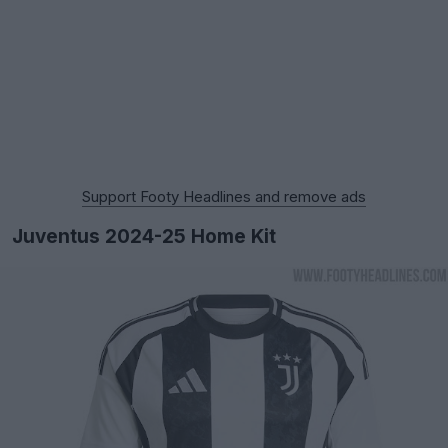
Support Footy Headlines and remove ads
Juventus 2024-25 Home Kit