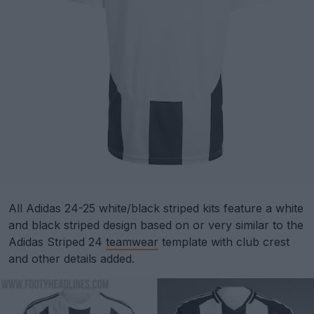
All Adidas 24-25 white/black striped kits feature a white
and black striped design based on or very similar to the
Adidas Striped 24
teamwear
template with club crest
and other details added.