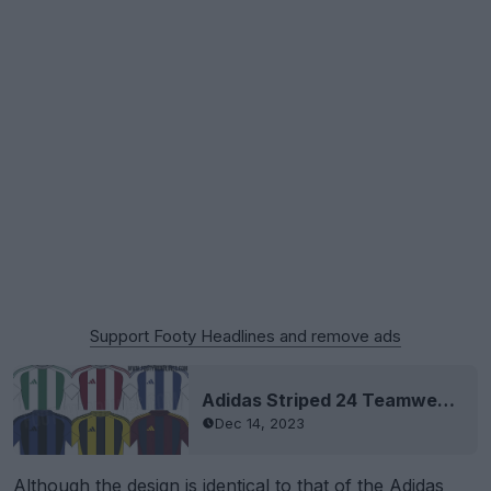
Support Footy Headlines and remove ads
Adidas Striped 24 Teamwear Template Leaked
Dec 14, 2023
Although the design is identical to that of the Adidas