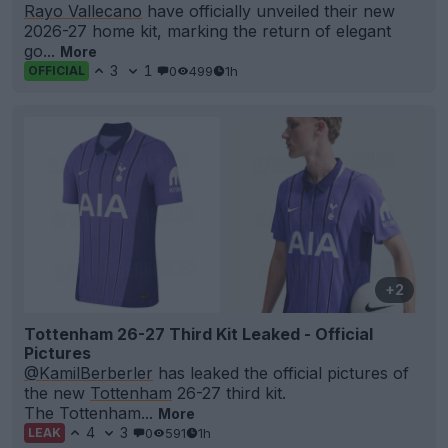
Rayo Vallecano
have officially unveiled their new
2026-27 home kit, marking the return of elegant
go...
More
3
1
0
499
1h
OFFICIAL
+2
Tottenham 26-27 Third Kit Leaked - Official
Pictures
@KamilBerberler
has leaked the official pictures of
the new
Tottenham
26-27 third kit.
The Tottenham...
More
4
3
0
591
1h
LEAK