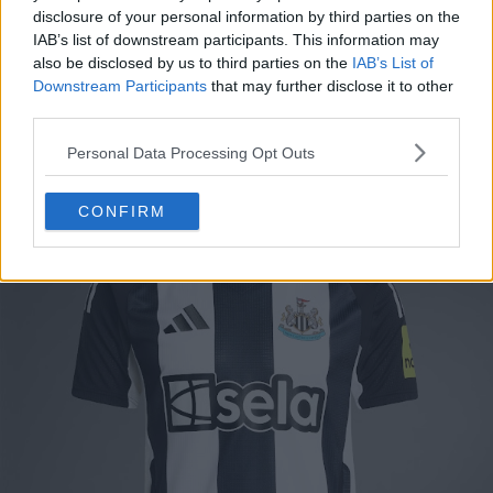
disclosure of your personal information by third parties on the
and Juventus crest. Officially, the colors are simply
IAB’s list of downstream participants. This information may
"White/Black". The Adidas logo and Juve crest are
also be disclosed by us to third parties on the
IAB’s List of
white on a black stripe background.
Downstream Participants
that may further disclose it to other
third parties.
Juventus 24-25 Home Kit Leaked - Spotted For Sale
Personal Data Processing Opt Outs
Newcastle United 24-25 Home Kit
CONFIRM