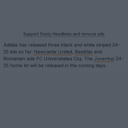
Support Footy Headlines and remove ads
Adidas has released three black and white striped 24-
25 kits so far:
Newcastle United
,
Besiktas
and
Romanian side FC Universitatea Cluj. The
Juventus
24-
25 home kit will be released in the coming days.