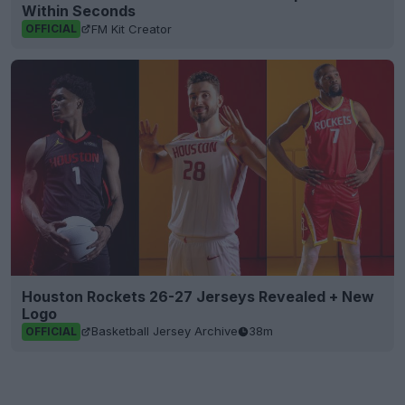
Within Seconds
FM Kit Creator
OFFICIAL
Houston Rockets 26-27 Jerseys Revealed + New
Logo
Basketball Jersey Archive
38m
OFFICIAL