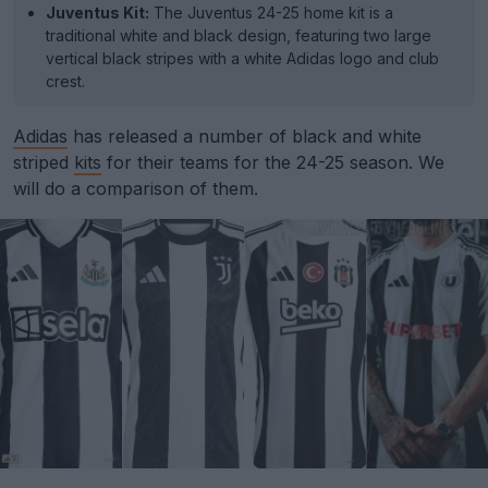
Juventus Kit:
The Juventus 24-25 home kit is a
traditional white and black design, featuring two large
vertical black stripes with a white Adidas logo and club
crest.
Adidas
has released a number of black and white
striped
kits
for their teams for the 24-25 season. We
will do a comparison of them.