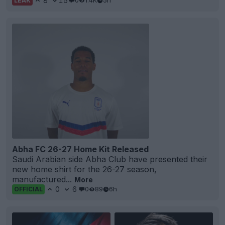
8
15
0
1.4K
5h
LEAK
Abha FC 26-27 Home Kit Released
Saudi Arabian side Abha Club have presented their
new home shirt for the 26-27 season,
manufactured...
More
0
6
0
89
6h
OFFICIAL