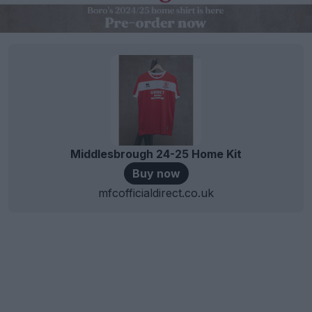
Middlesbrough 24-25 Home Kit
Buy now
mfcofficialdirect.co.uk