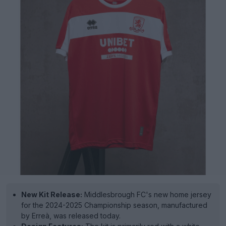
New Kit Release:
Middlesbrough FC's new home jersey
for the 2024-2025 Championship season, manufactured
by Erreà, was released today.