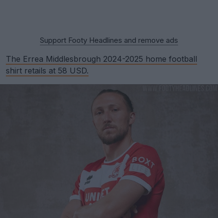
Support Footy Headlines and remove ads
The Errea Middlesbrough 2024-2025 home football
shirt retails at 58 USD.