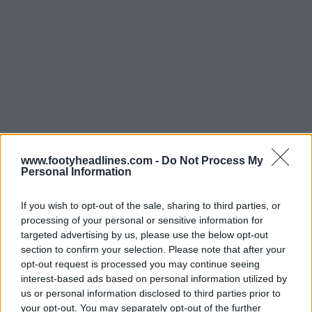
www.footyheadlines.com -
Do Not Process My
Personal Information
If you wish to opt-out of the sale, sharing to third parties, or
processing of your personal or sensitive information for
targeted advertising by us, please use the below opt-out
section to confirm your selection. Please note that after your
opt-out request is processed you may continue seeing
Support Footy Headlines and remove ads
interest-based ads based on personal information utilized by
Made by Errea. Do you like Boro's home shirt?
us or personal information disclosed to third parties prior to
your opt-out. You may separately opt-out of the further
Comment below.