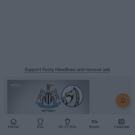
Support Footy Headlines and remove ads
Home
Kits
26-27 Kits
Boots
Calendar