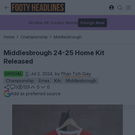
All-New Kit Creator Mobile
Design Now
Home
Championship
Middlesbrough
Middlesbrough 24-25 Home Kit
Released
Jul 2, 2024, by
Phan Tich Giay
OFFICIAL
Championship
Errea
Kits
Middlesbrough
129
0
0
1
Add as preferred source