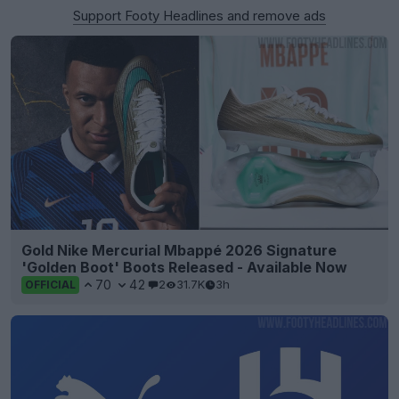
Support Footy Headlines and remove ads
Gold Nike Mercurial Mbappé 2026 Signature
'Golden Boot' Boots Released - Available Now
70
42
2
31.7K
3h
OFFICIAL