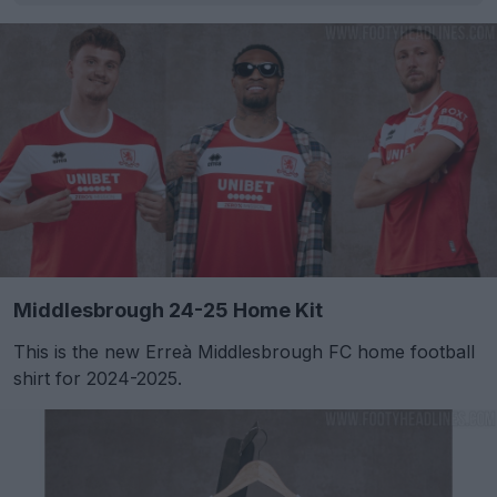
Middlesbrough 24-25 Home Kit
This is the new Erreà Middlesbrough FC home football
shirt for 2024-2025.