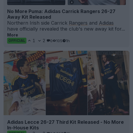
No More Puma: Adidas Carrick Rangers 26-27
Away Kit Released
Northern Irish side Carrick
Rangers
and
Adidas
have officially revealed the club's new away kit for...
More
1
2
0
105
1h
OFFICIAL
Adidas Lecce 26-27 Third Kit Released - No More
In-House Kits