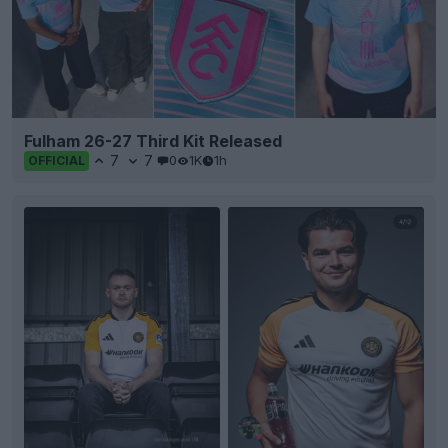
Fulham 26-27 Third Kit Released
7
7
0
1K
1h
OFFICIAL