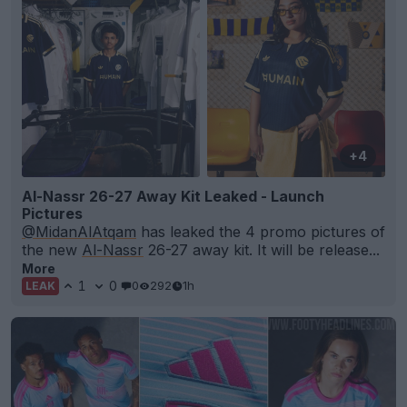
+4
Al-Nassr 26-27 Away Kit Leaked - Launch
Pictures
@MidanAlAtqam
has leaked the 4 promo pictures of
the new
Al-Nassr
26-27 away kit. It will be release...
More
1
0
0
292
1h
LEAK