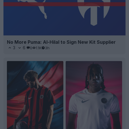
No More Puma: Al-Hilal to Sign New Kit Supplier
3
6
0
1.1K
3h