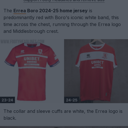
The
Errea
Boro 2024-25 home jersey
is
predominantly red with Boro's iconic white band, this
time across the chest, running through the Errea logo
and Middlesbrough crest.
The collar and sleeve cuffs are white, the Errea logo is
black.