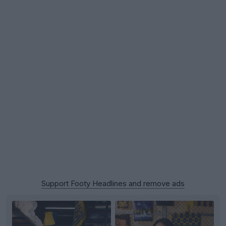
Support Footy Headlines and remove ads