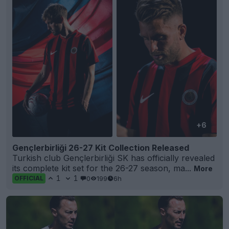
+6
Gençlerbirliği 26-27 Kit Collection Released
Turkish club Gençlerbirliği SK has officially revealed
its complete kit set for the 26-27 season, ma...
More
1
1
0
199
6h
OFFICIAL