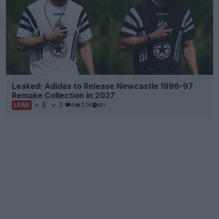
Leaked: Adidas to Release Newcastle 1996-97
Remake Collection in 2027
8
3
4
3.1K
6h
LEAK