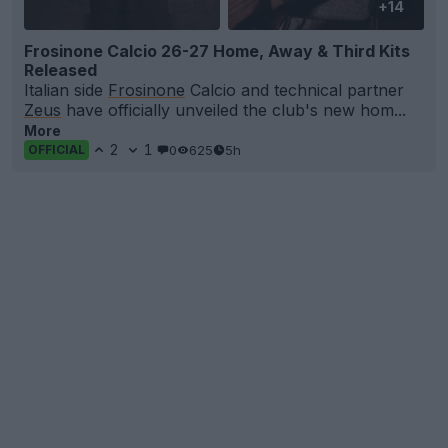
+14
Frosinone Calcio 26-27 Home, Away & Third Kits
Released
Italian side
Frosinone
Calcio and technical partner
Zeus
have officially unveiled the club's new hom...
More
2
1
0
625
5h
OFFICIAL