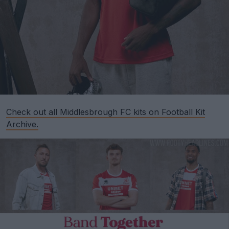
Check out all Middlesbrough FC kits on Football Kit
Archive.