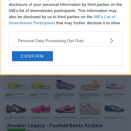
disclosure of your personal information by third parties on the
IAB’s list of downstream participants. This information may
also be disclosed by us to third parties on the
IAB’s List of
Show Comments
Downstream Participants
that may further disclose it to other
third parties.
Championship
Errea
Kits
Middlesbrough
Personal Data Processing Opt Outs
Share
CONFIRM
Sneaker Legacy - Football Boots Archive