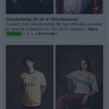
+6
Gençlerbirliği SK 26-27 Kits Released
Turkish club Gençlerbirliği SK has officially unveiled
its new kit collection for the 26-27 season,...
More
3
3
0
166
3h
OFFICIAL