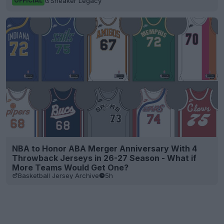
Sneaker Legacy
OFFICIAL
NBA to Honor ABA Merger Anniversary With 4
Throwback Jerseys in 26-27 Season - What if
More Teams Would Get One?
Basketball Jersey Archive
5h