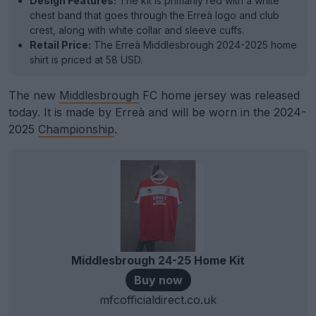
Design Features:
The kit is primarily red with a white
chest band that goes through the Erreà logo and club
crest, along with white collar and sleeve cuffs.
Retail Price:
The Erreà Middlesbrough 2024-2025 home
shirt is priced at 58 USD.
The new
Middlesbrough
FC home jersey was released
today. It is made by Erreà and will be worn in the 2024-
2025
Championship
.
Middlesbrough 24-25 Home Kit
Buy now
mfcofficialdirect.co.uk