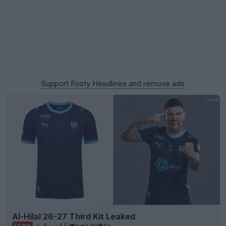
Support Footy Headlines and remove ads
Al-Hilal 26-27 Third Kit Leaked