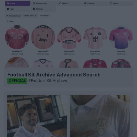
Football Kit Archive Advanced Search
Football Kit Archive
OFFICIAL