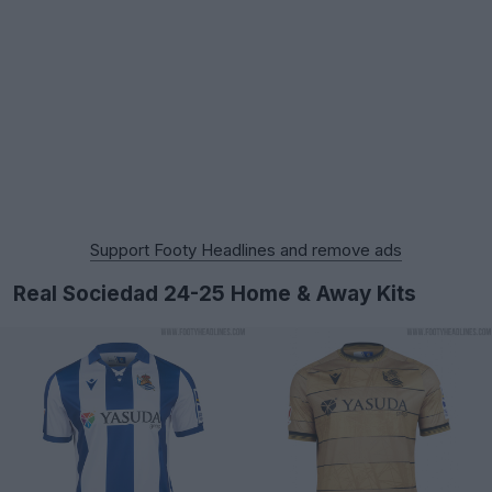
Support Footy Headlines and remove ads
Real Sociedad 24-25 Home & Away Kits