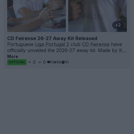
+2
CD Feirense 26-27 Away Kit Released
Portuguese
Liga Portugal 2
club
CD Feirense
have
officially unveiled the 2026-27 away kit. Made by
K
...
More
0
0
0
86
1h
OFFICIAL