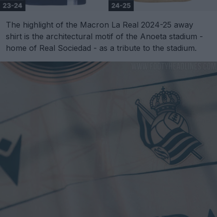
The highlight of the Macron La Real 2024-25 away
shirt is the architectural motif of the Anoeta stadium -
home of Real Sociedad - as a tribute to the stadium.