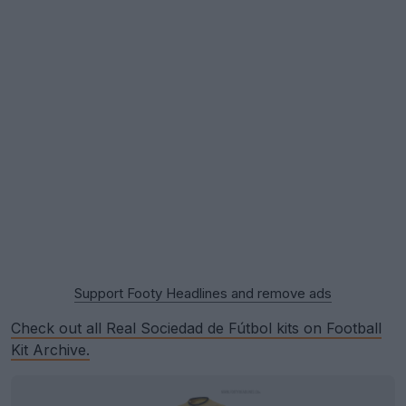
Support Footy Headlines and remove ads
Check out all Real Sociedad de Fútbol kits on Football
Kit Archive.