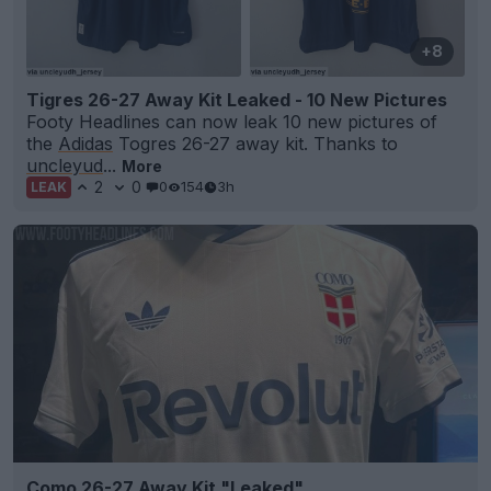
+8
Tigres 26-27 Away Kit Leaked - 10 New Pictures
Footy Headlines can now leak 10 new pictures of
the
Adidas
Togres 26-27 away kit. Thanks to
uncleyud
...
More
2
0
0
154
3h
LEAK
Como 26-27 Away Kit "Leaked"