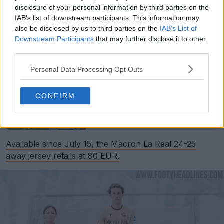
disclosure of your personal information by third parties on the
IAB’s list of downstream participants. This information may
also be disclosed by us to third parties on the
IAB’s List of
Downstream Participants
that may further disclose it to other
third parties.
Personal Data Processing Opt Outs
Support Footy Headlines and remove ads
CONFIRM
Classic: Real Sociedad 24-25 Home Kit Released
May 29, 2024
Available since July 15, the Macron La Real 24-25
away jersey retails at 80 EUR.