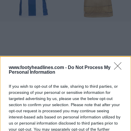
www.footyheadlines.com -
Do Not Process My
Personal Information
If you wish to opt-out of the sale, sharing to third parties, or
processing of your personal or sensitive information for
targeted advertising by us, please use the below opt-out
section to confirm your selection. Please note that after your
opt-out request is processed you may continue seeing
interest-based ads based on personal information utilized by
us or personal information disclosed to third parties prior to
your opt-out. You may separately opt-out of the further