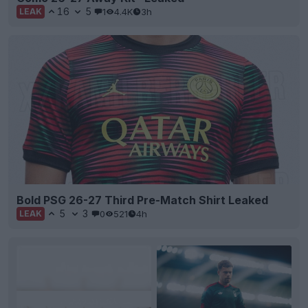
16
5
1
4.4K
3h
LEAK
Bold PSG 26-27 Third Pre-Match Shirt Leaked
5
3
0
521
4h
LEAK