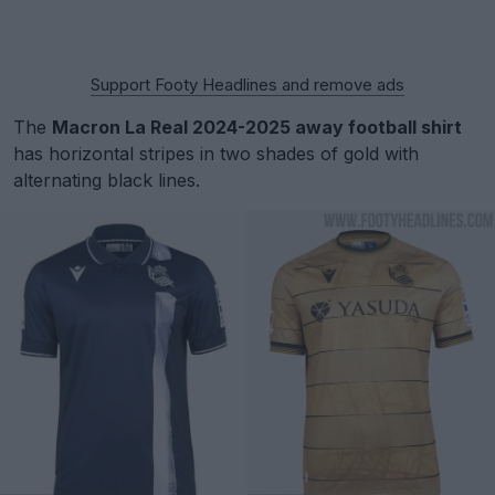
Support Footy Headlines and remove ads
The
Macron La Real 2024-2025 away football shirt
has horizontal stripes in two shades of gold with
alternating black lines.