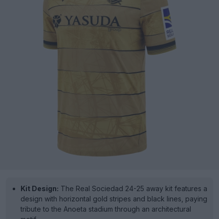
Kit Design:
The Real Sociedad 24-25 away kit features a
design with horizontal gold stripes and black lines, paying
tribute to the Anoeta stadium through an architectural