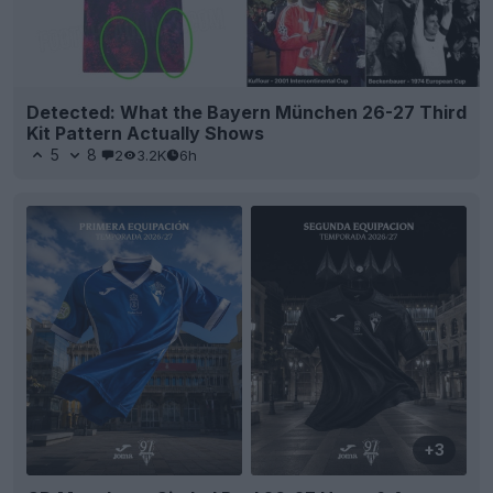
Detected: What the Bayern München 26-27 Third
Kit Pattern Actually Shows
5
8
2
3.2K
6h
+3