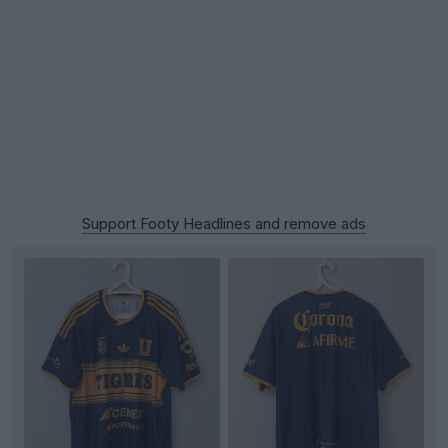
Support Footy Headlines and remove ads