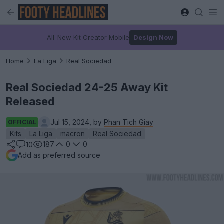
All-New Kit Creator Mobile
Design Now
Home
La Liga
Real Sociedad
Real Sociedad 24-25 Away Kit
Released
Jul 15, 2024, by
Phan Tich Giay
OFFICIAL
Kits
La Liga
macron
Real Sociedad
187
0
0
10
Add as preferred source