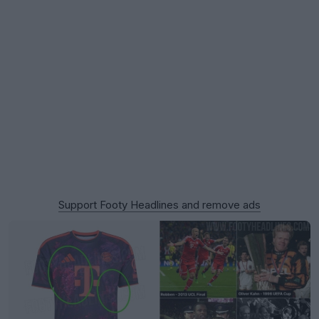
Support Footy Headlines and remove ads