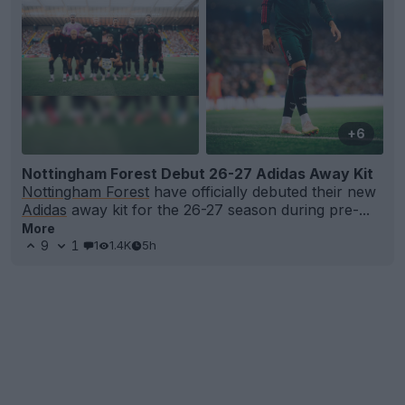
+6
Nottingham Forest Debut 26-27 Adidas Away Kit
Nottingham Forest
have officially debuted their new
Adidas
away kit for the 26-27 season during pre-...
More
9
1
1
1.4K
5h