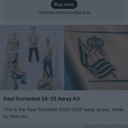
Buy now
rsstore.realsociedad.eus
Real Sociedad 24-25 Away Kit
This is the Real Sociedad 2024-2025 away jersey, made
by Macron.