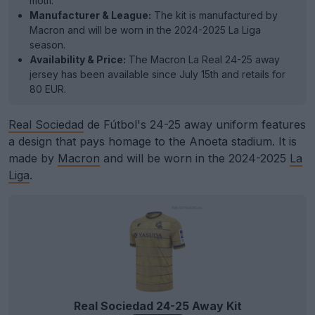
motif.
Manufacturer & League:
The kit is manufactured by
Macron and will be worn in the 2024-2025 La Liga
season.
Availability & Price:
The Macron La Real 24-25 away
jersey has been available since July 15th and retails for
80 EUR.
Real Sociedad
de Fútbol's 24-25 away uniform features
a design that pays homage to the Anoeta stadium. It is
made by
Macron
and will be worn in the 2024-2025
La
Liga
.
Real Sociedad 24-25 Away Kit