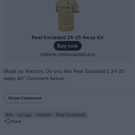
Real Sociedad 24-25 Away Kit
Buy now
rsstore.realsociedad.eus
Made by Macron. Do you like Real Sociedad's 24-25
away kit? Comment below.
Show Comments
Kits
La Liga
macron
Real Sociedad
Share