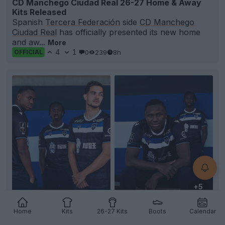
CD Manchego Ciudad Real 26-27 Home & Away
Kits Released
Spanish
Tercera Federación
side
CD Manchego
Ciudad Real
has officially presented its new home
and aw...
More
4
1
0
239
8h
OFFICIAL
+5
AJ Auxerre 26-27 Away Kit Released
Home
Kits
26-27 Kits
Boots
Calendar
French club AJ
Auxerre
and technical partner