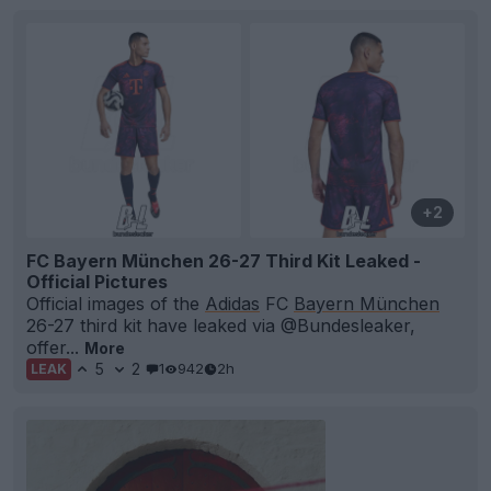
+2
FC Bayern München 26-27 Third Kit Leaked -
Official Pictures
Official images of the
Adidas
FC
Bayern München
26-27 third kit have leaked via @Bundesleaker,
offer...
More
5
2
1
942
2h
LEAK