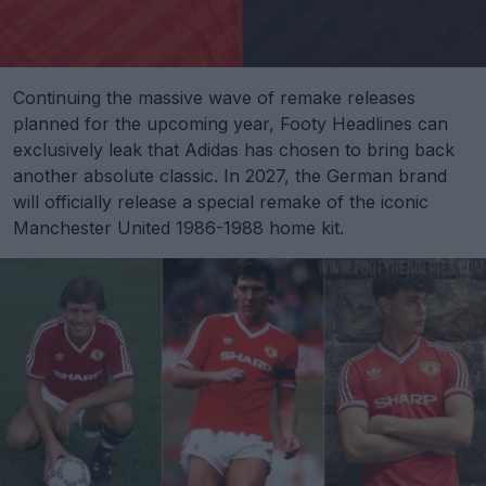
Continuing the massive wave of remake releases
planned for the upcoming year, Footy Headlines can
exclusively leak that Adidas has chosen to bring back
another absolute classic. In 2027, the German brand
will officially release a special remake of the iconic
Manchester United 1986-1988 home kit.