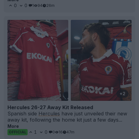
0
0
1
94
26m
+2
Hercules 26-27 Away Kit Released
Spanish side
Hercules
have just unveiled their new
away kit, following the home kit just a few days...
More
1
0
0
16
47m
OFFICIAL