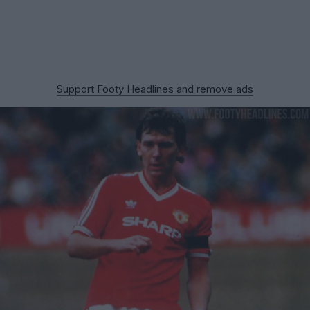
Support Footy Headlines and remove ads