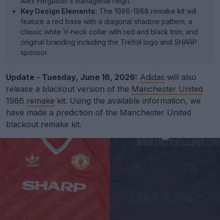
Alex Ferguson's managerial reign.
Key Design Elements:
The 1986-1988 remake kit will
feature a red base with a diagonal shadow pattern, a
classic white V-neck collar with red and black trim, and
original branding including the Trefoil logo and SHARP
sponsor.
Update - Tuesday, June 16, 2026:
Adidas
will also
release a blackout version of the
Manchester United
1986
remake
kit. Using the available information, we
have made a prediction of the Manchester United
blackout remake kit.