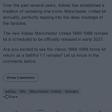
Over the past several years, Adidas has established a
tradition of remaking one iconic Manchester United kit
annually, perfectly tapping into the deep nostalgia of
the fanbase.
The new Adidas Manchester United 1986-1988 remake
kit is scheduled to be officially released in early 2027.
Are you excited to see the classic 1986-1988 home kit
return as a faithful 1-1 remake? Let us know in the
comments below.
Show Comments
adidas
Kits
Manchester United
Remake
Share