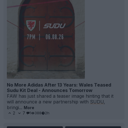
No More Adidas After 13 Years: Wales Teased
Sudu Kit Deal - Announces Tomorrow
FAW has just shared a teaser image hinting that it
will announce a new partnership with
SUDU
,
bringi...
More
2
7
1
388
2h