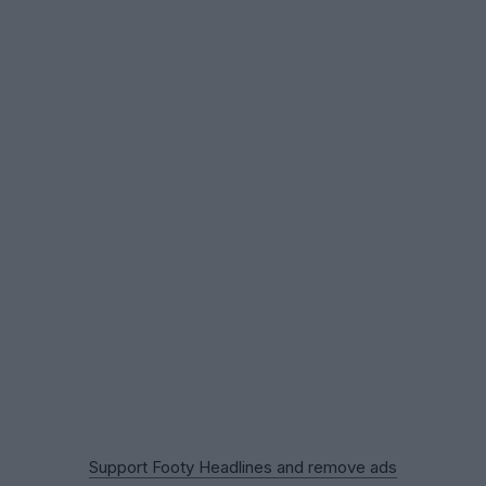
Support Footy Headlines and remove ads