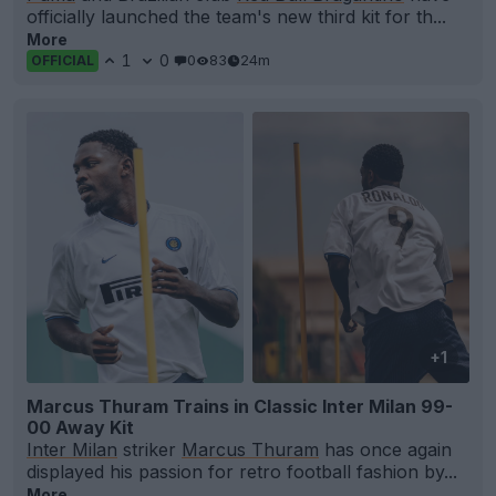
officially launched the team's new third kit for th...
More
1
0
0
83
24m
OFFICIAL
+1
Marcus Thuram Trains in Classic Inter Milan 99-
00 Away Kit
Inter Milan
striker
Marcus Thuram
has once again
displayed his passion for retro football fashion by...
More