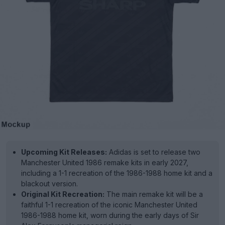
Upcoming Kit Releases:
Adidas is set to release two
Manchester United 1986 remake kits in early 2027,
including a 1-1 recreation of the 1986-1988 home kit and a
blackout version.
Original Kit Recreation:
The main remake kit will be a
faithful 1-1 recreation of the iconic Manchester United
1986-1988 home kit, worn during the early days of Sir