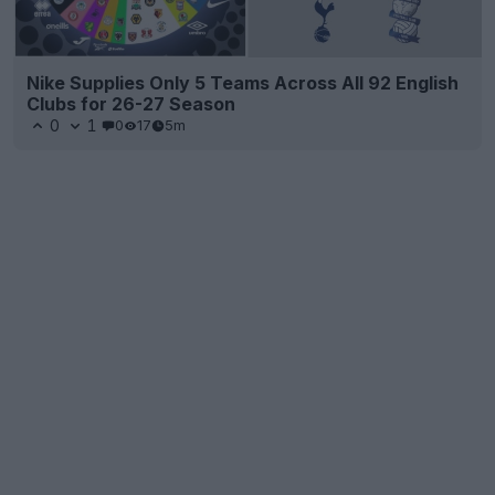
Nike Supplies Only 5 Teams Across All 92 English
Clubs for 26-27 Season
0
1
0
17
5m