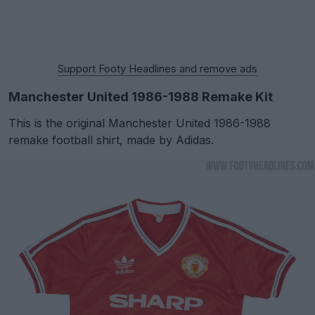
Support Footy Headlines and remove ads
Manchester United 1986-1988 Remake Kit
This is the original Manchester United 1986-1988
remake football shirt, made by Adidas.