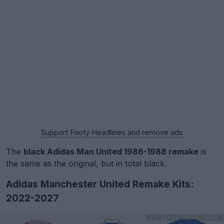
Support Footy Headlines and remove ads
The
black Adidas Man United 1986-1988 remake
is
the same as the original, but in total black.
Adidas Manchester United Remake Kits:
2022-2027