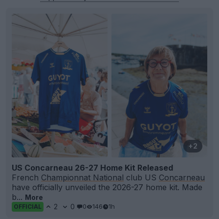
+2
US Concarneau 26-27 Home Kit Released
French
Championnat National
club US
Concarneau
have officially unveiled the 2026-27 home kit. Made
b...
More
2
0
0
146
1h
OFFICIAL