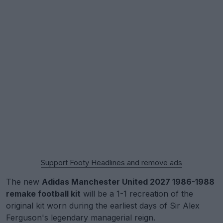
Support Footy Headlines and remove ads
The new
Adidas Manchester United 2027 1986-1988
remake football kit
will be a 1-1 recreation of the
original kit worn during the earliest days of Sir Alex
Ferguson's legendary managerial reign.