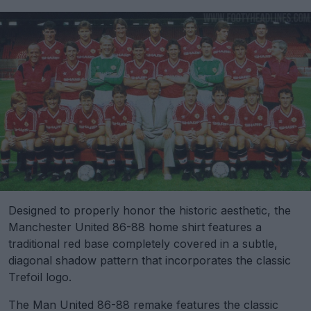
Designed to properly honor the historic aesthetic, the
Manchester United 86-88 home shirt features a
traditional red base completely covered in a subtle,
diagonal shadow pattern that incorporates the classic
Trefoil logo.
The Man United 86-88 remake features the classic