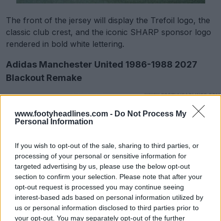
The front of the jersey will display the Trefoil logo, the
classic club crest, and the iconic SHARP sponsor logo
rendered in bold white lettering.
Adidas Manchester United 1986-1988 2027
Blackout Remake
www.footyheadlines.com -
Do Not Process My
Personal Information
If you wish to opt-out of the sale, sharing to third parties, or
processing of your personal or sensitive information for
targeted advertising by us, please use the below opt-out
section to confirm your selection. Please note that after your
opt-out request is processed you may continue seeing
interest-based ads based on personal information utilized by
us or personal information disclosed to third parties prior to
your opt-out. You may separately opt-out of the further