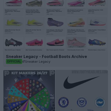
Sneaker Legacy - Football Boots Archive
Sneaker Legacy
OFFICIAL