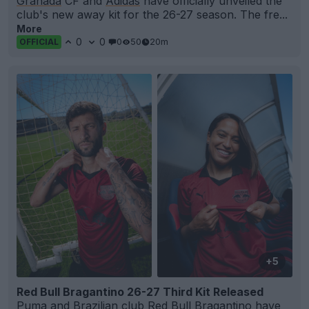
Granada
CF and
Adidas
have officially unveiled the
club's new away kit for the 26-27 season. The fre...
More
0
0
0
50
20m
OFFICIAL
+5
Red Bull Bragantino 26-27 Third Kit Released
Puma
and Brazilian club
Red Bull Bragantino
have