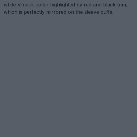
white V-neck collar highlighted by red and black trim,
which is perfectly mirrored on the sleeve cuffs.