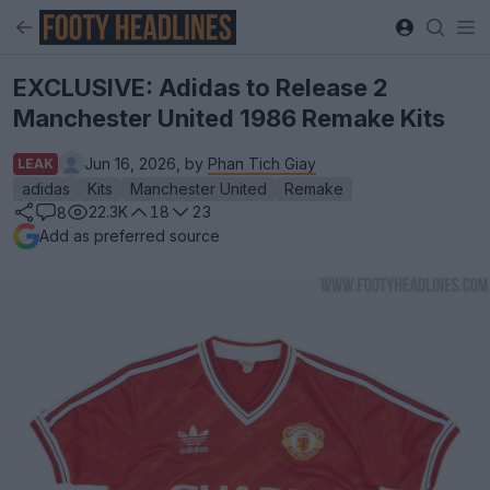
EXCLUSIVE: Adidas to Release 2
Manchester United 1986 Remake Kits
Jun 16, 2026, by
Phan Tich Giay
LEAK
adidas
Kits
Manchester United
Remake
22.3K
18
23
8
Add as preferred source