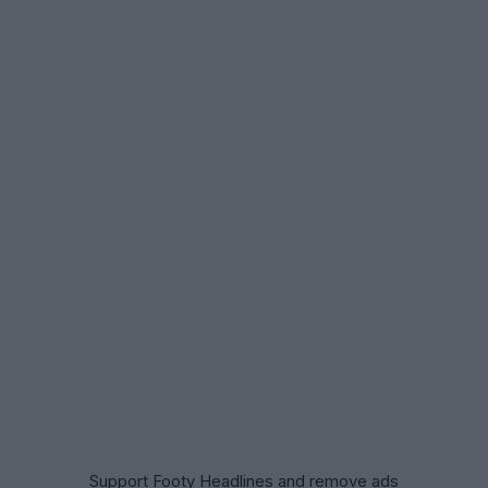
Support Footy Headlines and remove ads