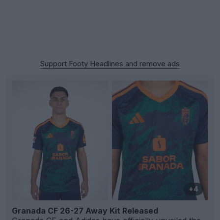
Support Footy Headlines and remove ads
+4
Granada CF 26-27 Away Kit Released