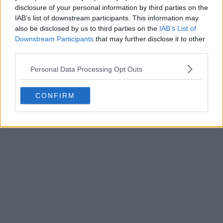
disclosure of your personal information by third parties on the
IAB’s list of downstream participants. This information may
also be disclosed by us to third parties on the
IAB’s List of
Downstream Participants
that may further disclose it to other
third parties.
Personal Data Processing Opt Outs
CONFIRM