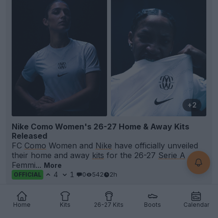
+2
Nike Como Women's 26-27 Home & Away Kits
Released
FC
Como
Women and
Nike
have officially unveiled
their home and away
kits
for the 26-27
Serie A
Femmi...
More
4
1
0
542
2h
OFFICIAL
Home
Kits
26-27 Kits
Boots
Calendar