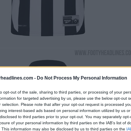
headlines.com -
Do Not Process My Personal Information
to opt-out of the sale, sharing to third parties, or processing of your per
formation for targeted advertising by us, please use the below opt-out s
r selection. Please note that after your opt-out request is processed y
eing interest-based ads based on personal information utilized by us or
disclosed to third parties prior to your opt-out. You may separately opt-
losure of your personal information by third parties on the IAB’s list of
. This information may also be disclosed by us to third parties on the
IA