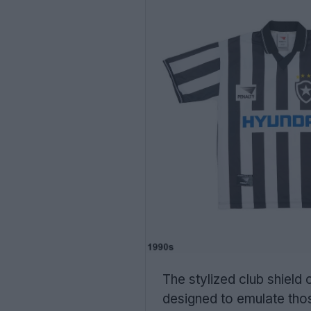
The stylized club shield
designed to emulate thos