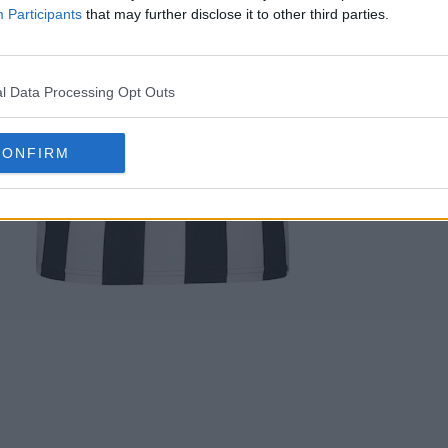
Participants
that may further disclose it to other third parties.
l Data Processing Opt Outs
CONFIRM