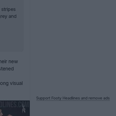
 stripes
grey and
their new
stened
ong visual
Support Footy Headlines and remove ads