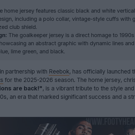
 home jersey features classic black and white vertical
sign, including a polo collar, vintage-style cuffs with 
zed club shield.
gn:
The goalkeeper jersey is a direct homage to 1990s
showcasing an abstract graphic with dynamic lines and
lue, lime green, and black.
 in partnership with
Reebok
, has officially launched 
ts
for the 2025-2026 season. The home jersey, chri
ons are back!"
, is a vibrant tribute to the style and
s, an era that marked significant success and a str