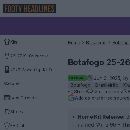
Kits
Home
Brasileirão
Botafog
26-27 Kit Overview
Botafogo 25-26
2026 World Cup Kit Overview
Jun 3, 2025, by
OFFICIAL
Boots
Botafogo
Brasileirão
Kit
Share
12
comments
Add as preferred source
Boot Calendar
Stores
Home Kit Release:
Bo
named 'Aura 90 – The 
FH Club