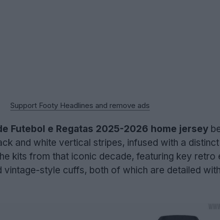
Support Footy Headlines and remove ads
e Futebol e Regatas 2025-2026 home jersey
be
ck and white vertical stripes, infused with a distinct 
 the kits from that iconic decade, featuring key retro
d vintage-style cuffs, both of which are detailed wit