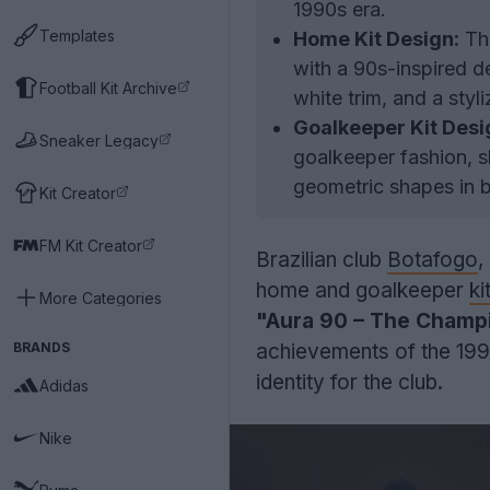
1990s era.
Templates
Home Kit Design:
The
with a 90s-inspired de
Football Kit Archive
white trim, and a styli
Goalkeeper Kit Desi
Sneaker Legacy
goalkeeper fashion, 
geometric shapes in b
Kit Creator
FM Kit Creator
Brazilian club
Botafogo
,
home and goalkeeper
ki
More Categories
"Aura 90 – The Champi
BRANDS
achievements of the 1990
identity for the club.
Adidas
Nike