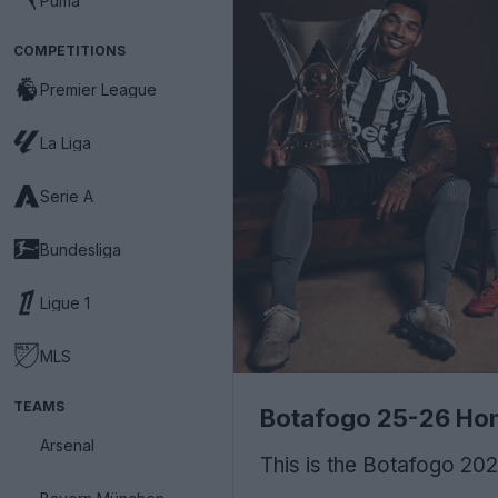
Puma
COMPETITIONS
Premier League
La Liga
Serie A
Bundesliga
Ligue 1
MLS
TEAMS
Botafogo 25-26 Hom
Arsenal
This is the Botafogo 2