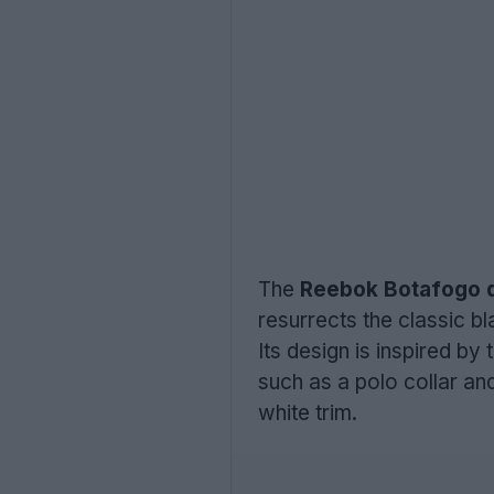
The
Reebok Botafogo d
resurrects the classic bla
Its design is inspired by
such as a polo collar an
white trim.