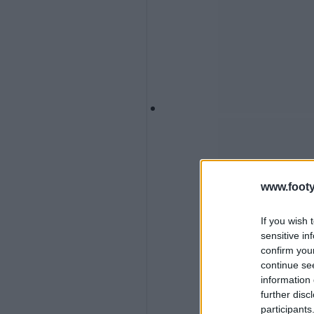
www.footy
If you wish 
sensitive in
confirm you
continue se
information 
further disc
participants