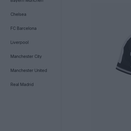
Bayern München
Chelsea
FC Barcelona
Liverpool
Manchester City
Manchester United
Real Madrid