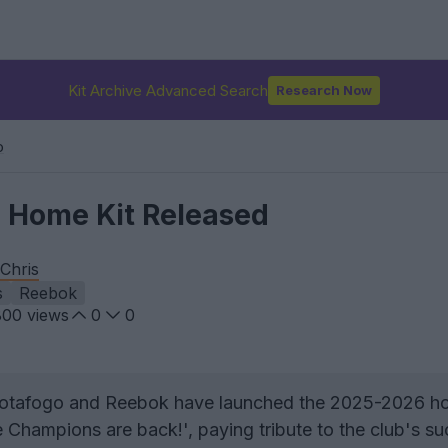
Kit Archive Advanced Search
Research Now
o
 Home Kit Released
Chris
s
Reebok
800
views
0
0
tafogo and Reebok have launched the 2025-2026 ho
Champions are back!', paying tribute to the club's su