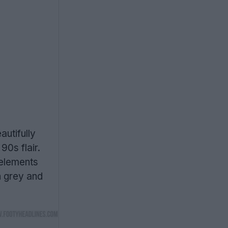
autifully
90s flair.
 elements
h grey and