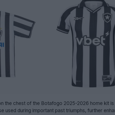
 on the chest of the Botafogo 2025-2026 home kit is
e used during important past triumphs, further enha