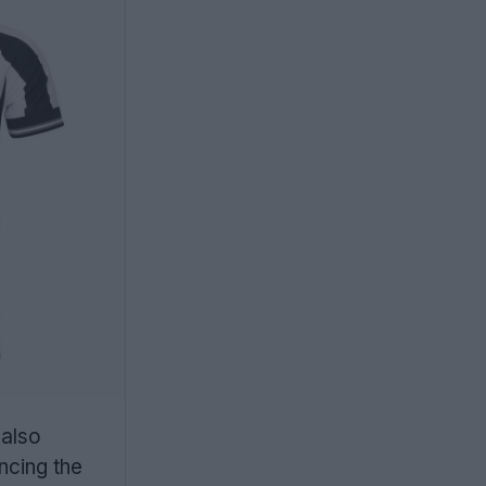
 also
ncing the