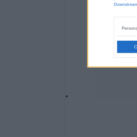
Downstream 
Persona