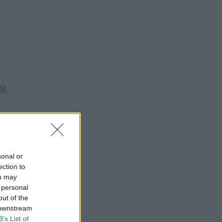
sonal or
ection to
ou may
 personal
out of the
 downstream
B’s List of