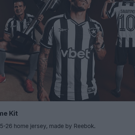
e Kit
025-26 home jersey, made by Reebok.