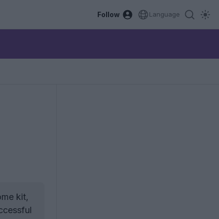
Follow
Language
me kit,
ccessful