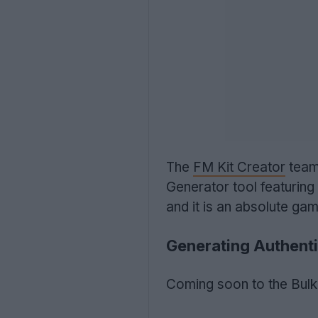
The
FM Kit Creator
team 
Generator tool featuring d
and it is an absolute ga
Generating Authenti
Coming soon to the Bulk 