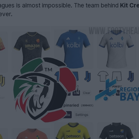
leagues is almost impossible. The team behind
Kit Cr
ever.