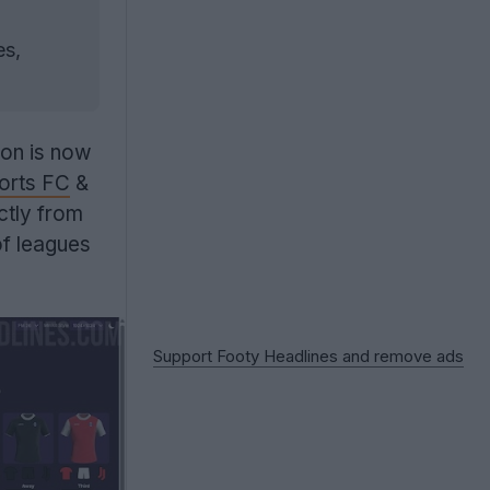
es,
ion is now
orts FC
&
ctly from
f leagues
Support Footy Headlines and remove ads