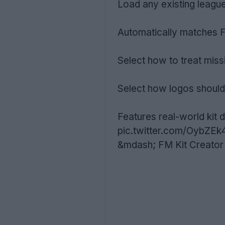
Load any existing leagu
Automatically matches 
Select how to treat mis
Select how logos should
Features real-world kit d
pic.twitter.com/OybZEk
&mdash; FM Kit Creator