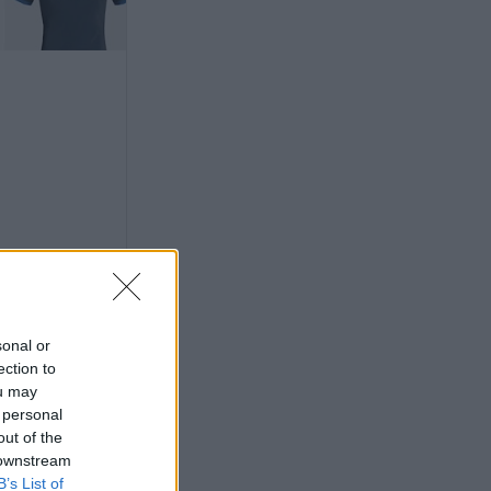
sonal or
ection to
ou may
 personal
out of the
 downstream
its for 53
B’s List of