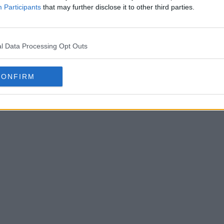
 will expand this number to thousands of leagues.
Participants
that may further disclose it to other third parties.
l Data Processing Opt Outs
CONFIRM