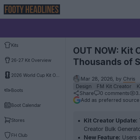
Kits
OUT NOW: Kit Cr
Thousands of S
26-27 Kit Overview
2026 World Cup Kit Overview
Mar 28, 2026, by
Chris
Design
FM Kit Creator
K
Boots
Share
0
comments
3
Add as preferred source
Boot Calendar
Kit Creator Update:
T
Stores
Creator Bulk Generato
FH Club
New Feature:
Users c