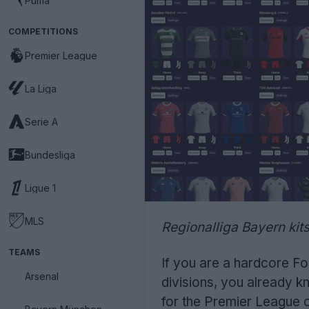
Puma
COMPETITIONS
Premier League
La Liga
Serie A
Bundesliga
Ligue 1
MLS
Regionalliga Bayern kit
TEAMS
If you are a hardcore Fo
Arsenal
divisions, you already k
for the Premier League o