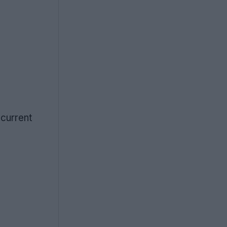
 current