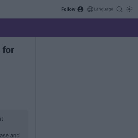
Follow
Language
 for
it
base and