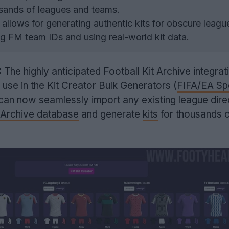
usands of leagues and teams.
llows for generating authentic kits for obscure leagu
g FM team IDs and using real-world kit data.
:
The highly anticipated Football Kit Archive integrat
to use in the Kit Creator Bulk Generators (
FIFA/EA Sp
 can now seamlessly import any existing league dire
t Archive database
and generate
kits
for thousands o