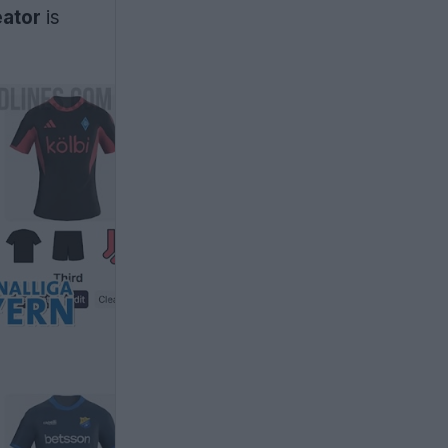
eator
is