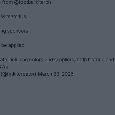
e from
@footballkitarch
FM team IDs
sing sponsors
 be applied
ata including colors and suppliers, both historic and
47ru
 (@fmkitcreator)
March 23, 2026