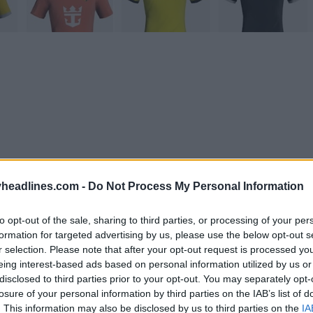
headlines.com -
Do Not Process My Personal Information
to opt-out of the sale, sharing to third parties, or processing of your per
formation for targeted advertising by us, please use the below opt-out s
r selection. Please note that after your opt-out request is processed y
eing interest-based ads based on personal information utilized by us or
Support Footy Headlines and remove ads
disclosed to third parties prior to your opt-out. You may separately opt-
losure of your personal information by third parties on the IAB’s list of
 Generator
already allows the generation of custom k
. This information may also be disclosed by us to third parties on the
IA