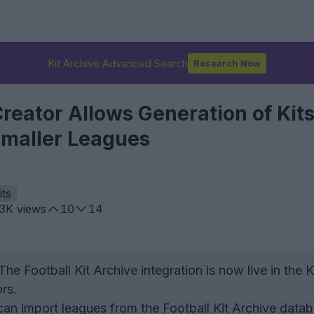
Kit Archive Advanced Search
Research Now
eator Allows Generation of Kits
maller Leagues
its
.3K
views
10
14
he Football Kit Archive integration is now live in the K
rs.
an import leagues from the Football Kit Archive data