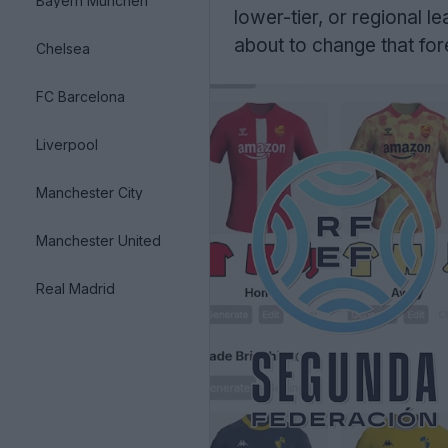
Bayern München
lower-tier, or regional 
about to change that for
Chelsea
FC Barcelona
Liverpool
Manchester City
Manchester United
Real Madrid