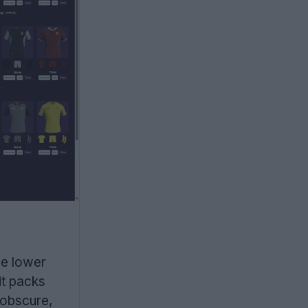
he lower
it packs
 obscure,