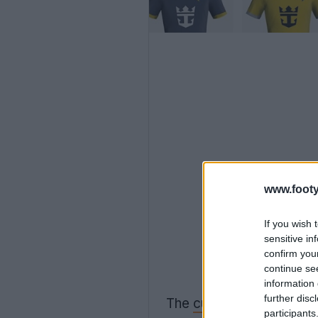
www.footy
If you wish 
sensitive in
confirm you
continue se
information 
further disc
The
current FM Bulk Kit
participants