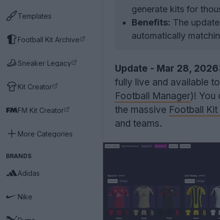
generate kits for tho
Templates
Benefits:
The update a
automatically matchin
Football Kit Archive
Sneaker Legacy
Update - Mar 28, 2026
fully live and available 
Kit Creator
Football Manager
)! You
the massive
Football Ki
FM Kit Creator
and teams.
More Categories
BRANDS
Adidas
Nike