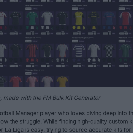
s, made with the FM Bulk Kit Generator
otball Manager player who loves diving deep into t
now the struggle. While finding high-quality custom k
r La Liga is easy, trying to source accurate kits for