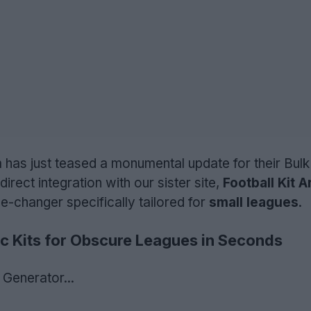
has just teased a monumental update for their Bulk
irect integration with our sister site,
Football Kit A
me-changer specifically tailored for
small leagues
.
c Kits for Obscure Leagues in Seconds
Generator...