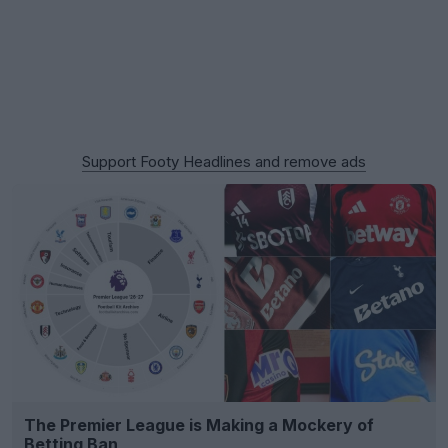
Support Footy Headlines and remove ads
The Premier League is Making a Mockery of
Betting Ban