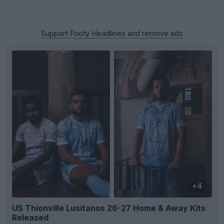
Support Footy Headlines and remove ads
+4
US Thionville Lusitanos 26-27 Home & Away Kits
Released