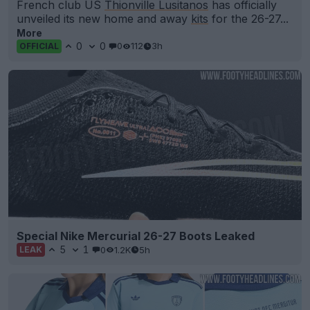
French club US
Thionville Lusitanos
has officially
unveiled its new home and away
kits
for the 26-27...
More
0
0
0
112
3h
OFFICIAL
Special Nike Mercurial 26-27 Boots Leaked
5
1
0
1.2K
5h
LEAK