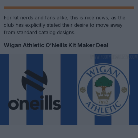
For kit nerds and fans alike, this is nice news, as the
club has explicitly stated their desire to move away
from standard catalog designs.
Wigan Athletic O’Neills Kit Maker Deal