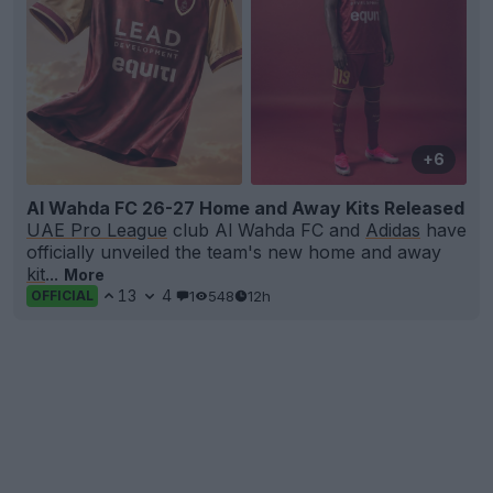
+6
Al Wahda FC 26-27 Home and Away Kits Released
UAE Pro League
club Al Wahda FC and
Adidas
have
officially unveiled the team's new home and away
kit
...
More
13
4
1
548
12h
OFFICIAL