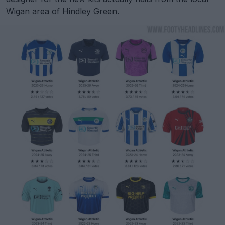
Wigan area of Hindley Green.