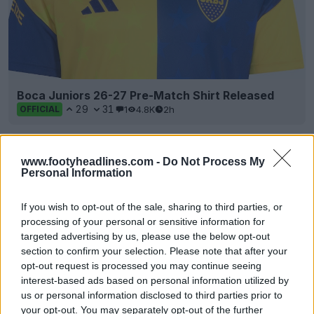
Boca Juniors 26-27 Pre-Match Shirt Released
29
31
1
4.8K
2h
OFFICIAL
www.footyheadlines.com -
Do Not Process My
Personal Information
If you wish to opt-out of the sale, sharing to third parties, or
processing of your personal or sensitive information for
targeted advertising by us, please use the below opt-out
section to confirm your selection. Please note that after your
+2
opt-out request is processed you may continue seeing
interest-based ads based on personal information utilized by
Grimsby Town 26-27 Third Kit Released
us or personal information disclosed to third parties prior to
Grimsby Town
and technical partner
Lotto
have
your opt-out. You may separately opt-out of the further