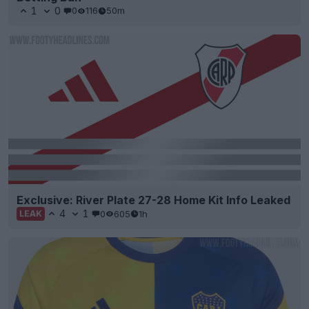
1
0
0
116
50m
Exclusive: River Plate 27-28 Home Kit Info Leaked
4
1
0
605
1h
LEAK