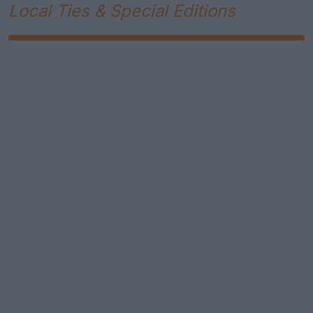
Local Ties & Special Editions