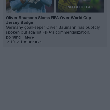
Oliver Baumann Slams FIFA Over World Cup
Jersey Badge
Germany
goalkeeper
Oliver Baumann has publicly
spoken out against
FIFA
's commercialization,
pointing...
More
10
1
0
1K
7h