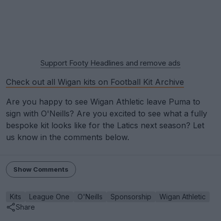
Support Footy Headlines and remove ads
Check out all Wigan kits on Football Kit Archive
Are you happy to see Wigan Athletic leave Puma to
sign with O'Neills? Are you excited to see what a fully
bespoke kit looks like for the Latics next season? Let
us know in the comments below.
Show Comments
Kits
League One
O'Neills
Sponsorship
Wigan Athletic
Share