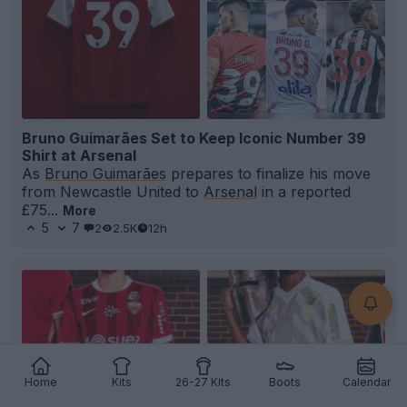
Bruno Guimarães Set to Keep Iconic Number 39
Shirt at Arsenal
As
Bruno Guimarães
prepares to finalize his move
from Newcastle United to
Arsenal
in a reported
£75...
More
5
7
2
2.5K
12h
Home
Kits
26-27 Kits
Boots
Calendar