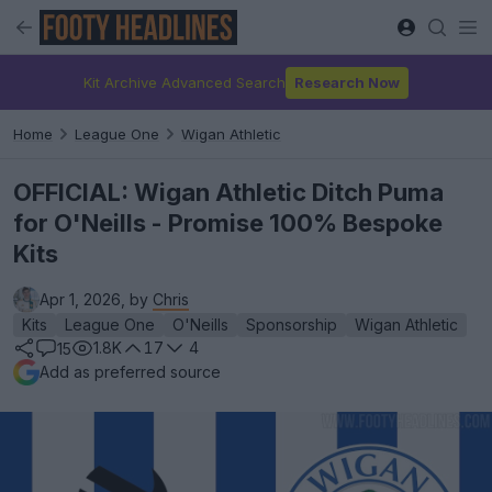
Kit Archive Advanced Search
Research Now
Home
League One
Wigan Athletic
OFFICIAL: Wigan Athletic Ditch Puma
for O'Neills - Promise 100% Bespoke
Kits
Apr 1, 2026, by
Chris
Kits
League One
O'Neills
Sponsorship
Wigan Athletic
1.8K
17
4
15
Add as preferred source