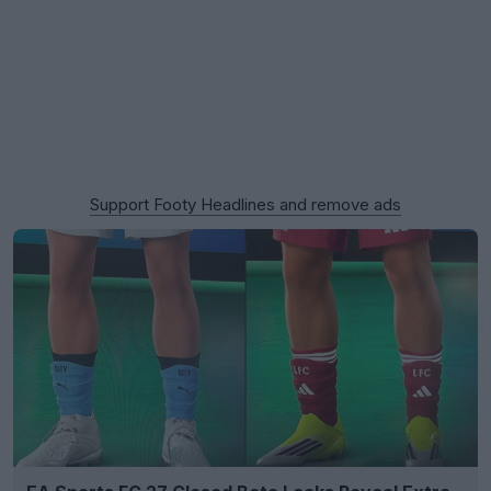
Support Footy Headlines and remove ads