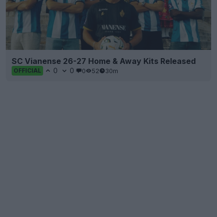
SC Vianense 26-27 Home & Away Kits Released
0
0
0
52
30m
OFFICIAL