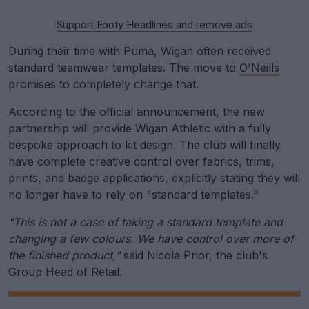
Support Footy Headlines and remove ads
During their time with Puma, Wigan often received
standard teamwear templates. The move to
O'Neills
promises to completely change that.
According to the official announcement, the new
partnership will provide Wigan Athletic with a fully
bespoke approach to kit design. The club will finally
have complete creative control over fabrics, trims,
prints, and badge applications, explicitly stating they will
no longer have to rely on "standard templates."
"This is not a case of taking a standard template and
changing a few colours. We have control over more of
the finished product,"
said Nicola Prior, the club's
Group Head of Retail.