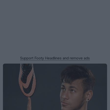
Support Footy Headlines and remove ads