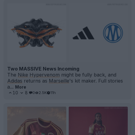
Two MASSIVE News Incoming
The
Nike
Hypervenom
might be fully back, and
Adidas
returns as
Marseille
's kit maker. Full stories
a...
More
10
8
0
2.5K
11h