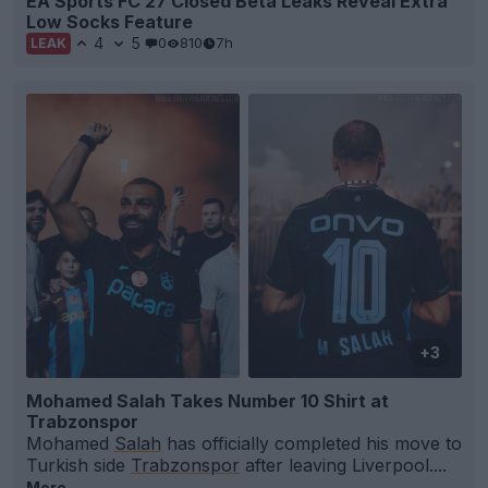
EA Sports FC 27 Closed Beta Leaks Reveal Extra
Low Socks Feature
4
5
0
810
7h
LEAK
+3
Mohamed Salah Takes Number 10 Shirt at
Trabzonspor
Mohamed
Salah
has officially completed his move to
Turkish side
Trabzonspor
after leaving Liverpool....
More