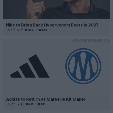
Nike to Bring Back Hypervenom Boots in 2027
12
9
1
4.3K
10h
Adidas to Return as Marseille Kit Maker
27
11
4
3K
11h