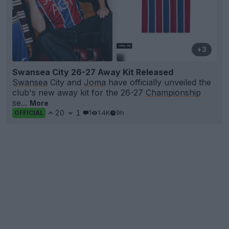
+3
Swansea City 26-27 Away Kit Released
Swansea
City and
Joma
have officially unveiled the
club's new away kit for the 26-27
Championship
se...
More
20
1
1
1.4K
9h
OFFICIAL