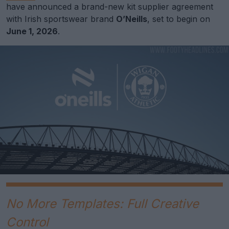
have announced a brand-new kit supplier agreement
with Irish sportswear brand
O’Neills
, set to begin on
June 1, 2026
.
No More Templates: Full Creative
Control