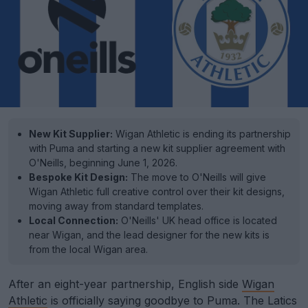
New Kit Supplier:
Wigan Athletic is ending its partnership
with Puma and starting a new kit supplier agreement with
O'Neills, beginning June 1, 2026.
Bespoke Kit Design:
The move to O'Neills will give
Wigan Athletic full creative control over their kit designs,
moving away from standard templates.
Local Connection:
O'Neills' UK head office is located
near Wigan, and the lead designer for the new kits is
from the local Wigan area.
After an eight-year partnership, English side
Wigan
Athletic
is officially saying goodbye to Puma. The Latics