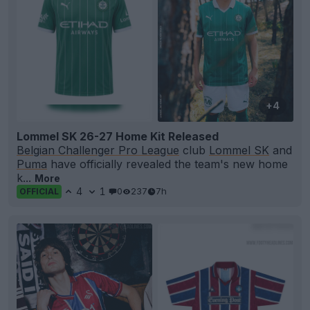
+4
Lommel SK 26-27 Home Kit Released
Belgian Challenger Pro League
club
Lommel SK
and
Puma
have officially revealed the team's new home
k...
More
4
1
0
237
7h
OFFICIAL