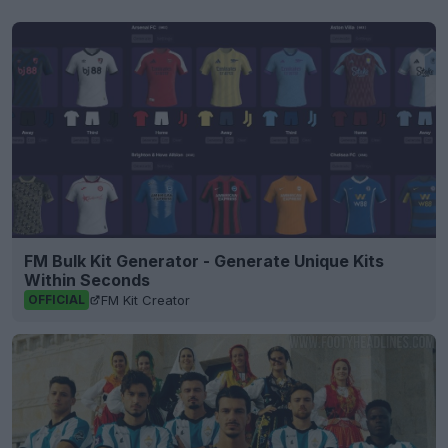
FM Bulk Kit Generator - Generate Unique Kits
Within Seconds
FM Kit Creator
OFFICIAL