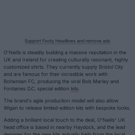
Support Footy Headlines and remove ads
O'Neills is steadily building a massive reputation in the
UK and Ireland for creating culturally resonant, highly
customized shirts. They currently supply Bristol City
and are famous for their incredible work with
Bohemian FC, producing the viral Bob Marley and
Fontaines D.C. special edition
kits
.
The brand's agile production model will also allow
Wigan to release limited-edition kits with bespoke looks.
Adding a brilliant local touch to the deal, O'Neills' UK
head office is based in nearby Haydock, and the lead
designer for the new kits actually hails from the local