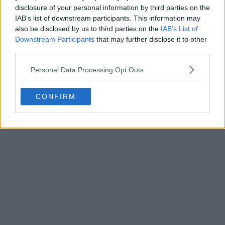
officially revealed the club's new 26-27 third kit. Fo...
disclosure of your personal information by third parties on the
More
IAB’s list of downstream participants. This information may
0
0
0
229
3h
OFFICIAL
also be disclosed by us to third parties on the
IAB’s List of
Downstream Participants
that may further disclose it to other
third parties.
Personal Data Processing Opt Outs
CONFIRM