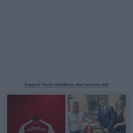
Support Footy Headlines and remove ads