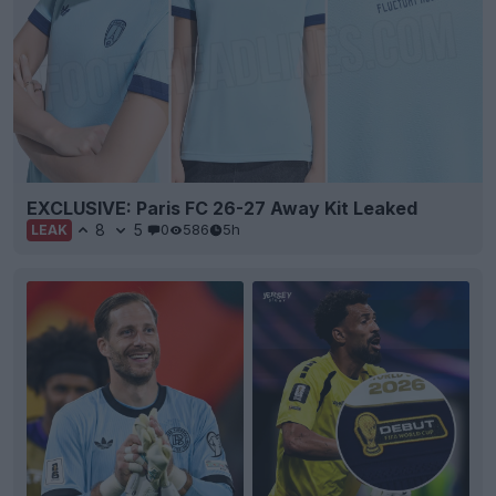
EXCLUSIVE: Paris FC 26-27 Away Kit Leaked
8
5
0
586
5h
LEAK