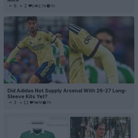
6
2
0
2.7K
7h
Did Adidas Not Supply Arsenal With 26-27 Long-
Sleeve Kits Yet?
3
11
1
1K
7h