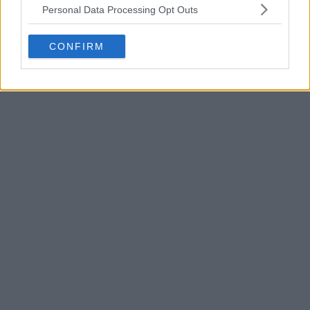
Al-Nassr 25-26 Home Kit Released
Personal Data Processing Opt Outs
Explore Al-Nassr kits on Football Kit Archive
CONFIRM