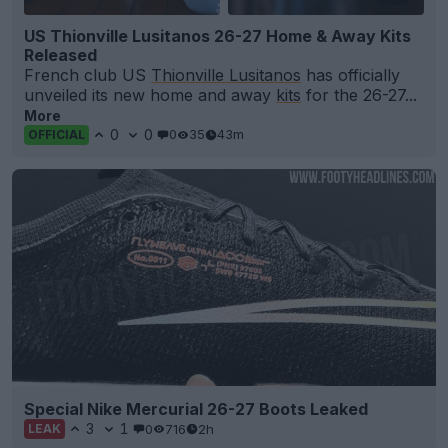
US Thionville Lusitanos 26-27 Home & Away Kits
Released
French club US
Thionville Lusitanos
has officially
unveiled its new home and away
kits
for the 26-27...
More
0
0
0
35
43m
OFFICIAL
Special Nike Mercurial 26-27 Boots Leaked
3
1
0
716
2h
LEAK