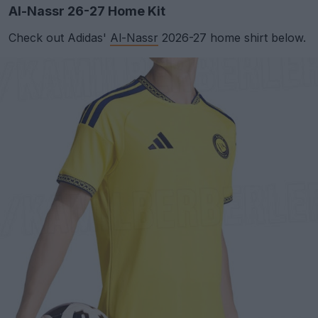
Al-Nassr 26-27 Home Kit
Check out Adidas'
Al-Nassr
2026-27 home shirt below.