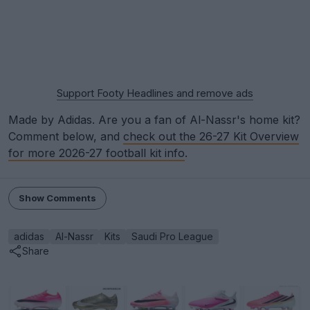
Support Footy Headlines and remove ads
Made by Adidas. Are you a fan of Al-Nassr's home kit?
Comment below, and
check out the 26-27 Kit Overview
for more 2026-27 football kit info
.
Show Comments
adidas
Al-Nassr
Kits
Saudi Pro League
Share