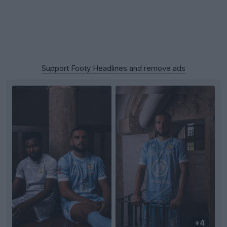
Support Footy Headlines and remove ads
+4