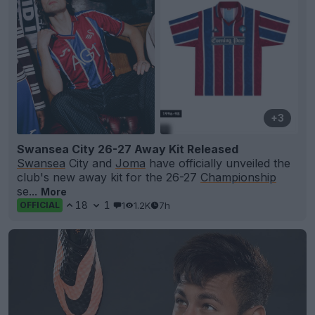
+3
Swansea City 26-27 Away Kit Released
Swansea
City and
Joma
have officially unveiled the
club's new away kit for the 26-27
Championship
se...
More
18
1
1
1.2K
7h
OFFICIAL