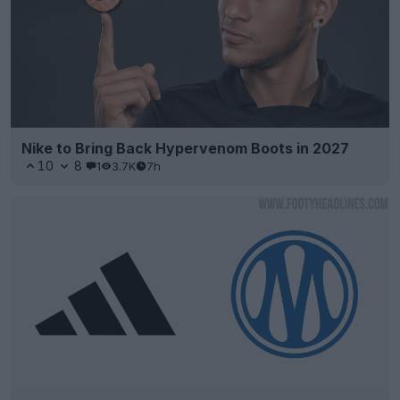
Nike to Bring Back Hypervenom Boots in 2027
10
8
1
3.7K
7h