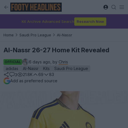
Kit Archive Advanced Search
Research Now
Home
Saudi Pro League
Al-Nassr
Al-Nassr 26-27 Home Kit Revealed
6 days ago, by
Chris
OFFICIAL
adidas
Al-Nassr
Kits
Saudi Pro League
21.8K
69
83
3
Add as preferred source