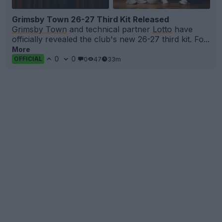
Grimsby Town 26-27 Third Kit Released
Grimsby Town
and technical partner
Lotto
have
officially revealed the club's new 26-27 third kit. Fo...
More
0
0
0
47
33m
OFFICIAL