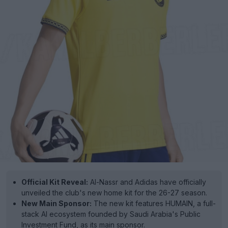
Official Kit Reveal:
Al-Nassr and Adidas have officially
unveiled the club's new home kit for the 26-27 season.
New Main Sponsor:
The new kit features HUMAIN, a full-
stack AI ecosystem founded by Saudi Arabia's Public
Investment Fund, as its main sponsor.