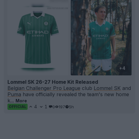
+4
Lommel SK 26-27 Home Kit Released
Belgian Challenger Pro League
club
Lommel SK
and
Puma
have officially revealed the team's new home
k...
More
4
1
0
197
5h
OFFICIAL