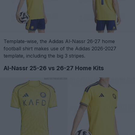
Template-wise, the Adidas Al-Nassr 26-27 home
football shirt makes use of the Adidas 2026-2027
template, including the big 3 stripes.
Al-Nassr 25-26 vs 26-27 Home Kits