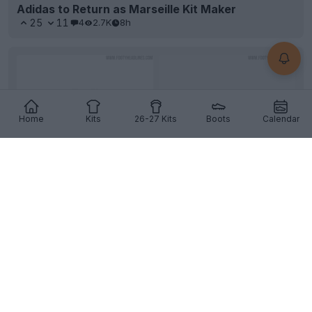
Adidas to Return as Marseille Kit Maker
25
11
4
2.7K
8h
Home
Kits
26-27 Kits
Boots
Calendar
Two MASSIVE News Incoming
The
Nike
Hypervenom
might be fully back, and
Adidas
returns as
Marseille
's kit maker. Full stories
a...
More
10
8
0
2.3K
9h