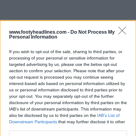
www.footyheadlines.com -
Do Not Process My
Support Footy Headlines and remove ads
Personal Information
Navy shorts and yellow socks round off the look of the
If you wish to opt-out of the sale, sharing to third parties, or
new Al-Nassr 26-27 home uniform by Adidas.
processing of your personal or sensitive information for
targeted advertising by us, please use the below opt-out
section to confirm your selection. Please note that after your
opt-out request is processed you may continue seeing
interest-based ads based on personal information utilized by
us or personal information disclosed to third parties prior to
your opt-out. You may separately opt-out of the further
disclosure of your personal information by third parties on the
IAB’s list of downstream participants. This information may
also be disclosed by us to third parties on the
IAB’s List of
Downstream Participants
that may further disclose it to other
third parties.