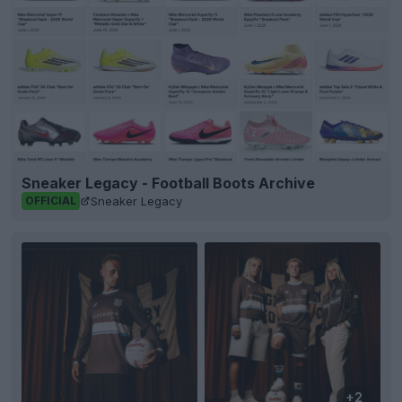
Sneaker Legacy - Football Boots Archive
Sneaker Legacy
OFFICIAL
+2