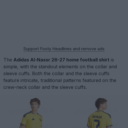
Support Footy Headlines and remove ads
The
Adidas Al-Nassr 26-27 home football shirt
is
simple, with the standout elements on the collar and
sleeve cuffs. Both the collar and the sleeve cuffs
feature intricate, traditional patterns featured on the
crew-neck collar and the sleeve cuffs.