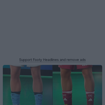
Support Footy Headlines and remove ads