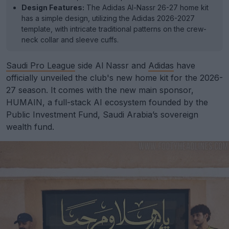
Design Features:
The Adidas Al-Nassr 26-27 home kit
has a simple design, utilizing the Adidas 2026-2027
template, with intricate traditional patterns on the crew-
neck collar and sleeve cuffs.
Saudi Pro League
side Al Nassr and
Adidas
have
officially unveiled the club's new home kit for the 2026-
27 season. It comes with the new main sponsor,
HUMAIN, a full-stack AI ecosystem founded by the
Public Investment Fund, Saudi Arabia’s sovereign
wealth fund.