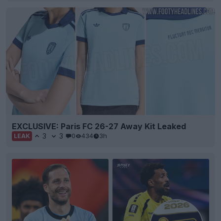
EXCLUSIVE: Paris FC 26-27 Away Kit Leaked
3
3
0
434
3h
LEAK