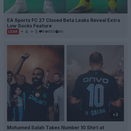
EA Sports FC 27 Closed Beta Leaks Reveal Extra
Low Socks Feature
4
5
0
655
4h
LEAK
+3
Mohamed Salah Takes Number 10 Shirt at