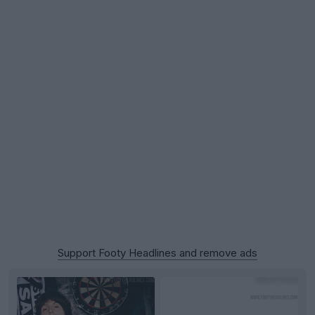
Support Footy Headlines and remove ads