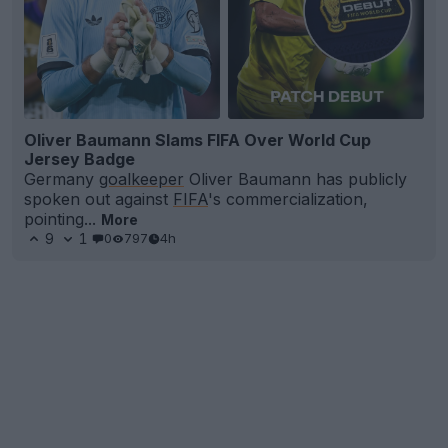
Oliver Baumann Slams FIFA Over World Cup
Jersey Badge
Germany
goalkeeper
Oliver Baumann has publicly
spoken out against
FIFA
's commercialization,
pointing...
More
9
1
0
797
4h