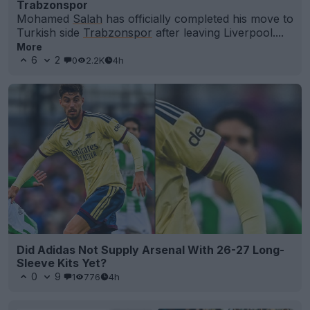
Trabzonspor
Mohamed
Salah
has officially completed his move to
Turkish side
Trabzonspor
after leaving Liverpool....
More
6
2
0
2.2K
4h
Did Adidas Not Supply Arsenal With 26-27 Long-
Sleeve Kits Yet?
0
9
1
776
4h