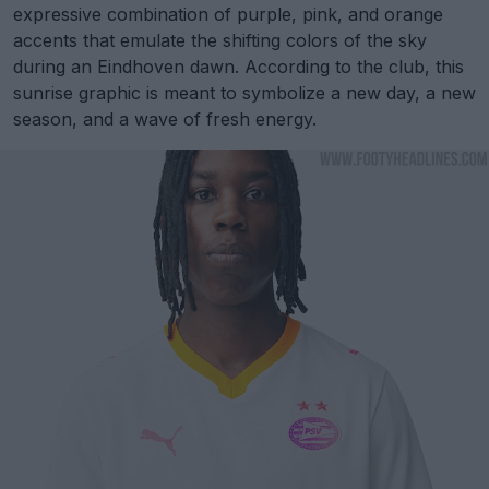
expressive combination of purple, pink, and orange
accents that emulate the shifting colors of the sky
during an Eindhoven dawn. According to the club, this
sunrise graphic is meant to symbolize a new day, a new
season, and a wave of fresh energy.