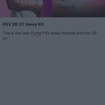
PSV 26-27 Away Kit
This is the new
Puma
PSV away football shirt for 26-
27.