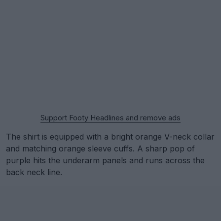
Support Footy Headlines and remove ads
The shirt is equipped with a bright orange V-neck collar
and matching orange sleeve cuffs. A sharp pop of
purple hits the underarm panels and runs across the
back neck line.