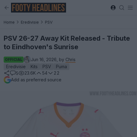
Home
Eredivisie
PSV
PSV 26-27 Away Kit Released - Tribute
to Eindhoven's Sunrise
Jun 16, 2026, by
Chris
OFFICIAL
Eredivisie
Kits
PSV
Puma
23.6K
54
22
5
Add as preferred source