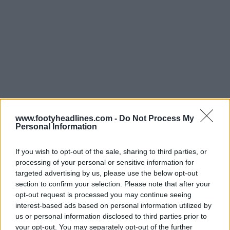
www.footyheadlines.com -
Do Not Process My
Personal Information
If you wish to opt-out of the sale, sharing to third parties, or
processing of your personal or sensitive information for
targeted advertising by us, please use the below opt-out
section to confirm your selection. Please note that after your
opt-out request is processed you may continue seeing
interest-based ads based on personal information utilized by
us or personal information disclosed to third parties prior to
your opt-out. You may separately opt-out of the further