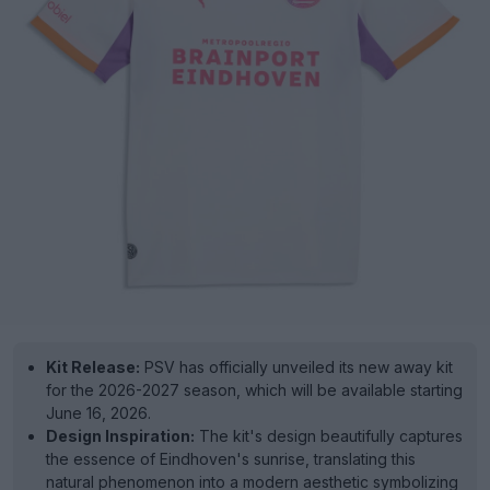
Kit Release:
PSV has officially unveiled its new away kit
for the 2026-2027 season, which will be available starting
June 16, 2026.
Design Inspiration:
The kit's design beautifully captures
the essence of Eindhoven's sunrise, translating this
natural phenomenon into a modern aesthetic symbolizing