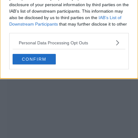
disclosure of your personal information by third parties on the
IAB’s list of downstream participants. This information may
also be disclosed by us to third parties on the
IAB’s List of
Downstream Participants
that may further disclose it to other
third parties.
Personal Data Processing Opt Outs
CONFIRM