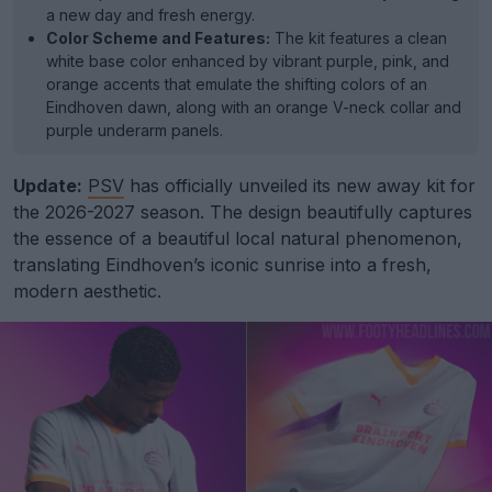
a new day and fresh energy.
Color Scheme and Features:
The kit features a clean
white base color enhanced by vibrant purple, pink, and
orange accents that emulate the shifting colors of an
Eindhoven dawn, along with an orange V-neck collar and
purple underarm panels.
Update:
PSV
has officially unveiled its new away kit for
the 2026-2027 season. The design beautifully captures
the essence of a beautiful local natural phenomenon,
translating Eindhoven’s iconic sunrise into a fresh,
modern aesthetic.