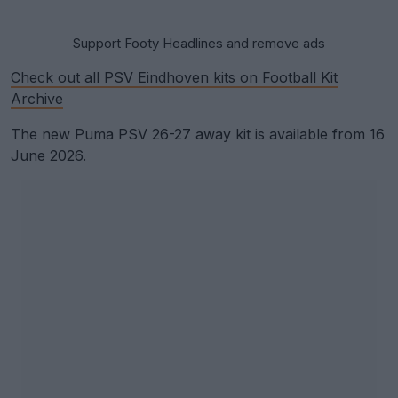
Support Footy Headlines and remove ads
Check out all PSV Eindhoven kits on Football Kit
Archive
The new Puma PSV 26-27 away kit is available from 16
June 2026.