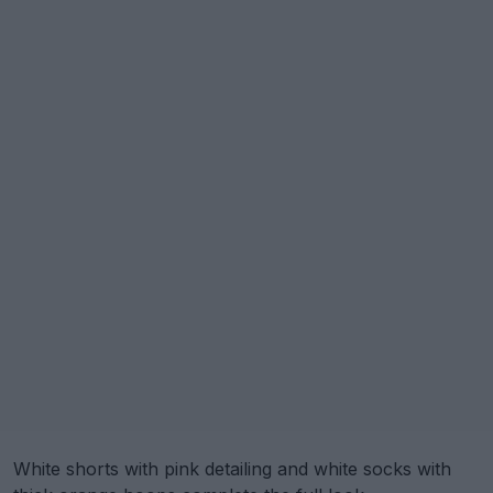
White shorts with pink detailing and white socks with