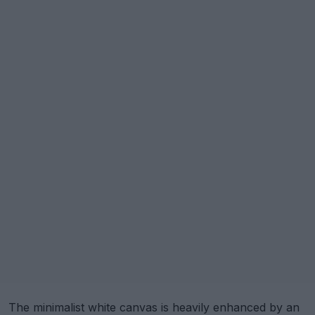
The minimalist white canvas is heavily enhanced by an