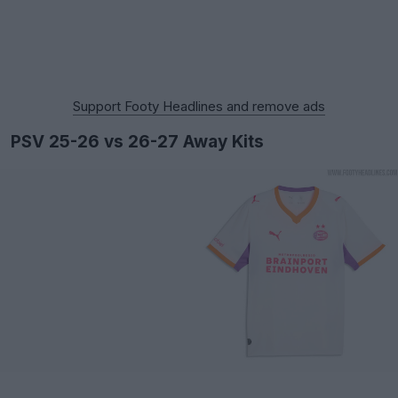
Support Footy Headlines and remove ads
PSV 25-26 vs 26-27 Away Kits