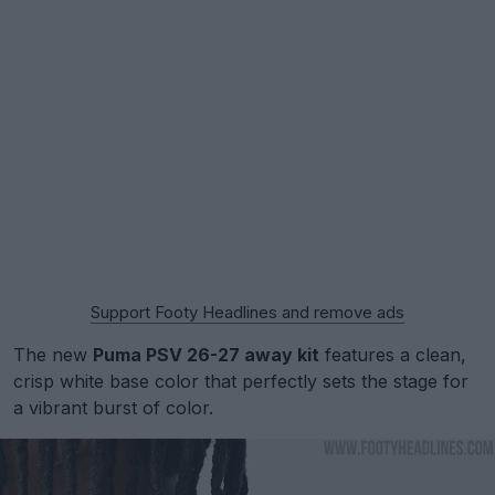
Support Footy Headlines and remove ads
The new
Puma PSV 26-27 away kit
features a clean,
crisp white base color that perfectly sets the stage for
a vibrant burst of color.