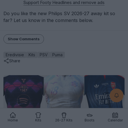
Support Footy Headlines and remove ads
Do you like the new Philips SV 2026-27 away kit so
far? Let us know in the comments below.
Show Comments
Eredivisie
Kits
PSV
Puma
Share
Home
Kits
26-27 Kits
Boots
Calendar