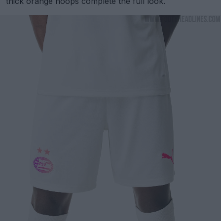
thick orange hoops complete the full look.