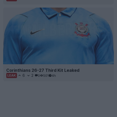
Corinthians 26-27 Third Kit Leaked
6
2
0
501
4h
LEAK