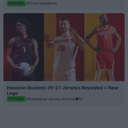
Footy Headlines
OFFICIAL
Houston Rockets 26-27 Jerseys Revealed + New
Logo
Basketball Jersey Archive
1d
OFFICIAL