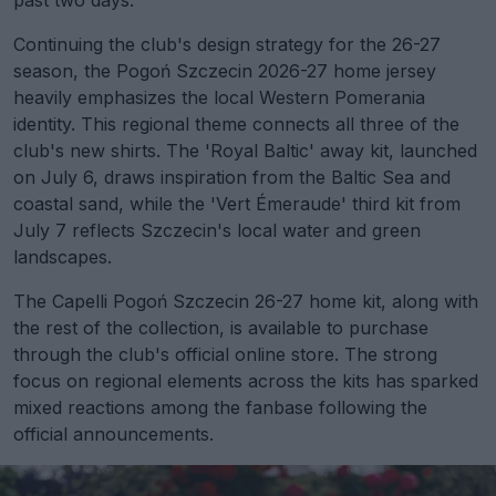
past two days.
Continuing the club's design strategy for the 26-27
season, the Pogoń Szczecin 2026-27 home jersey
heavily emphasizes the local Western Pomerania
identity. This regional theme connects all three of the
club's new shirts. The 'Royal Baltic' away kit, launched
on July 6, draws inspiration from the Baltic Sea and
coastal sand, while the 'Vert Émeraude' third kit from
July 7 reflects Szczecin's local water and green
landscapes.
The Capelli Pogoń Szczecin 26-27 home kit, along with
the rest of the collection, is available to purchase
through the club's official online store. The strong
focus on regional elements across the kits has sparked
mixed reactions among the fanbase following the
official announcements.