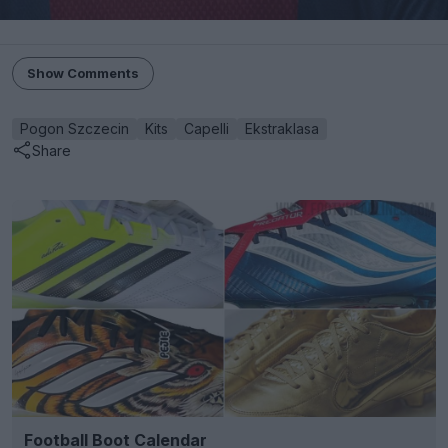
Show Comments
Pogon Szczecin
Kits
Capelli
Ekstraklasa
Share
Football Boot Calendar