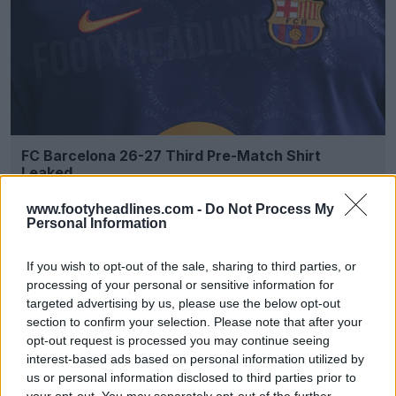
FC Barcelona 26-27 Third Pre-Match Shirt
Leaked
3
1
0
401
2h
LEAK
www.footyheadlines.com -
Do Not Process My
Personal Information
If you wish to opt-out of the sale, sharing to third parties, or
processing of your personal or sensitive information for
targeted advertising by us, please use the below opt-out
section to confirm your selection. Please note that after your
opt-out request is processed you may continue seeing
interest-based ads based on personal information utilized by
us or personal information disclosed to third parties prior to
your opt-out. You may separately opt-out of the further