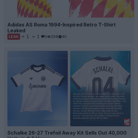
Adidas AS Roma 1994-Inspired Retro T-Shirt
Leaked
1
1
0
268
4h
LEAK
Schalke 26-27 Trefoil Away Kit Sells Out 40,000