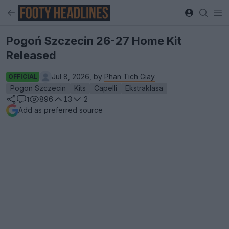
Pogoń Szczecin 26-27 Home Kit
Released
Jul 8, 2026, by
Phan Tich Giay
OFFICIAL
Pogon Szczecin
Kits
Capelli
Ekstraklasa
896
13
2
1
Add as preferred source