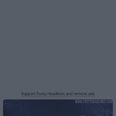
Support Footy Headlines and remove ads