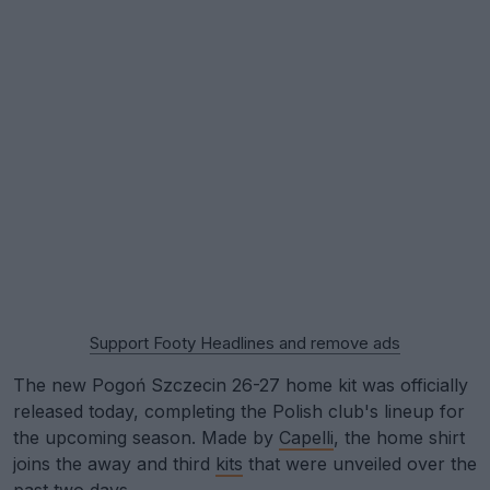
Support Footy Headlines and remove ads
The new Pogoń Szczecin 26-27 home kit was officially
released today, completing the Polish club's lineup for
the upcoming season. Made by
Capelli
, the home shirt
joins the away and third
kits
that were unveiled over the