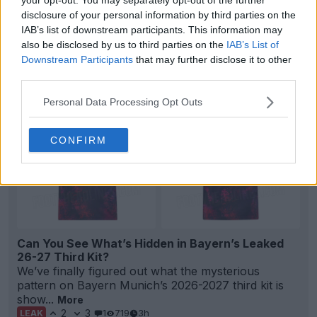
disclosure of your personal information by third parties on the
Bayern München 26-27 Third Kit Leaked - Official
IAB’s list of downstream participants. This information may
Pictures
also be disclosed by us to third parties on the
IAB’s List of
76
44
11
100.1K
3h
LEAK
Downstream Participants
that may further disclose it to other
third parties.
Personal Data Processing Opt Outs
CONFIRM
Can You See What’s Hidden in Bayern’s Leaked
26-27 Third Kit?
We’ve finally figured out what the mysterious
pattern on Bayern Munich’s 2026-2027 third kit is
show...
More
2
3
1
719
3h
LEAK