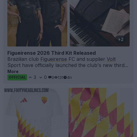
+2
Figueirense 2026 Third Kit Released
Brazilian club
Figueirense
FC and supplier
Volt
Sport have officially launched the club's new third...
More
3
0
0
131
4h
OFFICIAL