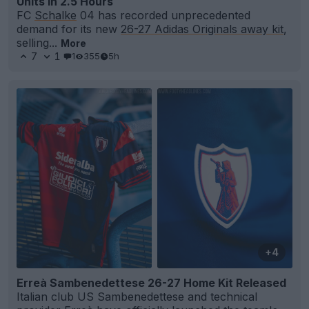
Units in 2.5 Hours
FC
Schalke
04 has recorded unprecedented
demand for its new
26-27 Adidas Originals away kit
,
selling...
More
7
1
1
355
5h
+4
Erreà Sambenedettese 26-27 Home Kit Released
Italian club US Sambenedettese and technical