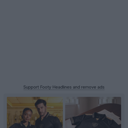
Support Footy Headlines and remove ads