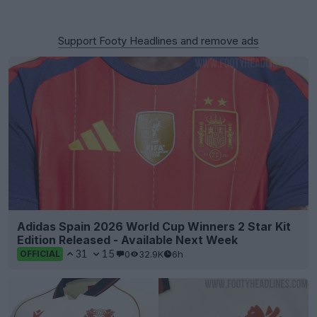
Support Footy Headlines and remove ads
Adidas Spain 2026 World Cup Winners 2 Star Kit
Edition Released - Available Next Week
31
15
0
32.9K
6h
OFFICIAL