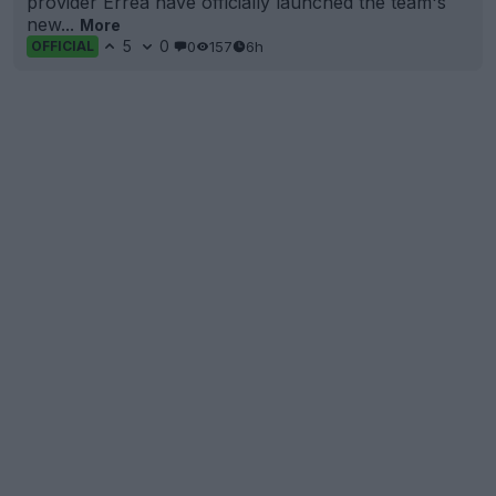
provider Erreà have officially launched the team's
new...
More
5
0
0
157
6h
OFFICIAL