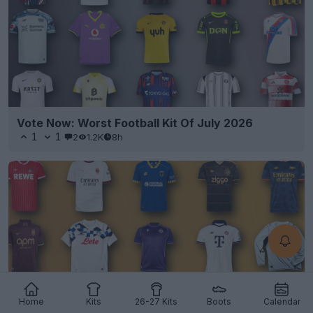
Vote Now: Worst Football Kit Of July 2026
1
1
2
1.2K
8h
Home
Kits
26-27 Kits
Boots
Calendar