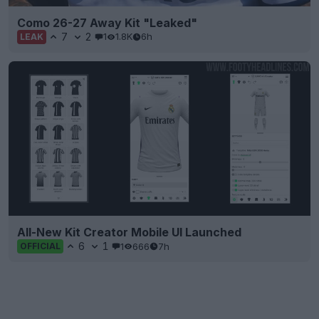
Como 26-27 Away Kit "Leaked"
7
2
1
1.8K
6h
LEAK
All-New Kit Creator Mobile UI Launched
6
1
1
666
7h
OFFICIAL