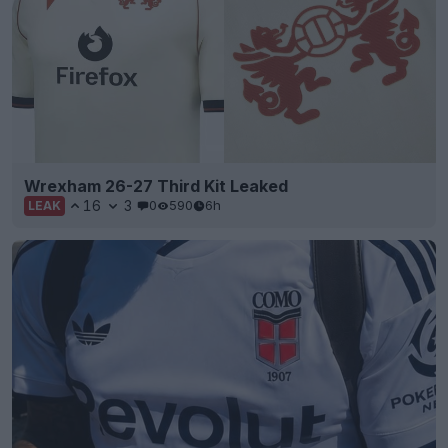
Wrexham 26-27 Third Kit Leaked
16
3
0
590
6h
LEAK