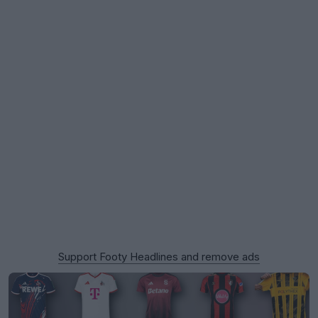
Support Footy Headlines and remove ads