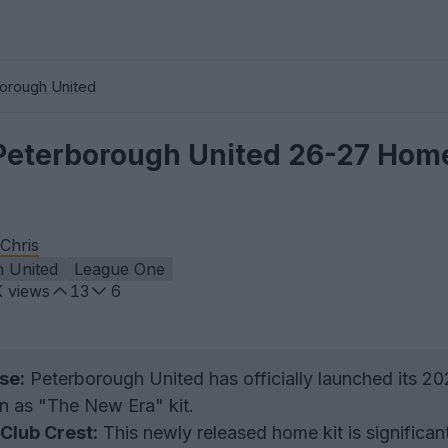
orough United
Peterborough United 26-27 Home
Chris
 United
League One
K
views
13
6
se:
Peterborough United has officially launched its 2
 as "The New Era" kit.
Club Crest:
This newly released home kit is significant 