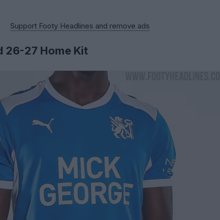
Support Footy Headlines and remove ads
d 26-27 Home Kit