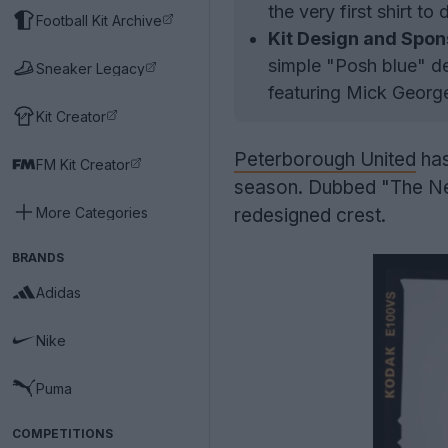
the very first shirt to
Football Kit Archive
Kit Design and Spon
simple "Posh blue" de
Sneaker Legacy
featuring Mick George
Kit Creator
Peterborough United
has
FM Kit Creator
season. Dubbed "The New E
More Categories
redesigned crest.
BRANDS
Adidas
Nike
Puma
COMPETITIONS