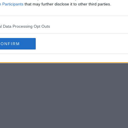
Participants
that may further disclose it to other third parties.
l Data Processing Opt Outs
CONFIRM