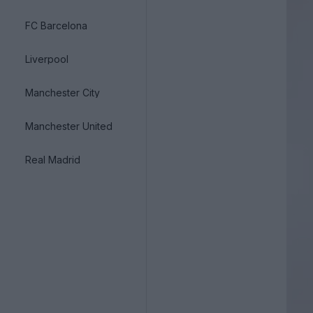
FC Barcelona
Liverpool
Manchester City
Manchester United
Real Madrid