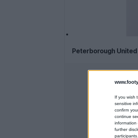
Peterborough United
www.footy
If you wish 
sensitive in
confirm you
continue se
information 
further disc
participants