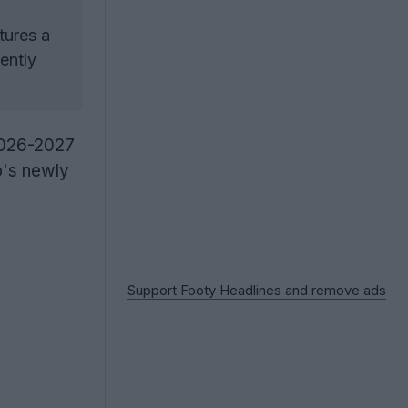
tures a
ently
2026-2027
ub's newly
Support Footy Headlines and remove ads