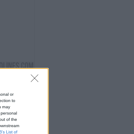
sonal or
ection to
ou may
 personal
out of the
 downstream
B’s List of