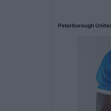
Peterborough Unite