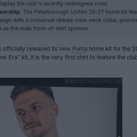
 display the club's recently redesigned crest.
sorship:
The Peterborough United 26-27 home kit fea
sign with a crossover ribbed crew-neck collar, promin
 as the main front-of-shirt sponsor.
 officially released its new
Puma
home kit for the 
ra" kit, it is the very first shirt to feature the cl