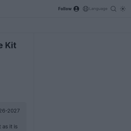
Follow
Language
 Kit
026-2027
as it is