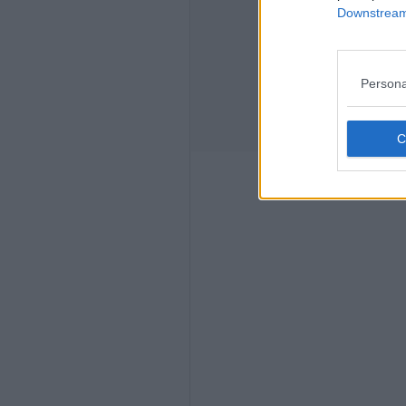
Downstream 
Persona