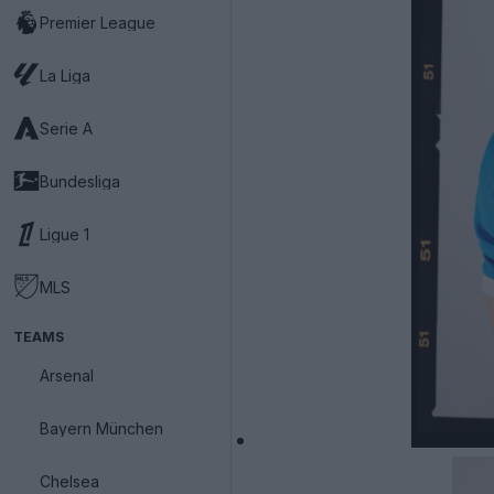
Premier League
La Liga
Serie A
Bundesliga
Ligue 1
MLS
TEAMS
Arsenal
Bayern München
Chelsea