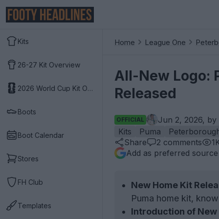
Kits
Home
League One
Peterb
26-27 Kit Overview
All-New Logo: 
2026 World Cup Kit Overview
Released
Boots
Jun 2, 2026, by
OFFICIAL
Kits
Puma
Peterborough
Boot Calendar
Share
2
comments
1
Add as preferred source
Stores
FH Club
New Home Kit Relea
Puma home kit, known
Templates
Introduction of New 