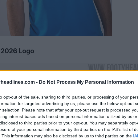
 2026 Logo
headlines.com -
Do Not Process My Personal Information
to opt-out of the sale, sharing to third parties, or processing of your per
formation for targeted advertising by us, please use the below opt-out s
r selection. Please note that after your opt-out request is processed y
eing interest-based ads based on personal information utilized by us or
disclosed to third parties prior to your opt-out. You may separately opt-
losure of your personal information by third parties on the IAB’s list of
. This information may also be disclosed by us to third parties on the
IA