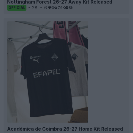
Nottingham Forest 26-27 Away Kit Released
28
6
3
7.6K
8h
OFFICIAL
Académica de Coimbra 26-27 Home Kit Released