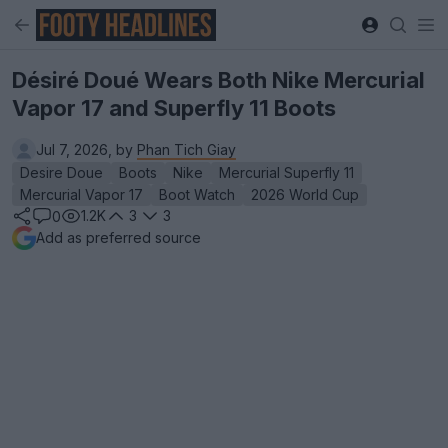
Désiré Doué Wears Both Nike Mercurial
Vapor 17 and Superfly 11 Boots
Jul 7, 2026, by
Phan Tich Giay
Desire Doue
Boots
Nike
Mercurial Superfly 11
Mercurial Vapor 17
Boot Watch
2026 World Cup
1.2K
3
3
0
Add as preferred source