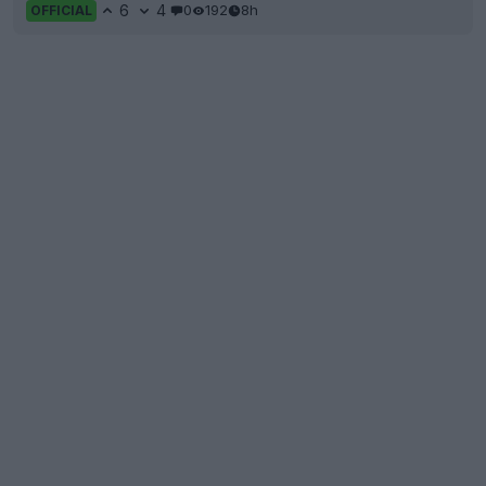
6
4
0
192
8h
OFFICIAL