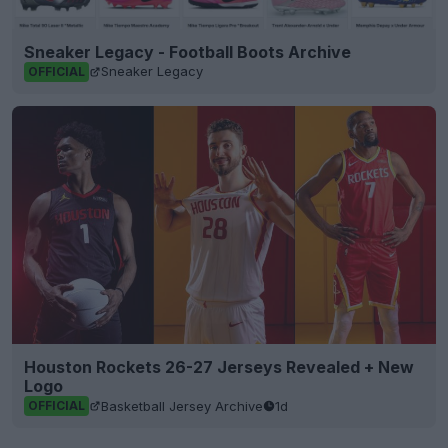
Sneaker Legacy - Football Boots Archive
Sneaker Legacy
OFFICIAL
Houston Rockets 26-27 Jerseys Revealed + New
Logo
Basketball Jersey Archive
1d
OFFICIAL