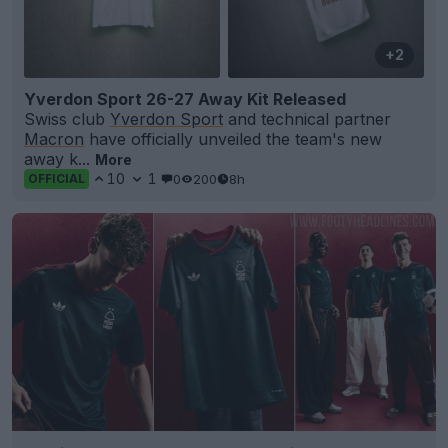
+2
Yverdon Sport 26-27 Away Kit Released
Swiss club
Yverdon Sport
and technical partner
Macron
have officially unveiled the team's new
away k...
More
10
1
0
200
8h
OFFICIAL