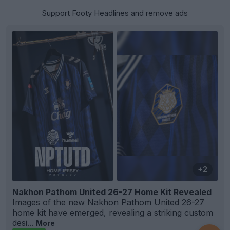
Support Footy Headlines and remove ads
+2
Nakhon Pathom United 26-27 Home Kit Revealed
Images of the new
Nakhon Pathom United
26-27
home kit have emerged, revealing a striking custom
desi...
More