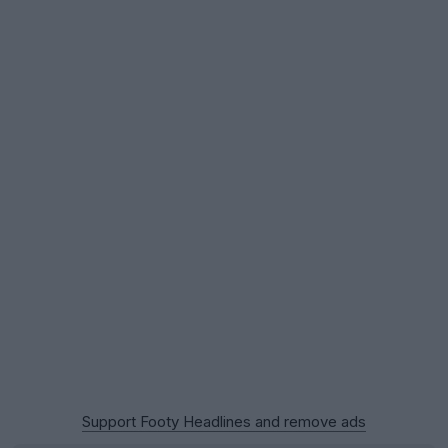
Support Footy Headlines and remove ads