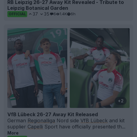
RB Leipzig 26-27 Away Kit Revealed - Tribute to
Leipzig Botanical Garden
37
35
6
1.4K
6h
OFFICIAL
+2
VfB Lübeck 26-27 Away Kit Released
German
Regionalliga
Nord side
VfB Lübeck
and kit
supplier
Capelli
Sport have officially presented th...
More