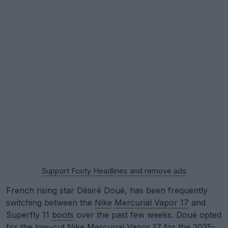
Support Footy Headlines and remove ads
French rising star Désiré Doué, has been frequently
switching between the
Nike
Mercurial Vapor 17
and
Superfly 11
boots
over the past few weeks. Doué opted
for the low-cut Nike Mercurial Vapor 17 for the 2025-