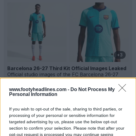
+3
Barcelona 26-27 Third Kit Official Images Leaked
Official studio images of the
FC Barcelona
26-27
third kit have emerged online via Barça shirt insid...
More
www.footyheadlines.com -
Do Not Process My
5
3
0
843
2h
LEAK
Personal Information
If you wish to opt-out of the sale, sharing to third parties, or
processing of your personal or sensitive information for
targeted advertising by us, please use the below opt-out
section to confirm your selection. Please note that after your
opt-out request is processed you may continue seeing