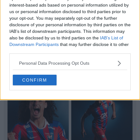
interest-based ads based on personal information utilized by
us or personal information disclosed to third parties prior to
your opt-out. You may separately opt-out of the further
disclosure of your personal information by third parties on the
IAB’s list of downstream participants. This information may
also be disclosed by us to third parties on the
IAB’s List of
+2
Downstream Participants
that may further disclose it to other
third parties.
AVS Futebol 26-27 Home Kit Released
Portuguese
Primeira Liga
AVS Futebol
SAD has
Personal Data Processing Opt Outs
officially unveiled their new home kit, produced by
Adi
...
More
2
0
0
100
3h
OFFICIAL
CONFIRM