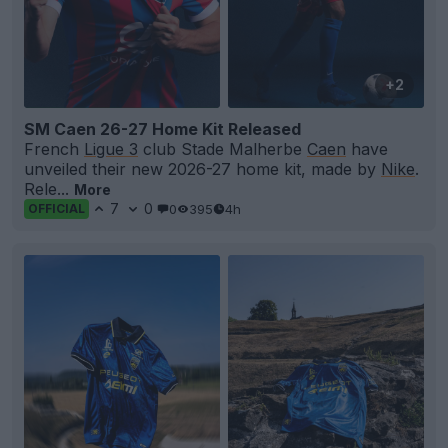
+2
SM Caen 26-27 Home Kit Released
French
Ligue 3
club Stade Malherbe
Caen
have
unveiled their new 2026-27 home kit, made by
Nike
.
Rele...
More
7
0
0
395
4h
OFFICIAL