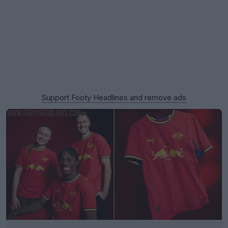
Support Footy Headlines and remove ads