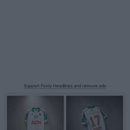
Support Footy Headlines and remove ads