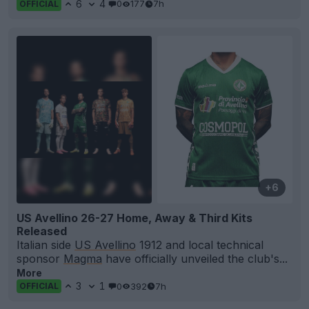
6
4
0
177
7h
OFFICIAL
+6
US Avellino 26-27 Home, Away & Third Kits
Released
Italian side
US Avellino
1912 and local technical
sponsor
Magma
have officially unveiled the club's...
More
3
1
0
392
7h
OFFICIAL