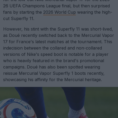
26 UEFA Champions League final, but then surprised
fans by starting the
2026 World Cup
wearing the high-
cut Superfly 11.
However, his stint with the Superfly 11 was short-lived,
as Doué recently switched back to the Mercurial Vapor
17 for France's latest matches at the tournament. This
indecision between the collared and non-collared
versions of Nike's speed boot is notable for a player
who is heavily featured in the brand's promotional
campaigns. Doué has also been spotted wearing
reissue Mercurial Vapor Superfly 1 boots recently,
showcasing his affinity for the Mercurial heritage.