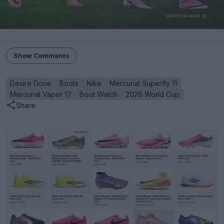
Show Comments
Desire Doue
Boots
Nike
Mercurial Superfly 11
Mercurial Vapor 17
Boot Watch
2026 World Cup
Share