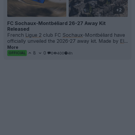
+2
FC Sochaux-Montbéliard 26-27 Away Kit
Released
French
Ligue 2
club FC
Sochaux
-Montbéliard have
officially unveiled the 2026-27 away kit. Made by
El
...
More
8
0
0
400
4h
OFFICIAL