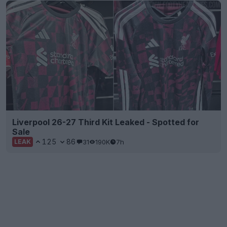
Liverpool 26-27 Third Kit Leaked - Spotted for
Sale
125
86
31
190K
7h
LEAK