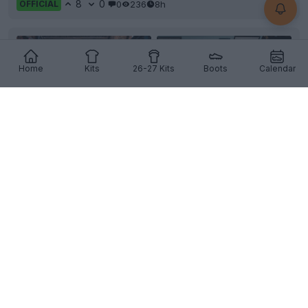
8
0
0
236
8h
OFFICIAL
Home
Kits
26-27 Kits
Boots
Calendar
+3
Tamworth FC 26-27 Home Kit Released
English club
Tamworth FC
and technical partner
Macron
have officially unveiled the team's new
home k...
More
7
1
0
249
8h
OFFICIAL