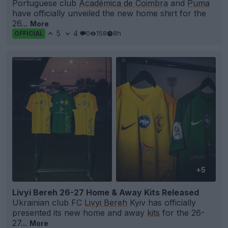
Portuguese club
Académica de Coimbra
and
Puma
have officially unveiled the new home shirt for the
26...
More
5
4
0
158
8h
OFFICIAL
+5
Livyi Bereh 26-27 Home & Away Kits Released
Ukrainian club FC
Livyi Bereh
Kyiv has officially
presented its new home and away
kits
for the 26-
27...
More