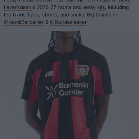
Leverkusen
's 2026-27 home and away
kits
, including
the front, back, shorts, and socks. Big thanks to
@KamilBerberler
&
@Bundesleaker