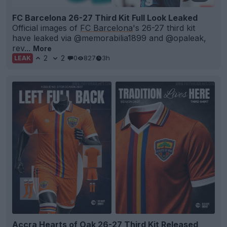
FC Barcelona 26-27 Third Kit Full Look Leaked
Official images of
FC Barcelona
's 26-27 third kit
have leaked via @memorabilia1899 and @opaleak,
rev...
More
2
2
0
827
3h
LEAK
Accra Hearts of Oak 26-27 Third Kit Released