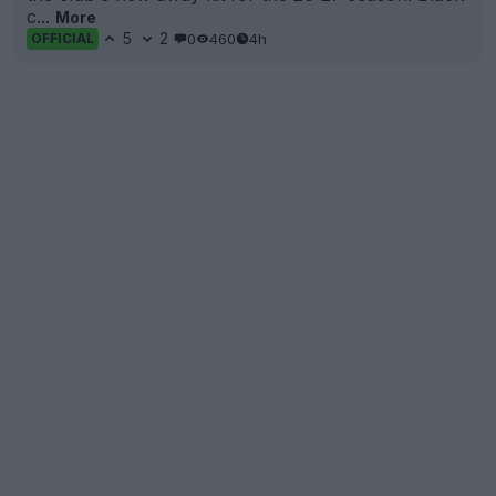
c...
More
5
2
0
460
4h
OFFICIAL