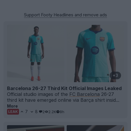
Support Footy Headlines and remove ads
+3
Barcelona 26-27 Third Kit Official Images Leaked
Official studio images of the
FC Barcelona
26-27
third kit have emerged online via Barça shirt insid...
More
7
8
2
2.2K
8h
LEAK