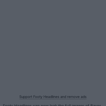
Support Footy Headlines and remove ads
Footy Headlines can now leak the full images of
Bayer