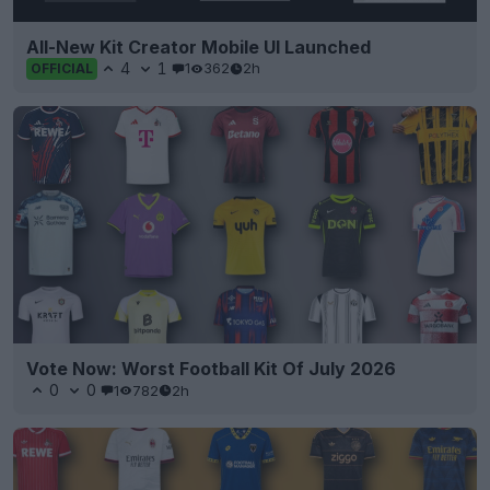
All-New Kit Creator Mobile UI Launched
4
1
1
362
2h
OFFICIAL
Vote Now: Worst Football Kit Of July 2026
0
0
1
782
2h