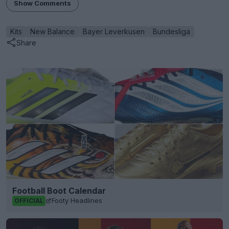
Show Comments
Kits
New Balance
Bayer Leverkusen
Bundesliga
Share
Football Boot Calendar
Footy Headlines
OFFICIAL