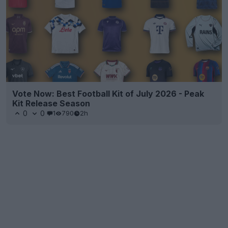
Vote Now: Best Football Kit of July 2026 - Peak
Kit Release Season
0
0
1
790
2h