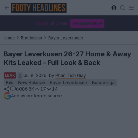
FM Bulk Kit Creator
Generate Now
Home
Bundesliga
Bayer Leverkusen
Bayer Leverkusen 26-27 Home & Away
Kits Leaked - Full Look & Back
Jul 8, 2026, by
Phan Tich Giay
LEAK
Kits
New Balance
Bayer Leverkusen
Bundesliga
6.8K
17
14
0
Add as preferred source