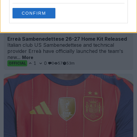
CONFIRM
+4
Erreà Sambenedettese 26-27 Home Kit Released
Italian club US Sambenedettese and technical
provider Erreà have officially launched the team's
new...
More
1
0
0
57
53m
OFFICIAL