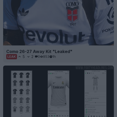
Como 26-27 Away Kit "Leaked"
5
2
0
853
1h
LEAK