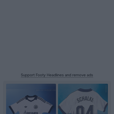
Support Footy Headlines and remove ads