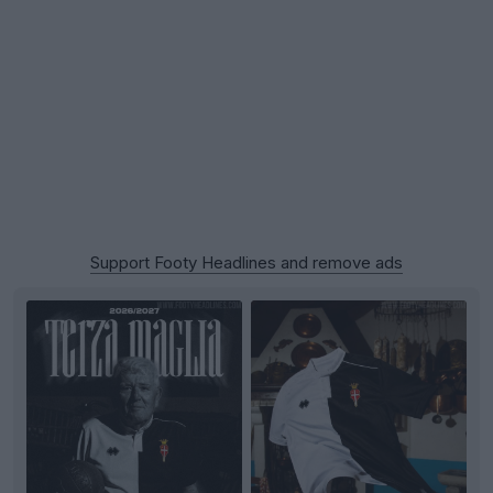
Support Footy Headlines and remove ads