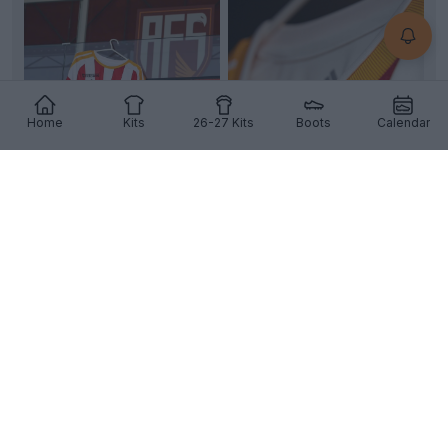
Home
Kits
26-27 Kits
Boots
Calendar
+2
AVS Futebol 26-27 Home Kit Released
Portuguese
Primeira Liga
AVS Futebol
SAD has
officially unveiled their new home kit, produced by
Adi
...
More
4
2
0
280
9h
OFFICIAL