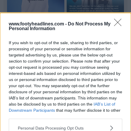
www.footyheadlines.com -
Do Not Process My
Personal Information
Schalke 26-27 Trefoil Away Kit Sells Out 40,000
If you wish to opt-out of the sale, sharing to third parties, or
Units in 2.5 Hours
processing of your personal or sensitive information for
FC
Schalke
04 has recorded unprecedented
targeted advertising by us, please use the below opt-out
demand for its new
26-27 Adidas Originals away kit
,
section to confirm your selection. Please note that after your
selling...
More
opt-out request is processed you may continue seeing
5
1
0
82
46m
interest-based ads based on personal information utilized by
us or personal information disclosed to third parties prior to
your opt-out. You may separately opt-out of the further
disclosure of your personal information by third parties on the
IAB’s list of downstream participants. This information may
also be disclosed by us to third parties on the
IAB’s List of
Downstream Participants
that may further disclose it to other
third parties.
Personal Data Processing Opt Outs