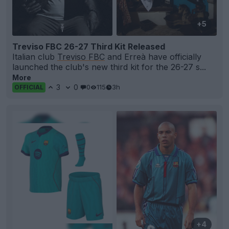
+5
Treviso FBC 26-27 Third Kit Released
Italian club
Treviso FBC
and Erreà have officially
launched the club's new third kit for the 26-27 s...
More
3
0
0
115
3h
OFFICIAL
+4