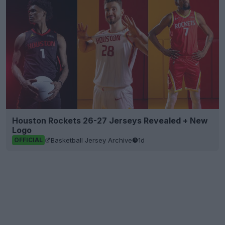
Houston Rockets 26-27 Jerseys Revealed + New
Logo
Basketball Jersey Archive
1d
OFFICIAL