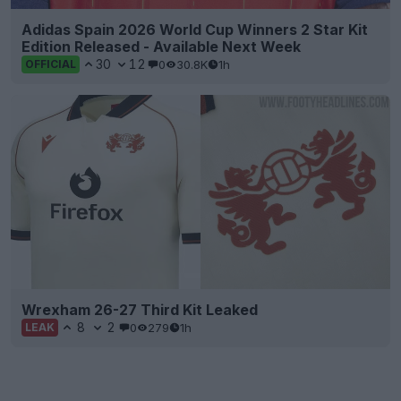
Adidas Spain 2026 World Cup Winners 2 Star Kit
Edition Released - Available Next Week
30
12
0
30.8K
1h
OFFICIAL
Wrexham 26-27 Third Kit Leaked
8
2
0
279
1h
LEAK