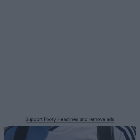
Support Footy Headlines and remove ads