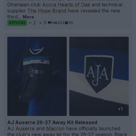
Ghanaian club
Accra Hearts of Oak
and technical
supplier
The Hope Brand
have revealed the new
third...
More
2
0
0
202
3h
OFFICIAL
+1
AJ Auxerre 26-27 Away Kit Released
AJ
Auxerre
and
Macron
have officially launched
the club's new away kit for the 26-27 season. Black