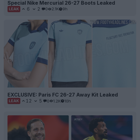
Special Nike Mercurial 26-27 Boots Leaked
6
2
0
2.1K
9h
LEAK
EXCLUSIVE: Paris FC 26-27 Away Kit Leaked
12
5
0
1.2K
10h
LEAK