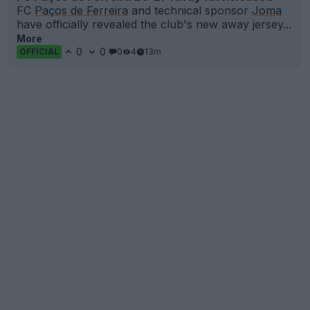
FC
Paços de Ferreira
and technical sponsor
Joma
have officially revealed the club's new away jersey...
More
0
0
0
4
13m
OFFICIAL