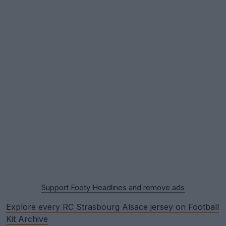
Support Footy Headlines and remove ads
Explore every RC Strasbourg Alsace jersey on Football
Kit Archive