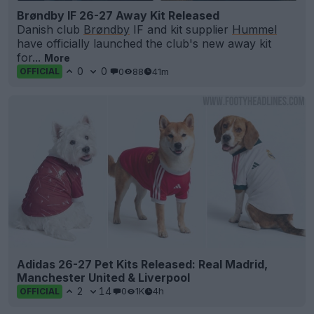
Brøndby IF 26-27 Away Kit Released
Danish club
Brøndby
IF and kit supplier
Hummel
have officially launched the club's new away kit
for...
More
0
0
0
88
41m
OFFICIAL
Adidas 26-27 Pet Kits Released: Real Madrid,
Manchester United & Liverpool
2
14
0
1K
4h
OFFICIAL