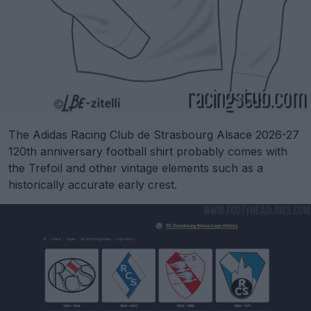
The Adidas Racing Club de Strasbourg Alsace 2026-27
120th anniversary football shirt probably comes with
the Trefoil and other vintage elements such as a
historically accurate early crest.