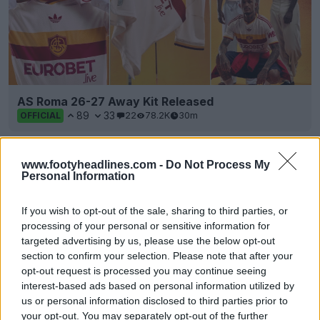
AS Roma 26-27 Away Kit Released
89
33
22
78.2K
30m
OFFICIAL
www.footyheadlines.com -
Do Not Process My
Personal Information
If you wish to opt-out of the sale, sharing to third parties, or
processing of your personal or sensitive information for
targeted advertising by us, please use the below opt-out
section to confirm your selection. Please note that after your
opt-out request is processed you may continue seeing
interest-based ads based on personal information utilized by
us or personal information disclosed to third parties prior to
your opt-out. You may separately opt-out of the further