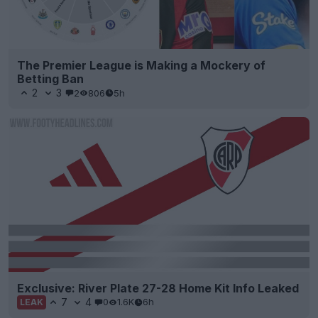
The Premier League is Making a Mockery of
Betting Ban
2
3
2
806
5h
Exclusive: River Plate 27-28 Home Kit Info Leaked
7
4
0
1.6K
6h
LEAK