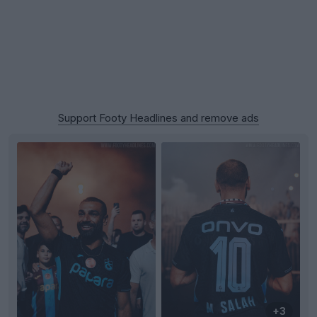
Support Footy Headlines and remove ads
+3