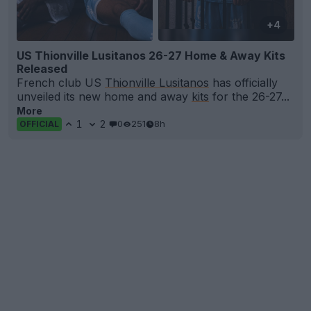
+4
US Thionville Lusitanos 26-27 Home & Away Kits
Released
French club US
Thionville Lusitanos
has officially
unveiled its new home and away
kits
for the 26-27...
More
1
2
0
251
8h
OFFICIAL