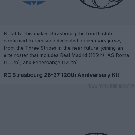
Notably, this makes Strasbourg the fourth club
confirmed to receive a dedicated anniversary jersey
from the Three Stripes in the near future, joining an
elite roster that includes Real Madrid (125th), AS Roma
(100th), and Fenerbahçe (120th).
RC Strasbourg 26-27 120th Anniversary Kit