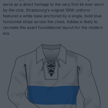
serve as a direct homage to the very first kit ever worn
by the club. Strasbourg's original 1906 uniform
featured a white base anchored by a single, bold blue
horizontal stripe across the chest. Adidas is likely to
recreate this exact foundational layout for the modern
era.