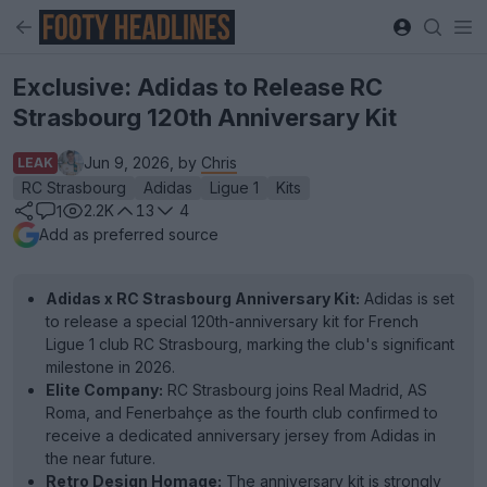
Exclusive: Adidas to Release RC
Strasbourg 120th Anniversary Kit
Jun 9, 2026, by
Chris
LEAK
RC Strasbourg
Adidas
Ligue 1
Kits
2.2K
13
4
1
Add as preferred source
Adidas x RC Strasbourg Anniversary Kit:
Adidas is set
to release a special 120th-anniversary kit for French
Ligue 1 club RC Strasbourg, marking the club's significant
milestone in 2026.
Elite Company:
RC Strasbourg joins Real Madrid, AS
Roma, and Fenerbahçe as the fourth club confirmed to
receive a dedicated anniversary jersey from Adidas in
the near future.
Retro Design Homage:
The anniversary kit is strongly