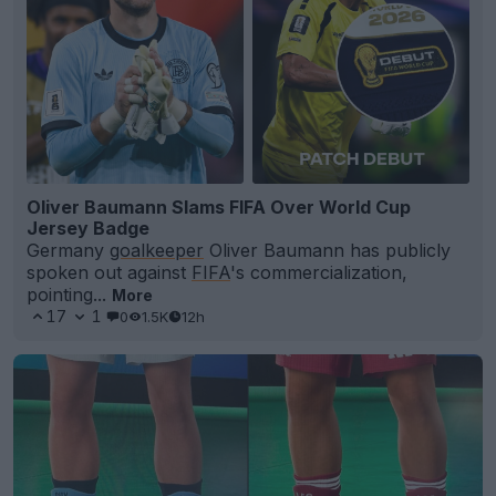
Oliver Baumann Slams FIFA Over World Cup
Jersey Badge
Germany
goalkeeper
Oliver Baumann has publicly
spoken out against
FIFA
's commercialization,
pointing...
More
17
1
0
1.5K
12h