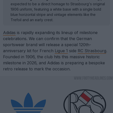
expected to be a direct homage to Strasbourg's original
1906 uniform, featuring a white base with a single bold
blue horizontal stripe and vintage elements like the
Trefoil and an early crest.
Adidas
is rapidly expanding its lineup of milestone
celebrations. We can confirm that the German
sportswear brand will release a special 120th-
anniversary kit for French
Ligue 1
side
RC Strasbourg
.
Founded in 1906, the club hits this massive historic
milestone in 2026, and Adidas is preparing a bespoke
retro release to mark the occasion.