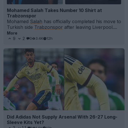
Mohamed Salah Takes Number 10 Shirt at
Trabzonspor
Mohamed
Salah
has officially completed his move to
Turkish side
Trabzonspor
after leaving Liverpool....
More
9
2
0
3.4K
12h
Did Adidas Not Supply Arsenal With 26-27 Long-
Sleeve Kits Yet?
3
11
1
1.6K
12h