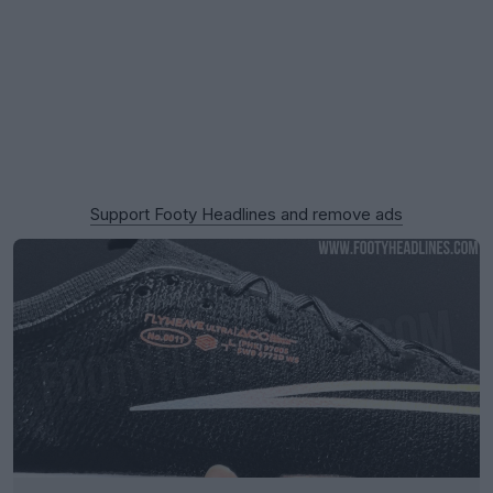
Support Footy Headlines and remove ads