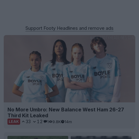
Support Footy Headlines and remove ads
No More Umbro: New Balance West Ham 26-27
Third Kit Leaked
33
12
1
9.8K
14m
LEAK