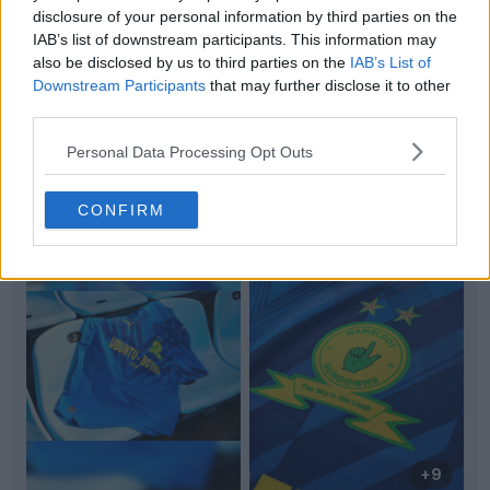
disclosure of your personal information by third parties on the
IAB’s list of downstream participants. This information may
also be disclosed by us to third parties on the
IAB’s List of
Downstream Participants
that may further disclose it to other
third parties.
Personal Data Processing Opt Outs
Support Footy Headlines and remove ads
CONFIRM
+9