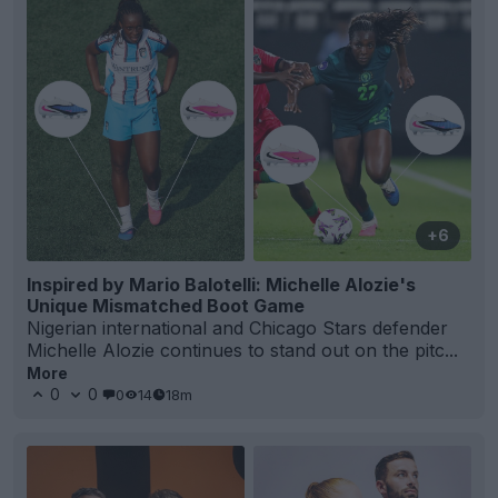
+6
Inspired by Mario Balotelli: Michelle Alozie's
Unique Mismatched Boot Game
Nigerian international and Chicago Stars defender
Michelle Alozie continues to stand out on the pitc...
More
0
0
0
14
18m