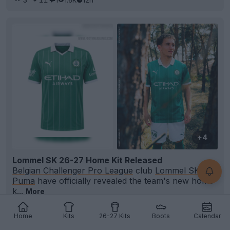
+4
Lommel SK 26-27 Home Kit Released
Belgian Challenger Pro League
club
Lommel SK
and
Puma
have officially revealed the team's new home
k...
More
7
1
0
356
12h
OFFICIAL
Home
Kits
26-27 Kits
Boots
Calendar