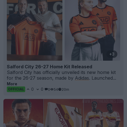
+3
Salford City 26-27 Home Kit Released
Salford City has officially unveiled its new home kit
for the 26-27 season, made by
Adidas
. Launched...
More
0
0
0
54
20m
OFFICIAL