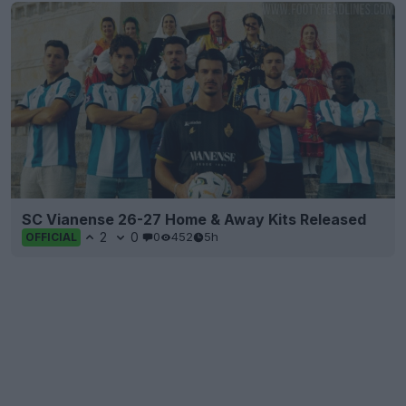
SC Vianense 26-27 Home & Away Kits Released
2
0
0
452
5h
OFFICIAL