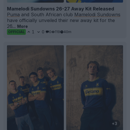
Mamelodi Sundowns 26-27 Away Kit Released
Puma
and South African club
Mamelodi Sundowns
have officially unveiled their new away kit for the
26...
More
1
0
0
119
40m
OFFICIAL
+3