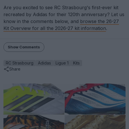
Are you excited to see RC Strasbourg's first-ever kit
recreated by Adidas for their 120th anniversary? Let us
know in the comments below, and
browse the 26-27
Kit Overview for all the 2026-27 kit information
.
Show Comments
RC Strasbourg
Adidas
Ligue 1
Kits
Share