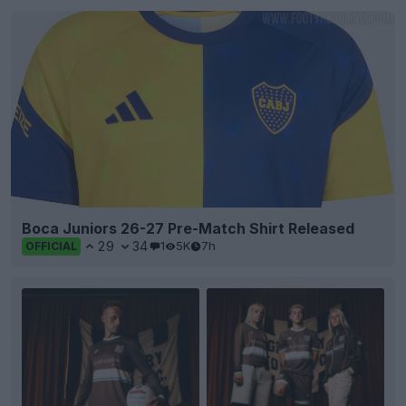
Boca Juniors 26-27 Pre-Match Shirt Released
29
34
1
5K
7h
OFFICIAL