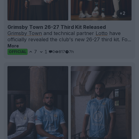
+2
Grimsby Town 26-27 Third Kit Released
Grimsby Town
and technical partner
Lotto
have
officially revealed the club's new 26-27 third kit. Fo...
More
7
1
0
817
7h
OFFICIAL