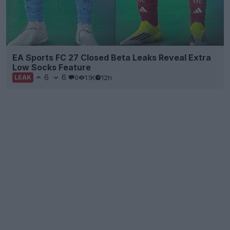
EA Sports FC 27 Closed Beta Leaks Reveal Extra
Low Socks Feature
6
6
0
1.1K
12h
LEAK