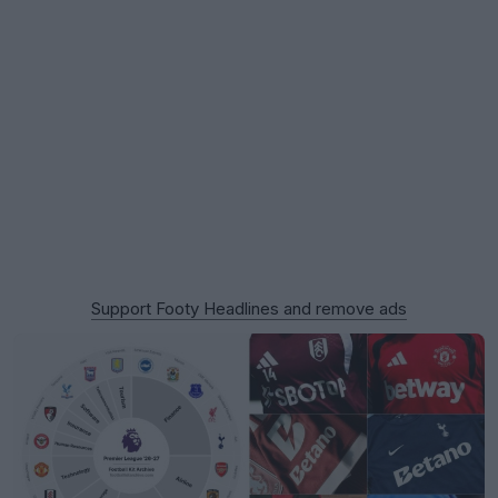
Support Footy Headlines and remove ads