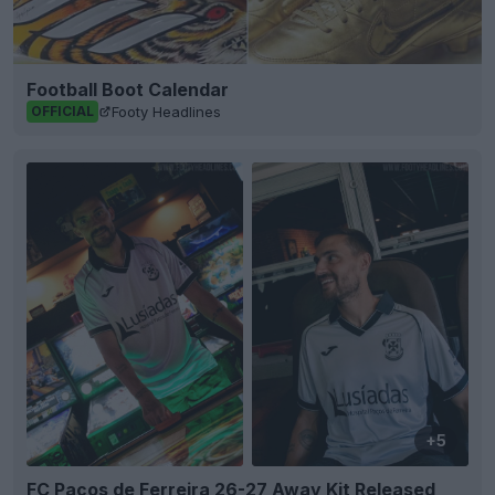
Football Boot Calendar
Footy Headlines
OFFICIAL
+5
FC Paços de Ferreira 26-27 Away Kit Released