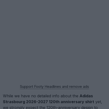
Support Footy Headlines and remove ads
While we have no detailed info about the
Adidas
Strasbourg 2026-2027 120th anniversary shirt
yet,
we strongly expect the 120th-anniversary design to