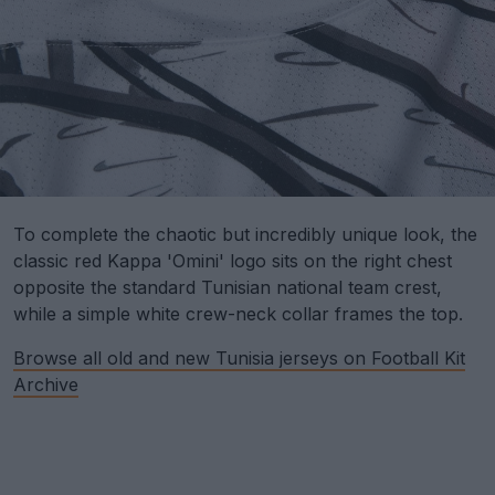
To complete the chaotic but incredibly unique look, the
classic red Kappa 'Omini' logo sits on the right chest
opposite the standard Tunisian national team crest,
while a simple white crew-neck collar frames the top.
Browse all old and new Tunisia jerseys on Football Kit
Archive