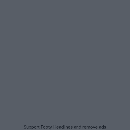
Support Footy Headlines and remove ads