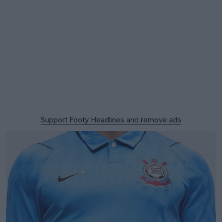
Support Footy Headlines and remove ads