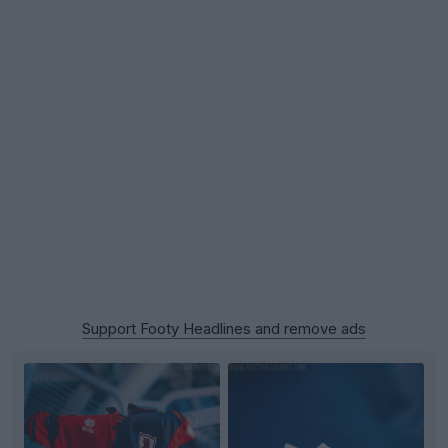
Support Footy Headlines and remove ads