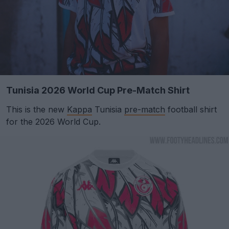
Tunisia 2026 World Cup Pre-Match Shirt
This is the new
Kappa
Tunisia
pre-match
football shirt
for the 2026 World Cup.