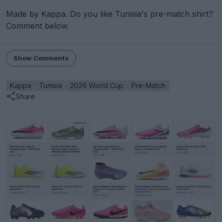
Made by Kappa. Do you like Tunisia's pre-match shirt?
Comment below.
Show Comments
Kappa
Tunisia
2026 World Cup
Pre-Match
Share