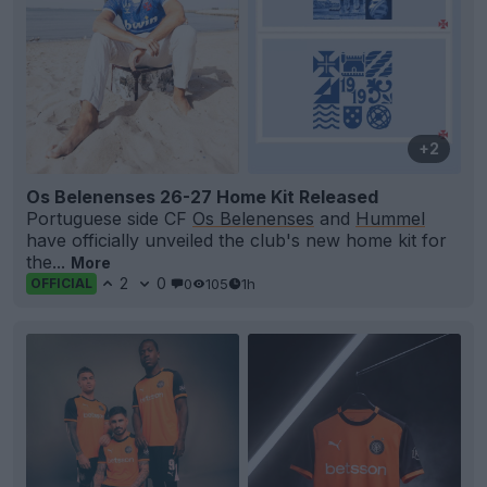
+2
Os Belenenses 26-27 Home Kit Released
Portuguese side CF
Os Belenenses
and
Hummel
have officially unveiled the club's new home kit for
the...
More
2
0
0
105
1h
OFFICIAL