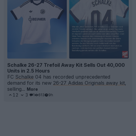
Schalke 26-27 Trefoil Away Kit Sells Out 40,000
Units in 2.5 Hours
FC
Schalke
04 has recorded unprecedented
demand for its new
26-27 Adidas Originals away kit
,
selling...
More
12
3
1
613
9h