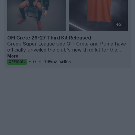
+2
OFI Crete 26-27 Third Kit Released
Greek Super League side
OFI Crete
and
Puma
have
officially unveiled the club's new third kit for the...
More
0
0
0
104
1h
OFFICIAL