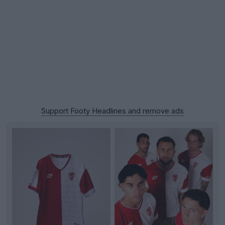
Support Footy Headlines and remove ads