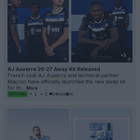
+5
AJ Auxerre 26-27 Away Kit Released
French club AJ
Auxerre
and technical partner
Macron
have officially launched the new away kit
for th...
More
1
1
0
149
1h
OFFICIAL