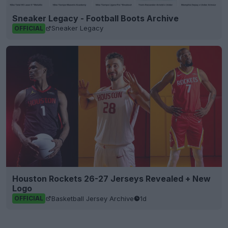
Sneaker Legacy - Football Boots Archive
Sneaker Legacy
OFFICIAL
Houston Rockets 26-27 Jerseys Revealed + New
Logo
Basketball Jersey Archive
1d
OFFICIAL