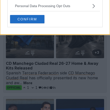
Personal Data Processing Opt Outs
CONFIRM
+3
CD Manchego Ciudad Real 26-27 Home & Away
Kits Released
Spanish
Tercera Federación
side
CD Manchego
Ciudad Real
has officially presented its new home
and aw...
More
1
1
0
61
1h
OFFICIAL