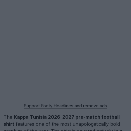
Support Footy Headlines and remove ads
The
Kappa Tunisia 2026-2027 pre-match football
shirt
features one of the most unapologetically bold