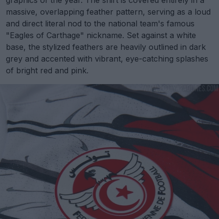
graphics of the year. The shirt is covered entirely in a
massive, overlapping feather pattern, serving as a loud
and direct literal nod to the national team's famous
"Eagles of Carthage" nickname. Set against a white
base, the stylized feathers are heavily outlined in dark
grey and accented with vibrant, eye-catching splashes
of bright red and pink.