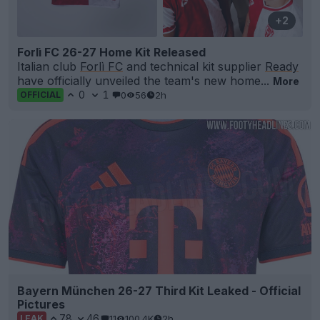
+2
Forlì FC 26-27 Home Kit Released
Italian club
Forlì FC
and technical kit supplier
Ready
have officially unveiled the team's new home...
More
0
1
0
56
2h
OFFICIAL
Bayern München 26-27 Third Kit Leaked - Official
Pictures
78
46
11
100.4K
2h
LEAK