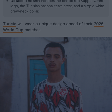
Details:
The shirt includes the classic red Kappa 'Omini'
logo, the Tunisian national team crest, and a simple white
crew-neck collar.
Tunisia
will wear a unique design ahead of their
2026
World Cup
matches.