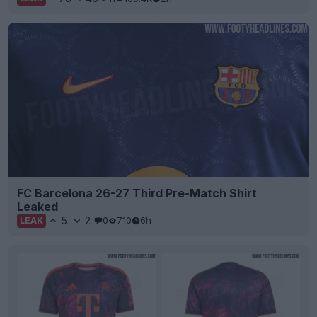
FC Barcelona 26-27 Third Pre-Match Shirt
Leaked
5
2
0
710
6h
LEAK