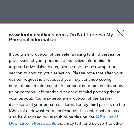
www.footyheadlines.com -
Do Not Process My
Personal Information
If you wish to opt-out of the sale, sharing to third parties, or
processing of your personal or sensitive information for
targeted advertising by us, please use the below opt-out
section to confirm your selection. Please note that after your
opt-out request is processed you may continue seeing
interest-based ads based on personal information utilized by
us or personal information disclosed to third parties prior to
your opt-out. You may separately opt-out of the further
disclosure of your personal information by third parties on the
IAB’s list of downstream participants. This information may
also be disclosed by us to third parties on the
IAB’s List of
Support Footy Headlines and remove ads
Downstream Participants
that may further disclose it to other
third parties.