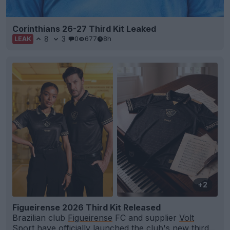
Corinthians 26-27 Third Kit Leaked
8
3
0
677
8h
LEAK
+2
Figueirense 2026 Third Kit Released
Brazilian club
Figueirense
FC and supplier
Volt
Sport have officially launched the club's new third...