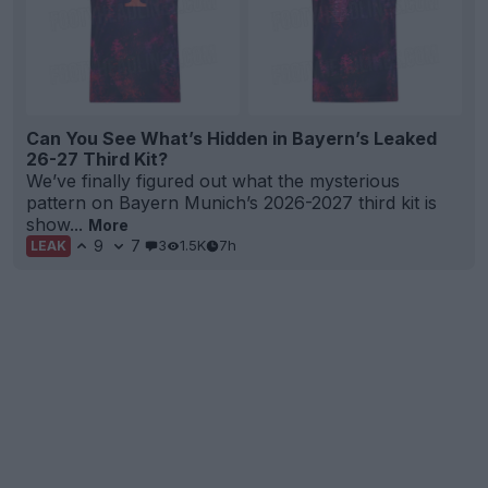
Can You See What’s Hidden in Bayern’s Leaked
26-27 Third Kit?
We’ve finally figured out what the mysterious
pattern on Bayern Munich’s 2026-2027 third kit is
show...
More
9
7
3
1.5K
7h
LEAK