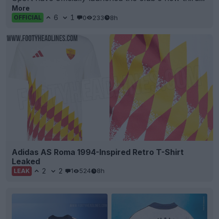
More
6
1
0
233
8h
OFFICIAL
Adidas AS Roma 1994-Inspired Retro T-Shirt
Leaked
2
2
1
524
8h
LEAK