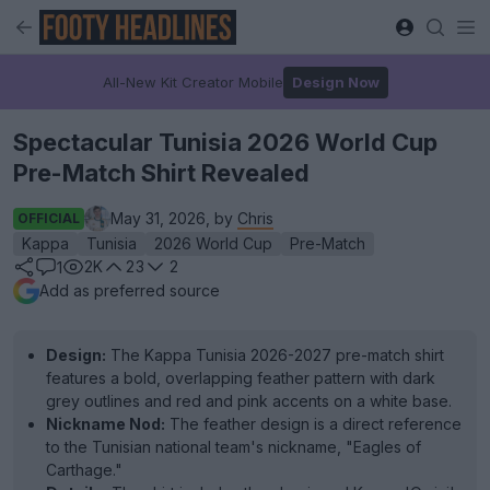
All-New Kit Creator Mobile
Design Now
Spectacular Tunisia 2026 World Cup
Pre-Match Shirt Revealed
May 31, 2026, by
Chris
OFFICIAL
Kappa
Tunisia
2026 World Cup
Pre-Match
2K
23
2
1
Add as preferred source
Design:
The Kappa Tunisia 2026-2027 pre-match shirt
features a bold, overlapping feather pattern with dark
grey outlines and red and pink accents on a white base.
Nickname Nod:
The feather design is a direct reference
to the Tunisian national team's nickname, "Eagles of
Carthage."