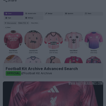
Share
Football Kit Archive Advanced Search
Football Kit Archive
OFFICIAL