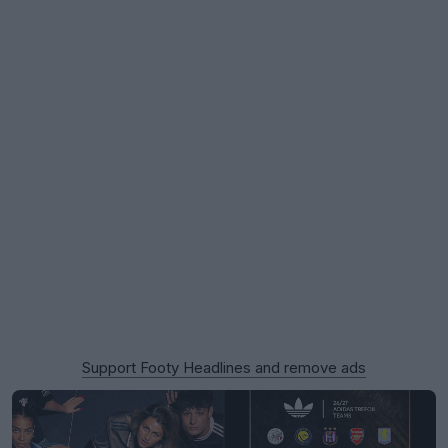
Support Footy Headlines and remove ads