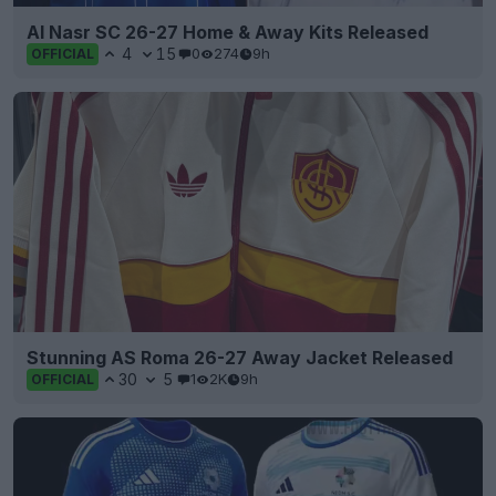
Al Nasr SC 26-27 Home & Away Kits Released
4
15
0
274
9h
OFFICIAL
Stunning AS Roma 26-27 Away Jacket Released
30
5
1
2K
9h
OFFICIAL