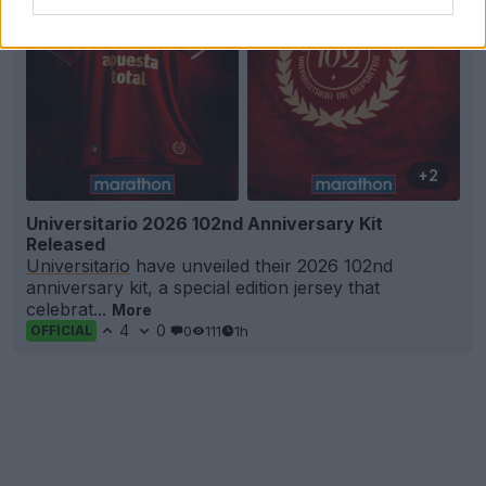
+2
Universitario 2026 102nd Anniversary Kit
Released
Universitario
have unveiled their 2026 102nd
anniversary kit, a special edition jersey that
celebrat...
More
4
0
0
111
1h
OFFICIAL