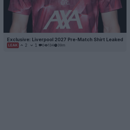
Exclusive: Liverpool 2027 Pre-Match Shirt Leaked
2
1
0
134
39m
LEAK