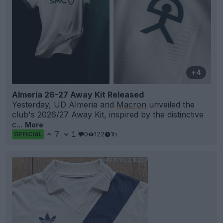
+4
Almería 26-27 Away Kit Released
Yesterday, UD Almeria and
Macron
unveiled the
club's 2026/27 Away Kit, inspired by the distinctive
c...
More
7
1
0
122
1h
OFFICIAL