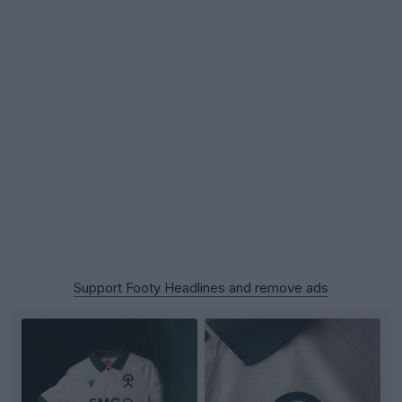
Support Footy Headlines and remove ads