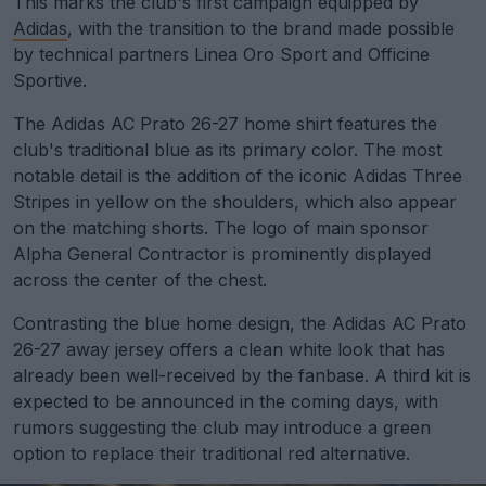
This marks the club's first campaign equipped by
Adidas
, with the transition to the brand made possible
by technical partners Linea Oro Sport and Officine
Sportive.
The Adidas AC Prato 26-27 home shirt features the
club's traditional blue as its primary color. The most
notable detail is the addition of the iconic Adidas Three
Stripes in yellow on the shoulders, which also appear
on the matching shorts. The logo of main sponsor
Alpha General Contractor is prominently displayed
across the center of the chest.
Contrasting the blue home design, the Adidas AC Prato
26-27 away jersey offers a clean white look that has
already been well-received by the fanbase. A third kit is
expected to be announced in the coming days, with
rumors suggesting the club may introduce a green
option to replace their traditional red alternative.