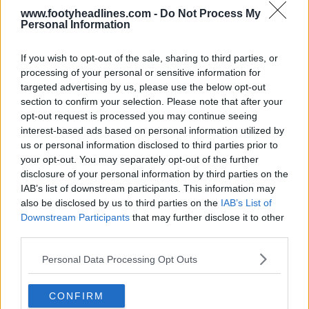
www.footyheadlines.com -
Do Not Process My
Personal Information
If you wish to opt-out of the sale, sharing to third parties, or
processing of your personal or sensitive information for
targeted advertising by us, please use the below opt-out
section to confirm your selection. Please note that after your
opt-out request is processed you may continue seeing
interest-based ads based on personal information utilized by
us or personal information disclosed to third parties prior to
+2
your opt-out. You may separately opt-out of the further
disclosure of your personal information by third parties on the
MK Dons 26-27 Away Kit Released
IAB’s list of downstream participants. This information may
MK Dons
have officially unveiled their 2026-27
also be disclosed by us to third parties on the
IAB’s List of
Away Kit, produced by
Reebok
.
Downstream Participants
that may further disclose it to other
The new kit features a...
More
third parties.
5
1
0
151
1h
OFFICIAL
Personal Data Processing Opt Outs
CONFIRM