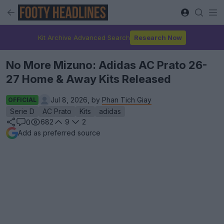
Kit Archive Advanced Search
Research Now
No More Mizuno: Adidas AC Prato 26-
27 Home & Away Kits Released
Jul 8, 2026, by
Phan Tich Giay
OFFICIAL
Serie D
AC Prato
Kits
adidas
682
9
2
0
Add as preferred source