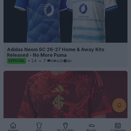
Adidas Neom SC 26-27 Home & Away Kits
Released - No More Puma
14
7
0
430
9h
OFFICIAL
Home
Kits
26-27 Kits
Boots
Calendar