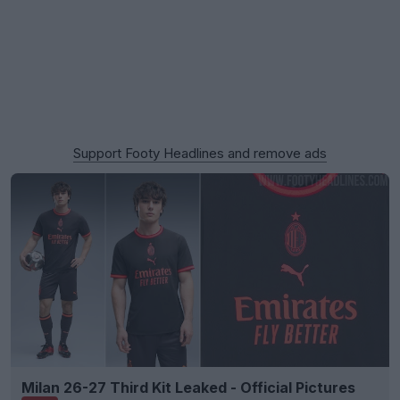
Support Footy Headlines and remove ads
Milan 26-27 Third Kit Leaked - Official Pictures