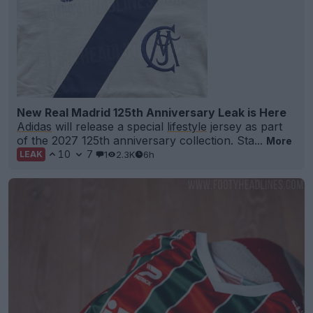
New Real Madrid 125th Anniversary Leak is Here
Adidas
will release a special
lifestyle
jersey as part
of the 2027 125th anniversary collection. Sta...
More
10
7
1
2.3K
6h
LEAK