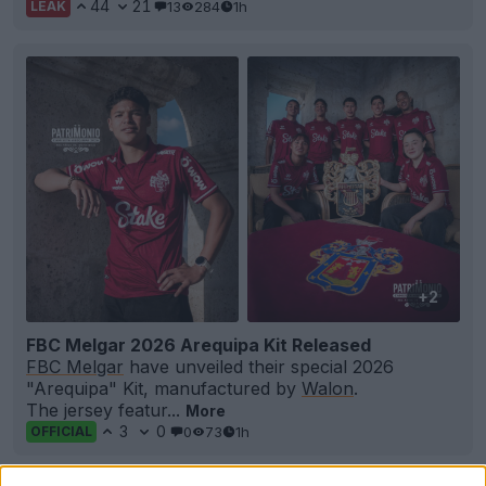
44
21
13
284
1h
LEAK
+2
FBC Melgar 2026 Arequipa Kit Released
FBC Melgar
have unveiled their special 2026
"Arequipa" Kit, manufactured by
Walon
.
The jersey featur...
More
3
0
0
73
1h
OFFICIAL