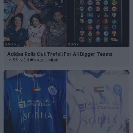
Adidas Rolls Out Trefoil For All Bigger Teams
65
14
11
20.5K
9h