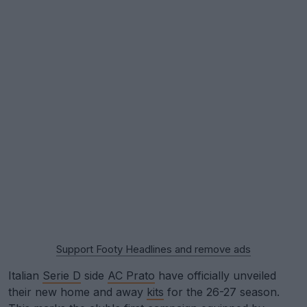
Support Footy Headlines and remove ads
Italian
Serie D
side
AC Prato
have officially unveiled
their new home and away
kits
for the 26-27 season.