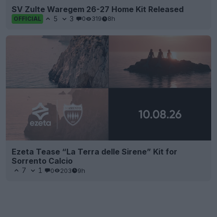
SV Zulte Waregem 26-27 Home Kit Released
5
3
0
319
8h
OFFICIAL
Ezeta Tease “La Terra delle Sirene” Kit for
Sorrento Calcio
7
1
0
203
9h