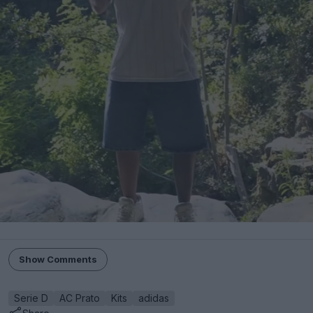
Show Comments
Serie D
AC Prato
Kits
adidas