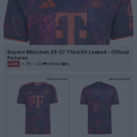
Bayern München 26-27 Third Kit Leaked - Official
Pictures
76
43
11
100K
1h
LEAK