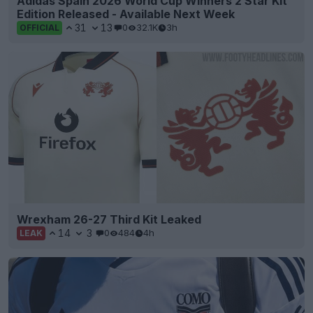
Adidas Spain 2026 World Cup Winners 2 Star Kit
Edition Released - Available Next Week
31
13
0
32.1K
3h
OFFICIAL
Wrexham 26-27 Third Kit Leaked
14
3
0
484
4h
LEAK