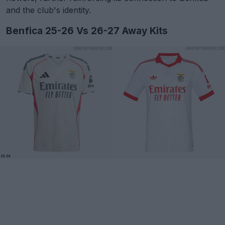
and the club's identity.
Benfica 25-26 Vs 26-27 Away Kits