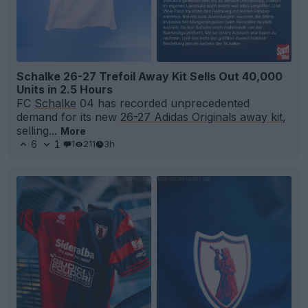
Schalke 26-27 Trefoil Away Kit Sells Out 40,000
Units in 2.5 Hours
FC
Schalke
04 has recorded unprecedented
demand for its new
26-27 Adidas Originals away kit
,
selling...
More
6
1
1
211
3h