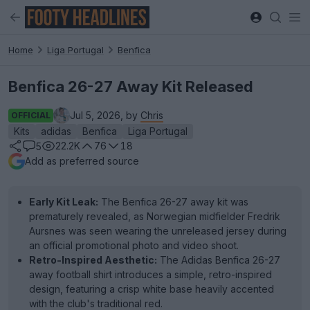
Home
Liga Portugal
Benfica
Benfica 26-27 Away Kit Released
Jul 5, 2026, by
Chris
OFFICIAL
Kits
adidas
Benfica
Liga Portugal
22.2K
76
18
5
Add as preferred source
Early Kit Leak:
The Benfica 26-27 away kit was
prematurely revealed, as Norwegian midfielder Fredrik
Aursnes was seen wearing the unreleased jersey during
an official promotional photo and video shoot.
Retro-Inspired Aesthetic:
The Adidas Benfica 26-27
away football shirt introduces a simple, retro-inspired
design, featuring a crisp white base heavily accented
with the club's traditional red.