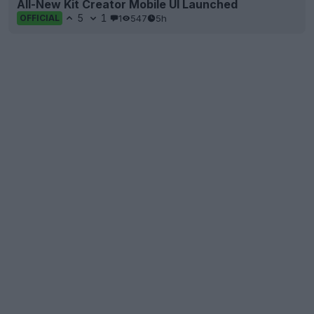
All-New Kit Creator Mobile UI Launched
5
1
1
547
5h
OFFICIAL