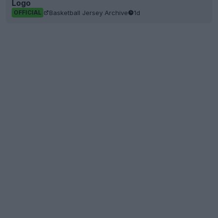
Logo
Basketball Jersey Archive
1d
OFFICIAL