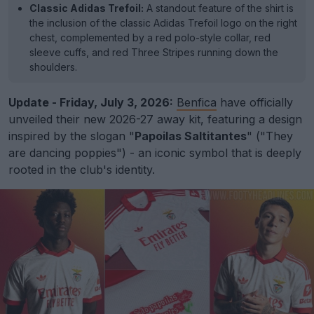
Classic Adidas Trefoil:
A standout feature of the shirt is
the inclusion of the classic Adidas Trefoil logo on the right
chest, complemented by a red polo-style collar, red
sleeve cuffs, and red Three Stripes running down the
shoulders.
Update - Friday, July 3, 2026:
Benfica
have officially
unveiled their new 2026-27 away kit, featuring a design
inspired by the slogan "
Papoilas Saltitantes
" ("They
are dancing poppies") - an iconic symbol that is deeply
rooted in the club's identity.