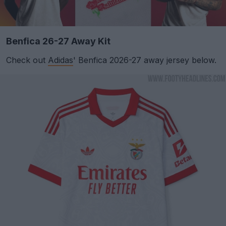
Benfica 26-27 Away Kit
Check out
Adidas
' Benfica 2026-27 away jersey below.