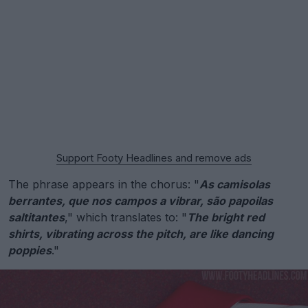
Support Footy Headlines and remove ads
The phrase appears in the chorus: "
As camisolas
berrantes, que nos campos a vibrar, são papoilas
saltitantes
," which translates to: "
The bright red
shirts, vibrating across the pitch, are like dancing
poppies
."