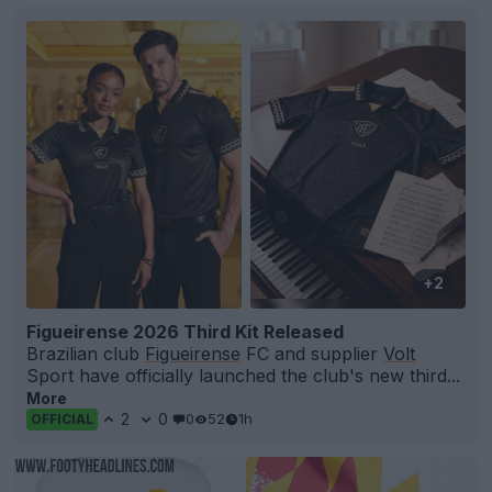
+2
Figueirense 2026 Third Kit Released
Brazilian club
Figueirense
FC and supplier
Volt
Sport have officially launched the club's new third...
More
2
0
0
52
1h
OFFICIAL