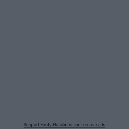
Support Footy Headlines and remove ads