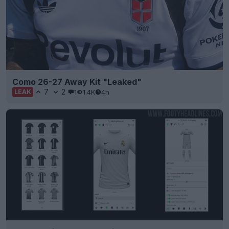
Como 26-27 Away Kit "Leaked"
7
2
1
1.4K
4h
LEAK