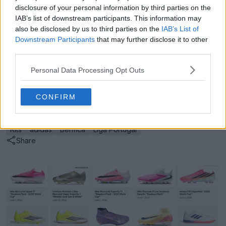
disclosure of your personal information by third parties on the
The new Benfica 26-27 away kit is available from 4
IAB’s list of downstream participants. This information may
July 2026.
also be disclosed by us to third parties on the
IAB’s List of
Downstream Participants
that may further disclose it to other
What are your thoughts on this retro-inspired, Trefoil-
third parties.
adorned design for the new Benfica away shirt? Drop
us a line below.
Personal Data Processing Opt Outs
CONFIRM
Show Comments
Kits
adidas
Benfica
Liga Portugal
Share