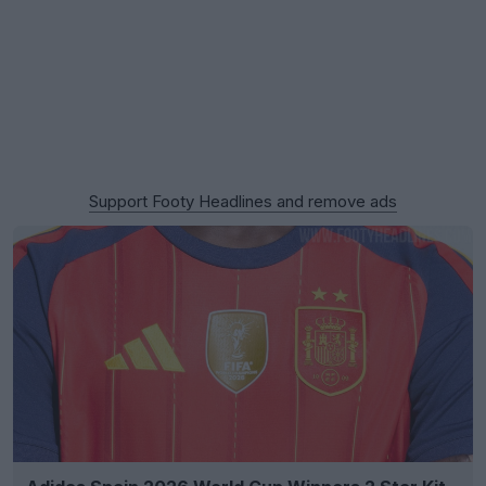
Support Footy Headlines and remove ads