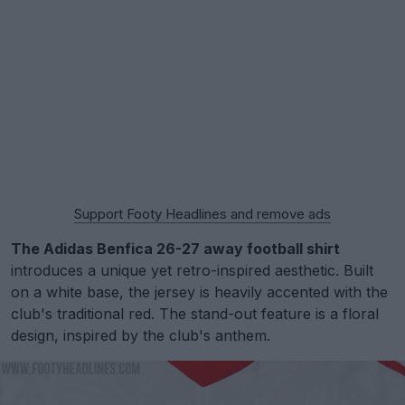
Support Footy Headlines and remove ads
The Adidas Benfica 26-27 away football shirt
introduces a unique yet retro-inspired aesthetic. Built
on a white base, the jersey is heavily accented with the
club's traditional red. The stand-out feature is a floral
design, inspired by the club's anthem.