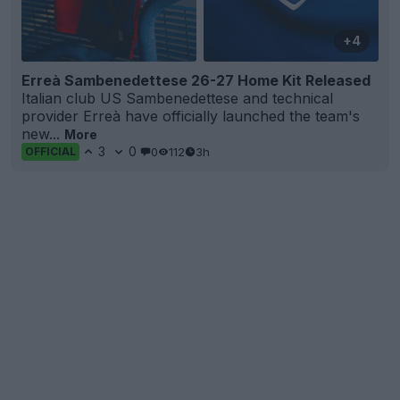
+4
Erreà Sambenedettese 26-27 Home Kit Released
Italian club US Sambenedettese and technical
provider Erreà have officially launched the team's
new...
More
3
0
0
112
3h
OFFICIAL