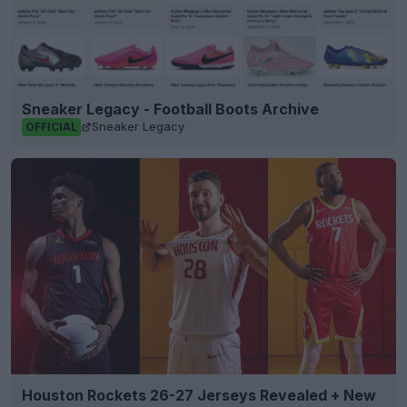
Sneaker Legacy - Football Boots Archive
Sneaker Legacy
OFFICIAL
Houston Rockets 26-27 Jerseys Revealed + New