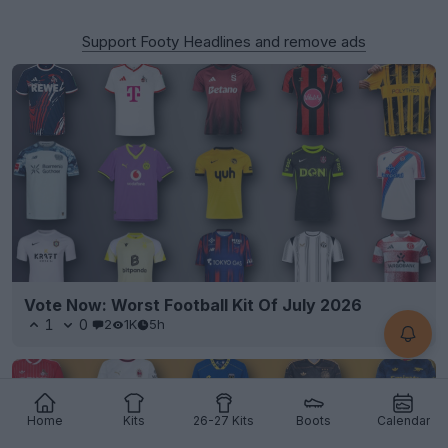
Support Footy Headlines and remove ads
Vote Now: Worst Football Kit Of July 2026
1
0
2
1K
5h
Home
Kits
26-27 Kits
Boots
Calendar