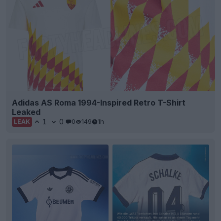
Adidas AS Roma 1994-Inspired Retro T-Shirt
Leaked
1
0
0
149
1h
LEAK