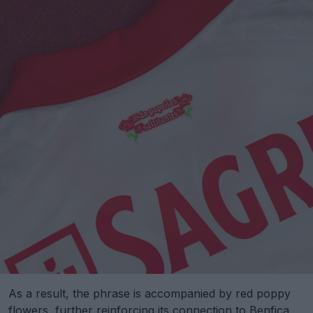
As a result, the phrase is accompanied by red poppy
flowers, further reinforcing its connection to Benfica