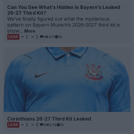
Can You See What’s Hidden in Bayern’s Leaked
26-27 Third Kit?
We’ve finally figured out what the mysterious
pattern on Bayern Munich’s 2026-2027 third kit is
show...
More
1
1
1
317
1h
LEAK
Corinthians 26-27 Third Kit Leaked
1
0
0
276
1h
LEAK