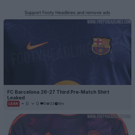
Support Footy Headlines and remove ads
FC Barcelona 26-27 Third Pre-Match Shirt
Leaked
0
0
0
33
9m
LEAK