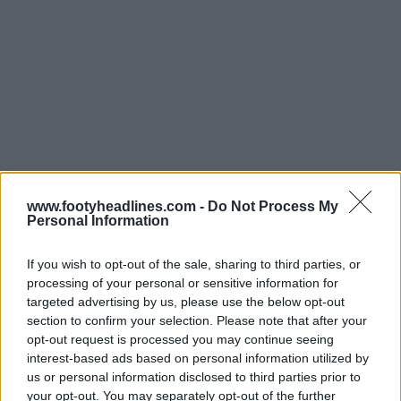
www.footyheadlines.com -
Do Not Process My
Personal Information
If you wish to opt-out of the sale, sharing to third parties, or
processing of your personal or sensitive information for
targeted advertising by us, please use the below opt-out
section to confirm your selection. Please note that after your
opt-out request is processed you may continue seeing
Support Footy Headlines and remove ads
interest-based ads based on personal information utilized by
us or personal information disclosed to third parties prior to
Check out all S.L. Benfica kits on Football Kit Archive
your opt-out. You may separately opt-out of the further