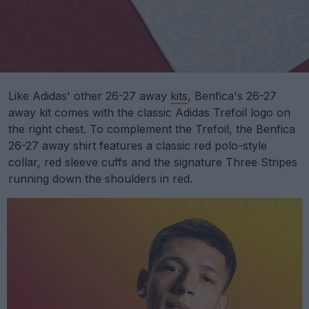
Like Adidas' other 26-27 away
kits
, Benfica's 26-27
away kit comes with the classic Adidas Trefoil logo on
the right chest. To complement the Trefoil, the Benfica
26-27 away shirt features a classic red polo-style
collar, red sleeve cuffs and the signature Three Stripes
running down the shoulders in red.