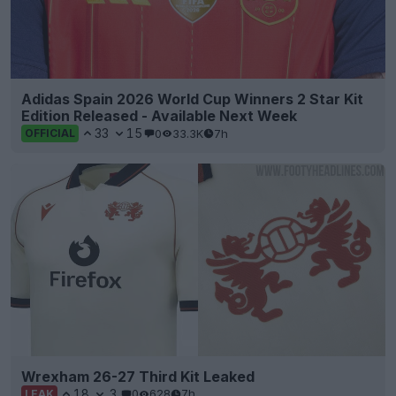
Adidas Spain 2026 World Cup Winners 2 Star Kit
Edition Released - Available Next Week
33
15
0
33.3K
7h
OFFICIAL
Wrexham 26-27 Third Kit Leaked
18
3
0
628
7h
LEAK