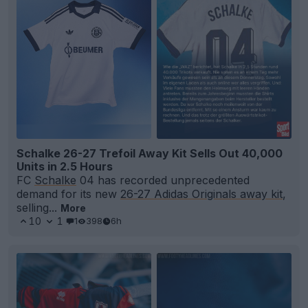
Schalke 26-27 Trefoil Away Kit Sells Out 40,000
Units in 2.5 Hours
FC
Schalke
04 has recorded unprecedented
demand for its new
26-27 Adidas Originals away kit
,
selling...
More
10
1
1
398
6h