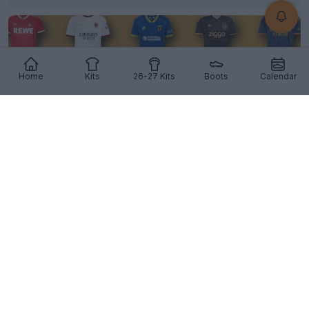
Home
Kits
26-27 Kits
Boots
Calendar
Vote Now: Best Football Kit of July 2026 - Peak
Kit Release Season
0
0
2
1.6K
9h