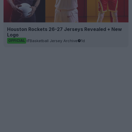
Houston Rockets 26-27 Jerseys Revealed + New
Logo
Basketball Jersey Archive
1d
OFFICIAL