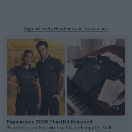
Support Footy Headlines and remove ads
+2
Figueirense 2026 Third Kit Released
Brazilian club
Figueirense
FC and supplier
Volt