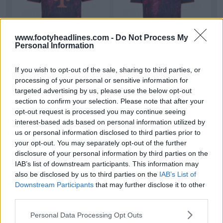
www.footyheadlines.com -
Do Not Process My
Personal Information
Can You See What’s Hidden in Bayern’s Leaked
If you wish to opt-out of the sale, sharing to third parties, or
26-27 Third Kit?
processing of your personal or sensitive information for
We’ve finally figured out what the mysterious
targeted advertising by us, please use the below opt-out
pattern on Bayern Munich’s 2026-2027 third kit is
section to confirm your selection. Please note that after your
show...
More
opt-out request is processed you may continue seeing
7
5
1
856
5h
LEAK
interest-based ads based on personal information utilized by
us or personal information disclosed to third parties prior to
your opt-out. You may separately opt-out of the further
disclosure of your personal information by third parties on the
IAB’s list of downstream participants. This information may
also be disclosed by us to third parties on the
IAB’s List of
Downstream Participants
that may further disclose it to other
third parties.
Personal Data Processing Opt Outs