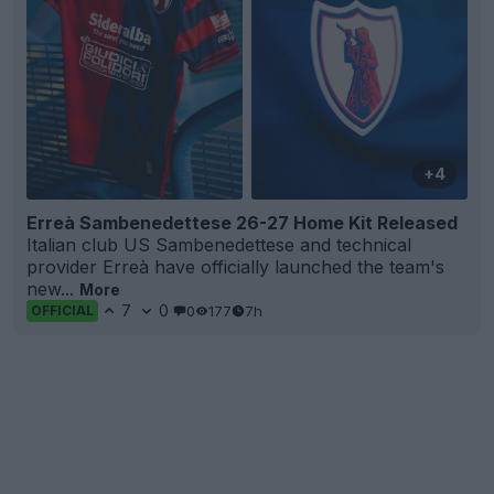
+4
Erreà Sambenedettese 26-27 Home Kit Released
Italian club US Sambenedettese and technical
provider Erreà have officially launched the team's
new...
More
7
0
0
177
7h
OFFICIAL