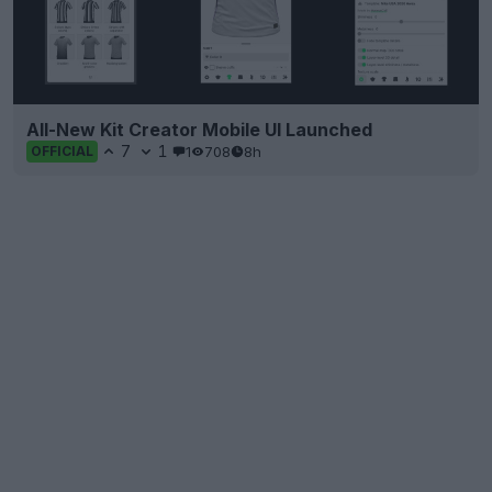
All-New Kit Creator Mobile UI Launched
7
1
1
708
8h
OFFICIAL