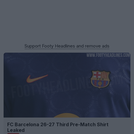
Support Footy Headlines and remove ads
FC Barcelona 26-27 Third Pre-Match Shirt
Leaked