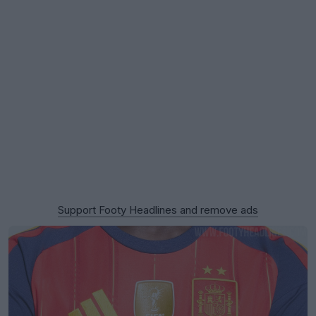
Support Footy Headlines and remove ads