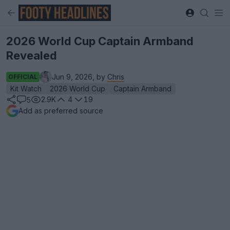
2026 World Cup Captain Armband
Revealed
Jun 9, 2026, by
Chris
OFFICIAL
Kit Watch
2026 World Cup
Captain Armband
2.9K
4
19
5
Add as preferred source