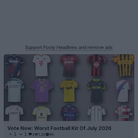
Support Footy Headlines and remove ads
Vote Now: Worst Football Kit Of July 2026
1
1
3
1.2K
9h