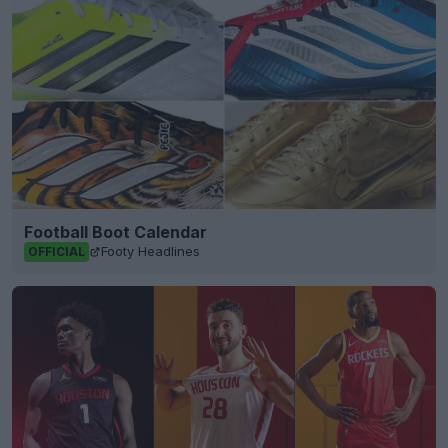
Football Boot Calendar
Footy Headlines
OFFICIAL