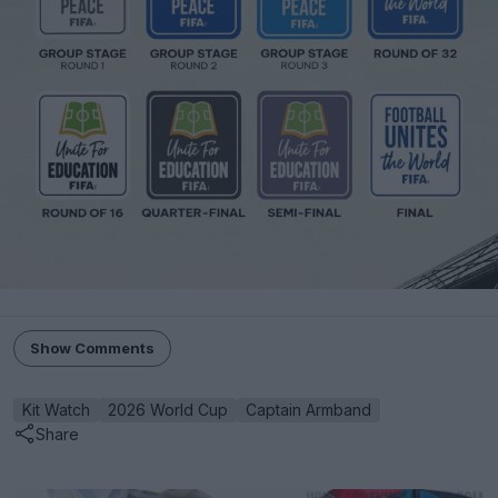
Show Comments
Kit Watch
2026 World Cup
Captain Armband
Share