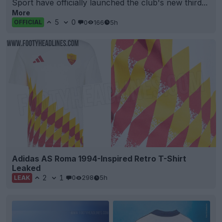
Sport have officially launched the club's new third...
More
5
0
0
166
5h
OFFICIAL
Adidas AS Roma 1994-Inspired Retro T-Shirt
Leaked
2
1
0
298
5h
LEAK