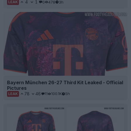
4
1
0
478
3h
LEAK
Bayern München 26-27 Third Kit Leaked - Official
Pictures
78
46
11
100.1K
5h
LEAK