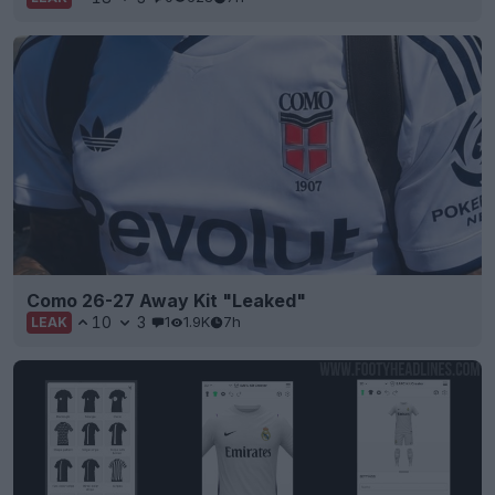
Como 26-27 Away Kit "Leaked"
10
3
1
1.9K
7h
LEAK