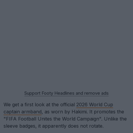
Support Footy Headlines and remove ads
We get a first look at the official
2026 World Cup
captain armband
, as worn by Hakimi. It promotes the
"FIFA Football Unites the World Campaign". Unlike the
sleeve badges, it apparently does not rotate.