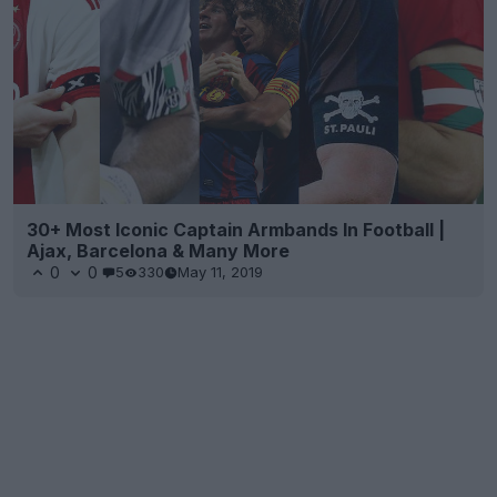
30+ Most Iconic Captain Armbands In Football |
Ajax, Barcelona & Many More
0
0
5
330
May 11, 2019