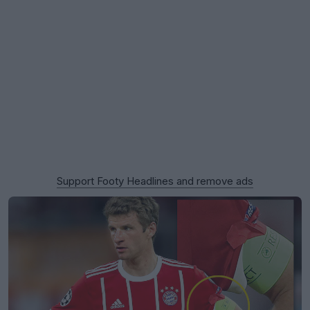
Support Footy Headlines and remove ads