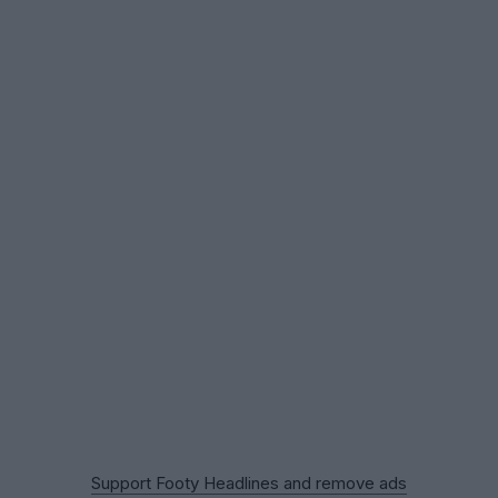
Support Footy Headlines and remove ads