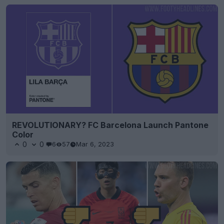
REVOLUTIONARY? FC Barcelona Launch Pantone
Color
0
0
6
57
Mar 6, 2023