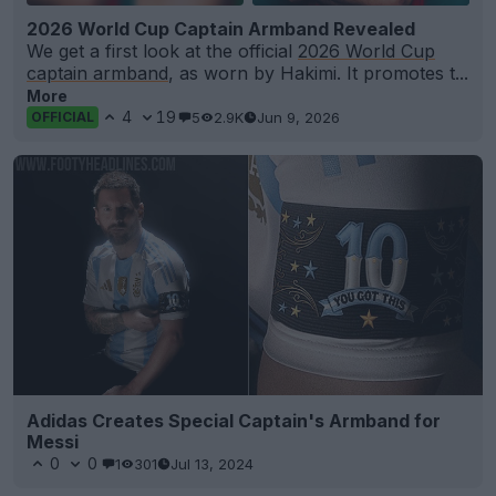
2026 World Cup Captain Armband Revealed
We get a first look at the official
2026 World Cup
captain armband
, as worn by Hakimi. It promotes t...
More
4
19
5
2.9K
Jun 9, 2026
OFFICIAL
Adidas Creates Special Captain's Armband for
Messi
0
0
1
301
Jul 13, 2024