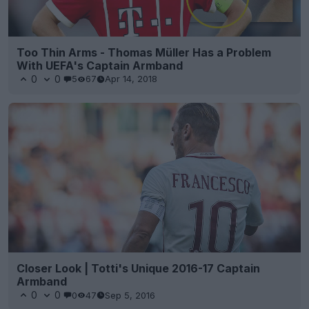
Too Thin Arms - Thomas Müller Has a Problem
With UEFA's Captain Armband
0
0
5
67
Apr 14, 2018
Closer Look | Totti's Unique 2016-17 Captain
Armband
0
0
0
47
Sep 5, 2016