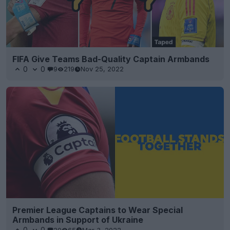
FIFA Give Teams Bad-Quality Captain Armbands
0
0
9
219
Nov 25, 2022
Premier League Captains to Wear Special
Armbands in Support of Ukraine
0
0
20
65
Mar 3, 2022