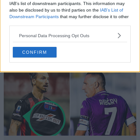
IAB’s list of downstream participants. This information may
also be disclosed by us to third parties on the
IAB’s List of
Downstream Participants
that may further disclose it to other
third parties.
Personal Data Processing Opt Outs
SD Huesca Wears Amazing "Barça Captain
Armband"
CONFIRM
1
0
5
52
Mar 16, 2021