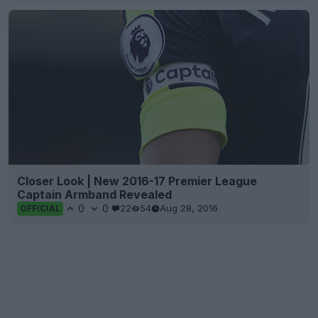
Closer Look | New 2016-17 Premier League
Captain Armband Revealed
0
0
22
54
Aug 28, 2016
OFFICIAL