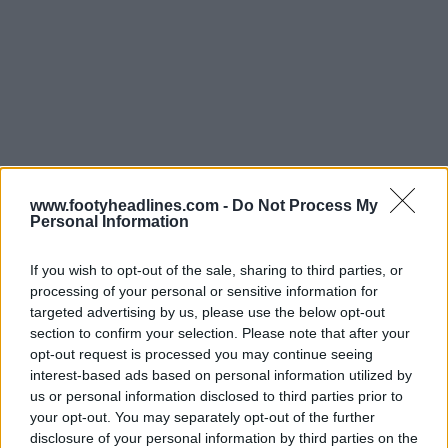
www.footyheadlines.com -
Do Not Process My
Personal Information
If you wish to opt-out of the sale, sharing to third parties, or
processing of your personal or sensitive information for
targeted advertising by us, please use the below opt-out
Support Footy Headlines and remove ads
section to confirm your selection. Please note that after your
opt-out request is processed you may continue seeing
interest-based ads based on personal information utilized by
us or personal information disclosed to third parties prior to
your opt-out. You may separately opt-out of the further
disclosure of your personal information by third parties on the