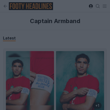
Captain Armband
Latest
+1