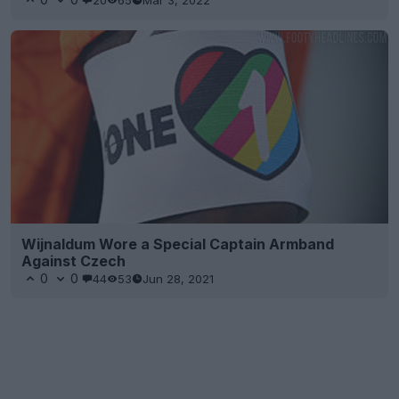
Wijnaldum Wore a Special Captain Armband
Against Czech
0
0
44
53
Jun 28, 2021