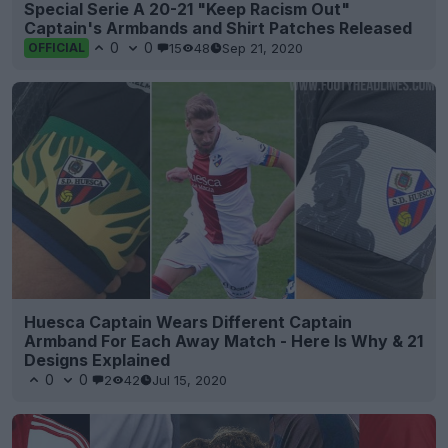
Special Serie A 20-21 "Keep Racism Out"
Captain's Armbands and Shirt Patches Released
0
0
15
48
Sep 21, 2020
OFFICIAL
Huesca Captain Wears Different Captain
Armband For Each Away Match - Here Is Why & 21
Designs Explained
0
0
2
42
Jul 15, 2020