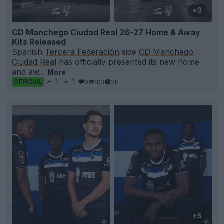
+3
CD Manchego Ciudad Real 26-27 Home & Away
Kits Released
Spanish
Tercera Federación
side
CD Manchego
Ciudad Real
has officially presented its new home
and aw...
More
1
1
0
103
2h
OFFICIAL
+5