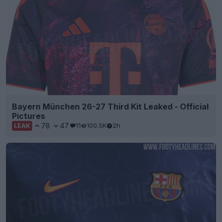
Bayern München 26-27 Third Kit Leaked - Official
Pictures
78
47
11
100.5K
2h
LEAK