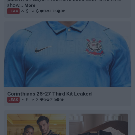
show...
More
9
8
3
1.7K
8h
LEAK
Corinthians 26-27 Third Kit Leaked
9
3
0
710
9h
LEAK