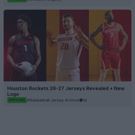
Houston Rockets 26-27 Jerseys Revealed + New
Logo
Basketball Jersey Archive
1d
OFFICIAL