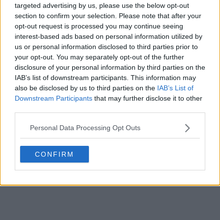
Portuguese side CF
Os Belenenses
and
Hummel
targeted advertising by us, please use the below opt-out
have officially unveiled the club's new home kit for
section to confirm your selection. Please note that after your
the...
More
opt-out request is processed you may continue seeing
2
0
0
158
2h
OFFICIAL
interest-based ads based on personal information utilized by
us or personal information disclosed to third parties prior to
your opt-out. You may separately opt-out of the further
disclosure of your personal information by third parties on the
IAB’s list of downstream participants. This information may
also be disclosed by us to third parties on the
IAB’s List of
Downstream Participants
that may further disclose it to other
third parties.
Personal Data Processing Opt Outs
CONFIRM