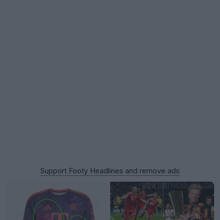
Support Footy Headlines and remove ads