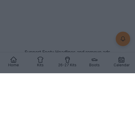
Support Footy Headlines and remove ads
Home
Kits
26-27 Kits
Boots
Calendar