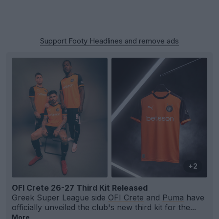
Support Footy Headlines and remove ads
+2
OFI Crete 26-27 Third Kit Released
Greek Super League side
OFI Crete
and
Puma
have
officially unveiled the club's new third kit for the...
More