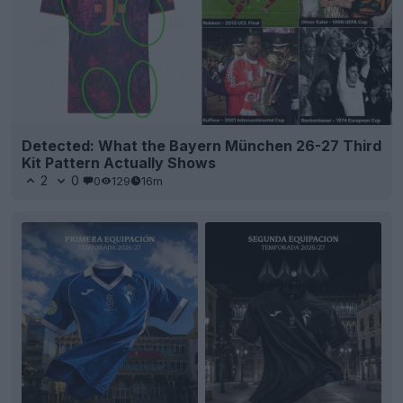
Detected: What the Bayern München 26-27 Third
Kit Pattern Actually Shows
2
0
0
129
16m