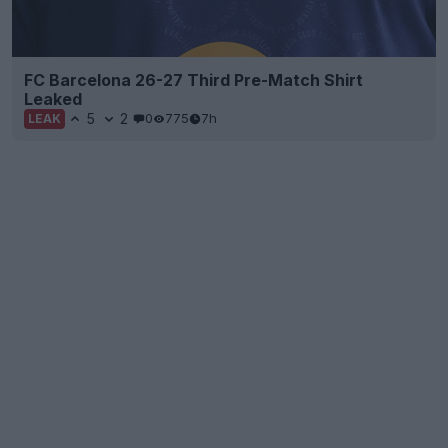
FC Barcelona 26-27 Third Pre-Match Shirt
Leaked
5
2
0
775
7h
LEAK