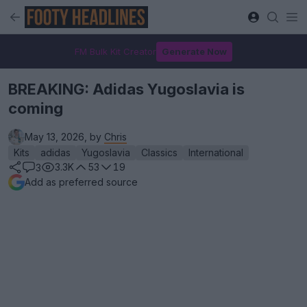
FM Bulk Kit Creator
Generate Now
BREAKING: Adidas Yugoslavia is
coming
May 13, 2026, by
Chris
Kits
adidas
Yugoslavia
Classics
International
3.3K
53
19
3
Add as preferred source