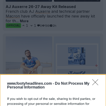
AJ Auxerre 26-27 Away Kit Released
French club AJ
Auxerre
and technical partner
Macron
have officially launched the new away kit
for th...
More
1
1
0
199
2h
OFFICIAL
www.footyheadlines.com -
Do Not Process My
Personal Information
+2
If you wish to opt-out of the sale, sharing to third parties, or
Os Belenenses 26-27 Home Kit Released
processing of your personal or sensitive information for