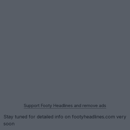
Support Footy Headlines and remove ads
Stay tuned for detailed info on footyheadlines.com very
soon