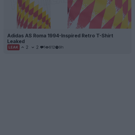
Adidas AS Roma 1994-Inspired Retro T-Shirt
Leaked
2
2
1
612
9h
LEAK