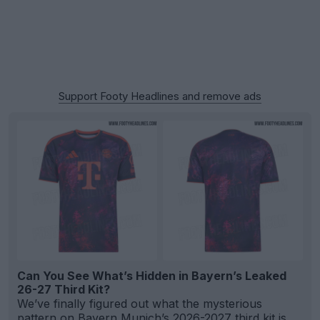
Support Footy Headlines and remove ads
Can You See What’s Hidden in Bayern’s Leaked
26-27 Third Kit?
We’ve finally figured out what the mysterious
pattern on Bayern Munich’s 2026-2027 third kit is