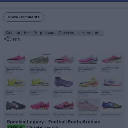
Show Comments
Kits
adidas
Yugoslavia
Classics
International
Share
Sneaker Legacy - Football Boots Archive
Sneaker Legacy
OFFICIAL