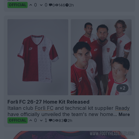
0
0
0
146
2h
OFFICIAL
+2
Forlì FC 26-27 Home Kit Released
Italian club
Forlì FC
and technical kit supplier
Ready
have officially unveiled the team's new home...
More
0
1
0
83
2h
OFFICIAL