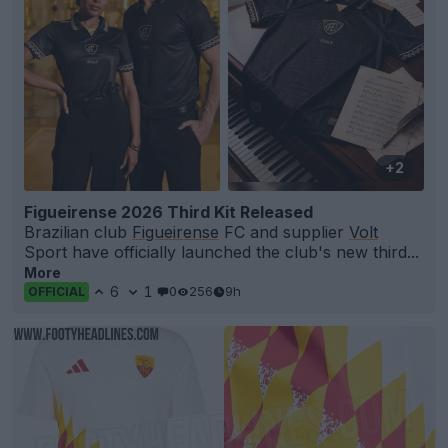
+2
Figueirense 2026 Third Kit Released
Brazilian club
Figueirense
FC and supplier
Volt
Sport have officially launched the club's new third...
More
6
1
0
256
9h
OFFICIAL