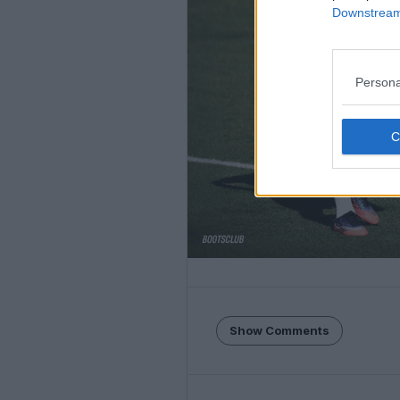
Downstream 
Persona
Show Comments