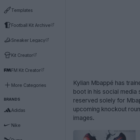
Templates
Football Kit Archive
Sneaker Legacy
Kit Creator
FM Kit Creator
Kylian Mbappé has train
More Categories
boot in his social media
BRANDS
reserved solely for Mb
upcoming knockout round
Adidas
images.
Nike