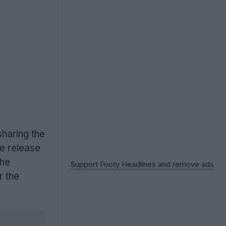
sharing the
ve release
the
Support Footy Headlines and remove ads
r the