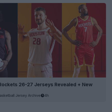
Rockets 26-27 Jerseys Revealed + New
asketball Jersey Archive
4h