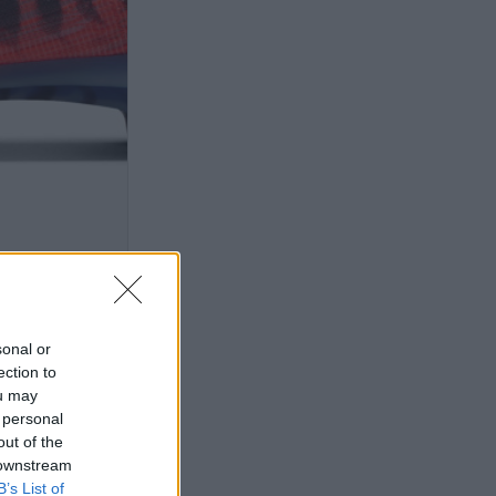
sonal or
ection to
ou may
 personal
out of the
 downstream
B’s List of