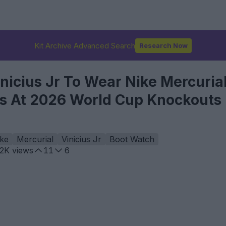
Kit Archive Advanced Search
Research Now
icius Jr To Wear Nike Mercurial
ts At 2026 World Cup Knockouts
ke
Mercurial
Vinicius Jr
Boot Watch
.2K
views
11
6