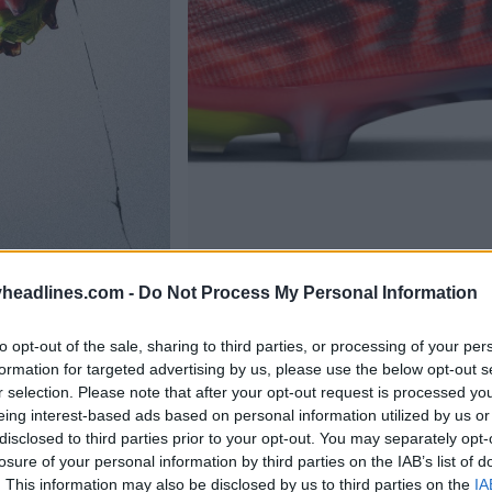
headlines.com -
Do Not Process My Personal Information
to opt-out of the sale, sharing to third parties, or processing of your per
formation for targeted advertising by us, please use the below opt-out s
r selection. Please note that after your opt-out request is processed y
eing interest-based ads based on personal information utilized by us or
disclosed to third parties prior to your opt-out. You may separately opt-
losure of your personal information by third parties on the IAB’s list of
. This information may also be disclosed by us to third parties on the
IA