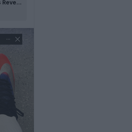
Next-Gen Nike Mercurial 2026 'Scorpion' Boots Revealed - Coming 9 July