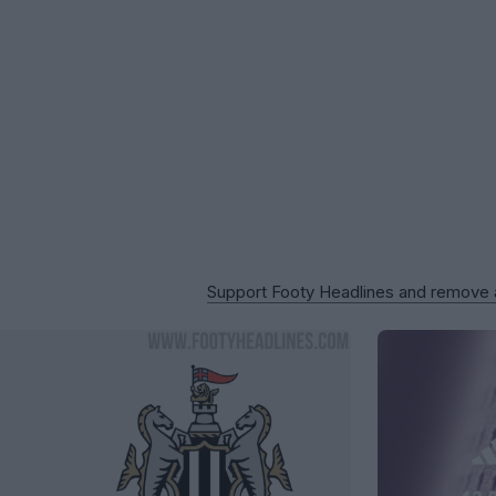
Support Footy Headlines and remove