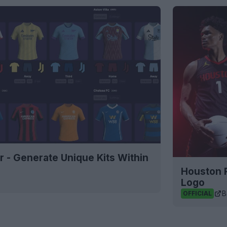
r - Generate Unique Kits Within
Houston 
Logo
B
OFFICIAL