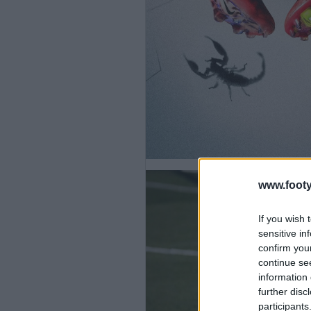
www.footy
If you wish 
sensitive in
confirm you
continue se
information 
further disc
participants