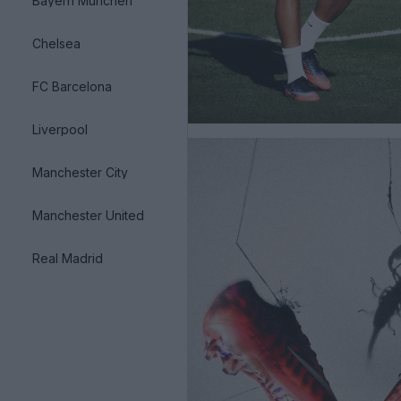
Bayern München
Chelsea
FC Barcelona
Liverpool
Manchester City
Manchester United
Real Madrid