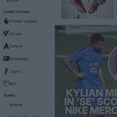
Puma
COMPETITIONS
Premier League
La Liga
Serie A
Bundesliga
Ligue 1
MLS
TEAMS
Arsenal