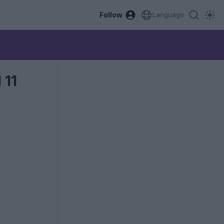
Follow
Language
 11