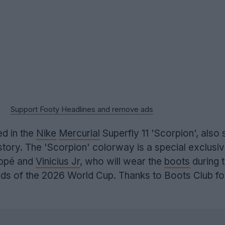
Support Footy Headlines and remove ads
ed in the
Nike
Mercurial
Superfly 11 'Scorpion', also 
 story. The 'Scorpion' colorway is a special exclusi
appé and
Vinicius Jr
, who will wear the
boots
during 
s of the 2026 World Cup. Thanks to Boots Club fo