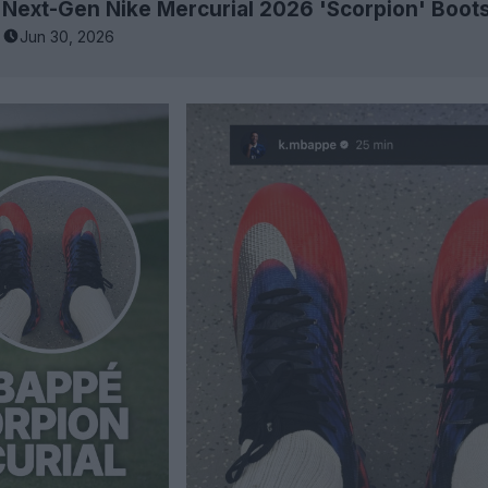
Jun 30, 2026