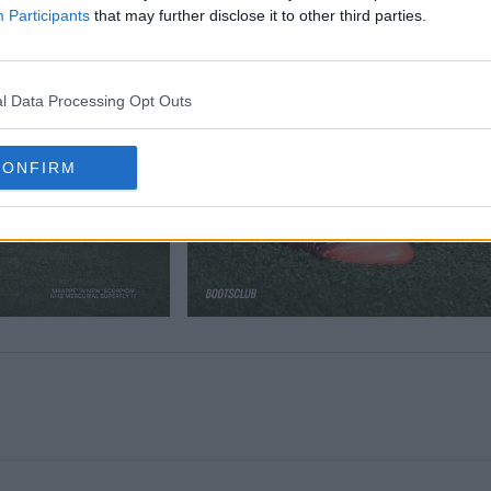
Participants
that may further disclose it to other third parties.
l Data Processing Opt Outs
CONFIRM