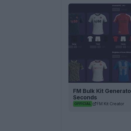
FM Bulk Kit Generato
Seconds
FM Kit Creator
OFFICIAL