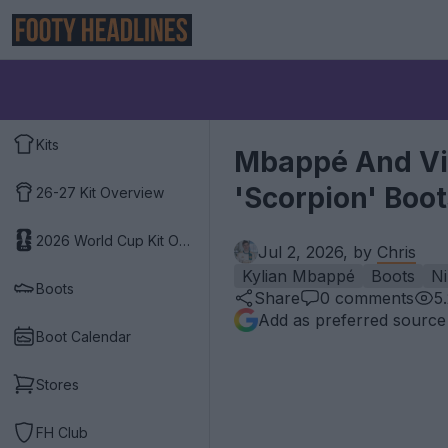
Kits
Mbappé And Vin
'Scorpion' Boo
26-27 Kit Overview
2026 World Cup Kit Overview
Jul 2, 2026, by
Chris
Kylian Mbappé
Boots
Ni
Boots
Share
0
comments
5
Add as preferred source
Boot Calendar
Stores
FH Club