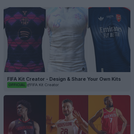
FIFA Kit Creator - Design & Share Your Own Kits
FIFA Kit Creator
OFFICIAL