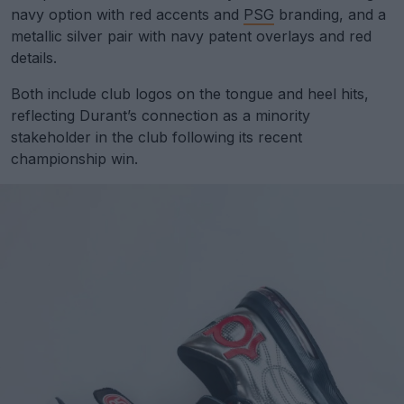
navy option with red accents and
PSG
branding, and a
metallic silver pair with navy patent overlays and red
details.
Both include club logos on the tongue and heel hits,
reflecting Durant’s connection as a minority
stakeholder in the club following its recent
championship win.