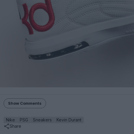
Show Comments
Nike
PSG
Sneakers
Kevin Durant
Share