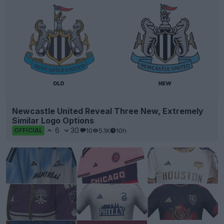
Newcastle United Reveal Three New, Extremely
Similar Logo Options
6
30
10
5.1K
10h
OFFICIAL