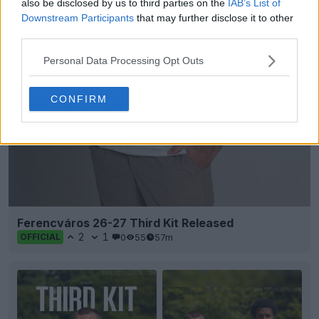
also be disclosed by us to third parties on the
IAB’s List of
Downstream Participants
that may further disclose it to other
third parties.
Personal Data Processing Opt Outs
CONFIRM
Ferencváros 26-27 Third Kit Released
2
1
0
55
57m
OFFICIAL