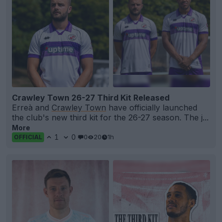
Crawley Town 26-27 Third Kit Released
Erreà and
Crawley Town
have officially launched
the club's new third kit for the 26-27 season. The j...
More
1
0
0
20
1h
OFFICIAL