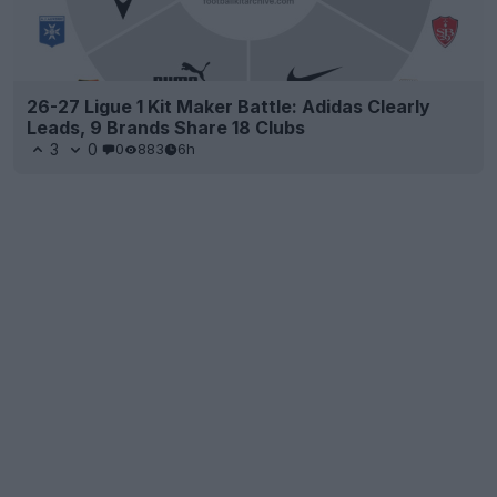
26-27 Ligue 1 Kit Maker Battle: Adidas Clearly
Leads, 9 Brands Share 18 Clubs
3
0
0
883
6h