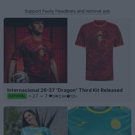
Support Footy Headlines and remove ads
Internacional 26-27 'Dragon' Third Kit Released
27
7
2
2.9K
12h
OFFICIAL