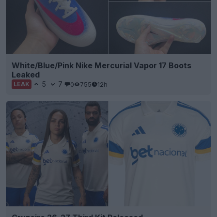
White/Blue/Pink Nike Mercurial Vapor 17 Boots
Leaked
5
7
0
755
12h
LEAK