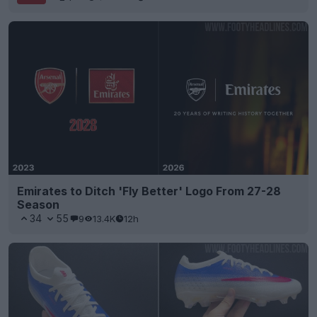
Emirates to Ditch 'Fly Better' Logo From 27-28
Season
34
55
9
13.4K
12h