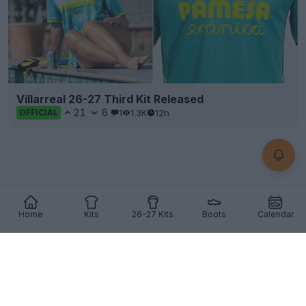
Villarreal 26-27 Third Kit Released
21
6
1
1.3K
12h
OFFICIAL
Home
Kits
26-27 Kits
Boots
Calendar