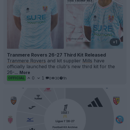
+1
Tranmere Rovers 26-27 Third Kit Released
Tranmere Rovers
and kit supplier
Mills
have
officially launched the club's new third kit for the
26-...
More
0
1
0
30
1h
OFFICIAL