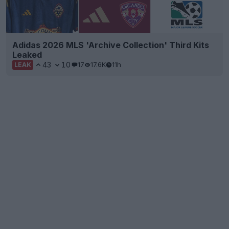
Adidas 2026 MLS 'Archive Collection' Third Kits
Leaked
43
10
17
17.6K
11h
LEAK