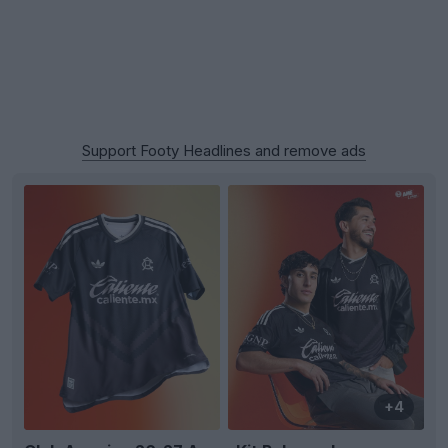
Support Footy Headlines and remove ads
+4