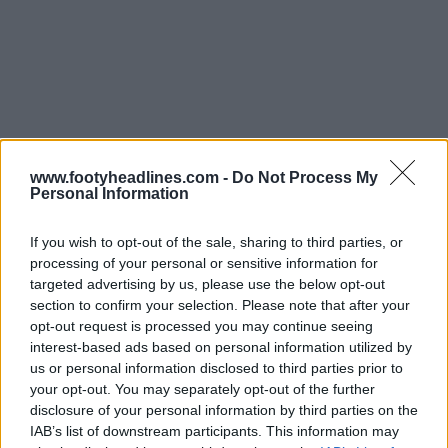
www.footyheadlines.com -
Do Not Process My
Support Footy Headlines and remove ads
Personal Information
If you wish to opt-out of the sale, sharing to third parties, or
processing of your personal or sensitive information for
targeted advertising by us, please use the below opt-out
section to confirm your selection. Please note that after your
opt-out request is processed you may continue seeing
interest-based ads based on personal information utilized by
us or personal information disclosed to third parties prior to
your opt-out. You may separately opt-out of the further
disclosure of your personal information by third parties on the
IAB’s list of downstream participants. This information may