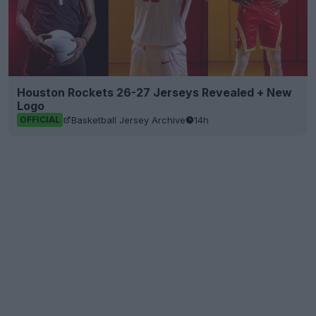
Houston Rockets 26-27 Jerseys Revealed + New
Logo
Basketball Jersey Archive
14h
OFFICIAL