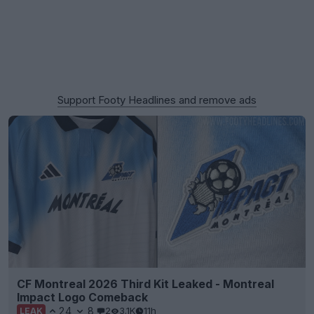
Support Footy Headlines and remove ads
CF Montreal 2026 Third Kit Leaked - Montreal
Impact Logo Comeback
24
8
2
3.1K
11h
LEAK