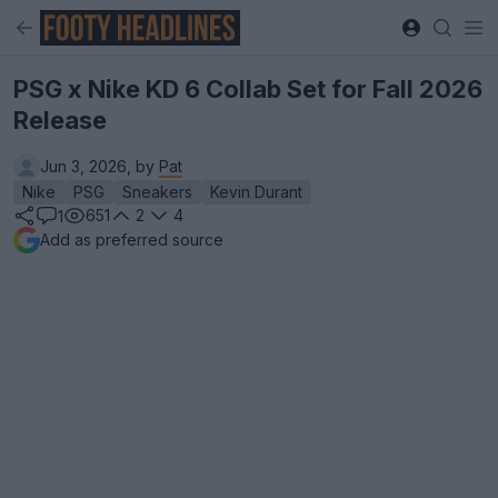
PSG x Nike KD 6 Collab Set for Fall 2026
Release
Jun 3, 2026, by
Pat
Nike
PSG
Sneakers
Kevin Durant
651
2
4
1
Add as preferred source