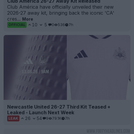
Club America 26-27 Away Kit Released
Club América have officially unveiled their new
2026-27 away kit, bringing back the iconic 'CA'
cres...
More
10
5
0
536
7h
OFFICIAL
Newcastle United 26-27 Third Kit Teased +
Leaked - Launch Next Week
26
54
9
79.1K
7h
LEAK