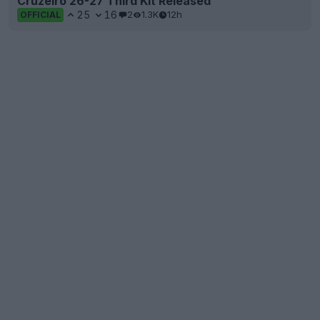
Cruzeiro 26-27 Third Kit Released
25
16
2
1.3K
12h
OFFICIAL