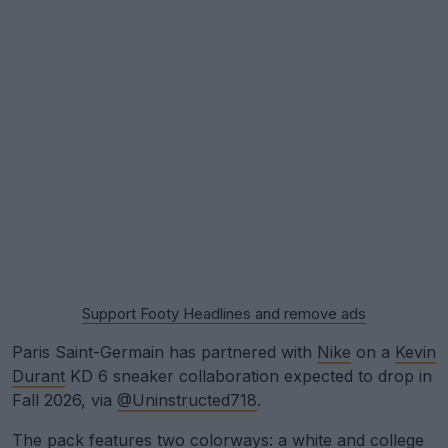
Support Footy Headlines and remove ads
Paris Saint-Germain has partnered with
Nike
on a
Kevin
Durant
KD 6 sneaker collaboration expected to drop in
Fall 2026, via
@Uninstructed718
.
The pack features two colorways: a white and college