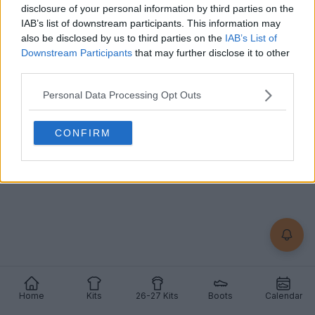
disclosure of your personal information by third parties on the
IAB’s list of downstream participants. This information may
Örgryte IS 2026 Third Kit Released
also be disclosed by us to third parties on the
IAB’s List of
Örgryte IS have released their 2026 third jersey
Downstream Participants
that may further disclose it to other
made by
Umbro
featuring a half-and-half red and
third parties.
blu...
More
25
2
1
984
Jun 3, 2026
OFFICIAL
Personal Data Processing Opt Outs
CONFIRM
Home
Kits
26-27 Kits
Boots
Calendar