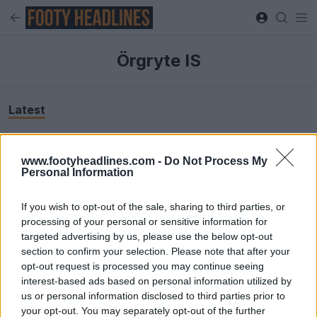
Örgryte IS
Latest
www.footyheadlines.com -
Do Not Process My
Personal Information
If you wish to opt-out of the sale, sharing to third parties, or
processing of your personal or sensitive information for
targeted advertising by us, please use the below opt-out
section to confirm your selection. Please note that after your
opt-out request is processed you may continue seeing
interest-based ads based on personal information utilized by
us or personal information disclosed to third parties prior to
your opt-out. You may separately opt-out of the further
+5