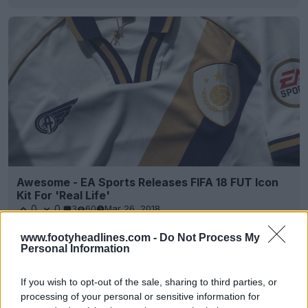
Awesome - EA Sports Releases FIFA 18 FUT Icon
Kit For 'Real Life'
0
0
3
60
Mar 26, 2018
www.footyheadlines.com -
Do Not Process My
Personal Information
If you wish to opt-out of the sale, sharing to third parties, or
processing of your personal or sensitive information for