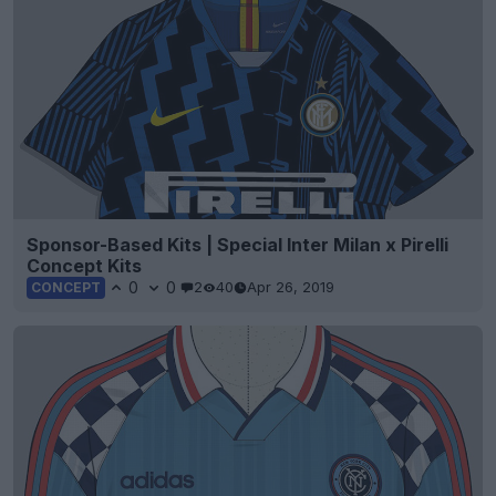
Sponsor-Based Kits | Special Inter Milan x Pirelli
Concept Kits
0
0
2
40
Apr 26, 2019
CONCEPT