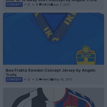
0
0
3
39
Jun 7, 2017
CONCEPT
Ikea Frakta Sweden Concept Jersey by Angelo
Trofa
0
0
4
43
May 10, 2017
CONCEPT