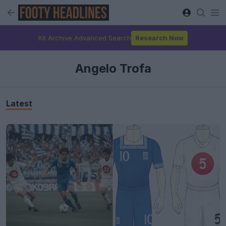
Kit Archive Advanced Search
Research Now
Angelo Trofa
Latest