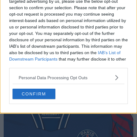
targeted advertising by us, please use the below opt-out
section to confirm your selection. Please note that after your
opt-out request is processed you may continue seeing
interest-based ads based on personal information utilized by
us or personal information disclosed to third parties prior to
your opt-out. You may separately opt-out of the further
disclosure of your personal information by third parties on the
IAB’s list of downstream participants. This information may
also be disclosed by us to third parties on the
IAB’s List of
Downstream Participants
that may further disclose it to other
third parties.
Personal Data Processing Opt Outs
CONFIRM
Support Footy Headlines and remove ads