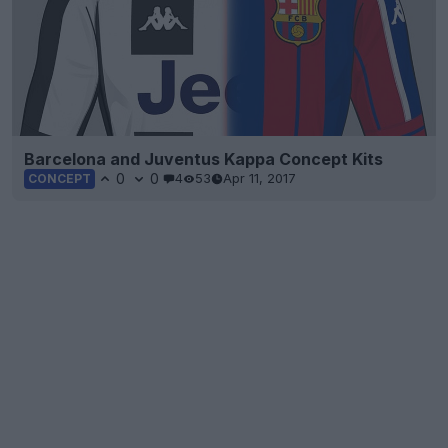
Barcelona and Juventus Kappa Concept Kits
0
0
4
53
Apr 11, 2017
CONCEPT