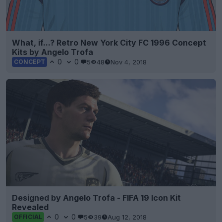
What, if...? Retro New York City FC 1996 Concept
Kits by Angelo Trofa
0
0
5
48
Nov 4, 2018
CONCEPT
Designed by Angelo Trofa - FIFA 19 Icon Kit
Revealed
0
0
5
39
Aug 12, 2018
OFFICIAL