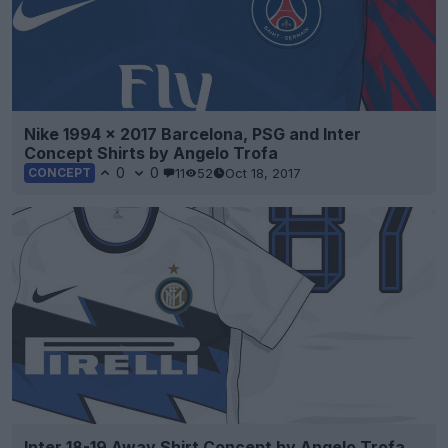
Nike 1994 x 2017 Barcelona, PSG and Inter
Concept Shirts by Angelo Trofa
0
0
11
52
Oct 18, 2017
CONCEPT
Inter 18-19 Away Shirt Concept by Angelo Trofa