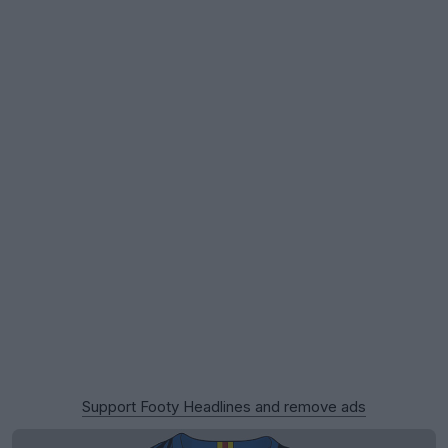
Support Footy Headlines and remove ads