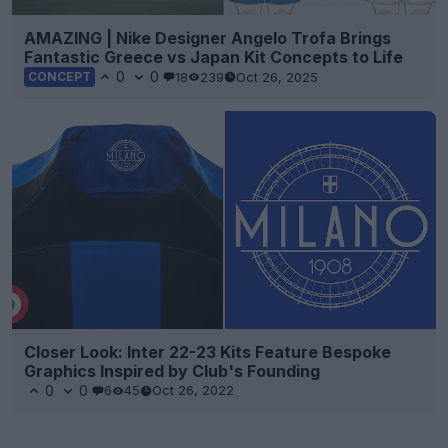
AMAZING | Nike Designer Angelo Trofa Brings
Fantastic Greece vs Japan Kit Concepts to Life
0
0
18
239
Oct 26, 2025
CONCEPT
Closer Look: Inter 22-23 Kits Feature Bespoke
Graphics Inspired by Club's Founding
0
0
6
45
Oct 26, 2022