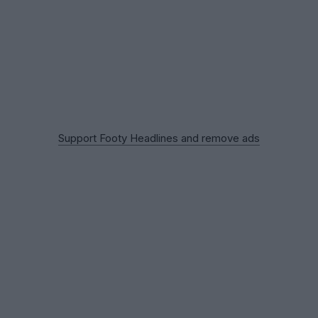
Support Footy Headlines and remove ads