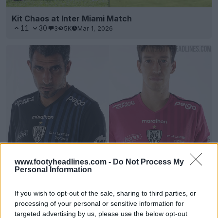
Kit Chaos at Inter Miami Match
11
30
3
5K
Mar 1, 2026
Independiente del Valle 2021 Home, Away & Third
www.footyheadlines.com -
Do Not Process My
Personal Information
Kits Released
0
0
4
47
Feb 20, 2021
OFFICIAL
If you wish to opt-out of the sale, sharing to third parties, or
processing of your personal or sensitive information for
targeted advertising by us, please use the below opt-out