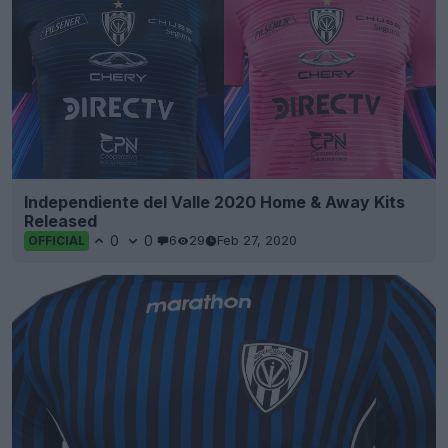
Independiente del Valle 2020 Home & Away Kits
Released
0
0
6
29
Feb 27, 2020
OFFICIAL