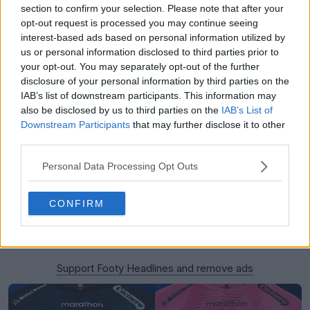
section to confirm your selection. Please note that after your
opt-out request is processed you may continue seeing
interest-based ads based on personal information utilized by
us or personal information disclosed to third parties prior to
your opt-out. You may separately opt-out of the further
disclosure of your personal information by third parties on the
IAB’s list of downstream participants. This information may
also be disclosed by us to third parties on the
IAB’s List of
Downstream Participants
that may further disclose it to other
third parties.
Personal Data Processing Opt Outs
CONFIRM
Support Footy Headlines and remove ads