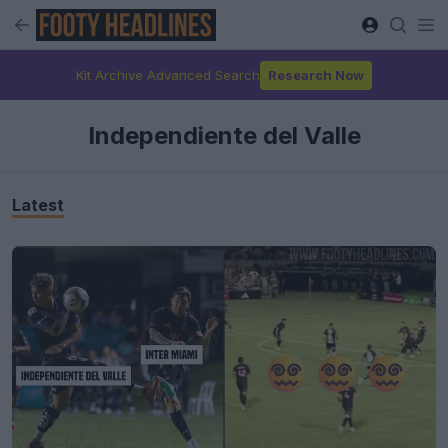
Kit Archive Advanced Search
Research Now
Independiente del Valle
Latest