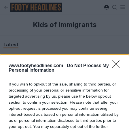
Kids of Immigrants
Latest
www.footyheadlines.com -
Do Not Process My
Personal Information
If you wish to opt-out of the sale, sharing to third parties, or
processing of your personal or sensitive information for
targeted advertising by us, please use the below opt-out
section to confirm your selection. Please note that after your
opt-out request is processed you may continue seeing
+8
interest-based ads based on personal information utilized by
us or personal information disclosed to third parties prior to
Nike and Kids of Immigrants Goalkeeper Jersey +
your opt-out. You may separately opt-out of the further
Total 90 Shoes Released