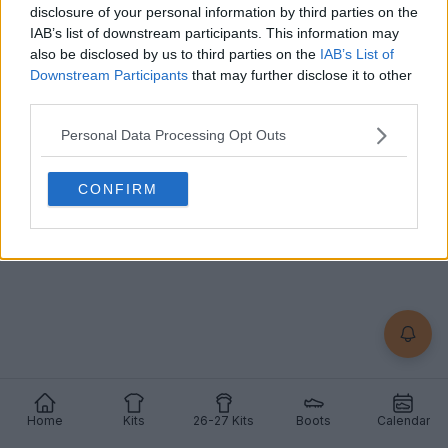
disclosure of your personal information by third parties on the
Nike
and streetwear label
Kids of Immigrants
have
IAB’s list of downstream participants. This information may
officially unveiled a comprehensive collaborative...
also be disclosed by us to third parties on the
IAB’s List of
More
Downstream Participants
that may further disclose it to other
10
4
0
909
May 18, 2026
OFFICIAL
third parties.
Personal Data Processing Opt Outs
CONFIRM
Home
Kits
26-27 Kits
Boots
Calendar