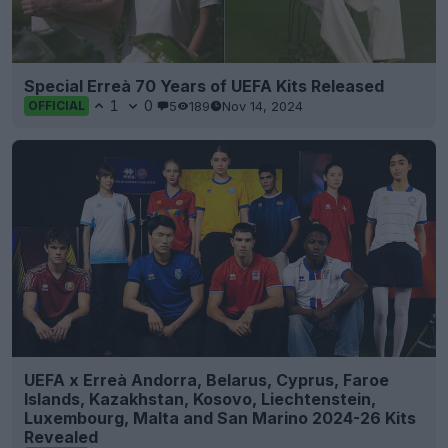
Special Erreà 70 Years of UEFA Kits Released
1
0
5
189
Nov 14, 2024
OFFICIAL
UEFA x Erreà Andorra, Belarus, Cyprus, Faroe
Islands, Kazakhstan, Kosovo, Liechtenstein,
Luxembourg, Malta and San Marino 2024-26 Kits
Revealed