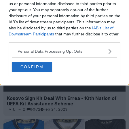
us or personal information disclosed to third parties prior to
your opt-out. You may separately opt-out of the further
disclosure of your personal information by third parties on the
IAB’s list of downstream participants. This information may
Support Footy Headlines and remove ads
also be disclosed by us to third parties on the
IAB’s List of
Downstream Participants
that may further disclose it to other
third parties.
Personal Data Processing Opt Outs
CONFIRM
Kosovo Sign Kit Deal With Errea - 10th Nation of
UEFA Kit Assistance Scheme
0
0
6
72
Feb 24, 2023