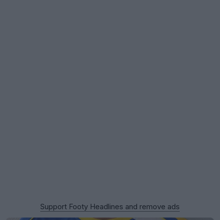
Support Footy Headlines and remove ads