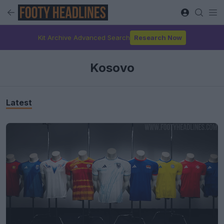
Kit Archive Advanced Search
Research Now
Kosovo
Latest