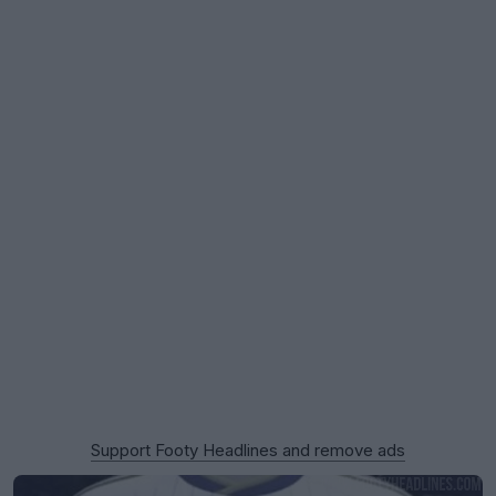
Support Footy Headlines and remove ads