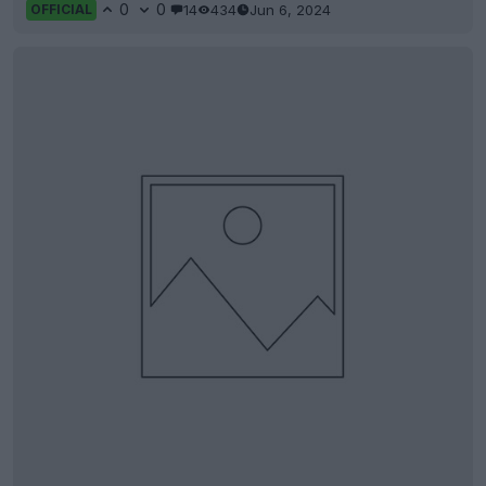
0
0
14
434
Jun 6, 2024
OFFICIAL