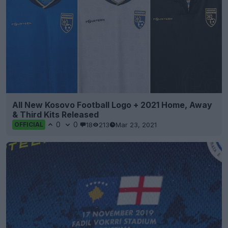
All New Kosovo Football Logo + 2021 Home, Away
& Third Kits Released
0
0
18
213
Mar 23, 2021
OFFICIAL