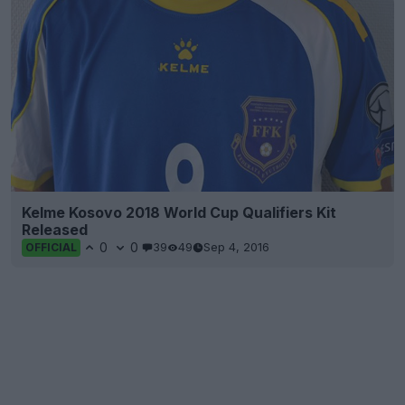
Kelme Kosovo 2018 World Cup Qualifiers Kit
Released
0
0
39
49
Sep 4, 2016
OFFICIAL