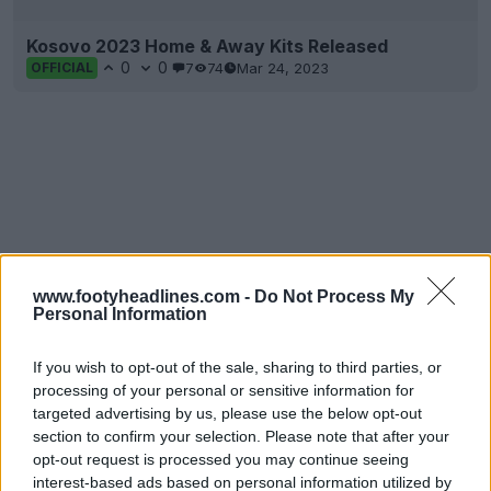
Kosovo 2023 Home & Away Kits Released
0
0
7
74
Mar 24, 2023
OFFICIAL
www.footyheadlines.com -
Do Not Process My
Personal Information
If you wish to opt-out of the sale, sharing to third parties, or
processing of your personal or sensitive information for
targeted advertising by us, please use the below opt-out
section to confirm your selection. Please note that after your
opt-out request is processed you may continue seeing
interest-based ads based on personal information utilized by