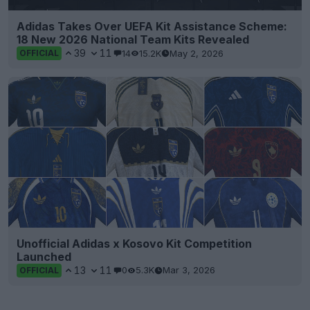
Adidas Takes Over UEFA Kit Assistance Scheme:
18 New 2026 National Team Kits Revealed
39
11
14
15.2K
May 2, 2026
OFFICIAL
Unofficial Adidas x Kosovo Kit Competition
Launched
13
11
0
5.3K
Mar 3, 2026
OFFICIAL