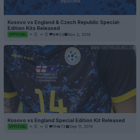
Kosovo vs England & Czech Republic Special-
Edition Kits Released
0
0
8
53
Nov 2, 2019
OFFICIAL
Kosovo vs England Special Edition Kit Released
0
0
16
72
Sep 11, 2019
OFFICIAL