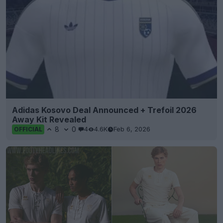
Adidas Kosovo Deal Announced + Trefoil 2026
Away Kit Revealed
8
0
4
4.6K
Feb 6, 2026
OFFICIAL