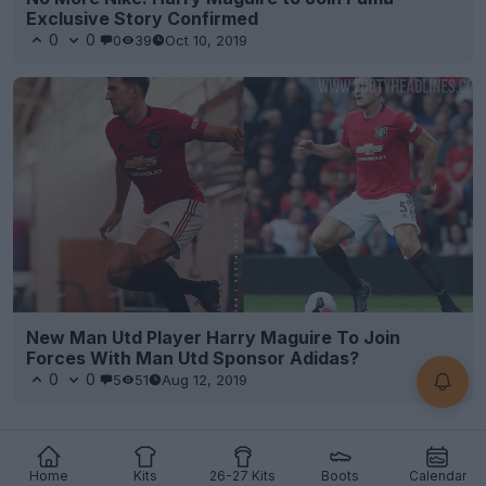
Exclusive Story Confirmed
0
0
0
39
Oct 10, 2019
New Man Utd Player Harry Maguire To Join
Forces With Man Utd Sponsor Adidas?
0
0
5
51
Aug 12, 2019
Home
Kits
26-27 Kits
Boots
Calendar