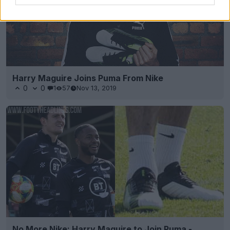
Harry Maguire Joins Puma From Nike
0
0
1
57
Nov 13, 2019
No More Nike: Harry Maguire to Join Puma -