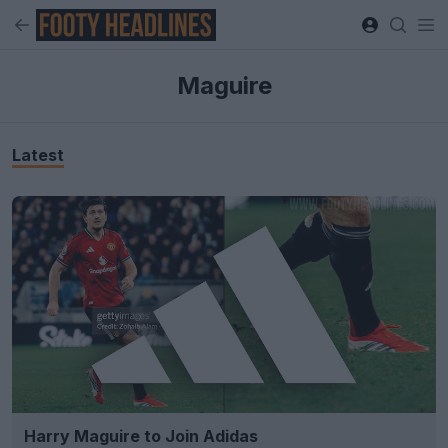
Maguire
Latest
Harry Maguire to Join Adidas