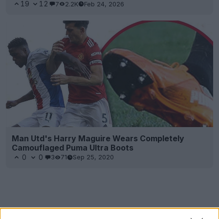
19
12
7
2.2K
Feb 24, 2026
Man Utd's Harry Maguire Wears Completely
Camouflaged Puma Ultra Boots
0
0
3
71
Sep 25, 2020