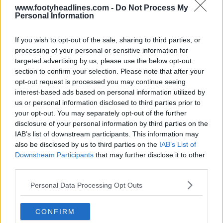
www.footyheadlines.com -
Do Not Process My
Personal Information
If you wish to opt-out of the sale, sharing to third parties, or
processing of your personal or sensitive information for
targeted advertising by us, please use the below opt-out
section to confirm your selection. Please note that after your
opt-out request is processed you may continue seeing
interest-based ads based on personal information utilized by
us or personal information disclosed to third parties prior to
your opt-out. You may separately opt-out of the further
disclosure of your personal information by third parties on the
IAB’s list of downstream participants. This information may
also be disclosed by us to third parties on the
IAB’s List of
Downstream Participants
that may further disclose it to other
third parties.
Support Footy Headlines and remove ads
Personal Data Processing Opt Outs
CONFIRM