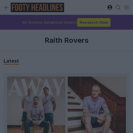
Kit Archive Advanced Search
Research Now
Raith Rovers
Latest