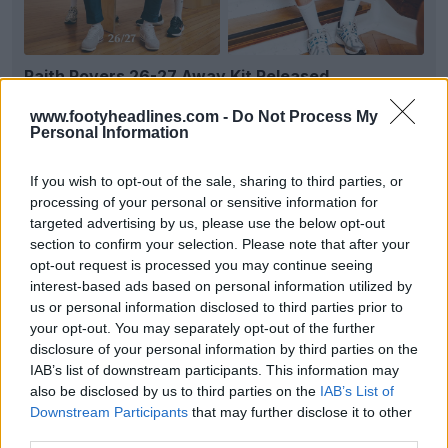
Raith Rovers 26-27 Away Kit Released
Following the launch of their home shirt earlier this
week,
Scottish Championship
side
Raith Rovers
...
www.footyheadlines.com -
Do Not Process My
Personal Information
More
10
3
0
588
Jul 9, 2026
OFFICIAL
If you wish to opt-out of the sale, sharing to third parties, or
processing of your personal or sensitive information for
targeted advertising by us, please use the below opt-out
section to confirm your selection. Please note that after your
opt-out request is processed you may continue seeing
interest-based ads based on personal information utilized by
us or personal information disclosed to third parties prior to
your opt-out. You may separately opt-out of the further
disclosure of your personal information by third parties on the
IAB’s list of downstream participants. This information may
also be disclosed by us to third parties on the
IAB’s List of
Downstream Participants
that may further disclose it to other
+2
third parties.