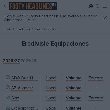
ES
Did you know? Footy Headlines is also available in English.
Click here to switch.
Inicio
Eredivisie
Equipaciones
Eredivisie Equipaciones
2026-27
2025-26
ADO Den Haag
Local
Visitante
Tercero
AZ Alkmaar
Local
Visitante
-
Ajax
Local
Visitante
Tercero
Excelsior Rotterdam
Local
Visitante
-