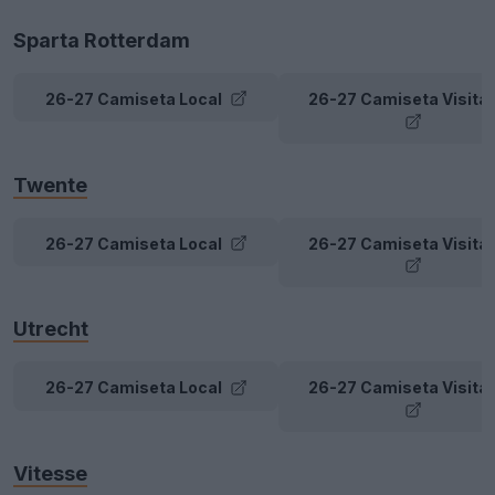
Sparta Rotterdam
26-27 Camiseta Local
26-27 Camiseta Visita
Twente
26-27 Camiseta Local
26-27 Camiseta Visita
Utrecht
26-27 Camiseta Local
26-27 Camiseta Visita
Vitesse