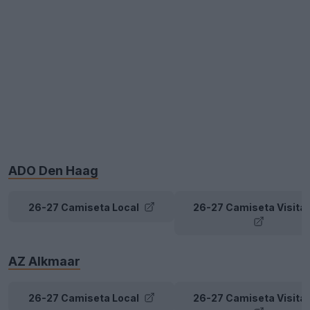
ADO Den Haag
26-27 Camiseta Local
26-27 Camiseta Visita
AZ Alkmaar
26-27 Camiseta Local
26-27 Camiseta Visita