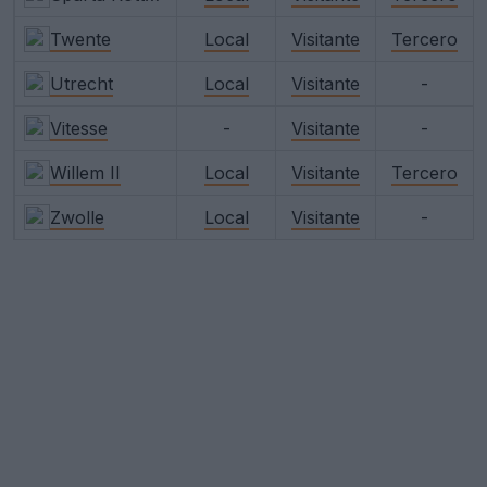
Twente
Local
Visitante
Tercero
Utrecht
Local
Visitante
-
Vitesse
-
Visitante
-
Willem II
Local
Visitante
Tercero
Zwolle
Local
Visitante
-