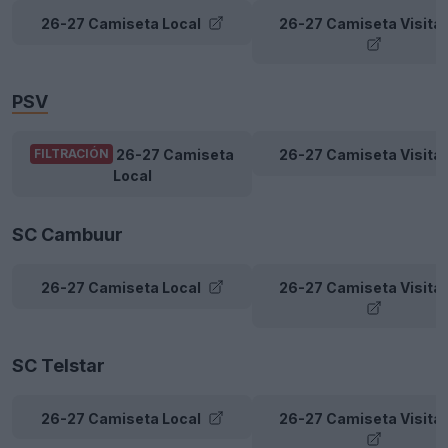
26-27 Camiseta Local
26-27 Camiseta Visita
PSV
26-27 Camiseta
26-27 Camiseta Visita
FILTRACIÓN
Local
SC Cambuur
26-27 Camiseta Local
26-27 Camiseta Visita
SC Telstar
26-27 Camiseta Local
26-27 Camiseta Visita