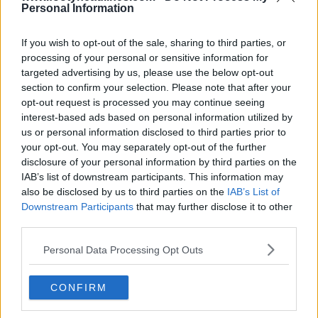
Personal Information
If you wish to opt-out of the sale, sharing to third parties, or
processing of your personal or sensitive information for
targeted advertising by us, please use the below opt-out
Go Ahead Eagles
section to confirm your selection. Please note that after your
opt-out request is processed you may continue seeing
interest-based ads based on personal information utilized by
26-27 Camiseta Local
26-27 Camiseta Visita
us or personal information disclosed to third parties prior to
your opt-out. You may separately opt-out of the further
disclosure of your personal information by third parties on the
Groningen
IAB’s list of downstream participants. This information may
also be disclosed by us to third parties on the
IAB’s List of
Downstream Participants
that may further disclose it to other
26-27 Camiseta Local
26-27 Camiseta Visita
third parties.
Personal Data Processing Opt Outs
Heerenveen
CONFIRM
26-27 Camiseta
26-27 Camiseta Visita
FILTRACIÓN