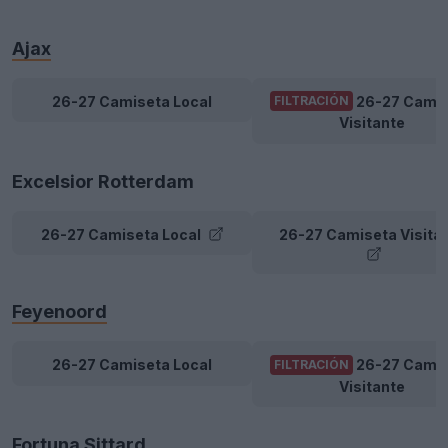
Ajax
26-27 Camiseta Local
26-27 Cami
FILTRACIÓN
Visitante
Excelsior Rotterdam
26-27 Camiseta Local
26-27 Camiseta Visita
Feyenoord
26-27 Camiseta Local
26-27 Cami
FILTRACIÓN
Visitante
Fortuna Sittard