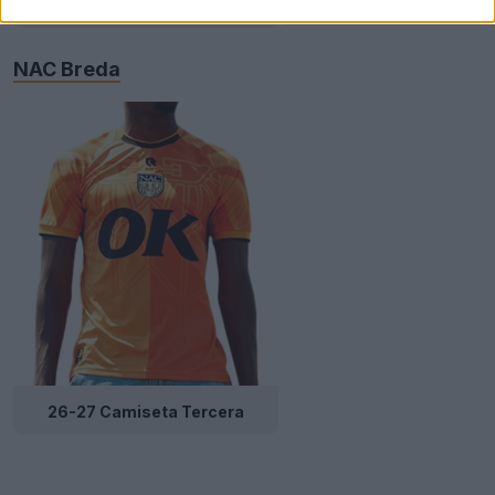
Local
NAC Breda
26-27 Camiseta Tercera