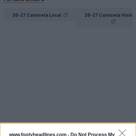
26-27 Camiseta Local
26-27 Camiseta Visita
www.footyheadlines.com -
Do Not Process My