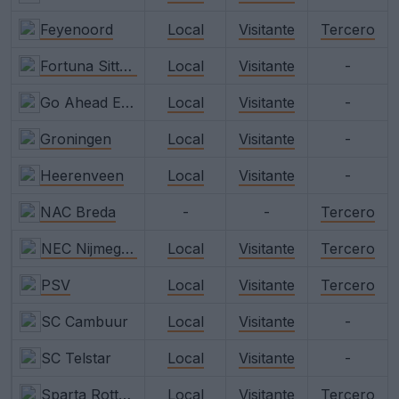
Feyenoord
Local
Visitante
Tercero
Fortuna Sittard
Local
Visitante
-
Go Ahead Eagles
Local
Visitante
-
Groningen
Local
Visitante
-
Heerenveen
Local
Visitante
-
NAC Breda
-
-
Tercero
NEC Nijmegen
Local
Visitante
Tercero
PSV
Local
Visitante
Tercero
SC Cambuur
Local
Visitante
-
SC Telstar
Local
Visitante
-
Sparta Rotterdam
Local
Visitante
Tercero