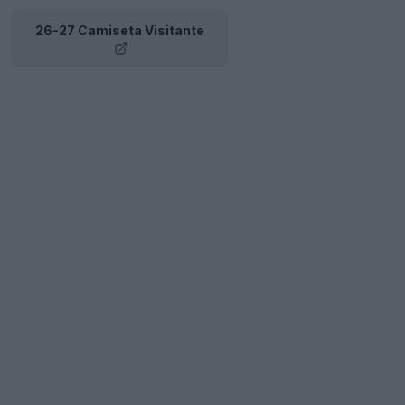
26-27 Camiseta Visitante