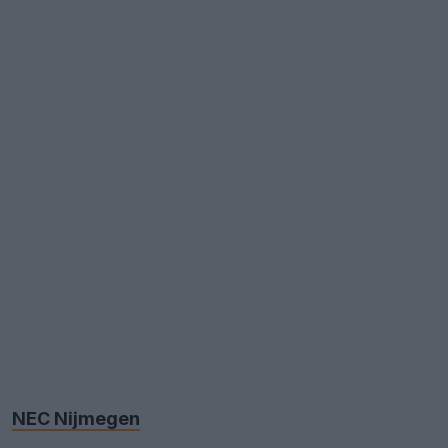
NEC Nijmegen