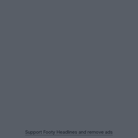
Support Footy Headlines and remove ads