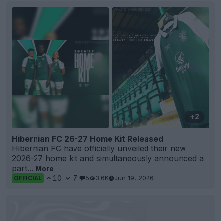
+2
Hibernian FC 26-27 Home Kit Released
Hibernian FC
have officially unveiled their new
2026-27 home kit and simultaneously announced a
part...
More
10
7
5
3.6K
Jun 19, 2026
OFFICIAL