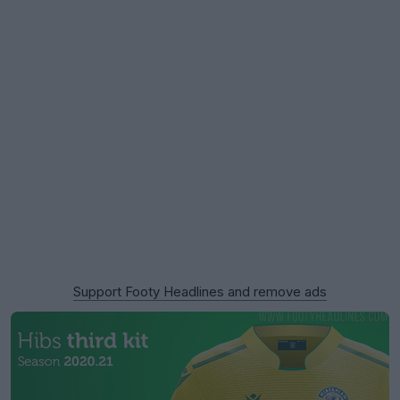
Support Footy Headlines and remove ads