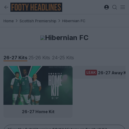
Home
Scottish Premiership
Hibernian FC
Hibernian FC
26-27 Kits
25-26 Kits
24-25 Kits
26-27 Away Ki
LEAK
26-27 Home Kit