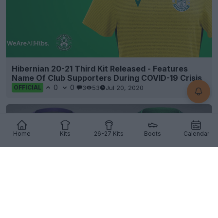
Hibernian 20-21 Third Kit Released - Features
Name Of Club Supporters During COVID-19 Crisis
0
0
3
53
Jul 20, 2020
OFFICIAL
Home
Kits
26-27 Kits
Boots
Calendar