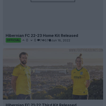
Hibernian FC 22-23 Home Kit Released
0
0
7
57
Jun 16, 2022
OFFICIAL
Hibernian FC 21-22 Third Kit Released