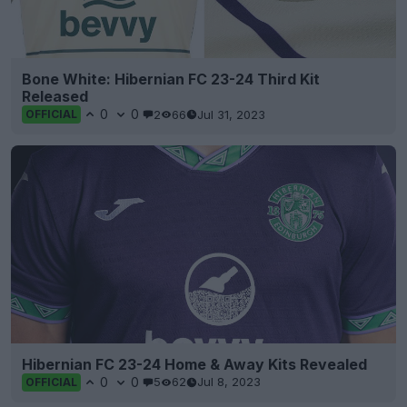
Bone White: Hibernian FC 23-24 Third Kit
Released
0
0
2
66
Jul 31, 2023
OFFICIAL
Hibernian FC 23-24 Home & Away Kits Revealed
0
0
5
62
Jul 8, 2023
OFFICIAL