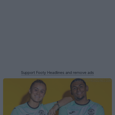
Support Footy Headlines and remove ads