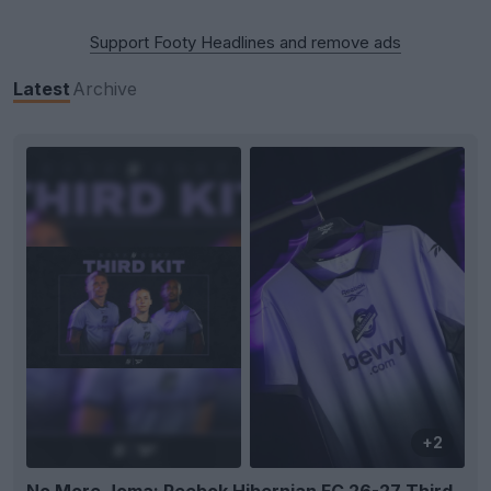
Support Footy Headlines and remove ads
Latest
Archive
+2