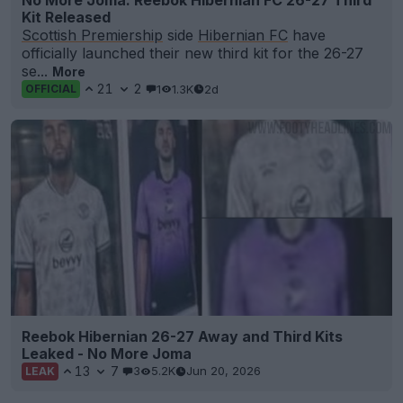
No More Joma: Reebok Hibernian FC 26-27 Third
Kit Released
Scottish Premiership
side
Hibernian FC
have
officially launched their new third kit for the 26-27
se...
More
21
2
1
1.3K
2d
OFFICIAL
Reebok Hibernian 26-27 Away and Third Kits
Leaked - No More Joma
13
7
3
5.2K
Jun 20, 2026
LEAK