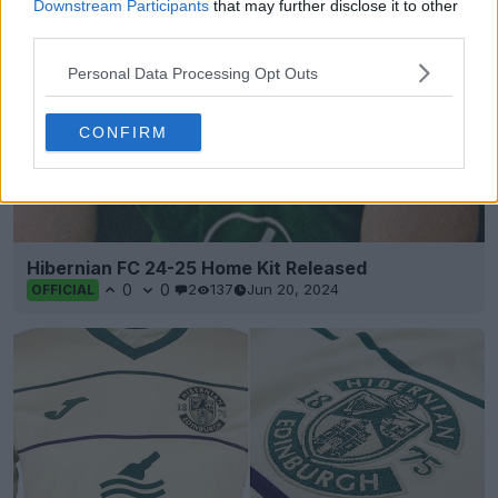
Downstream Participants
that may further disclose it to other
third parties.
Personal Data Processing Opt Outs
CONFIRM
Hibernian FC 24-25 Home Kit Released
0
0
2
137
Jun 20, 2024
OFFICIAL