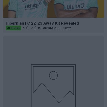
Hibernian FC 22-23 Away Kit Revealed
0
0
5
61
Jun 30, 2022
OFFICIAL