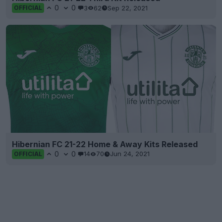
0
0
3
62
Sep 22, 2021
OFFICIAL
Hibernian FC 21-22 Home & Away Kits Released
0
0
14
70
Jun 24, 2021
OFFICIAL