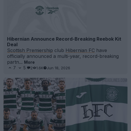
Hibernian Announce Record-Breaking Reebok Kit
Deal
Scottish Premiership
club
Hibernian FC
have
officially announced a multi-year, record-breaking
partn...
More
7
5
2
1.6K
Jun 18, 2026