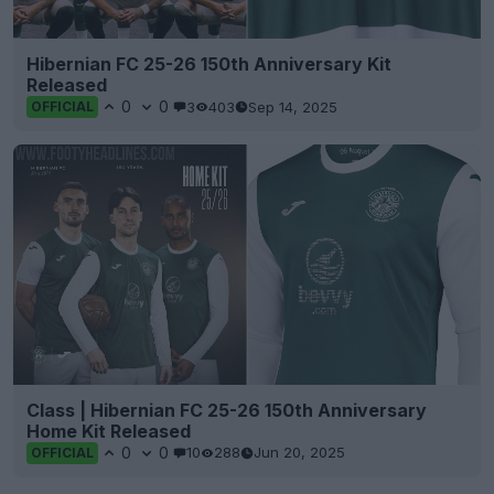
Hibernian FC 25-26 150th Anniversary Kit
Released
0
0
3
403
Sep 14, 2025
OFFICIAL
Class | Hibernian FC 25-26 150th Anniversary
Home Kit Released
0
0
10
288
Jun 20, 2025
OFFICIAL