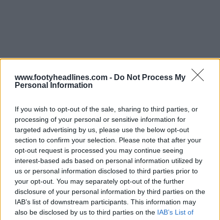
www.footyheadlines.com -
Do Not Process My
Personal Information
If you wish to opt-out of the sale, sharing to third parties, or
processing of your personal or sensitive information for
targeted advertising by us, please use the below opt-out
section to confirm your selection. Please note that after your
opt-out request is processed you may continue seeing
interest-based ads based on personal information utilized by
us or personal information disclosed to third parties prior to
your opt-out. You may separately opt-out of the further
disclosure of your personal information by third parties on the
IAB’s list of downstream participants. This information may
Support Footy Headlines and remove ads
also be disclosed by us to third parties on the
IAB’s List of