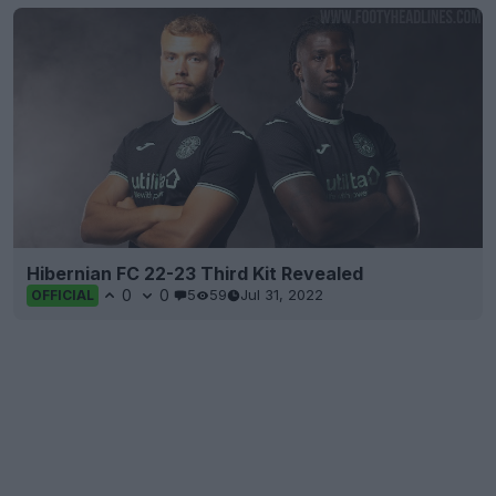
Hibernian FC 22-23 Third Kit Revealed
0
0
5
59
Jul 31, 2022
OFFICIAL