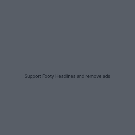
Support Footy Headlines and remove ads