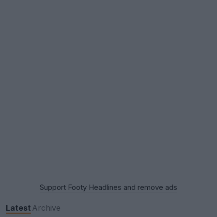
Support Footy Headlines and remove ads
Latest
Archive