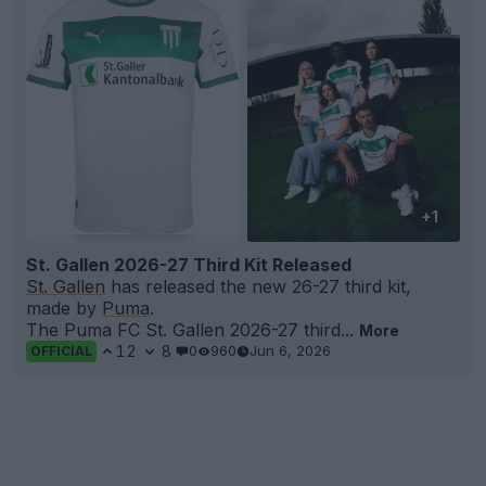
+1
St. Gallen 2026-27 Third Kit Released
St. Gallen
has released the new 26-27 third kit,
made by
Puma
.
The Puma FC St. Gallen 2026-27 third...
More
12
8
0
960
Jun 6, 2026
OFFICIAL