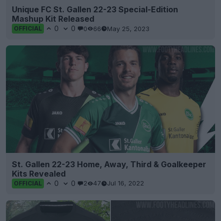
Unique FC St. Gallen 22-23 Special-Edition
Mashup Kit Released
0
0
0
66
May 25, 2023
OFFICIAL
St. Gallen 22-23 Home, Away, Third & Goalkeeper
Kits Revealed
0
0
2
47
Jul 16, 2022
OFFICIAL