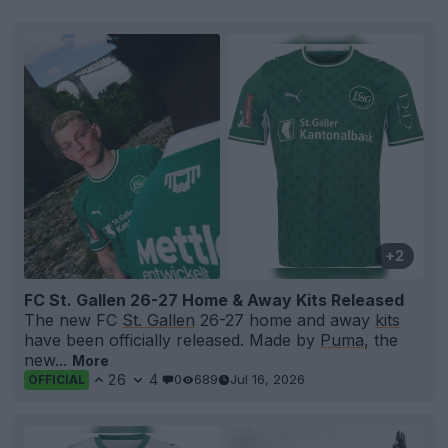
+2
FC St. Gallen 26-27 Home & Away Kits Released
The new FC
St. Gallen
26-27 home and away
kits
have been officially released. Made by
Puma
, the
new...
More
26
4
0
689
Jul 16, 2026
OFFICIAL