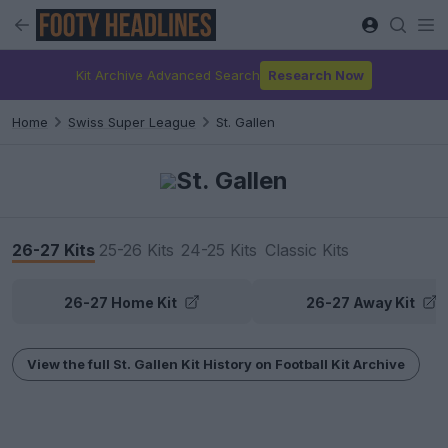
Kit Archive Advanced Search
Research Now
Home
Swiss Super League
St. Gallen
St. Gallen
26-27 Kits
25-26 Kits
24-25 Kits
Classic Kits
26-27 Home Kit
26-27 Away Kit
View the full St. Gallen Kit History on Football Kit Archive