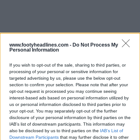
www.footyheadlines.com -
Do Not Process My
Personal Information
If you wish to opt-out of the sale, sharing to third parties, or
processing of your personal or sensitive information for
targeted advertising by us, please use the below opt-out
section to confirm your selection. Please note that after your
opt-out request is processed you may continue seeing
interest-based ads based on personal information utilized by
us or personal information disclosed to third parties prior to
Support Footy Headlines and remove ads
your opt-out. You may separately opt-out of the further
disclosure of your personal information by third parties on the
IAB’s list of downstream participants. This information may
also be disclosed by us to third parties on the
IAB’s List of
Downstream Participants
that may further disclose it to other