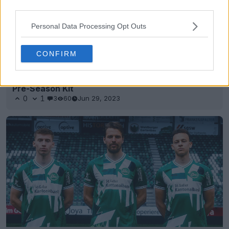
third parties.
Personal Data Processing Opt Outs
CONFIRM
Amazing Graphic: St Gallen Joins Puma + New
Pre-Season Kit
0
1
3
60
Jun 29, 2023