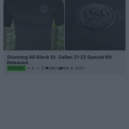
Stunning All-Black St. Gallen 21-22 Special Kit
Released
0
0
2
55
Mar 8, 2022
OFFICIAL