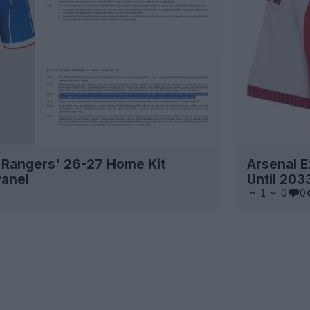
 Rangers' 26-27 Home Kit
Arsenal E
Panel
Until 203
1
0
0