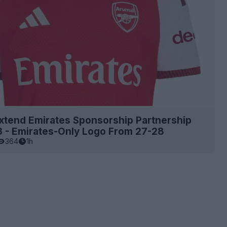
xtend Emirates Sponsorship Partnership
3 - Emirates-Only Logo From 27-28
364
1h