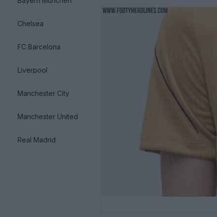
Bayern München
Chelsea
FC Barcelona
Liverpool
Manchester City
Manchester United
Real Madrid