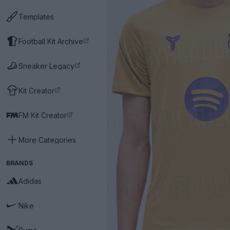
Templates
Football Kit Archive
Sneaker Legacy
Kit Creator
FM Kit Creator
More Categories
BRANDS
Adidas
Nike