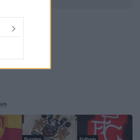
0
0
0
66
9m
 ads