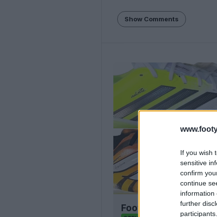
Show Comments
www.footy
If you wish 
sensitive in
confirm you
continue se
information 
further disc
Football Boot Calend
participants