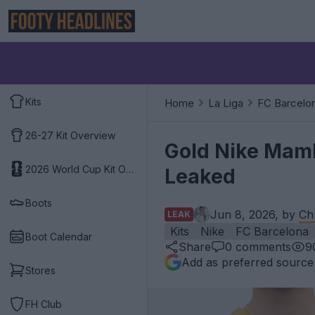
Kits
Home
La Liga
FC Barcelo
26-27 Kit Overview
Gold Nike Mamb
2026 World Cup Kit Overview
Leaked
Boots
Jun 8, 2026, by
Ch
LEAK
Kits
Nike
FC Barcelona
Boot Calendar
Share
0
comments
9
Add as preferred source
Stores
FH Club