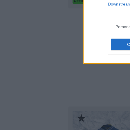
Footy Headlines
OFFICIAL
Downstream 
Persona