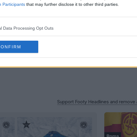
OFFICIAL
Participants
that may further disclose it to other third parties.
l Data Processing Opt Outs
CONFIRM
Support Footy Headlines and remove