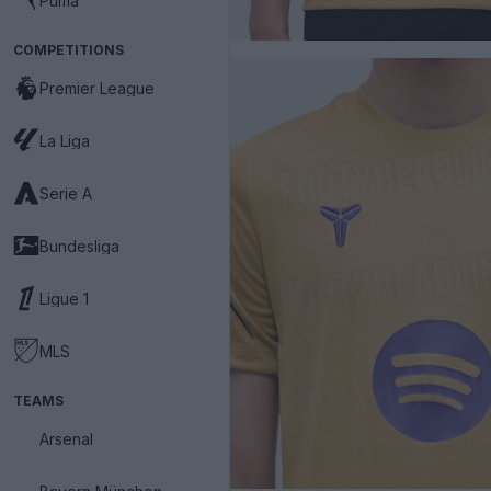
Puma
COMPETITIONS
Premier League
La Liga
Serie A
Bundesliga
Ligue 1
MLS
TEAMS
Arsenal