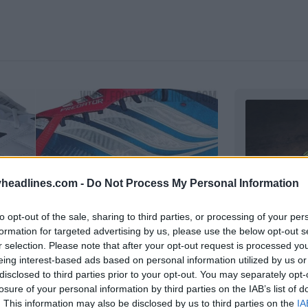
headlines.com -
Do Not Process My Personal Information
to opt-out of the sale, sharing to third parties, or processing of your per
formation for targeted advertising by us, please use the below opt-out s
r selection. Please note that after your opt-out request is processed y
No More Er
eing interest-based ads based on personal information utilized by us or
Released
disclosed to third parties prior to your opt-out. You may separately opt-
Adidas
an
losure of your personal information by third parties on the IAB’s list of
ar
club's new 
. This information may also be disclosed by us to third parties on the
IA