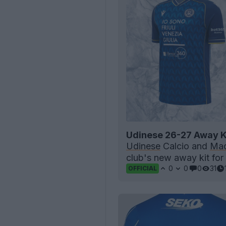
Udinese 26-27 Away K
Udinese
Calcio and
Mac
club's new away kit for
0
0
0
31
OFFICIAL