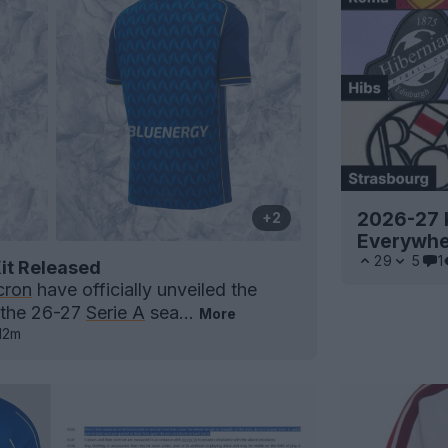
2026-27 K
+2
Everywh
29
5
1
it Released
ron
have officially unveiled the
 the 26-27
Serie A
sea...
More
12m