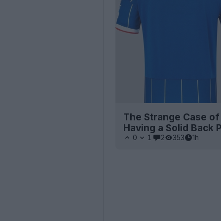
The Strange Case of
Having a Solid Back 
0
1
2
353
1h