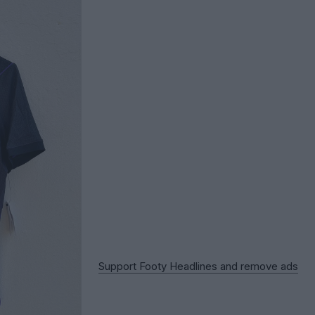
Support Footy Headlines and remove ads