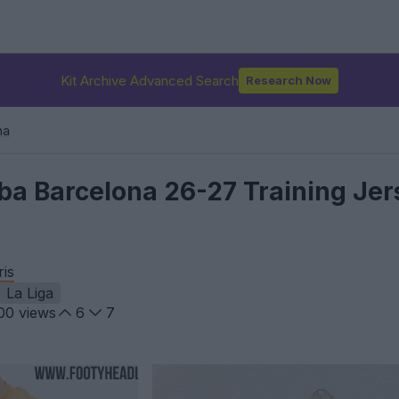
Kit Archive Advanced Search
Research Now
na
a Barcelona 26-27 Training Jer
ris
La Liga
00
views
6
7