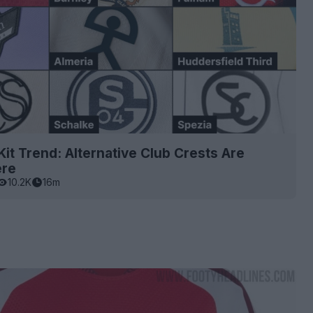
it Trend: Alternative Club Crests Are
ere
10.2K
16m