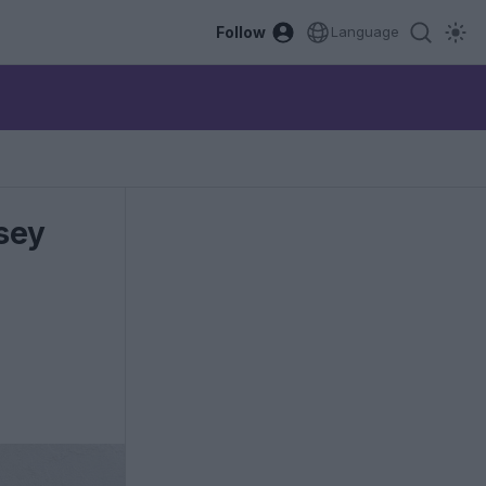
Follow
Language
sey