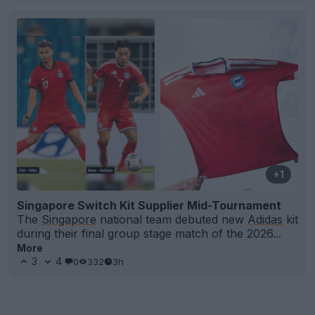
+1
Singapore Switch Kit Supplier Mid-Tournament
The
Singapore
national team debuted new
Adidas
kit
during their final group stage match of the 2026...
More
3
4
0
332
3h