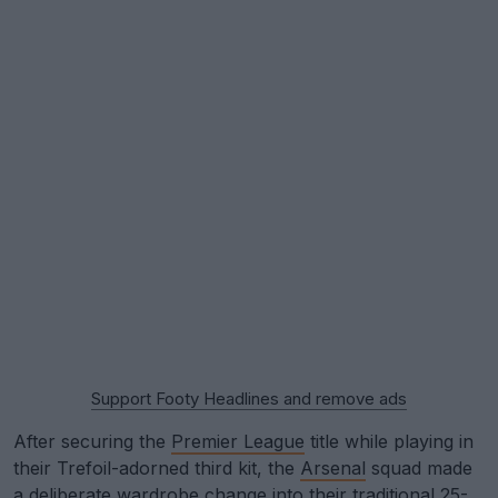
Support Footy Headlines and remove ads
After securing the
Premier League
title while playing in
their Trefoil-adorned third kit, the
Arsenal
squad made
a deliberate wardrobe change into their traditional 25-