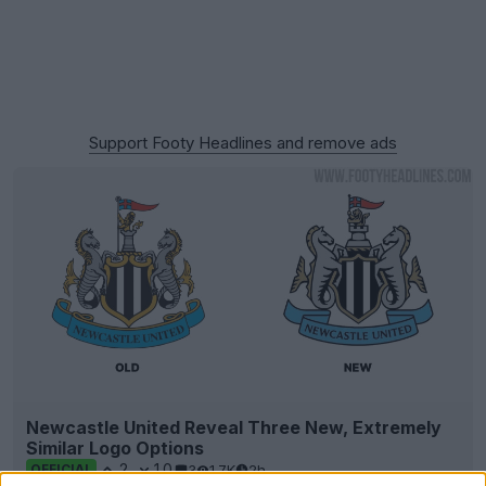
Support Footy Headlines and remove ads
Newcastle United Reveal Three New, Extremely
Similar Logo Options
2
10
3
1.7K
2h
OFFICIAL