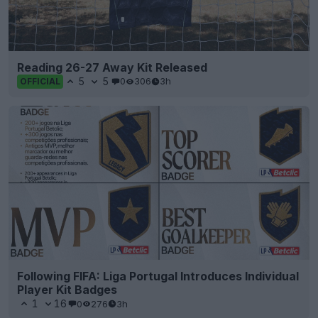
Reading 26-27 Away Kit Released
5
5
0
306
3h
OFFICIAL
Following FIFA: Liga Portugal Introduces Individual
Player Kit Badges
1
16
0
276
3h