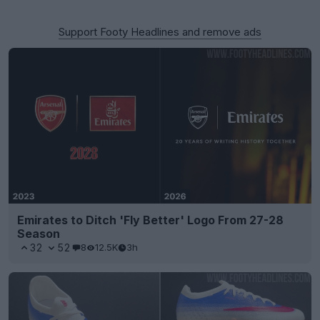
Support Footy Headlines and remove ads
Emirates to Ditch 'Fly Better' Logo From 27-28
Season
32
52
8
12.5K
3h