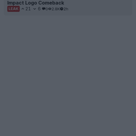
Impact Logo Comeback
21
6
0
2.8K
2h
LEAK