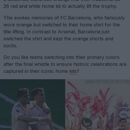
26 red and white home kit to actually lift the trophy.
This evokes memories of FC Barcelona, who famously
wore orange but switched to their home shirt for the
title lifting. In contrast to Arsenal, Barcelona just
switched the shirt and kept the orange shorts and
socks.
Do you like teams switching into their primary colors
after the final whistle to ensure historic celebrations are
captured in their iconic home
kits
?