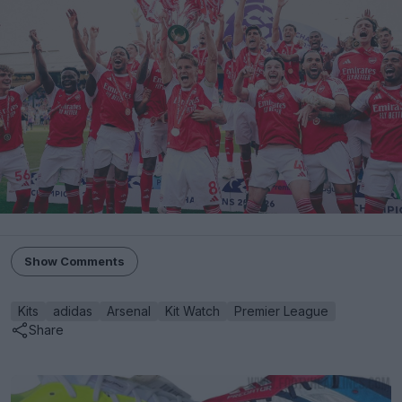
Show Comments
Kits
adidas
Arsenal
Kit Watch
Premier League
Share