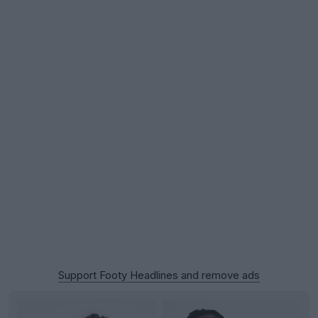
Support Footy Headlines and remove ads