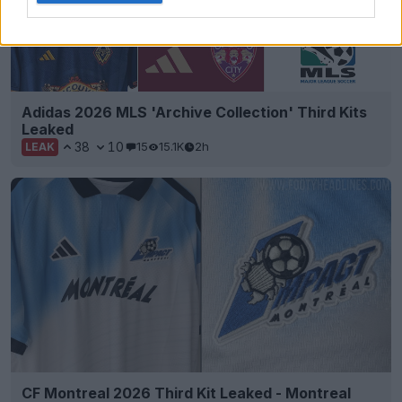
Adidas 2026 MLS 'Archive Collection' Third Kits
Leaked
38
10
15
15.1K
2h
LEAK
CF Montreal 2026 Third Kit Leaked - Montreal