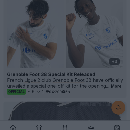
+3
Grenoble Foot 38 Special Kit Released
French
Ligue 2
club
Grenoble Foot
38 have officially
unveiled a special one-off kit for the opening...
More
6
1
0
209
5h
OFFICIAL