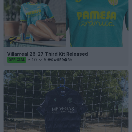
Villarreal 26-27 Third Kit Released
10
5
0
659
3h
OFFICIAL