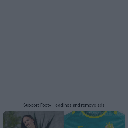
Support Footy Headlines and remove ads