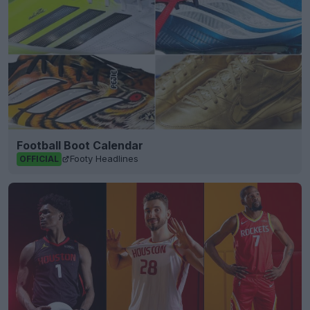
Football Boot Calendar
Footy Headlines
OFFICIAL