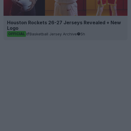
Houston Rockets 26-27 Jerseys Revealed + New
Logo
Basketball Jersey Archive
5h
OFFICIAL