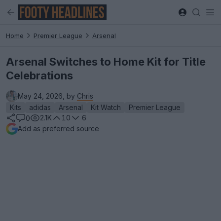
Home
Premier League
Arsenal
Arsenal Switches to Home Kit for Title
Celebrations
May 24, 2026, by
Chris
Kits
adidas
Arsenal
Kit Watch
Premier League
2.1K
10
6
0
Add as preferred source