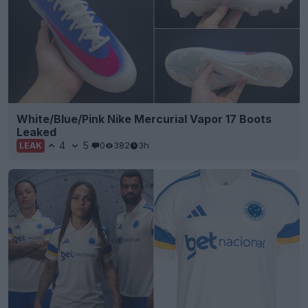
White/Blue/Pink Nike Mercurial Vapor 17 Boots
Leaked
4
5
0
382
3h
LEAK