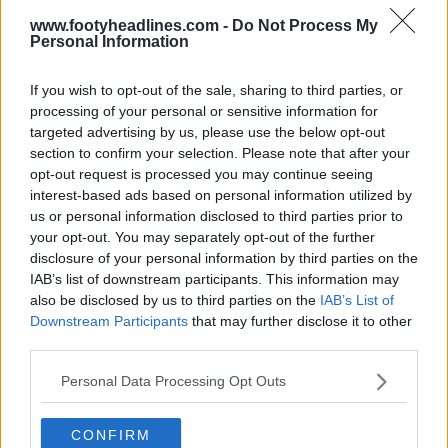
www.footyheadlines.com -
Do Not Process My
Personal Information
If you wish to opt-out of the sale, sharing to third parties, or
processing of your personal or sensitive information for
targeted advertising by us, please use the below opt-out
section to confirm your selection. Please note that after your
opt-out request is processed you may continue seeing
interest-based ads based on personal information utilized by
us or personal information disclosed to third parties prior to
your opt-out. You may separately opt-out of the further
disclosure of your personal information by third parties on the
Newcastle United 26-27 Third Kit Teased +
Leaked - Launch Next Week
IAB’s list of downstream participants. This information may
24
42
9
78K
2h
LEAK
also be disclosed by us to third parties on the
IAB’s List of
Downstream Participants
that may further disclose it to other
third parties.
Personal Data Processing Opt Outs
CONFIRM