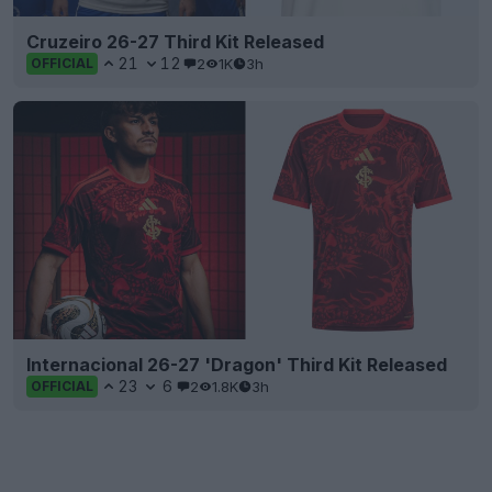
Cruzeiro 26-27 Third Kit Released
21
12
2
1K
3h
OFFICIAL
Internacional 26-27 'Dragon' Third Kit Released
23
6
2
1.8K
3h
OFFICIAL