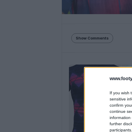
Show Comments
www.footy
If you wish 
sensitive in
confirm you
continue se
information 
further disc
participants