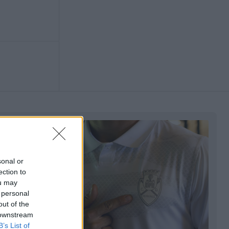
sonal or
ection to
ou may
 personal
out of the
 downstream
B’s List of