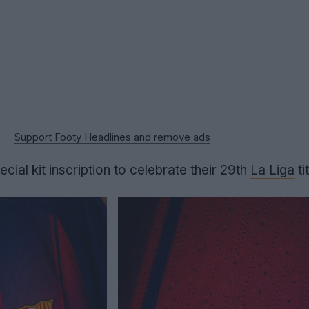
Support Footy Headlines and remove ads
ial kit inscription to celebrate their 29th
La Liga
tit