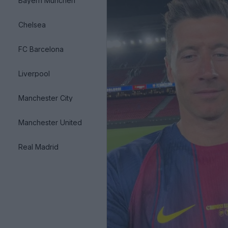
Bayern München
Chelsea
FC Barcelona
Liverpool
Manchester City
Manchester United
Real Madrid