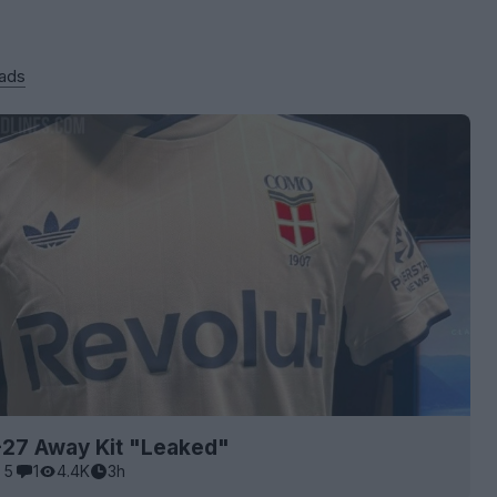
 ads
27 Away Kit "Leaked"
5
1
4.4K
3h