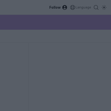
Follow
Language