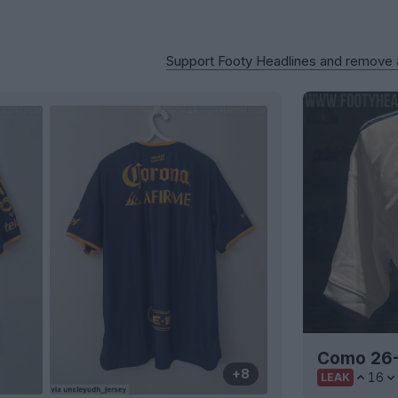
Support Footy Headlines and remove
Como 26-
+8
16
LEAK