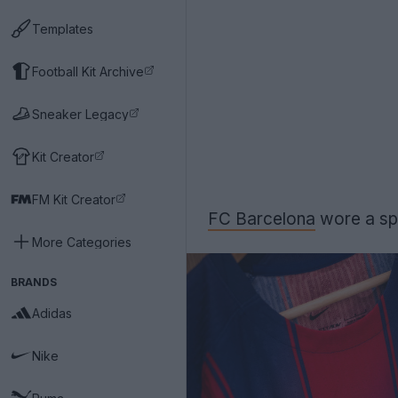
Templates
Football Kit Archive
Sneaker Legacy
Kit Creator
FM Kit Creator
FC Barcelona
wore a spec
More Categories
BRANDS
Adidas
Nike