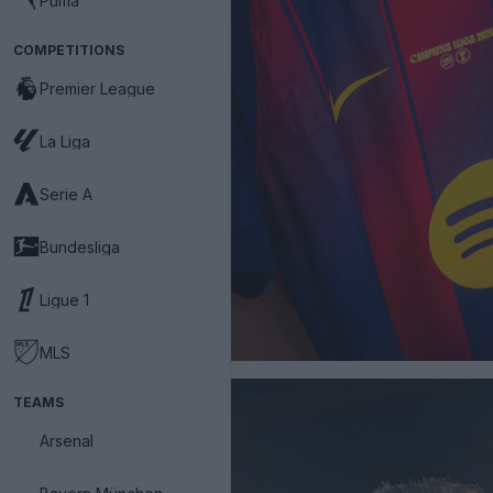
Puma
COMPETITIONS
Premier League
La Liga
Serie A
Bundesliga
Ligue 1
MLS
TEAMS
Arsenal