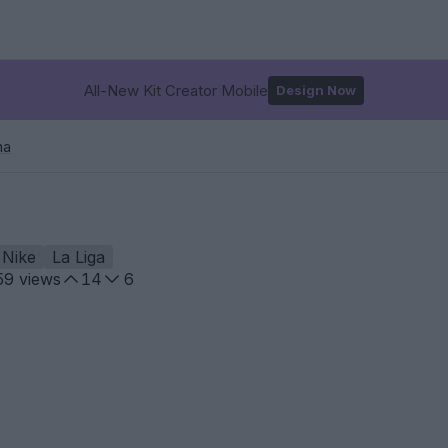
All-New Kit Creator Mobile
Design Now
na
Nike
La Liga
59
views
14
6