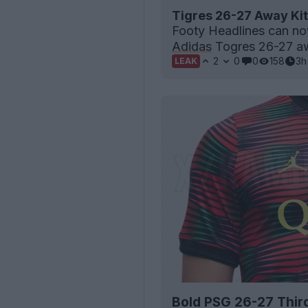
Tigres 26-27 Away Kit
Footy Headlines can now
Adidas
Togres 26-27 aw
2
0
0
158
3h
LEAK
Bold PSG 26-27 Thir