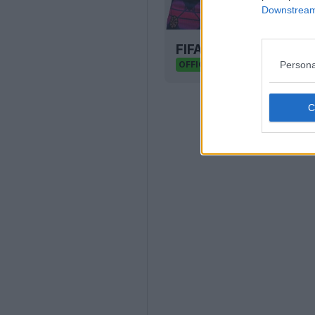
Downstream 
FIFA Kit Creator - D
FIFA Kit Creator
Persona
OFFICIAL