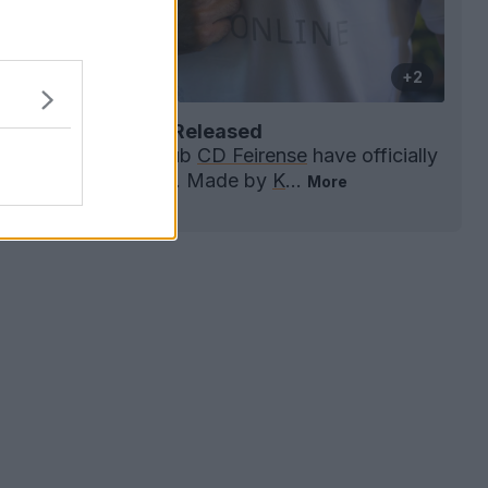
+2
se 26-27 Away Kit Released
e
Liga Portugal 2
club
CD Feirense
have officially
he 2026-27 away kit. Made by
K
...
More
0
0
0
100
1h