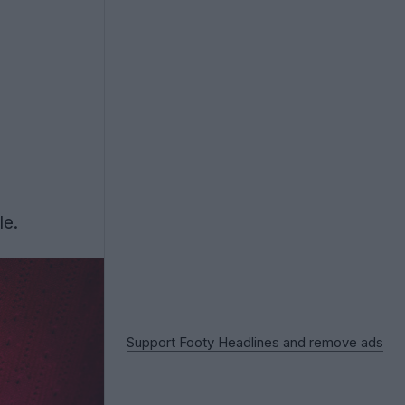
le.
Support Footy Headlines and remove ads