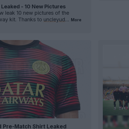
 Leaked - 10 New Pictures
 leak 10 new pictures of the
ay kit. Thanks to
uncleyud
...
More
d Pre-Match Shirt Leaked