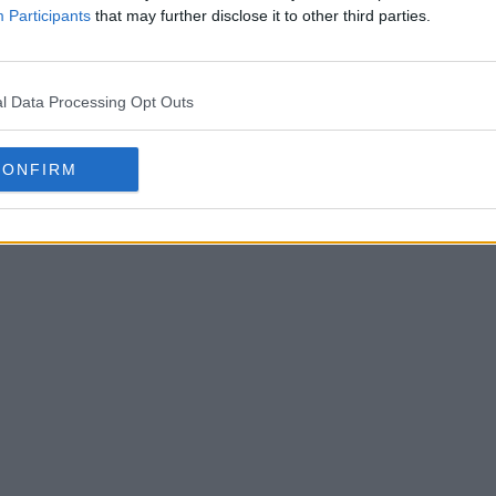
Participants
that may further disclose it to other third parties.
esign & Share Your Own Kits
l Data Processing Opt Outs
CD Feiren
Portugues
CONFIRM
unveiled t
OFFICIAL