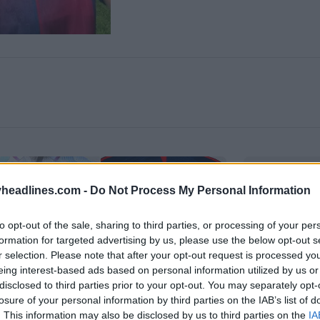
headlines.com -
Do Not Process My Personal Information
to opt-out of the sale, sharing to third parties, or processing of your per
formation for targeted advertising by us, please use the below opt-out s
r selection. Please note that after your opt-out request is processed y
eing interest-based ads based on personal information utilized by us or
disclosed to third parties prior to your opt-out. You may separately opt-
losure of your personal information by third parties on the IAB’s list of
. This information may also be disclosed by us to third parties on the
IA