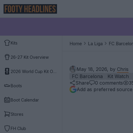
Kits
Home
La Liga
FC Barcelo
26-27 Kit Overview
May 18, 2026, by
Chris
2026 World Cup Kit Overview
FC Barcelona
Kit Watch
Share
0
comments
3
Boots
Add as preferred source
Boot Calendar
Stores
FH Club