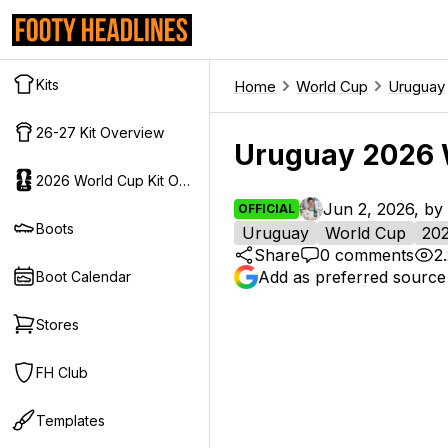
Kits
Home
World Cup
Uruguay
26-27 Kit Overview
Uruguay 2026 
2026 World Cup Kit Overview
Jun 2, 2026, by
OFFICIAL
Boots
Uruguay
World Cup
20
Share
0
comments
2
Add as preferred source
Boot Calendar
Stores
FH Club
Templates