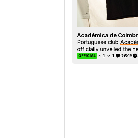
Académica de Coimbr
Portuguese club
Acadé
officially unveiled the n
1
1
0
16
OFFICIAL