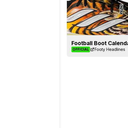
Football Boot Calend
Footy Headlines
OFFICIAL