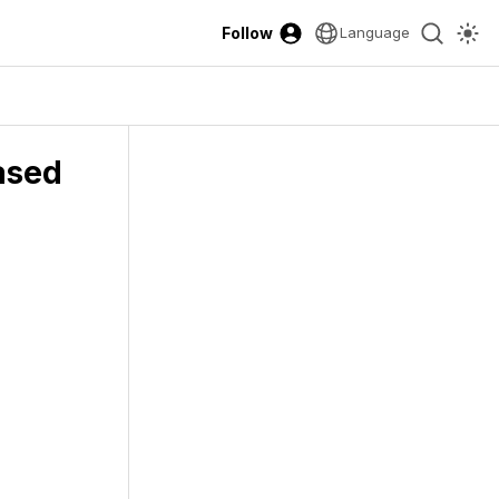
Follow
Language
ased