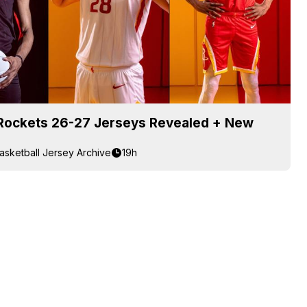
Rockets 26-27 Jerseys Revealed + New
asketball Jersey Archive
19h