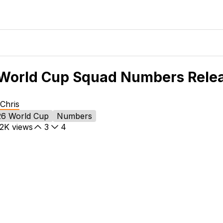
World Cup Squad Numbers Rele
Chris
26 World Cup
Numbers
.2K
views
3
4