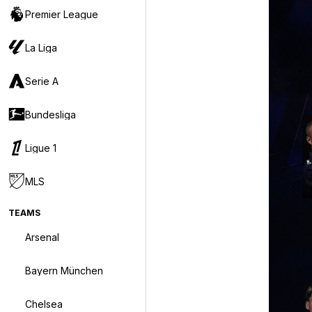
Premier League
La Liga
Serie A
Bundesliga
Ligue 1
MLS
TEAMS
Arsenal
Bayern München
Chelsea