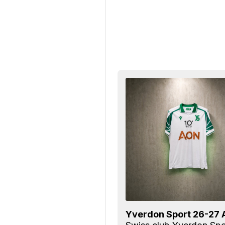
Yverdon Sport 26-27 