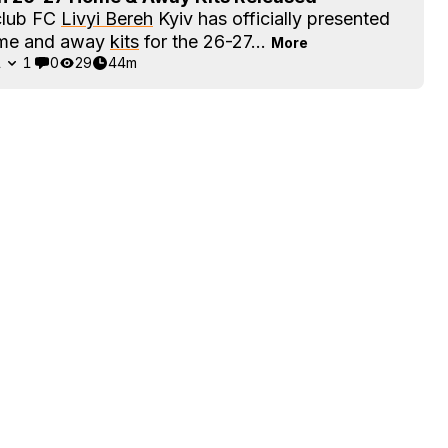
club FC
Livyi Bereh
Kyiv has officially presented
ome and away
kits
for the 26-27...
More
1
1
0
29
44m