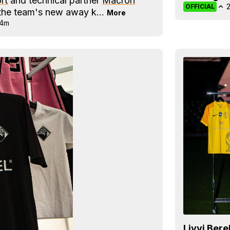
rt
and technical partner
Macron
OFFICIAL
d the team's new away k...
More
14m
Livyi Ber