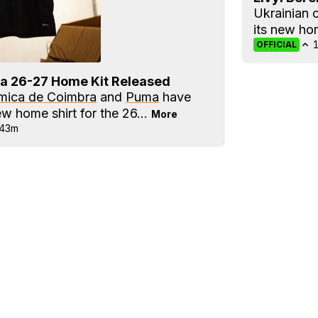
Ukrainian 
its new h
OFFICIAL
a 26-27 Home Kit Released
mica de Coimbra
and
Puma
have
ew home shirt for the 26...
More
43m