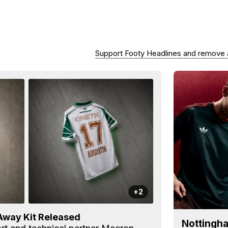
Support Footy Headlines and remove
+2
Away Kit Released
Nottingha