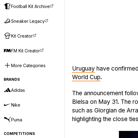
Football Kit Archive
Sneaker Legacy
Kit Creator
FM Kit Creator
More Categories
Uruguay
have confirmed
World Cup
.
BRANDS
Adidas
The announcement follow
Bielsa on May 31. The ro
Nike
such as Giorgian de Arr
highlighting the close ti
Puma
COMPETITIONS