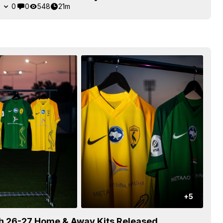
2
0
0
548
21m
+5
eh 26-27 Home & Away Kits Released