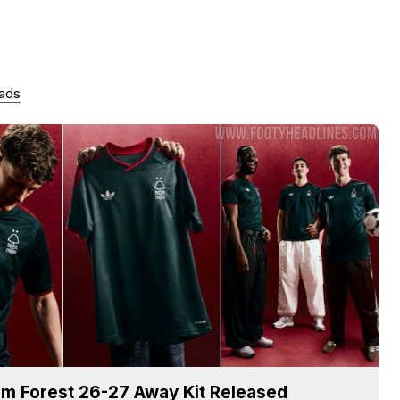
 ads
m Forest 26-27 Away Kit Released