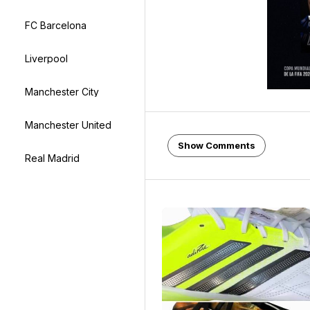
FC Barcelona
Liverpool
Manchester City
Manchester United
Show Comments
Real Madrid