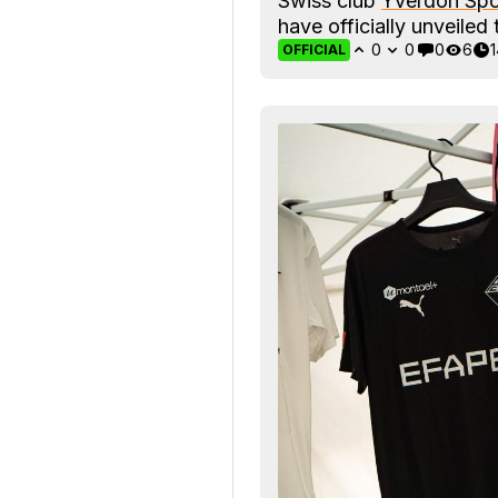
Swiss club
Yverdon Spo
have officially unveile
0
0
0
6
OFFICIAL