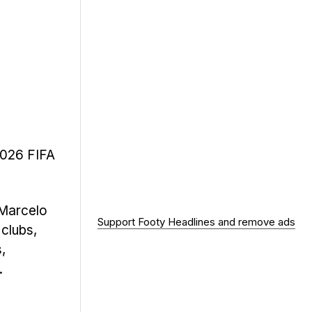
2026 FIFA
 Marcelo
Support Footy Headlines and remove ads
 clubs,
,
.