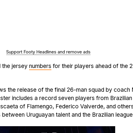
Support Footy Headlines and remove ads
 the jersey
numbers
for their players ahead of the 
s the release of the final 26-man squad by coach
ster includes a record seven players from Brazilian
ascaeta of Flamengo, Federico Valverde, and others
es between Uruguayan talent and the Brazilian league