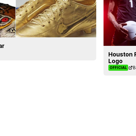
ar
Houston 
Logo
B
OFFICIAL