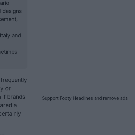
ario
l designs
acement,
Italy and
metimes
frequently
ty or
 if brands
Support Footy Headlines and remove ads
hared a
certainly