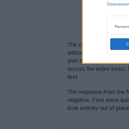
Downstream 
Persona
The concepts showcase
without any restrictions
shirt features massive sp
across the entire torso. 
text.
The response from the f
negative. Fans were quick
look entirely out of place