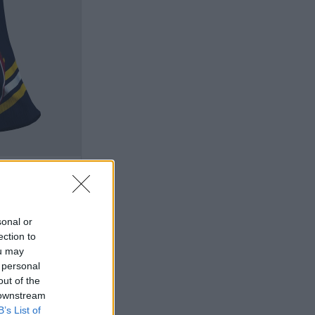
sonal or
ection to
ou may
 personal
out of the
 downstream
B’s List of