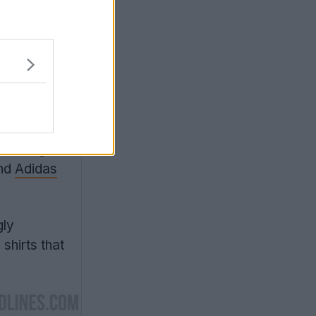
al teams
. The Italy
lor flag
and
Adidas
gly
shirts that