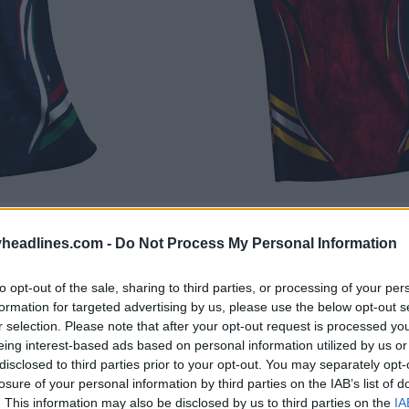
headlines.com -
Do Not Process My Personal Information
to opt-out of the sale, sharing to third parties, or processing of your per
formation for targeted advertising by us, please use the below opt-out s
r selection. Please note that after your opt-out request is processed y
eing interest-based ads based on personal information utilized by us or
disclosed to third parties prior to your opt-out. You may separately opt-
losure of your personal information by third parties on the IAB’s list of
. This information may also be disclosed by us to third parties on the
IA