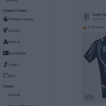
Puma
COMPETITIONS
Premier League
La Liga
Serie A
Bundesliga
Ligue 1
MLS
TEAMS
Arsenal