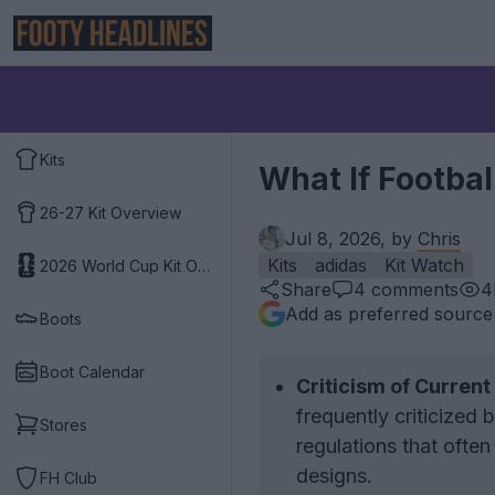
Kits
What If Footbal
26-27 Kit Overview
Jul 8, 2026, by
Chris
Kits
adidas
Kit Watch
2026 World Cup Kit Overview
Share
4
comments
4
Add as preferred source
Boots
Boot Calendar
Criticism of Current
frequently criticized 
Stores
regulations that often
designs.
FH Club