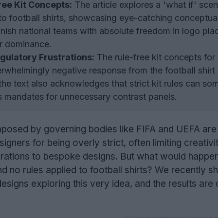
ree Kit Concepts:
The article explores a 'what if' scen
to football shirts, showcasing eye-catching conceptua
panish national teams with absolute freedom in logo pl
or dominance.
gulatory Frustrations:
The rule-free kit concepts for 
rwhelmingly negative response from the football shirt
he text also acknowledges that strict kit rules can so
as mandates for unnecessary contrast panels.
mposed by governing bodies like FIFA and UEFA are 
igners for being overly strict, often limiting creativi
erations to bespoke designs. But what would happen
 no rules applied to football shirts? We recently s
signs exploring this very idea, and the results are 