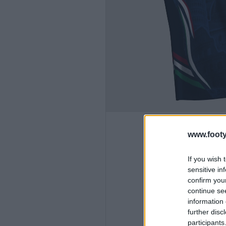
www.footy
If you wish 
sensitive in
confirm you
continue se
information 
further disc
participants