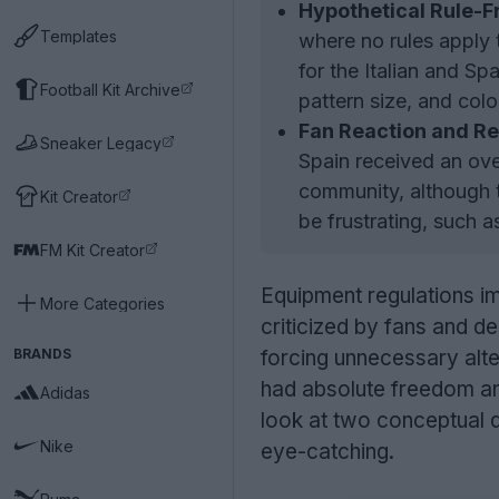
Hypothetical Rule-F
Templates
where no rules apply 
for the Italian and S
Football Kit Archive
pattern size, and col
Fan Reaction and Re
Sneaker Legacy
Spain received an ove
community, although t
Kit Creator
be frustrating, such 
FM Kit Creator
Equipment regulations i
More Categories
criticized by fans and des
BRANDS
forcing unnecessary alt
had absolute freedom and
Adidas
look at two conceptual de
Nike
eye-catching.