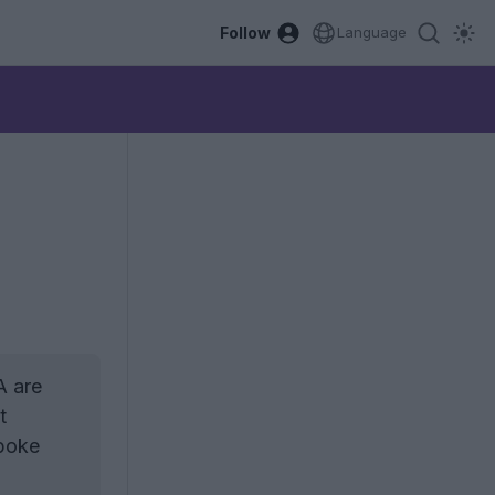
Follow
Language
A are
t
spoke