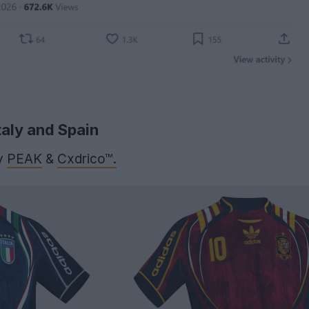
taly and Spain
y
PEAK
&
Cxdrico™.