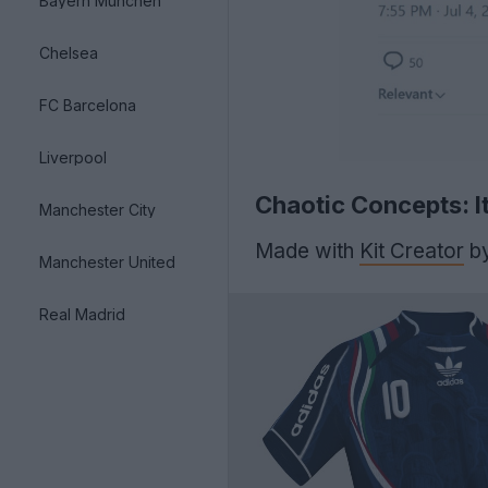
Bayern München
Chelsea
FC Barcelona
Liverpool
Chaotic Concepts: I
Manchester City
Made with
Kit Creator
b
Manchester United
Real Madrid