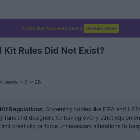
Kit Archive Advanced Search
Research Now
l Kit Rules Did Not Exist?
K
views
9
28
 Kit Regulations:
Governing bodies like FIFA and UEF
by fans and designers for having overly strict equipmen
 limit creativity or force unnecessary alterations to be