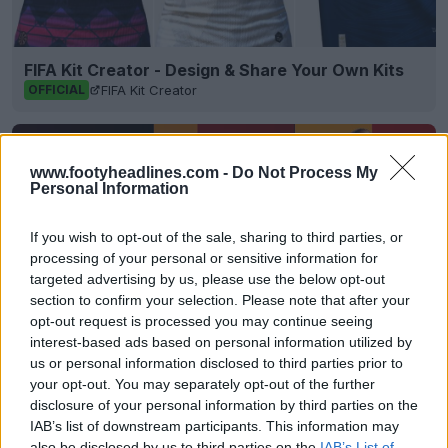
FIFA Kit Creator - Design & Share Your Own Kits
FIFA Kit Creator
OFFICIAL
www.footyheadlines.com -
Do Not Process My
Personal Information
If you wish to opt-out of the sale, sharing to third parties, or
processing of your personal or sensitive information for
targeted advertising by us, please use the below opt-out
section to confirm your selection. Please note that after your
opt-out request is processed you may continue seeing
interest-based ads based on personal information utilized by
us or personal information disclosed to third parties prior to
your opt-out. You may separately opt-out of the further
Houston Rockets 26-27 Jerseys Revealed + New
Logo
disclosure of your personal information by third parties on the
Basketball Jersey Archive
1d
OFFICIAL
IAB’s list of downstream participants. This information may
also be disclosed by us to third parties on the
IAB’s List of