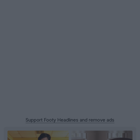
Support Footy Headlines and remove ads