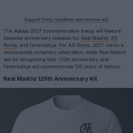
Support Footy Headlines and remove ads
The Adidas 2027 commemorative lineup will feature
bespoke anniversary releases for
Real Madrid
,
AS
Roma
, and Fenerbahçe. For AS Roma, 2027 marks a
monumental centenary celebration, while Real Madrid
will be recognizing their 125th anniversary and
Fenerbahçe will commemorate 120 years of history.
Real Madrid 125th Anniversary Kit