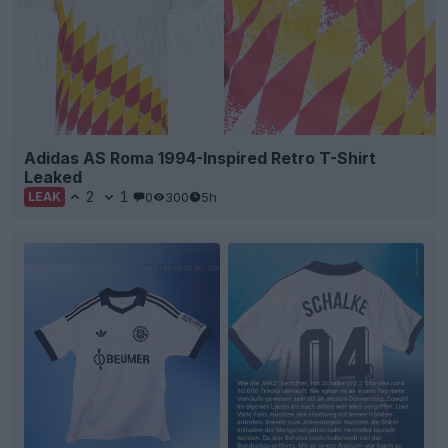
Adidas AS Roma 1994-Inspired Retro T-Shirt
Leaked
2
1
0
300
5h
LEAK