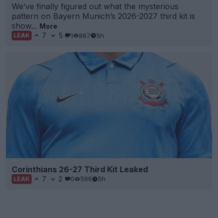
We’ve finally figured out what the mysterious
pattern on Bayern Munich’s 2026-2027 third kit is
show...
More
7
5
1
867
5h
LEAK
Corinthians 26-27 Third Kit Leaked
7
2
0
566
5h
LEAK