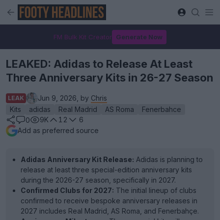
FM Bulk Kit Creator
Generate Now
LEAKED: Adidas to Release At Least
Three Anniversary Kits in 26-27 Season
Jun 9, 2026, by
Chris
LEAK
Kits
adidas
Real Madrid
AS Roma
Fenerbahce
9K
12
6
0
Add as preferred source
Adidas Anniversary Kit Release:
Adidas is planning to
release at least three special-edition anniversary kits
during the 2026-27 season, specifically in 2027.
Confirmed Clubs for 2027:
The initial lineup of clubs
confirmed to receive bespoke anniversary releases in
2027 includes Real Madrid, AS Roma, and Fenerbahçe.