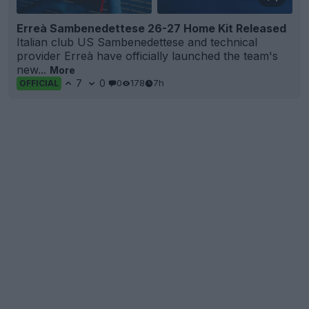
Erreà Sambenedettese 26-27 Home Kit Released
Italian club US Sambenedettese and technical
provider Erreà have officially launched the team's
new...
More
7
0
0
178
7h
OFFICIAL