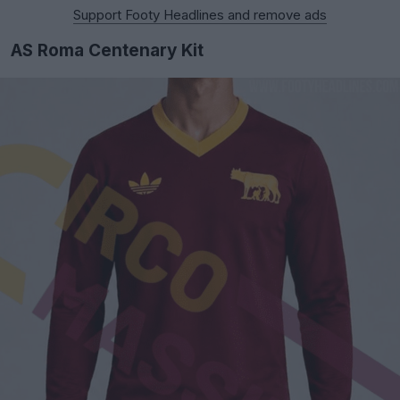
Support Footy Headlines and remove ads
AS Roma Centenary Kit