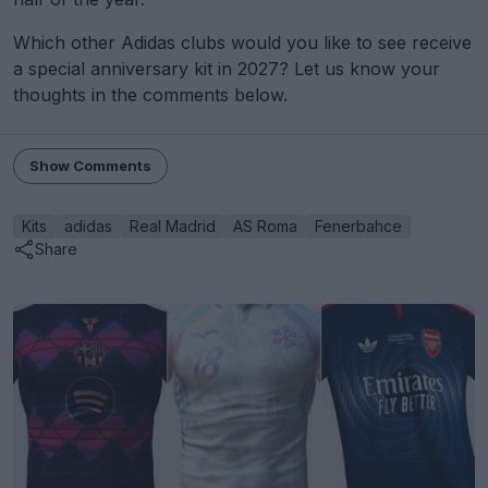
Which other Adidas clubs would you like to see receive
a special anniversary kit in 2027? Let us know your
thoughts in the comments below.
Show Comments
Kits
adidas
Real Madrid
AS Roma
Fenerbahce
Share