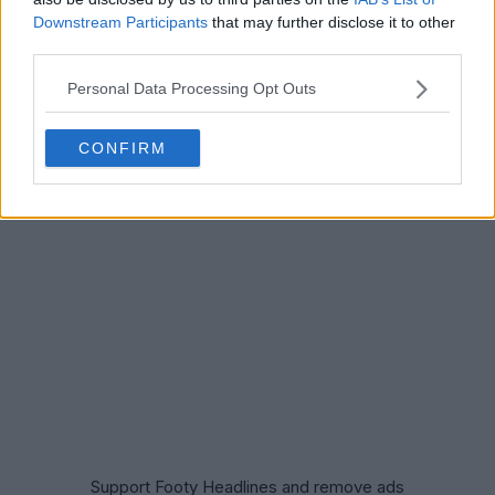
Downstream Participants
that may further disclose it to other
third parties.
Personal Data Processing Opt Outs
CONFIRM
Support Footy Headlines and remove ads