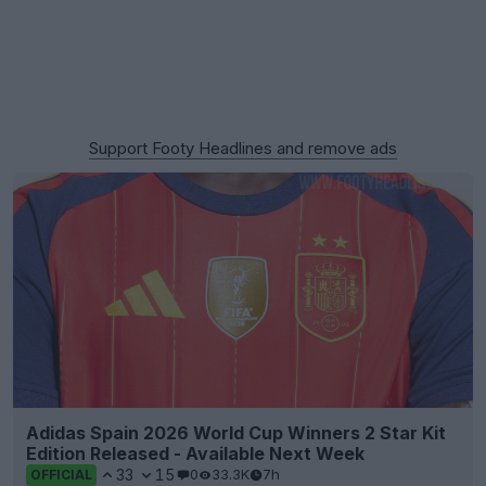
Support Footy Headlines and remove ads
Adidas Spain 2026 World Cup Winners 2 Star Kit
Edition Released - Available Next Week
33
15
0
33.3K
7h
OFFICIAL