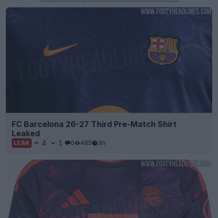
FC Barcelona 26-27 Third Pre-Match Shirt
Leaked
4
1
0
485
3h
LEAK