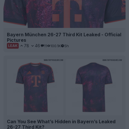
Bayern München 26-27 Third Kit Leaked - Official
Pictures
78
46
11
100.1K
5h
LEAK
Can You See What’s Hidden in Bayern’s Leaked
26-27 Third Kit?