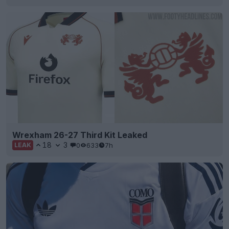
Wrexham 26-27 Third Kit Leaked
18
3
0
633
7h
LEAK