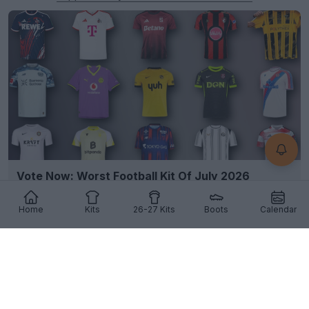
Vote Now: Worst Football Kit Of July 2026
1
1
3
1.2K
9h
Home
Kits
26-27 Kits
Boots
Calendar