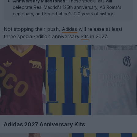
Anniversary Milestones:
These special kits will
celebrate Real Madrid's 125th anniversary, AS Roma's
centenary, and Fenerbahçe's 120 years of history.
Not stopping their push,
Adidas
will release at least
three special-edition anniversary
kits
in 2027.
Adidas 2027 Anniversary Kits