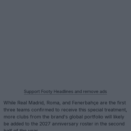
Support Footy Headlines and remove ads
While Real Madrid, Roma, and Fenerbahçe are the first
three teams confirmed to receive this special treatment,
more clubs from the brand's global portfolio will likely
be added to the 2027 anniversary roster in the second
half of the year.