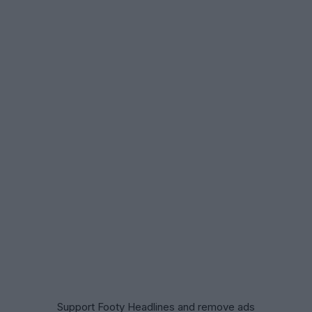
Support Footy Headlines and remove ads