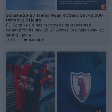
Schalke 26-27 Trefoil Away Kit Sells Out 40,000
Units in 2.5 Hours
FC
Schalke
04 has recorded unprecedented
demand for its new
26-27 Adidas Originals away kit
,
selling...
More
10
1
1
406
7h
+4