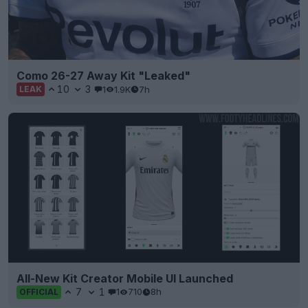
Como 26-27 Away Kit "Leaked"
10
3
1
1.9K
7h
LEAK
All-New Kit Creator Mobile UI Launched
7
1
1
710
8h
OFFICIAL