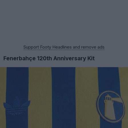
Support Footy Headlines and remove ads
Fenerbahçe 120th Anniversary Kit