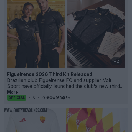
+2
Figueirense 2026 Third Kit Released
Brazilian club
Figueirense
FC and supplier
Volt
Sport have officially launched the club's new third...
More
5
0
0
168
5h
OFFICIAL