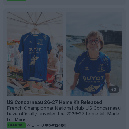
+2
US Concarneau 26-27 Home Kit Released
French
Championnat National
club US
Concarneau
have officially unveiled the 2026-27 home kit. Made
b...
More
1
0
0
124
1h
OFFICIAL