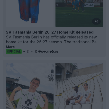
+1
SV Tasmania Berlin 26-27 Home Kit Released
SV Tasmania Berlin
has officially released its new
home kit for the 26-27 season. The traditional Be...
More
3
0
0
214
3h
OFFICIAL