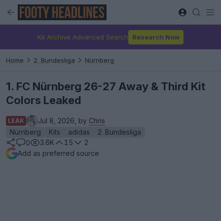
Kit Archive Advanced Search
Research Now
Home
2. Bundesliga
Nürnberg
1. FC Nürnberg 26-27 Away & Third Kit
Colors Leaked
Jul 8, 2026, by
Chris
LEAK
Nürnberg
Kits
adidas
2. Bundesliga
3.6K
15
2
0
Add as preferred source