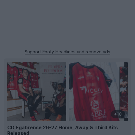
Support Footy Headlines and remove ads
+10
CD Egabrense 26-27 Home, Away & Third Kits
Released