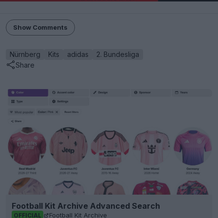
Show Comments
Nürnberg
Kits
adidas
2. Bundesliga
Share
Football Kit Archive Advanced Search
Football Kit Archive
OFFICIAL