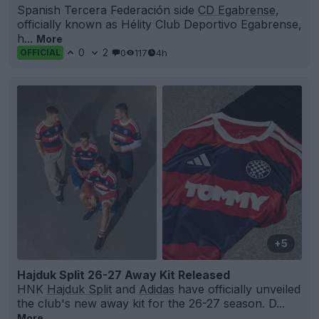
Spanish Tercera Federación side
CD Egabrense
,
officially known as Hélity Club Deportivo Egabrense,
h...
More
0
2
0
117
4h
OFFICIAL
+5
Hajduk Split 26-27 Away Kit Released
HNK
Hajduk Split
and
Adidas
have officially unveiled
the club's new away kit for the 26-27 season. D...
More