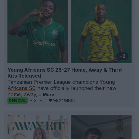
+2
Young Africans SC 26-27 Home, Away & Third
Kits Released
Tanzanian Premier League champions
Young
Africans SC
have officially launched their new
home, away,...
More
3
1
0
228
3h
OFFICIAL