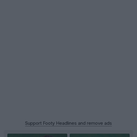
Support Footy Headlines and remove ads