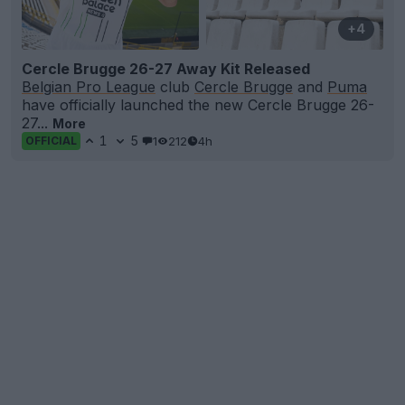
+4
Cercle Brugge 26-27 Away Kit Released
Belgian Pro League
club
Cercle Brugge
and
Puma
have officially launched the new Cercle Brugge 26-
27...
More
1
5
1
212
4h
OFFICIAL