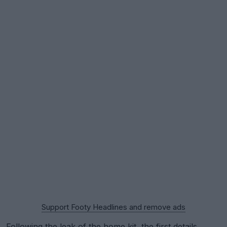
Support Footy Headlines and remove ads
Following the
leak of the home kit
, the first details