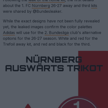
about the 1. FC
Nürnberg
26-27 away and third
kits
were shared by @Bundesleaker.
While the exact designs have not been fully revealed
yet, the leaked images confirm the color palettes
Adidas
will use for the
2. Bundesliga
club's alternative
options for the 26-27 season. White and red for the
Trefoil away kit, and red and black for the third.