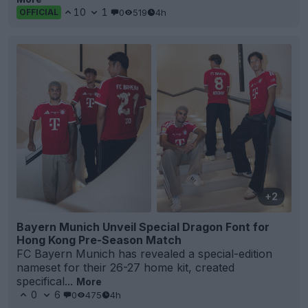
10
1
0
519
4h
OFFICIAL
+2
Bayern Munich Unveil Special Dragon Font for
Hong Kong Pre-Season Match
FC Bayern Munich has revealed a special-edition
nameset for their 26-27 home kit, created
specifical...
More
0
6
0
475
4h