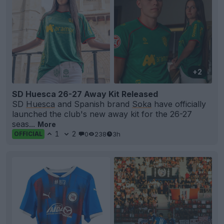
+2
SD Huesca 26-27 Away Kit Released
SD
Huesca
and Spanish brand
Soka
have officially
launched the club's new away kit for the 26-27
seas...
More
1
2
0
238
3h
OFFICIAL