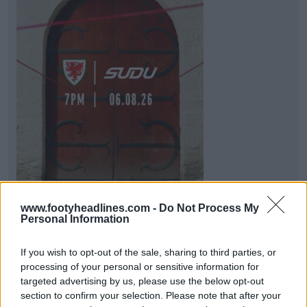
www.footyheadlines.com -
Do Not Process My
No More Adidas After 13 Years: Wales Teased
Personal Information
Sudu Kit Deal - Announces Tomorrow
FAW has just shared a teaser image hinting that it
If you wish to opt-out of the sale, sharing to third parties, or
will announce a new partnership with
SUDU
,
processing of your personal or sensitive information for
bringi...
More
targeted advertising by us, please use the below opt-out
2
6
1
315
1h
section to confirm your selection. Please note that after your