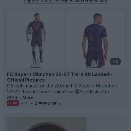
Support Footy Headlines and remove ads
+2
FC Bayern München 26-27 Third Kit Leaked -
Official Pictures
Official images of the
Adidas
FC
Bayern München
26-27 third kit have leaked via @Bundesleaker,
offer...
More
4
2
1
811
1h
LEAK