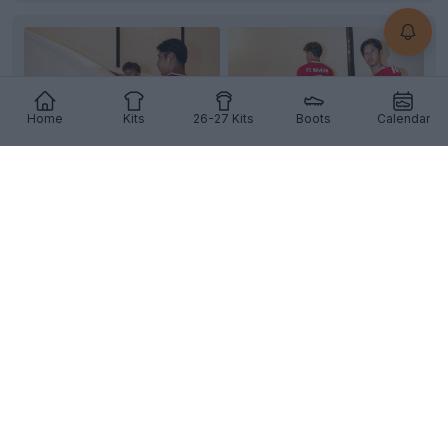
Home
Kits
26-27 Kits
Boots
Calendar
+2
Bayern Munich Unveil Special Dragon Font for
Hong Kong Pre-Season Match
FC Bayern Munich has revealed a special-edition
nameset for their 26-27 home kit, created
specifical...
More
0
6
0
475
4h