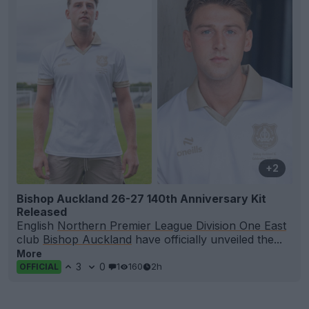
+2
Bishop Auckland 26-27 140th Anniversary Kit
Released
English
Northern Premier League Division One East
club
Bishop Auckland
have officially unveiled the...
More
3
0
1
160
2h
OFFICIAL