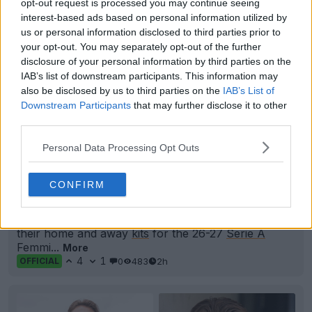
opt-out request is processed you may continue seeing
interest-based ads based on personal information utilized by
us or personal information disclosed to third parties prior to
your opt-out. You may separately opt-out of the further
disclosure of your personal information by third parties on the
IAB’s list of downstream participants. This information may
also be disclosed by us to third parties on the
IAB’s List of
Downstream Participants
that may further disclose it to other
third parties.
Personal Data Processing Opt Outs
+2
CONFIRM
Nike Como Women's 26-27 Home & Away Kits
Released
FC
Como
Women and
Nike
have officially unveiled
their home and away
kits
for the 26-27
Serie A
Femmi...
More
4
1
0
483
2h
OFFICIAL