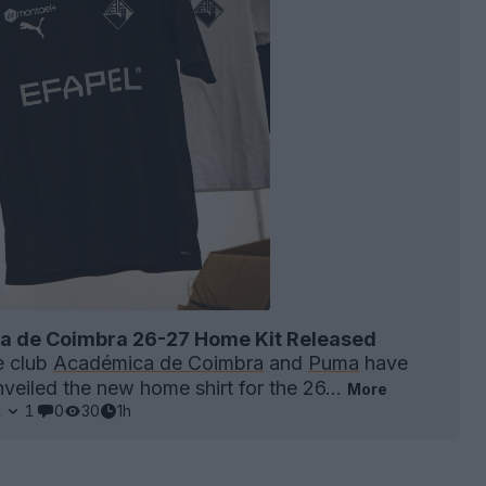
 de Coimbra 26-27 Home Kit Released
e club
Académica de Coimbra
and
Puma
have
unveiled the new home shirt for the 26...
More
1
1
0
30
1h