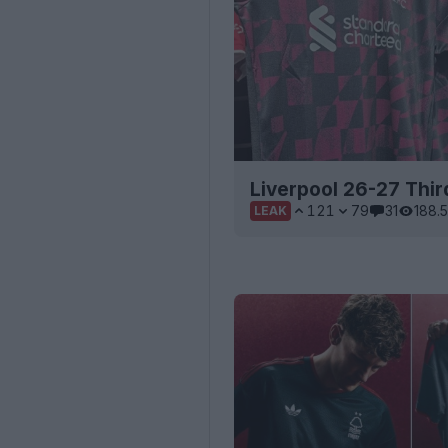
Liverpool 26-27 Third
121
79
31
188.
LEAK