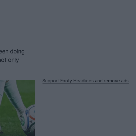
een doing
not only
Support Footy Headlines and remove ads