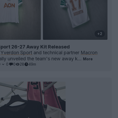
+2
port 26-27 Away Kit Released
b
Yverdon Sport
and technical partner
Macron
ially unveiled the team's new away k...
More
0
0
0
28
49m