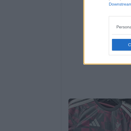
Downstream 
Persona