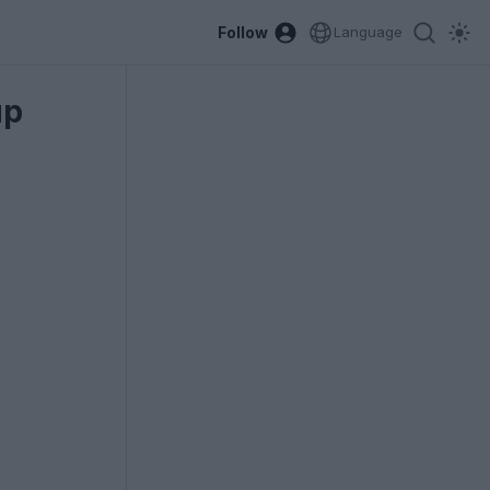
Follow
Language
up