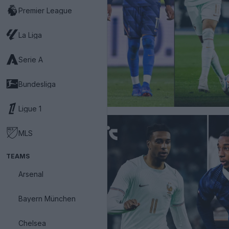
Premier League
La Liga
Serie A
Bundesliga
Ligue 1
MLS
TEAMS
Arsenal
Bayern München
Chelsea