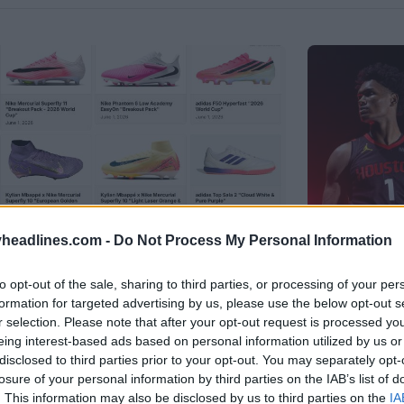
headlines.com -
Do Not Process My Personal Information
to opt-out of the sale, sharing to third parties, or processing of your per
formation for targeted advertising by us, please use the below opt-out s
tball Boots Archive
r selection. Please note that after your opt-out request is processed y
Houston 
eing interest-based ads based on personal information utilized by us or
Logo
disclosed to third parties prior to your opt-out. You may separately opt-
losure of your personal information by third parties on the IAB’s list of
B
OFFICIAL
. This information may also be disclosed by us to third parties on the
IA