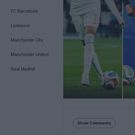
FC Barcelona
Liverpool
Manchester City
Manchester United
Real Madrid
Show Comments