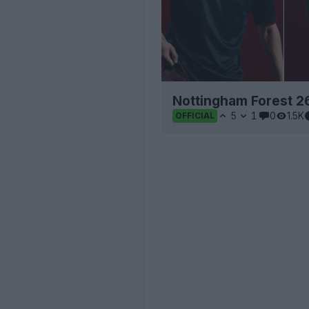
Nottingham Forest 2
5
1
0
1.5K
OFFICIAL