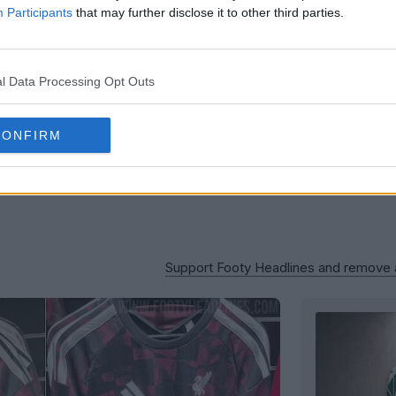
Participants
that may further disclose it to other third parties.
l Data Processing Opt Outs
CONFIRM
Support Footy Headlines and remove