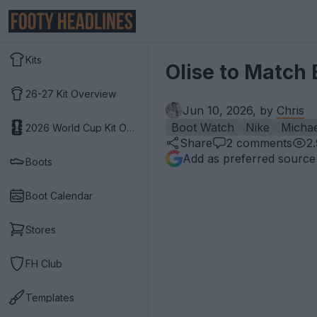
Kits
Olise to Match 
26-27 Kit Overview
Jun 10, 2026, by
Chris
Boot Watch
Nike
Michae
2026 World Cup Kit Overview
Share
2
comments
2
Add as preferred source
Boots
Boot Calendar
Stores
FH Club
Templates