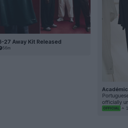
6-27 Away Kit Released
56m
Académica
Portugues
officially 
OFFICIAL