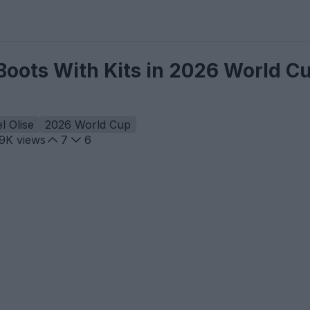
Boots With Kits in 2026 World C
l Olise
2026 World Cup
.9K
views
7
6