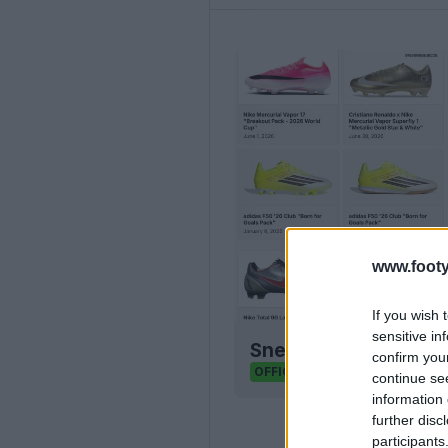
www.footy
If you wish 
sensitive in
Sneaker Legacy - Foo
confirm you
Sneaker Legacy
OFFICIAL
continue se
information 
further disc
participants