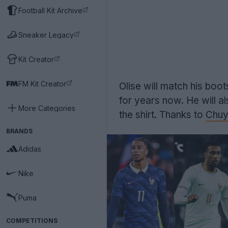
Football Kit Archive
Sneaker Legacy
Kit Creator
FM Kit Creator
Olise will match his boo
for years now. He will a
More Categories
the shirt. Thanks to
Chuy
BRANDS
Adidas
Nike
Puma
COMPETITIONS