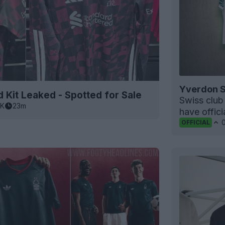
Yverdon S
 Kit Leaked - Spotted for Sale
Swiss clu
5K
23m
have offic
OFFICIAL