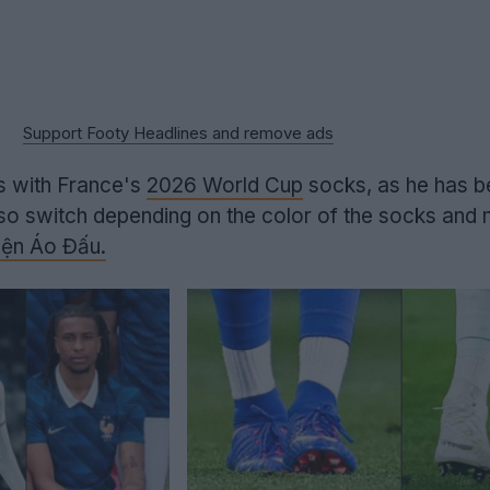
Support Footy Headlines and remove ads
ts with France's
2026 World Cup
socks, as he has b
lso switch depending on the color of the socks and 
ện Áo Đấu.