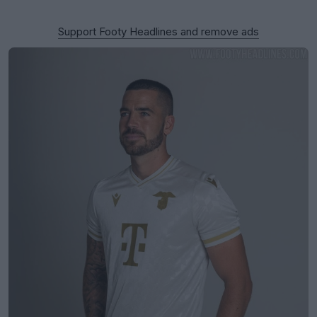
Support Footy Headlines and remove ads