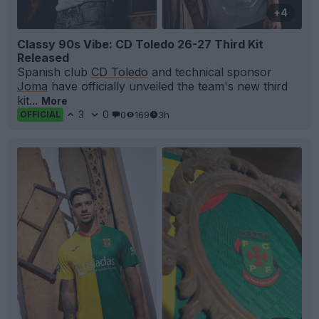
+4
Classy 90s Vibe: CD Toledo 26-27 Third Kit
Released
Spanish club
CD Toledo
and technical sponsor
Joma
have officially unveiled the team's new third
kit...
More
3
0
0
169
3h
OFFICIAL