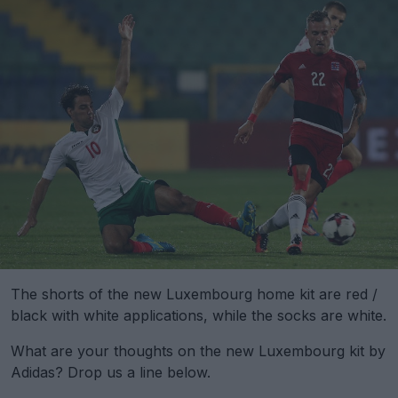
The shorts of the new Luxembourg home kit are red /
black with white applications, while the socks are white.
What are your thoughts on the new Luxembourg kit by
Adidas? Drop us a line below.