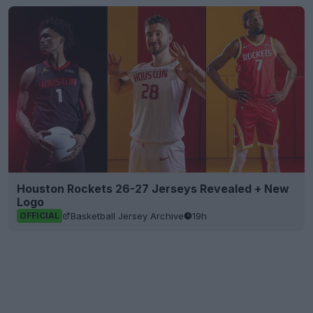
Houston Rockets 26-27 Jerseys Revealed + New
Logo
Basketball Jersey Archive
19h
OFFICIAL