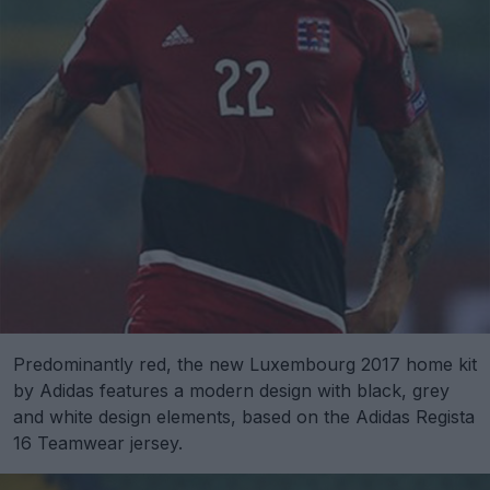
Predominantly red, the new Luxembourg 2017 home kit
by Adidas features a modern design with black, grey
and white design elements, based on the Adidas Regista
16 Teamwear jersey.