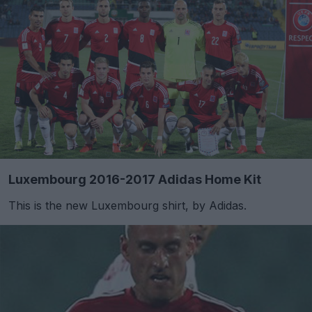
Luxembourg 2016-2017 Adidas Home Kit
This is the new Luxembourg shirt, by Adidas.