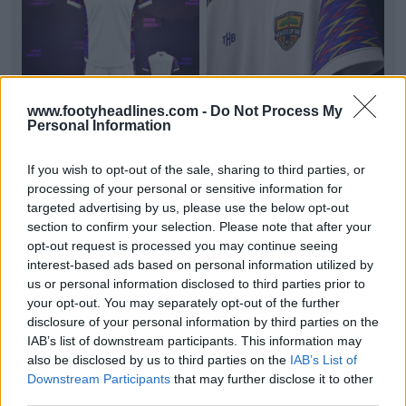
www.footyheadlines.com -
Do Not Process My
Personal Information
If you wish to opt-out of the sale, sharing to third parties, or
processing of your personal or sensitive information for
Accra Hearts of Oak 26-27 Away Kit Released
Ghanaian club
Accra Hearts of Oak
and
targeted advertising by us, please use the below opt-out
manufacturer The Hope Brand have officially
section to confirm your selection. Please note that after your
unveiled their new...
More
opt-out request is processed you may continue seeing
4
1
0
137
2h
OFFICIAL
interest-based ads based on personal information utilized by
us or personal information disclosed to third parties prior to
your opt-out. You may separately opt-out of the further
disclosure of your personal information by third parties on the
IAB’s list of downstream participants. This information may
also be disclosed by us to third parties on the
IAB’s List of
Downstream Participants
that may further disclose it to other
third parties.