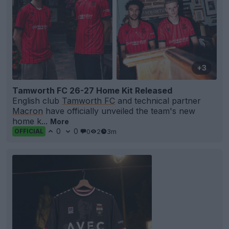
+3
Tamworth FC 26-27 Home Kit Released
English club
Tamworth FC
and technical partner
Macron
have officially unveiled the team's new
home k...
More
0
0
0
2
3m
OFFICIAL