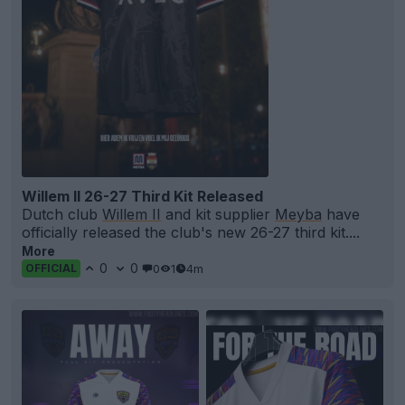
Willem II 26-27 Third Kit Released
Dutch club
Willem II
and kit supplier
Meyba
have
officially released the club's new 26-27 third kit....
More
0
0
0
1
4m
OFFICIAL