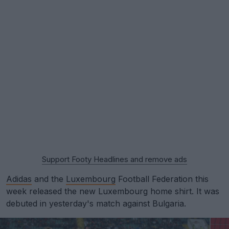
Support Footy Headlines and remove ads
Adidas
and the
Luxembourg
Football Federation this
week released the new Luxembourg home shirt. It was
debuted in yesterday's match against Bulgaria.