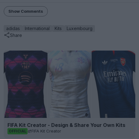
Show Comments
adidas
International
Kits
Luxembourg
Share
FIFA Kit Creator - Design & Share Your Own Kits
FIFA Kit Creator
OFFICIAL