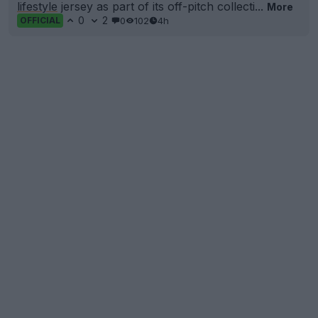
lifestyle
jersey as part of its off-pitch collecti...
More
0
2
0
102
4h
OFFICIAL