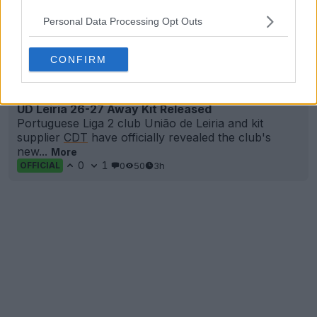
Personal Data Processing Opt Outs
CONFIRM
+2
UD Leiria 26-27 Away Kit Released
Portuguese Liga 2 club União de Leiria and kit
supplier
CDT
have officially revealed the club's
new...
More
0
1
0
50
3h
OFFICIAL