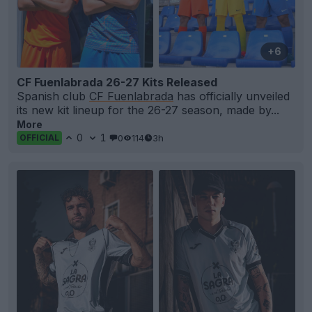
+6
CF Fuenlabrada 26-27 Kits Released
Spanish club
CF Fuenlabrada
has officially unveiled
its new kit lineup for the 26-27 season, made by...
More
0
1
0
114
3h
OFFICIAL