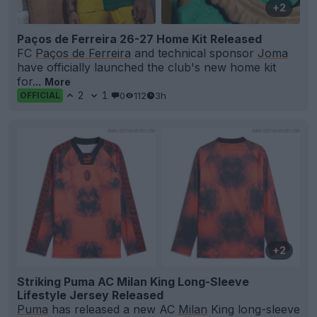
+2
Paços de Ferreira 26-27 Home Kit Released
FC
Paços de Ferreira
and technical sponsor
Joma
have officially launched the club's new home kit
for...
More
2
1
0
112
3h
OFFICIAL
+2
Striking Puma AC Milan King Long-Sleeve
Lifestyle Jersey Released
Puma
has released a new AC
Milan
King long-sleeve