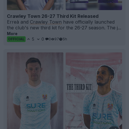
Crawley Town 26-27 Third Kit Released
Erreà and
Crawley Town
have officially launched
the club's new third kit for the 26-27 season. The j...
More
5
0
0
97
5h
OFFICIAL