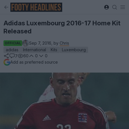
Adidas Luxembourg 2016-17 Home Kit
Released
Sep 7, 2016, by
Chris
OFFICIAL
adidas
International
Kits
Luxembourg
60
0
0
7
Add as preferred source