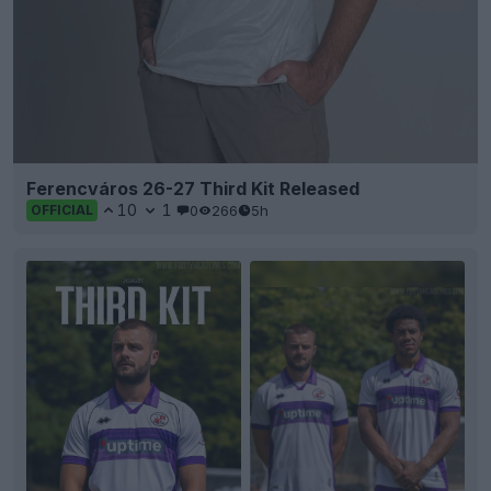
Ferencváros 26-27 Third Kit Released
10
1
0
266
5h
OFFICIAL