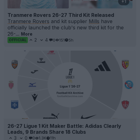
+1
Tranmere Rovers 26-27 Third Kit Released
Tranmere Rovers
and kit supplier
Mills
have
officially launched the club's new third kit for the
26-...
More
2
4
0
151
5h
OFFICIAL
26-27 Ligue 1 Kit Maker Battle: Adidas Clearly
Leads, 9 Brands Share 18 Clubs
3
0
0
1.3K
11h