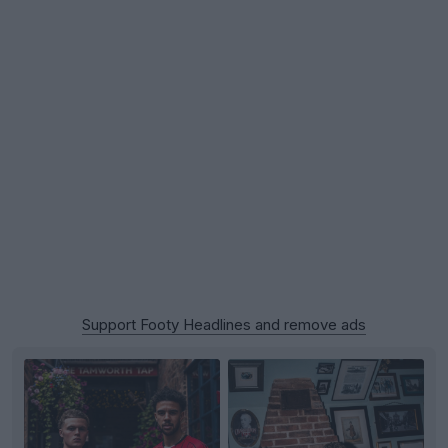
Support Footy Headlines and remove ads