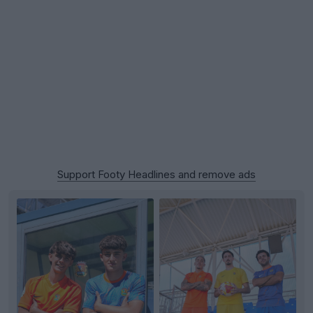
Support Footy Headlines and remove ads