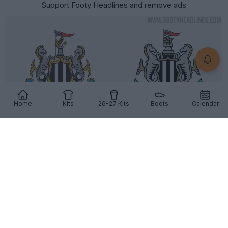
Support Footy Headlines and remove ads
Home
Kits
26-27 Kits
Boots
Calendar
Newcastle United Reveal Three New, Extremely
Similar Logo Options
6
35
10
5.9K
15h
OFFICIAL