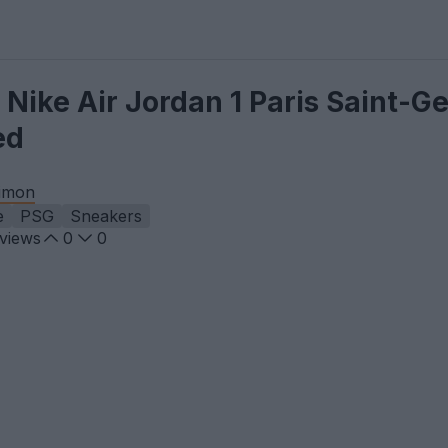
 Nike Air Jordan 1 Paris Saint-G
ed
imon
e
PSG
Sneakers
views
0
0