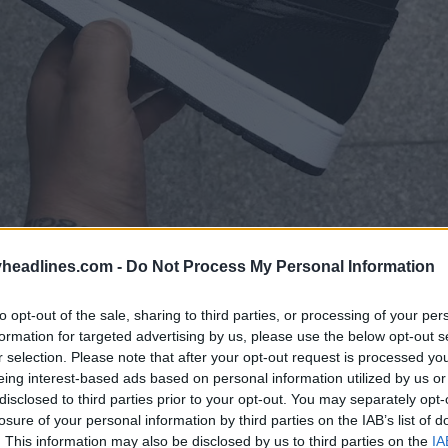
headlines.com -
Do Not Process My Personal Information
to opt-out of the sale, sharing to third parties, or processing of your per
formation for targeted advertising by us, please use the below opt-out s
r selection. Please note that after your opt-out request is processed y
eing interest-based ads based on personal information utilized by us or
disclosed to third parties prior to your opt-out. You may separately opt-
losure of your personal information by third parties on the IAB’s list of
. This information may also be disclosed by us to third parties on the
IA