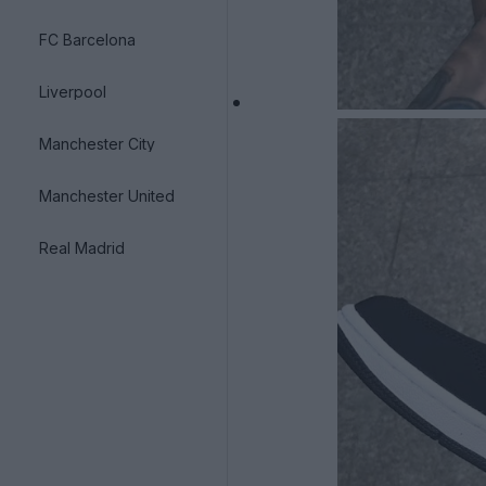
FC Barcelona
Liverpool
Manchester City
Manchester United
Real Madrid