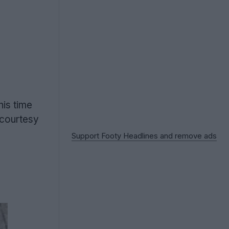
this time
 courtesy
Support Footy Headlines and remove ads