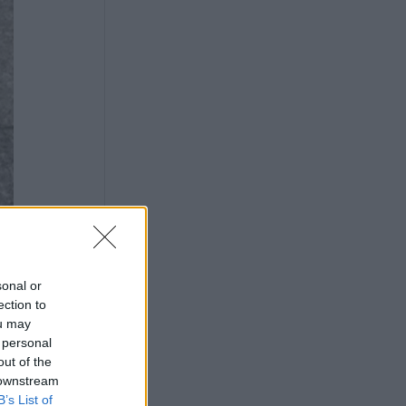
sonal or
ection to
ou may
 personal
out of the
 downstream
B’s List of