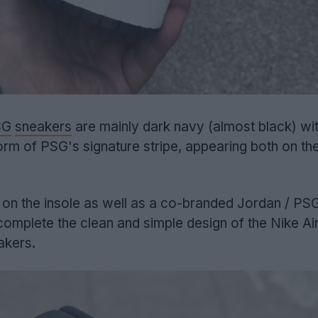
SG
sneakers
are mainly dark navy (almost black) wit
form of PSG's signature stripe, appearing both on th
ing on the insole as well as a co-branded Jordan / PS
 complete the clean and simple design of the Nike Ai
akers.