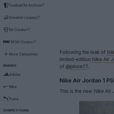
Football Kit Archive
Sneaker Legacy
Kit Creator
FM Kit Creator
Following the leak of
Nik
More Categories
limited-edition
Nike
Air 
BRANDS
of @
pinoe77
.
Adidas
Nike Air Jordan 1 P
Nike
This is the new Nike Air
Puma
COMPETITIONS