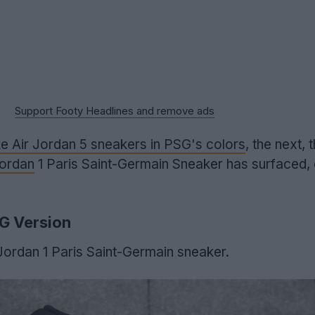
Support Footy Headlines and remove ads
e Air Jordan 5 sneakers in PSG's colors
, the next, 
Jordan
1 Paris Saint-Germain Sneaker has surfaced,
SG Version
 Jordan 1 Paris Saint-Germain sneaker.