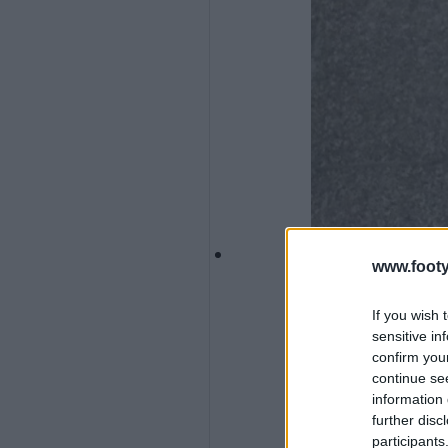
www.footy
If you wish 
sensitive in
confirm you
continue se
information 
further disc
participants