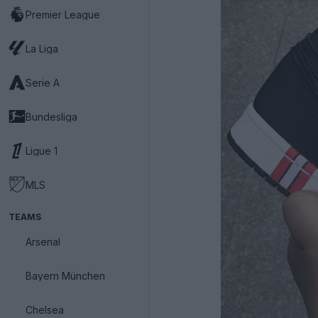
Premier League
La Liga
Serie A
Bundesliga
Ligue 1
MLS
TEAMS
Arsenal
Bayern München
Chelsea