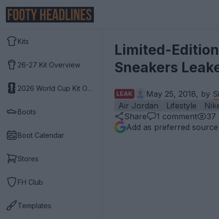
Kits
Limited-Edition
Sneakers Leak
26-27 Kit Overview
2026 World Cup Kit Overview
May 25, 2018, by
S
LEAK
Air Jordan
Lifestyle
Nik
Boots
Share
1
comment
37
Add as preferred source
Boot Calendar
Stores
FH Club
Templates