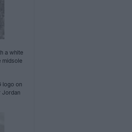
h a white
e midsole
G logo on
r Jordan