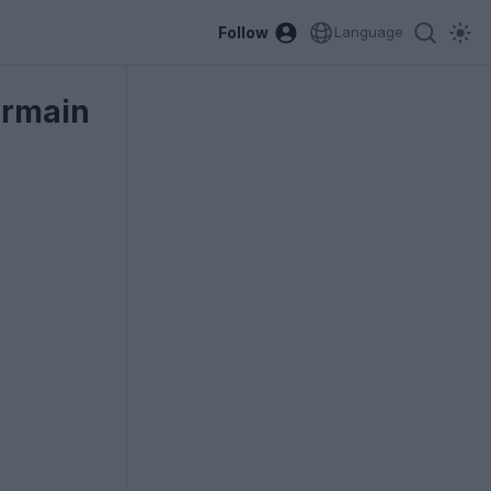
Follow
Language
ermain