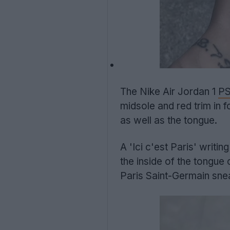
The Nike Air Jordan 1
P
midsole and red trim in 
as well as the tongue.
A 'Ici c'est Paris' writ
the inside of the tongue
Paris Saint-Germain sne