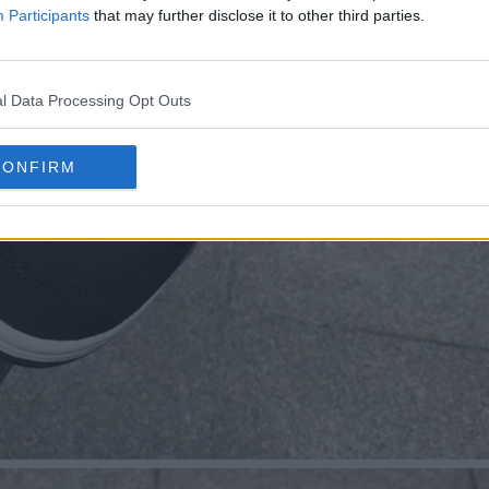
Participants
that may further disclose it to other third parties.
l Data Processing Opt Outs
CONFIRM