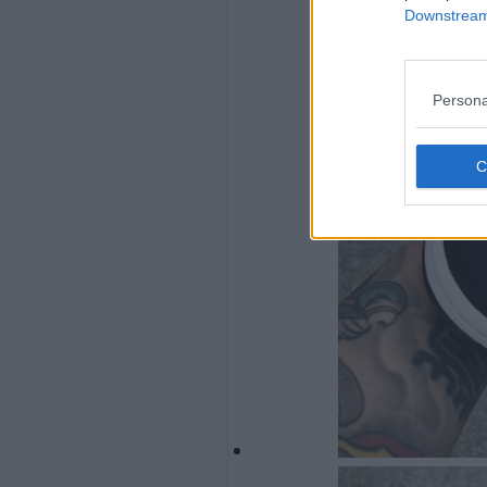
Downstream 
Persona