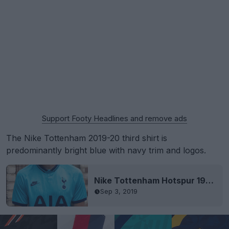
Support Footy Headlines and remove ads
The Nike Tottenham 2019-20 third shirt is
predominantly bright blue with navy trim and logos.
Nike Tottenham Hotspur 19-20 Third Kit Revealed
Sep 3, 2019