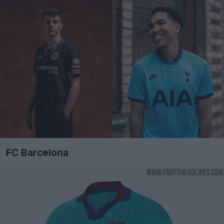
FC Barcelona