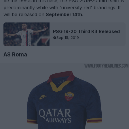
be the 1990s in this case, the PSG 2019-20 third shirt is
predominantly white with 'university red' brandings. It
will be released on
September 14th
.
PSG 19-20 Third Kit Released
Sep 15, 2019
AS Roma