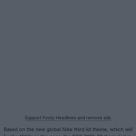
Support Footy Headlines and remove ads
Based on the new global Nike third kit theme, which will