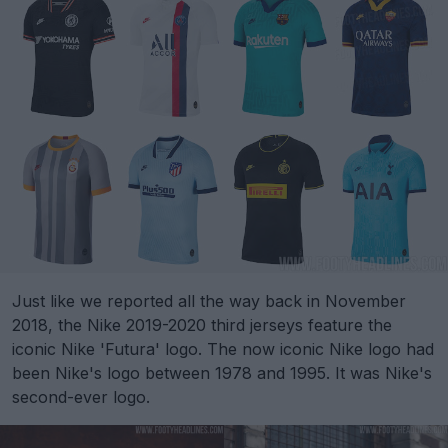
Just like we reported all the way back in November
2018, the Nike 2019-2020 third jerseys feature the
iconic Nike 'Futura' logo. The now iconic Nike logo had
been Nike's logo between 1978 and 1995. It was Nike's
second-ever logo.