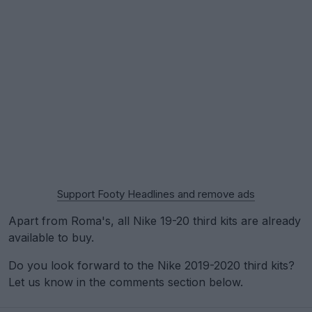
Support Footy Headlines and remove ads
Apart from Roma's, all Nike 19-20 third kits are already
available to buy.
Do you look forward to the Nike 2019-2020 third kits?
Let us know in the comments section below.