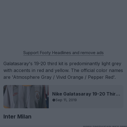
Support Footy Headlines and remove ads
Galatasaray's 19-20 third kit is predominantly light grey
with accents in red and yellow. The official color names
are 'Atmosphere Gray / Vivid Orange / Pepper Red'.
Nike Galatasaray 19-20 Third Kit Released
Sep 11, 2019
Inter Milan