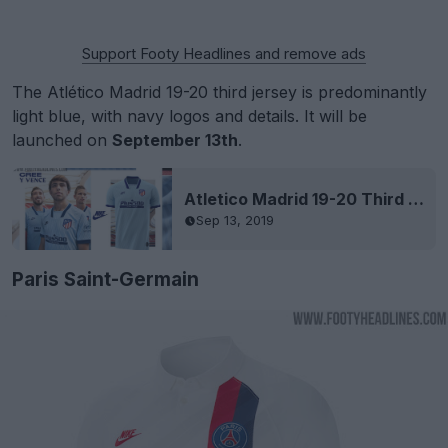
Support Footy Headlines and remove ads
The Atlético Madrid 19-20 third jersey is predominantly
light blue, with navy logos and details. It will be
launched on
September 13th
.
Atletico Madrid 19-20 Third Kit Released
Sep 13, 2019
Paris Saint-Germain