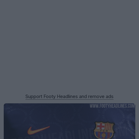
Support Footy Headlines and remove ads