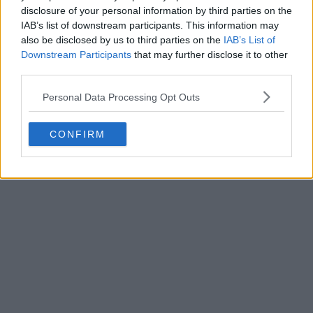
disclosure of your personal information by third parties on the
IAB’s list of downstream participants. This information may
also be disclosed by us to third parties on the
IAB’s List of
Downstream Participants
that may further disclose it to other
third parties.
Personal Data Processing Opt Outs
CONFIRM