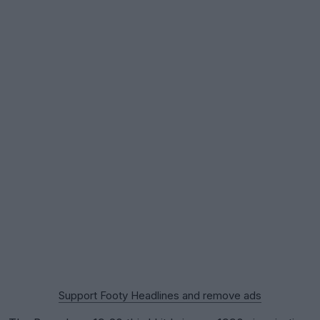
Support Footy Headlines and remove ads