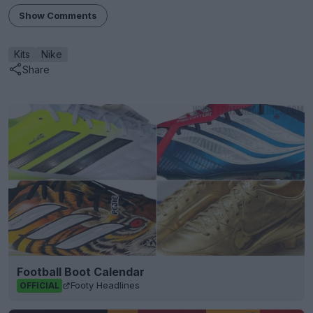
Show Comments
Kits
Nike
Share
Football Boot Calendar
Footy Headlines
OFFICIAL