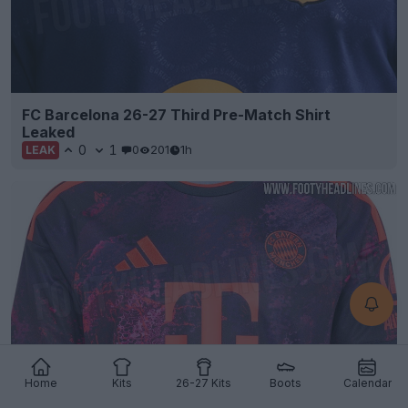
FC Barcelona 26-27 Third Pre-Match Shirt
Leaked
0
1
0
201
1h
LEAK
Home
Kits
26-27 Kits
Boots
Calendar
Bayern München 26-27 Third Kit Leaked - Official