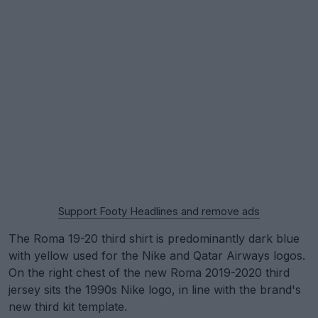
Support Footy Headlines and remove ads
The Roma 19-20 third shirt is predominantly dark blue
with yellow used for the Nike and Qatar Airways logos.
On the right chest of the new Roma 2019-2020 third
jersey sits the 1990s Nike logo, in line with the brand's
new third kit template.