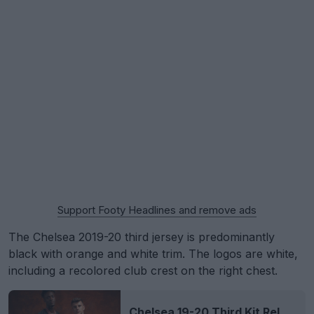
Support Footy Headlines and remove ads
The Chelsea 2019-20 third jersey is predominantly
black with orange and white trim. The logos are white,
including a recolored club crest on the right chest.
Chelsea 19-20 Third Kit Released