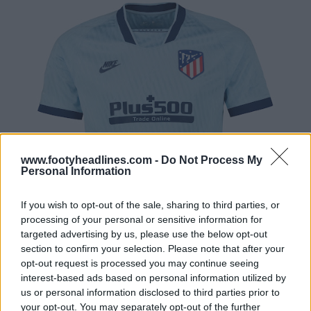
www.footyheadlines.com -
Do Not Process My
Personal Information
If you wish to opt-out of the sale, sharing to third parties, or
processing of your personal or sensitive information for
targeted advertising by us, please use the below opt-out
section to confirm your selection. Please note that after your
opt-out request is processed you may continue seeing
interest-based ads based on personal information utilized by
us or personal information disclosed to third parties prior to
your opt-out. You may separately opt-out of the further