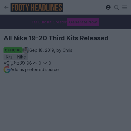
FM Bulk Kit Creator
Generate Now
All Nike 19-20 Third Kits Released
Sep 18, 2019, by
Chris
OFFICIAL
Kits
Nike
196
0
0
10
Add as preferred source