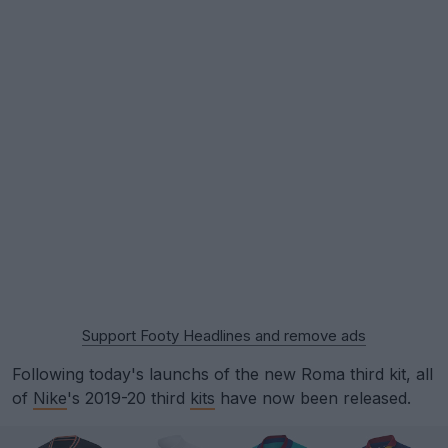
Support Footy Headlines and remove ads
Following today's launchs of the new Roma third kit, all
of
Nike
's 2019-20 third
kits
have now been released.