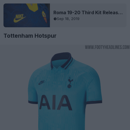
Roma 19-20 Third Kit Released
Sep 18, 2019
Tottenham Hotspur