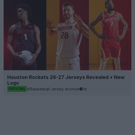
Houston Rockets 26-27 Jerseys Revealed + New
Logo
Basketball Jersey Archive
1d
OFFICIAL