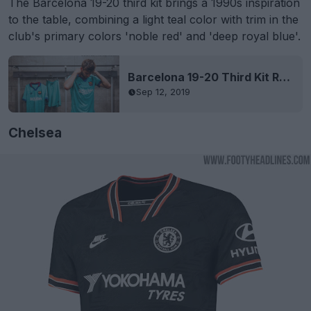
The Barcelona 19-20 third kit brings a 1990s inspiration
to the table, combining a light teal color with trim in the
club's primary colors 'noble red' and 'deep royal blue'.
Barcelona 19-20 Third Kit Released
Sep 12, 2019
Chelsea