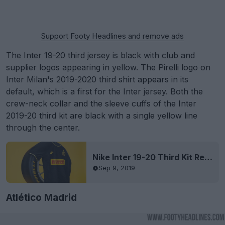
Support Footy Headlines and remove ads
The Inter 19-20 third jersey is black with club and
supplier logos appearing in yellow. The Pirelli logo on
Inter Milan's 2019-2020 third shirt appears in its
default, which is a first for the Inter jersey. Both the
crew-neck collar and the sleeve cuffs of the Inter
2019-20 third kit are black with a single yellow line
through the center.
Nike Inter 19-20 Third Kit Released
Sep 9, 2019
Atlético Madrid