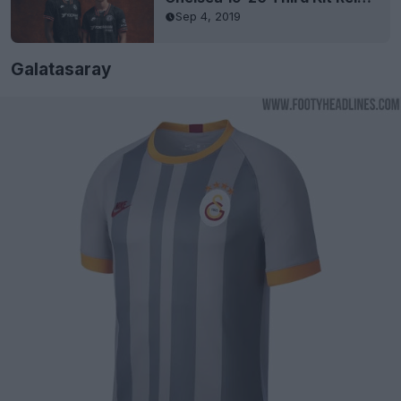
Sep 4, 2019
Galatasaray